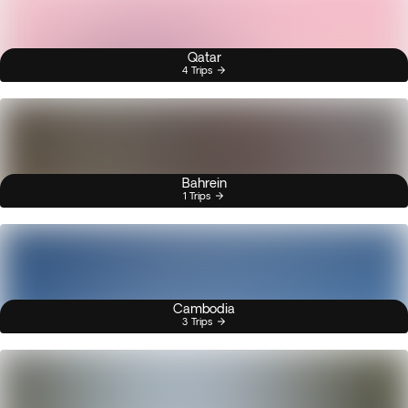
Qatar
4 Trips
Bahrein
1 Trips
Cambodia
3 Trips