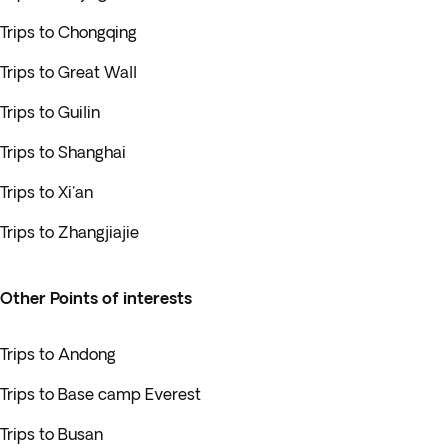
Trips to Chongqing
Trips to Great Wall
Trips to Guilin
Trips to Shanghai
Trips to Xi'an
Trips to Zhangjiajie
Other Points of interests
Trips to Andong
Trips to Base camp Everest
Trips to Busan