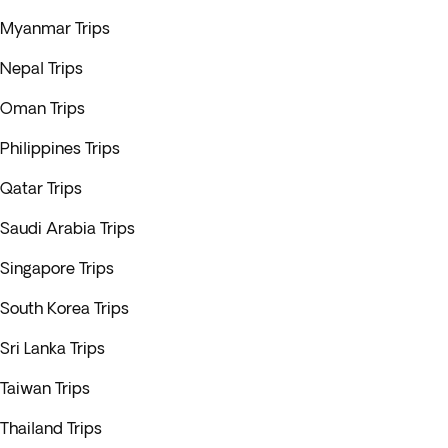
Myanmar Trips
Nepal Trips
Oman Trips
Philippines Trips
Qatar Trips
Saudi Arabia Trips
Singapore Trips
South Korea Trips
Sri Lanka Trips
Taiwan Trips
Thailand Trips