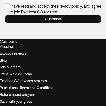
I have read and accept the
Privacy policy
, and agree
to join Exoticca GO for free
Subscribe
Company
About us
Exoticca reviews
Blog
Join our team
Travel Advisor Portal
Exoticca GO rewards program
Promotional Terms and Conditions
Refer a friend program
Save with your group