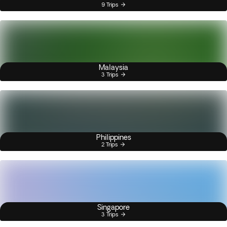
9 Trips
Malaysia
3 Trips
Philippines
2 Trips
Singapore
3 Trips