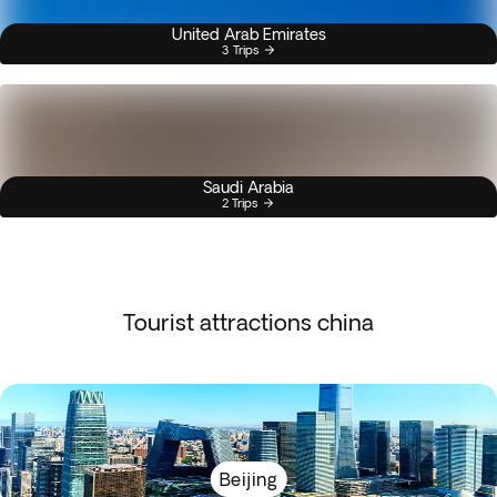
United Arab Emirates
3 Trips
Saudi Arabia
2 Trips
Tourist attractions china
Beijing