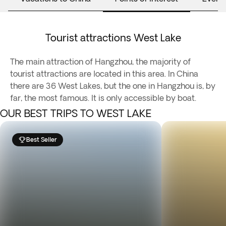
Tourist attractions West Lake
The main attraction of Hangzhou, the majority of
tourist attractions are located in this area. In China
there are 36 West Lakes, but the one in Hangzhou is, by
far, the most famous. It is only accessible by boat.
OUR BEST TRIPS TO WEST LAKE
Best Seller