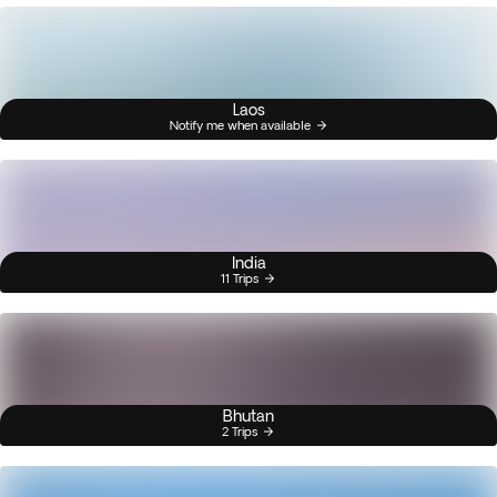
Laos
Notify me when available
India
11 Trips
Bhutan
2 Trips