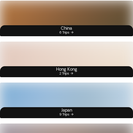
China
6 Trips
Hong Kong
2 Trips
Japan
9 Trips