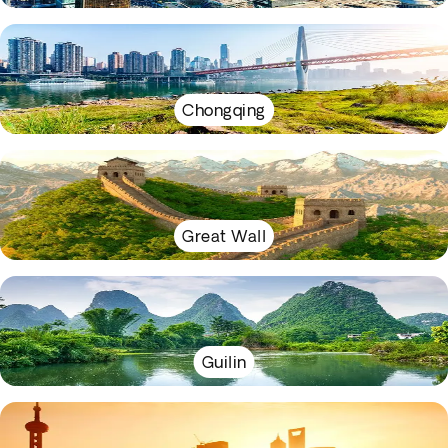
Chongqing
Great Wall
Guilin