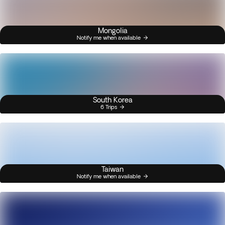
Mongolia
Notify me when available
South Korea
6 Trips
Taiwan
Notify me when available