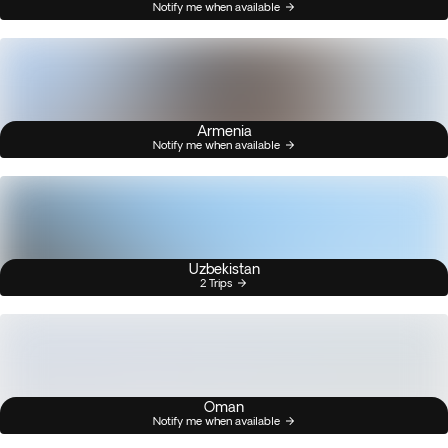
Notify me when available
Armenia
Notify me when available
Uzbekistan
2 Trips
Oman
Notify me when available