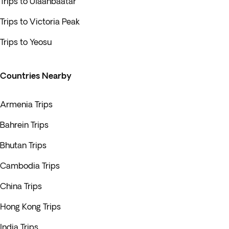
Trips to Ulaanbaatar
Trips to Victoria Peak
Trips to Yeosu
Countries Nearby
Armenia Trips
Bahrein Trips
Bhutan Trips
Cambodia Trips
China Trips
Hong Kong Trips
India Trips