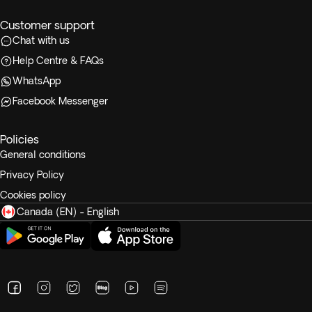
Customer support
Chat with us
Help Centre & FAQs
WhatsApp
Facebook Messenger
Policies
General conditions
Privacy Policy
Cookies policy
Canada (EN) - English