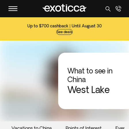
Up to $700 cashback | Until August 30
See deals
What to see in
China
West Lake
Vacations to China
Points of Interest
Event