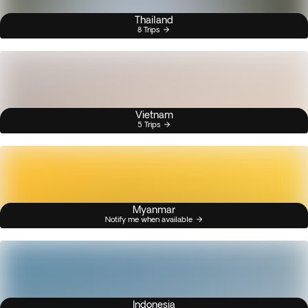
Thailand
8 Trips
Vietnam
5 Trips
Myanmar
Notify me when available
Indonesia