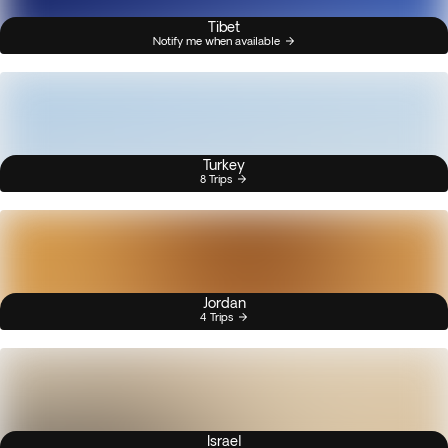
Tibet
Notify me when available
Turkey
8 Trips
Jordan
4 Trips
Israel