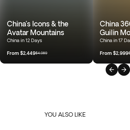
China’s Icons & the
China 360
Avatar Mountains
Guilin M
China in 12 Days
China in 17 D
From
$2,449
From
$2,999
$4,089
YOU ALSO LIKE