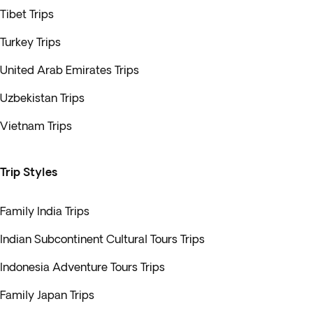
Tibet Trips
Turkey Trips
United Arab Emirates Trips
Uzbekistan Trips
Vietnam Trips
Trip Styles
Family India Trips
Indian Subcontinent Cultural Tours Trips
Indonesia Adventure Tours Trips
Family Japan Trips