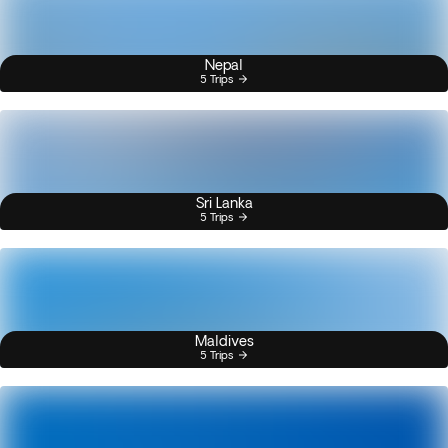
Nepal
5 Trips
Sri Lanka
5 Trips
Maldives
5 Trips