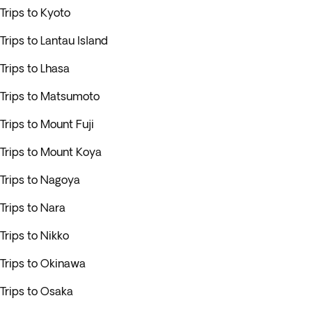
Trips to Kyoto
Trips to Lantau Island
Trips to Lhasa
Trips to Matsumoto
Trips to Mount Fuji
Trips to Mount Koya
Trips to Nagoya
Trips to Nara
Trips to Nikko
Trips to Okinawa
Trips to Osaka