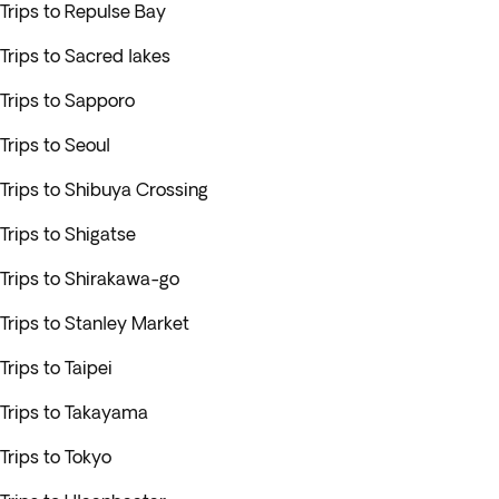
Trips to Repulse Bay
Trips to Sacred lakes
Trips to Sapporo
Trips to Seoul
Trips to Shibuya Crossing
Trips to Shigatse
Trips to Shirakawa-go
Trips to Stanley Market
Trips to Taipei
Trips to Takayama
Trips to Tokyo