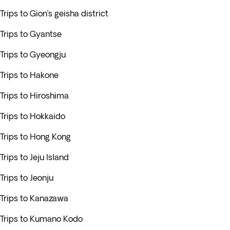
Trips to Gion’s geisha district
Trips to Gyantse
Trips to Gyeongju
Trips to Hakone
Trips to Hiroshima
Trips to Hokkaido
Trips to Hong Kong
Trips to Jeju Island
Trips to Jeonju
Trips to Kanazawa
Trips to Kumano Kodo