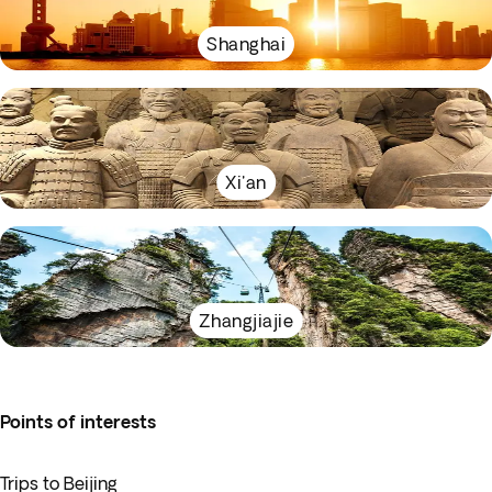
Shanghai
Xi'an
Zhangjiajie
Points of interests
Trips to Beijing