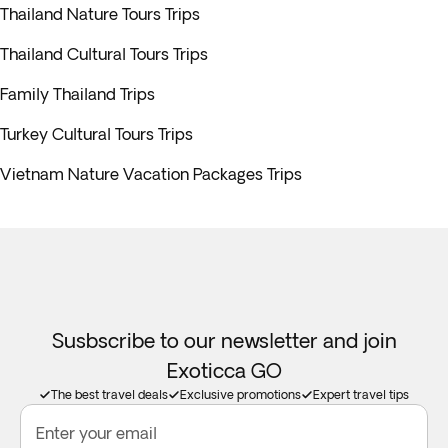
Thailand Nature Tours Trips
Thailand Cultural Tours Trips
Family Thailand Trips
Turkey Cultural Tours Trips
Vietnam Nature Vacation Packages Trips
Susbscribe to our newsletter and join
Exoticca GO
The best travel deals
Exclusive promotions
Expert travel tips
Enter your email