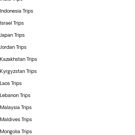
Indonesia Trips
Israel Trips
Japan Trips
Jordan Trips
Kazakhstan Trips
Kyrgyzstan Trips
Laos Trips
Lebanon Trips
Malaysia Trips
Maldives Trips
Mongolia Trips