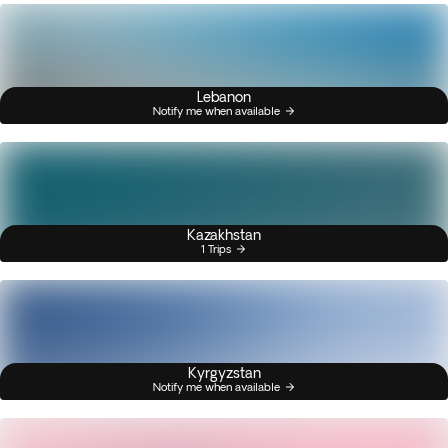
Lebanon
Notify me when available
Kazakhstan
1 Trips
Kyrgyzstan
Notify me when available