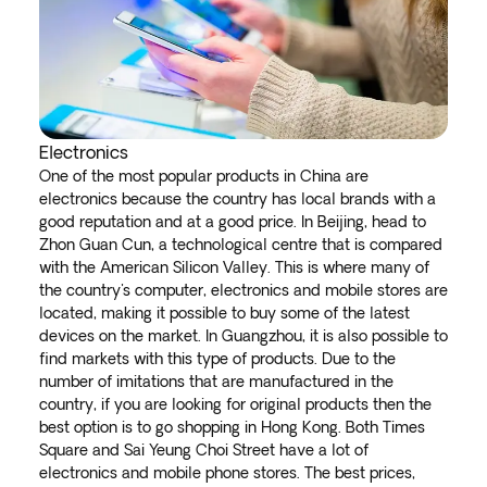
Electronics
One of the most popular products in China are
electronics because the country has local brands with a
good reputation and at a good price. In Beijing, head to
Zhon Guan Cun, a technological centre that is compared
with the American Silicon Valley. This is where many of
the country's computer, electronics and mobile stores are
located, making it possible to buy some of the latest
devices on the market. In Guangzhou, it is also possible to
find markets with this type of products. Due to the
number of imitations that are manufactured in the
country, if you are looking for original products then the
best option is to go shopping in Hong Kong. Both Times
Square and Sai Yeung Choi Street have a lot of
electronics and mobile phone stores. The best prices,