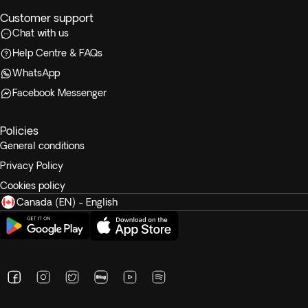
Customer support
Chat with us
Help Centre & FAQs
WhatsApp
Facebook Messenger
Policies
General conditions
Privacy Policy
Cookies policy
Canada (EN) - English