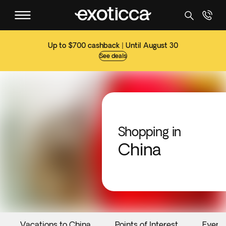
Up to $700 cashback | Until August 30
See deals
Shopping in
China
Vacations to China
Points of Interest
Event