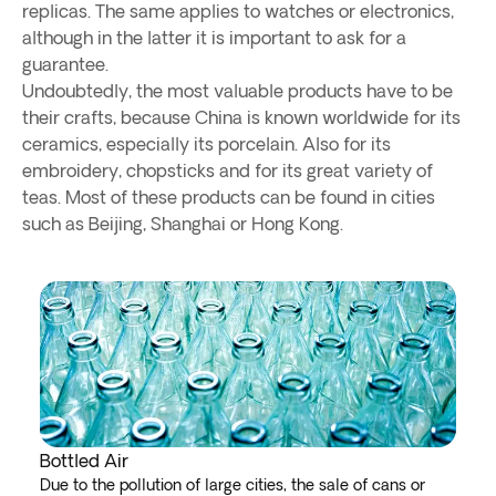
replicas. The same applies to watches or electronics,
although in the latter it is important to ask for a
guarantee.
Undoubtedly, the most valuable products have to be
their crafts, because China is known worldwide for its
ceramics, especially its porcelain. Also for its
embroidery, chopsticks and for its great variety of
teas. Most of these products can be found in cities
such as Beijing, Shanghai or Hong Kong.
Bottled Air
Due to the pollution of large cities, the sale of cans or