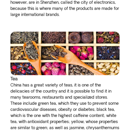
however, are in Shenzhen, called the city of electronics,
because this is where many of the products are made for
large international brands.
Tea
China has a great variety of teas, it is one of the
delicacies of the country and it is possible to find it in
many tearooms, restaurants and specialized stores.
These include green tea, which they use to prevent some
cardiovascular diseases, obesity or diabetes; black tea,
which is the one with the highest caffeine content; white
tea, with antioxidant properties; yellow, whose properties
are similar to green; as well as jasmine, chrysanthemums