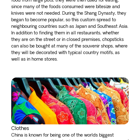
food from large pots, they were then used for eating,
since many of the foods consumed were bitesize and
knives were not needed. During the Shang Dynasty, they
began to become popular, so this custom spread to
neighbouring countries such as Japan and Southeast Asia.
In addition to finding them in all restaurants, whether
they are on the street or in closed premises, chopsticks
can also be bought at many of the souvenir shops, where
they will be decorated with typical country motifs, as
well as in home stores.
Clothes
China is known for being one of the worlds biggest