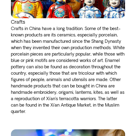
Crafts
Crafts in China have a long tradition. Some of the best-
known products are its ceramics, especially porcelain,
which has been manufactured since the Shang Dynasty
when they invented their own production methods. White
porcelain pieces are particularly popular, while those with
blue or pink motifs are considered works of art. Enamel
pottery can also be found as decoration throughout the
country, especially those that are tricolour with which
figures of people, animals and utensils are made. Other
handmade products that can be bought in China are
handmade embroidery, origami, lanterns, kites, as well as
a reproduction of Xi'an’s terracotta warriors. The latter
can be found in the Xi'an Antique Market, in the Muslim
quarter.