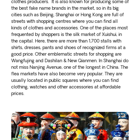
clothes producers. It is also known for producing some of
the best fake name brands in the market, so in its big
cities such as Beijing, Shanghai or Hong Kong are full of
streets with shopping centres where you can find all
kinds of clothes and accessories. One of the places most
frequented by shoppers is the silk market of Xuishui, in
the capital. Here, there are more than 1,700 stalls with
shirts, dresses, pants and shoes of recognized firms at a
good price. Other emblematic streets for shopping are
Wangfujing and Dashilan & New Qianmen. In Shanghai do
not miss Nanjing Avenue, one of the longest in China. The
flea markets have also become very popular. They are
usually located in public squares where you can find
clothing, watches and other accessories at affordable
prices.