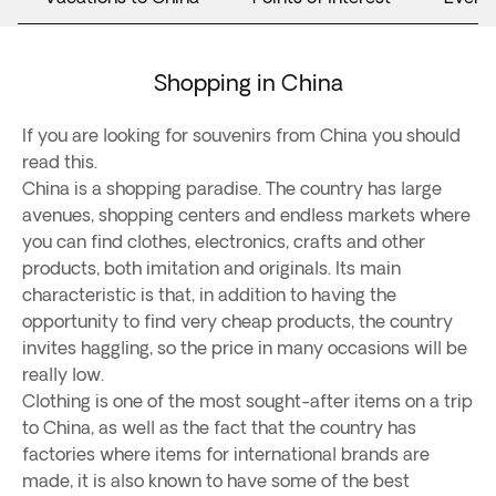
Shopping in China
If you are looking for souvenirs from China you should
read this.
China is a shopping paradise. The country has large
avenues, shopping centers and endless markets where
you can find clothes, electronics, crafts and other
products, both imitation and originals. Its main
characteristic is that, in addition to having the
opportunity to find very cheap products, the country
invites haggling, so the price in many occasions will be
really low.
Clothing is one of the most sought-after items on a trip
to China, as well as the fact that the country has
factories where items for international brands are
made, it is also known to have some of the best