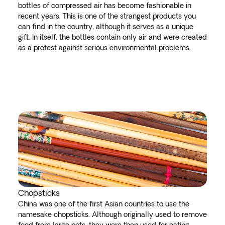
bottles of compressed air has become fashionable in
recent years. This is one of the strangest products you
can find in the country, although it serves as a unique
gift. In itself, the bottles contain only air and were created
as a protest against serious environmental problems.
Chopsticks
China was one of the first Asian countries to use the
namesake chopsticks. Although originally used to remove