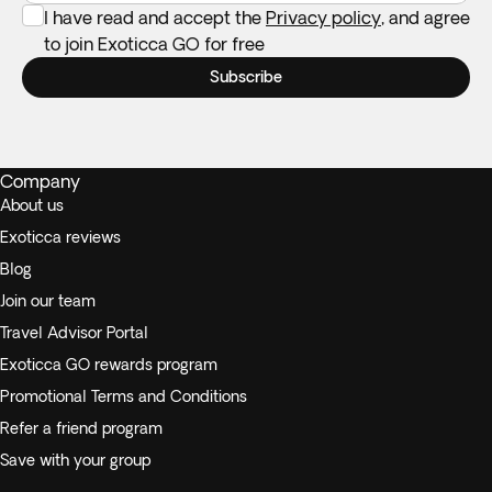
I have read and accept the
Privacy policy
, and agree
to join Exoticca GO for free
Subscribe
Company
About us
Exoticca reviews
Blog
Join our team
Travel Advisor Portal
Exoticca GO rewards program
Promotional Terms and Conditions
Refer a friend program
Save with your group