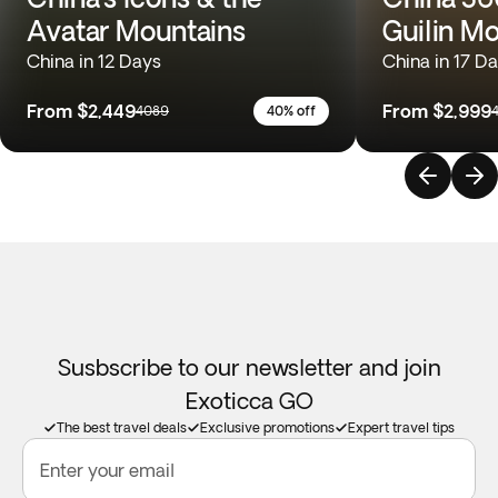
Avatar Mountains
Guilin M
China in 12 Days
China in 17 D
From
$2,449
From
$2,999
4089
40% off
Susbscribe to our newsletter and join
Exoticca GO
The best travel deals
Exclusive promotions
Expert travel tips
Enter your email