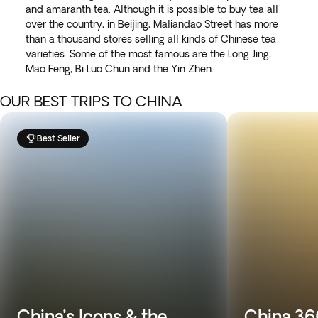
and amaranth tea. Although it is possible to buy tea all
over the country, in Beijing, Maliandao Street has more
than a thousand stores selling all kinds of Chinese tea
varieties. Some of the most famous are the Long Jing,
Mao Feng, Bi Luo Chun and the Yin Zhen.
OUR BEST TRIPS TO CHINA
Best Seller
China’s Icons & the
China 360