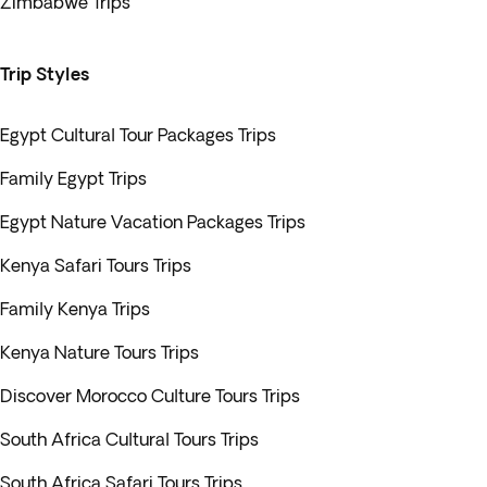
Zimbabwe Trips
Trip Styles
Egypt Cultural Tour Packages Trips
Family Egypt Trips
Egypt Nature Vacation Packages Trips
Kenya Safari Tours Trips
Family Kenya Trips
Kenya Nature Tours Trips
Discover Morocco Culture Tours Trips
South Africa Cultural Tours Trips
South Africa Safari Tours Trips