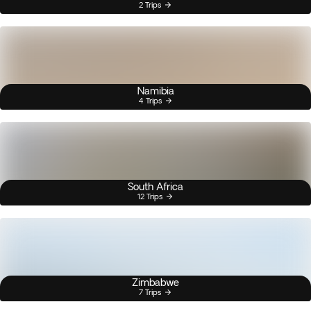
2 Trips
Namibia
4 Trips
South Africa
12 Trips
Zimbabwe
7 Trips