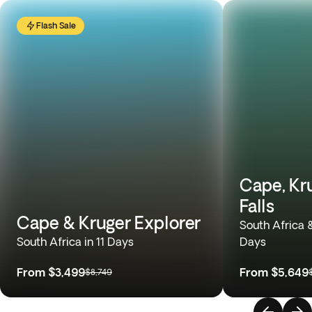
Flash Sale
Cape, Kru
Falls
Cape & Kruger Explorer
South Africa 
South Africa in 11 Days
Days
From
$3,499
From
$5,649
$8,749