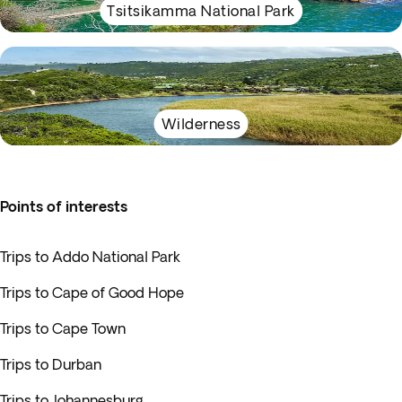
Tsitsikamma National Park
Wilderness
Points of interests
Trips to Addo National Park
Trips to Cape of Good Hope
Trips to Cape Town
Trips to Durban
Trips to Johannesburg