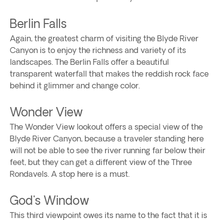
Berlin Falls
Again, the greatest charm of visiting the Blyde River
Canyon is to enjoy the richness and variety of its
landscapes. The Berlin Falls offer a beautiful
transparent waterfall that makes the reddish rock face
behind it glimmer and change color.
Wonder View
The Wonder View lookout offers a special view of the
Blyde River Canyon, because a traveler standing here
will not be able to see the river running far below their
feet, but they can get a different view of the Three
Rondavels. A stop here is a must.
God's Window
This third viewpoint owes its name to the fact that it is