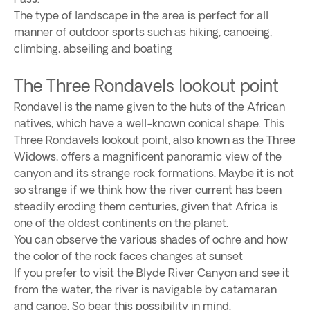
The type of landscape in the area is perfect for all
manner of outdoor sports such as hiking, canoeing,
climbing, abseiling and boating
The Three Rondavels lookout point
Rondavel is the name given to the huts of the African
natives, which have a well-known conical shape. This
Three Rondavels lookout point, also known as the Three
Widows, offers a magnificent panoramic view of the
canyon and its strange rock formations. Maybe it is not
so strange if we think how the river current has been
steadily eroding them centuries, given that Africa is
one of the oldest continents on the planet.
You can observe the various shades of ochre and how
the color of the rock faces changes at sunset
If you prefer to visit the Blyde River Canyon and see it
from the water, the river is navigable by catamaran
and canoe. So bear this possibility in mind.