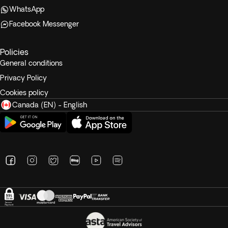
WhatsApp
Facebook Messenger
Policies
General conditions
Privacy Policy
Cookies policy
Canada (EN) - English