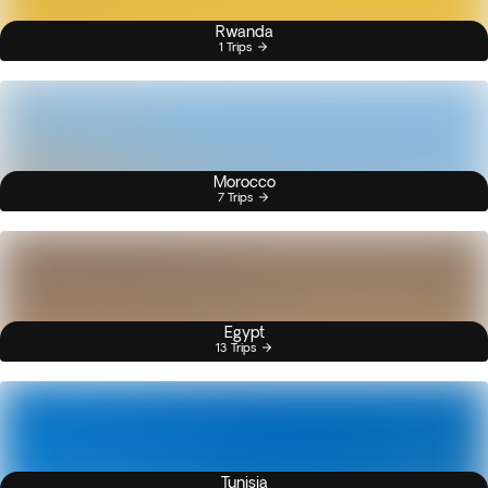
Rwanda
1 Trips
Morocco
7 Trips
Egypt
13 Trips
Tunisia