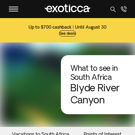
Up to $700 cashback | Until August 30
See deals
What to see in
South Africa
Blyde River
Canyon
Vacations to South Africa
Points of Interest