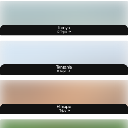
Kenya
12 Trips
Tanzania
8 Trips
Ethiopia
1 Trips