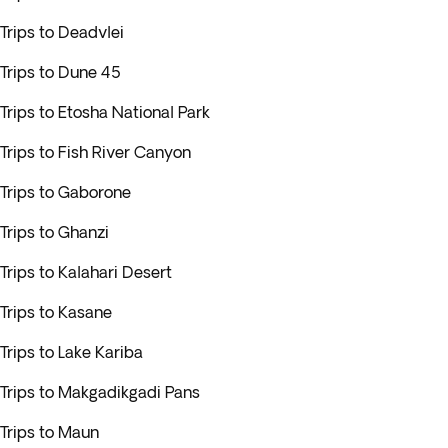
Trips to Deadvlei
Trips to Dune 45
Trips to Etosha National Park
Trips to Fish River Canyon
Trips to Gaborone
Trips to Ghanzi
Trips to Kalahari Desert
Trips to Kasane
Trips to Lake Kariba
Trips to Makgadikgadi Pans
Trips to Maun