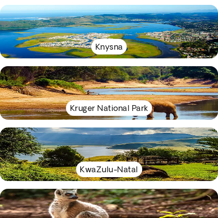
Knysna
Kruger National Park
KwaZulu-Natal