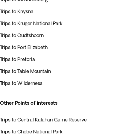
Trips to Knysna
Trips to Kruger National Park
Trips to Oudtshoorn
Trips to Port Elizabeth
Trips to Pretoria
Trips to Table Mountain
Trips to Wilderness
Other Points of interests
Trips to Central Kalahari Game Reserve
Trips to Chobe National Park