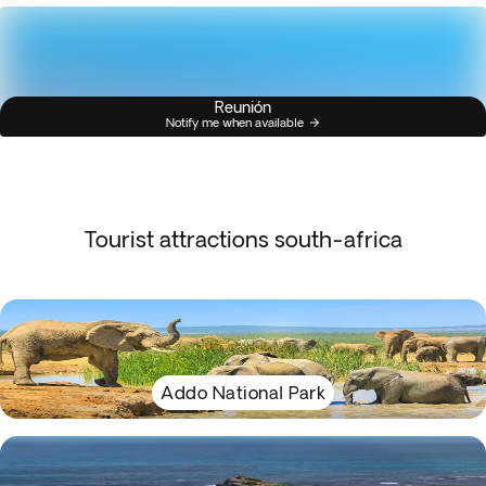
Reunión
Notify me when available
Tourist attractions south-africa
Addo National Park