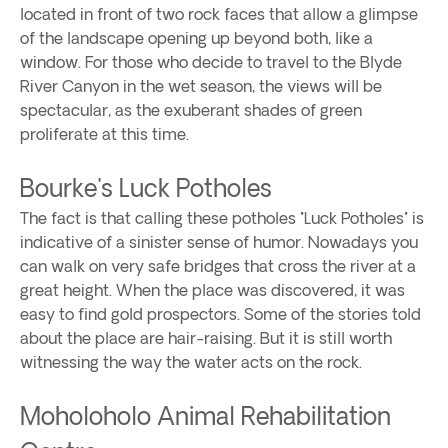
located in front of two rock faces that allow a glimpse
of the landscape opening up beyond both, like a
window. For those who decide to travel to the Blyde
River Canyon in the wet season, the views will be
spectacular, as the exuberant shades of green
proliferate at this time.
Bourke's Luck Potholes
The fact is that calling these potholes "Luck Potholes" is
indicative of a sinister sense of humor. Nowadays you
can walk on very safe bridges that cross the river at a
great height. When the place was discovered, it was
easy to find gold prospectors. Some of the stories told
about the place are hair-raising. But it is still worth
witnessing the way the water acts on the rock.
Moholoholo Animal Rehabilitation