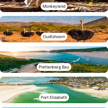
Monkeyland
Oudtshoorn
Plettenberg Bay
Port Elizabeth