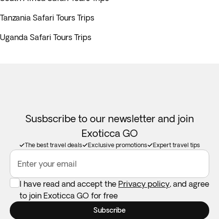
Tanzania Safari Tours Trips
Uganda Safari Tours Trips
Susbscribe to our newsletter and join
Exoticca GO
The best travel deals
Exclusive promotions
Expert travel tips
Enter your email
I have read and accept the
Privacy policy
, and agree
to join Exoticca GO for free
Subscribe