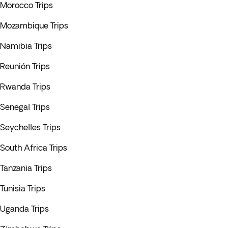
Morocco Trips
Mozambique Trips
Namibia Trips
Reunión Trips
Rwanda Trips
Senegal Trips
Seychelles Trips
South Africa Trips
Tanzania Trips
Tunisia Trips
Uganda Trips