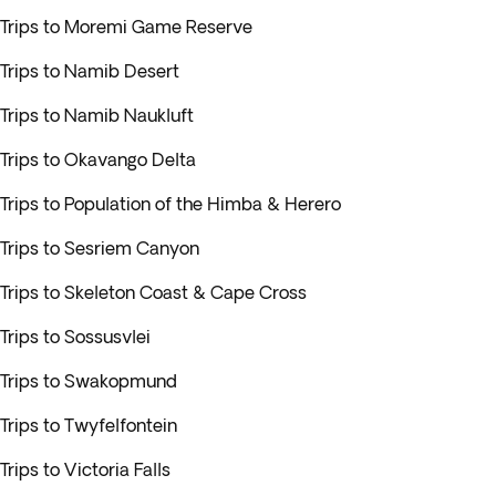
Trips to Moremi Game Reserve
Trips to Namib Desert
Trips to Namib Naukluft
Trips to Okavango Delta
Trips to Population of the Himba & Herero
Trips to Sesriem Canyon
Trips to Skeleton Coast & Cape Cross
Trips to Sossusvlei
Trips to Swakopmund
Trips to Twyfelfontein
Trips to Victoria Falls