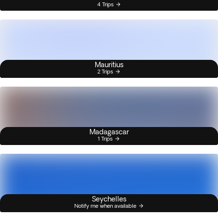
4 Trips
Mauritius
2 Trips
Madagascar
1 Trips
Seychelles
Notify me when available