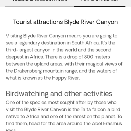
Tourist attractions Blyde River Canyon
Visiting Blyde River Canyon means you are going to
see a legendary destination in South Africa. It's the
third-largest canyon in the world and the second
deepest in Africa. There is a drop of 800 meters
between the upland areas, with their magical views of
the Drakensberg mountain range, and the waters of
what is known as the Happy River.
Birdwatching and other activities
One of the species most sought after by those who
visit the Blyde River Canyon is the Taita falcon, a bird
native to Africa and one of the rarest on the planet. To
find them, head for the area around the Abel Erasmus
Pass.