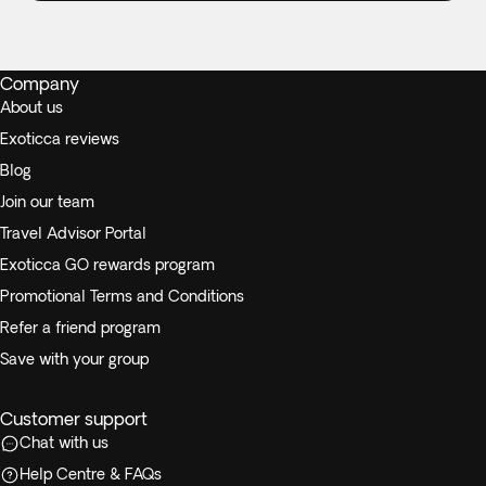
Company
About us
Exoticca reviews
Blog
Join our team
Travel Advisor Portal
Exoticca GO rewards program
Promotional Terms and Conditions
Refer a friend program
Save with your group
Customer support
Chat with us
Help Centre & FAQs