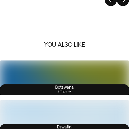
YOU ALSO LIKE
Botswana
2 Trips
Eswatini