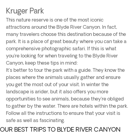
Kruger Park
This nature reserve is one of the most iconic
attractions around the Blyde River Canyon. In fact,
many travelers choose this destination because of the
park. It is a place of great beauty where you can take a
comprehensive photographic safari. If this is what
you're looking for when traveling to the Blyde River
Canyon, keep these tips in mind:
It's better to tour the park with a guide. They know the
places where the animals usually gather and ensure
you get the most out of your visit. In winter the
landscape is arider, but it also offers you more
opportunities to see animals, because they're obliged
to gather by the water. There are hotels within the park.
Follow all the instructions to ensure that your visit is
safe as well as fascinating.
OUR BEST TRIPS TO BLYDE RIVER CANYON