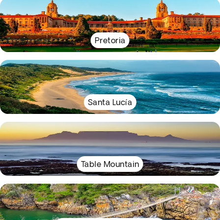
Pretoria
Santa Lucía
Table Mountain