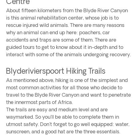
Centre
About fifteen kilometers from the Blyde River Canyon
is this animal rehabilitation center, whose job is to
rescue injured wild animals. There are many reasons
why an animal can end up here: poachers, car
accidents and traps are some of them. There are
guided tours to get to know about it in-depth and to
interact with some of the animals undergoing recovery.
Blyderivierspoort Hiking Trails
As mentioned above, hiking is one of the simplest and
most common activities for all those who decide to
travel to the Blyde River Canyon and want to penetrate
the innermost parts of Africa.
The trails are easy and medium level and are
waymarked. So you'll be able to complete them in
utmost safety. Don't forget to go well equipped: water,
sunscreen, and a good hat are the three essentials.