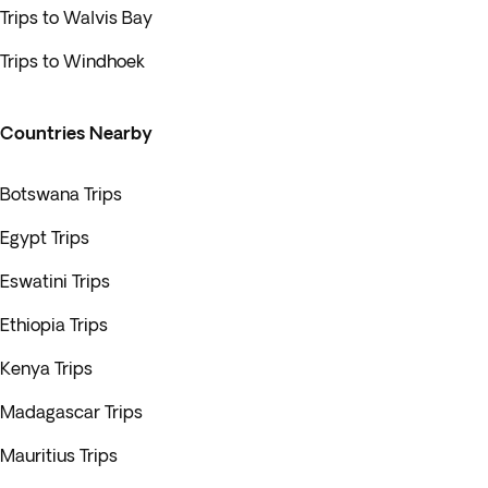
Trips to Walvis Bay
Trips to Windhoek
Countries Nearby
Botswana Trips
Egypt Trips
Eswatini Trips
Ethiopia Trips
Kenya Trips
Madagascar Trips
Mauritius Trips