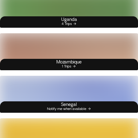
Uganda
4 Trips
Mozambique
1 Trips
Senegal
Notify me when available