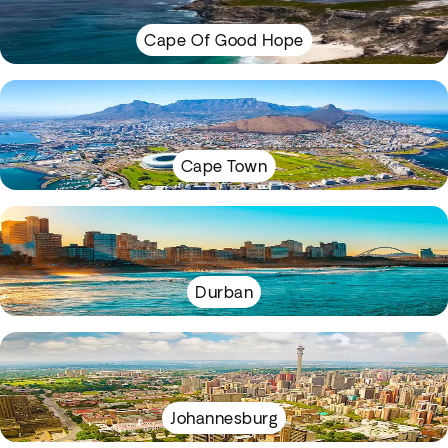
Cape Of Good Hope
Cape Town
Durban
Johannesburg