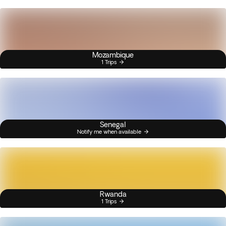
Mozambique
1 Trips
Senegal
Notify me when available
Rwanda
1 Trips