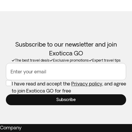
Susbscribe to our newsletter and join
Exoticca GO
The best travel deals
Exclusive promotions
Expert travel tips
Enter your email
I have read and accept the
Privacy policy
, and agree
to join Exoticca GO for free
Subscribe
Company