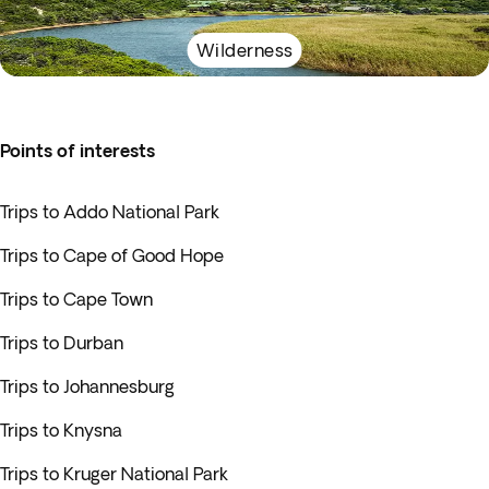
Wilderness
Points of interests
Trips to Addo National Park
Trips to Cape of Good Hope
Trips to Cape Town
Trips to Durban
Trips to Johannesburg
Trips to Knysna
Trips to Kruger National Park