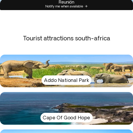
Reunión
Notify me when available
Tourist attractions south-africa
Addo National Park
Cape Of Good Hope