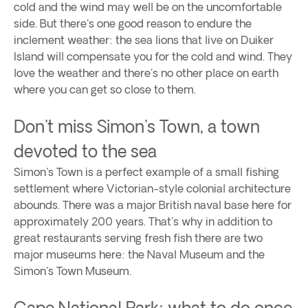
cold and the wind may well be on the uncomfortable
side. But there's one good reason to endure the
inclement weather: the sea lions that live on Duiker
Island will compensate you for the cold and wind. They
love the weather and there's no other place on earth
where you can get so close to them.
Don't miss Simon's Town, a town
devoted to the sea
Simon's Town is a perfect example of a small fishing
settlement where Victorian-style colonial architecture
abounds. There was a major British naval base here for
approximately 200 years. That's why in addition to
great restaurants serving fresh fish there are two
major museums here: the Naval Museum and the
Simon's Town Museum.
Cape National Park: what to do once