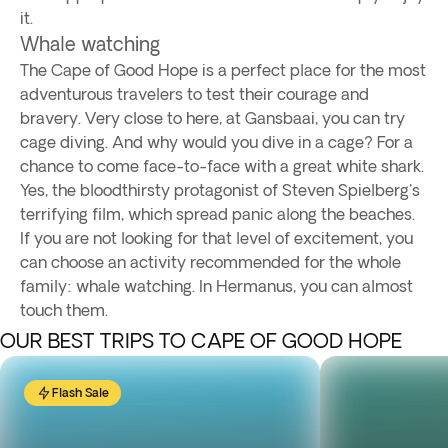
it.
Whale watching
The Cape of Good Hope is a perfect place for the most
adventurous travelers to test their courage and
bravery. Very close to here, at Gansbaai, you can try
cage diving. And why would you dive in a cage? For a
chance to come face-to-face with a great white shark.
Yes, the bloodthirsty protagonist of Steven Spielberg's
terrifying film, which spread panic along the beaches.
If you are not looking for that level of excitement, you
can choose an activity recommended for the whole
family: whale watching. In Hermanus, you can almost
touch them.
OUR BEST TRIPS TO CAPE OF GOOD HOPE
Flash Sale