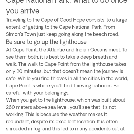
you arrive
Traveling to the Cape of Good Hope consists, to a large
extent, of getting to the Cape National Park. From
Simon's Town just keep going along the beach road.
Be sure to go up the lighthouse
At Cape Point, the Atlantic and Indian Oceans meet. To
see them both, it is best to take a deep breath and
walk. The walk to Cape Point from the lighthouse takes
only 20 minutes, but that doesn't mean the journey is
safe. While you find thieves in all the cities in the world,
Cape Point is where you'll find thieving baboons. Be
careful with your belongings.
When you get to the lighthouse, which was built about
260 meters above sea level, you'll see that it's not
working. This is because the weather makes it
redundant, despite its excellent location. It is often
shrouded in fog, and this led to many accidents out at