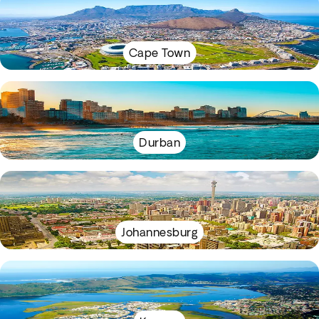
Cape Town
Durban
Johannesburg