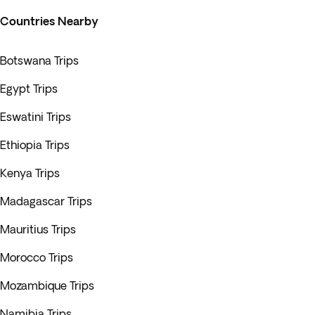
Countries Nearby
Botswana Trips
Egypt Trips
Eswatini Trips
Ethiopia Trips
Kenya Trips
Madagascar Trips
Mauritius Trips
Morocco Trips
Mozambique Trips
Namibia Trips