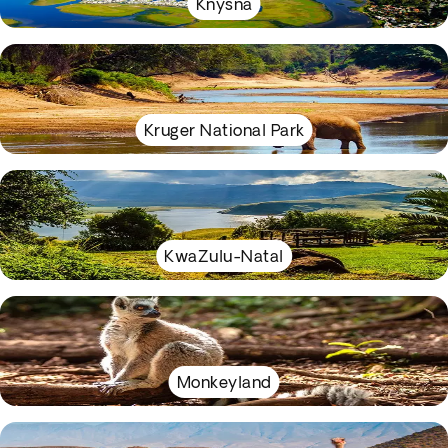
Knysna
Kruger National Park
KwaZulu-Natal
Monkeyland