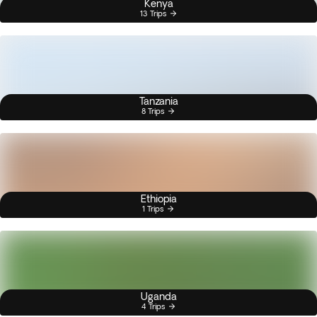
Kenya
13 Trips
Tanzania
8 Trips
Ethiopia
1 Trips
Uganda
4 Trips