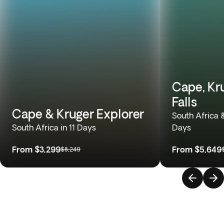
Cape, Kru
Falls
Cape & Kruger Explorer
South Africa 
South Africa in 11 Days
Days
From
$3,299
From
$5,649
$8,249