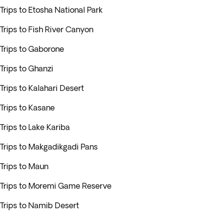
Trips to Etosha National Park
Trips to Fish River Canyon
Trips to Gaborone
Trips to Ghanzi
Trips to Kalahari Desert
Trips to Kasane
Trips to Lake Kariba
Trips to Makgadikgadi Pans
Trips to Maun
Trips to Moremi Game Reserve
Trips to Namib Desert