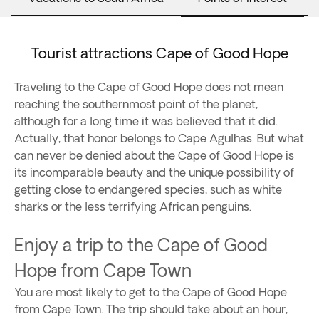
Tourist attractions Cape of Good Hope
Traveling to the Cape of Good Hope does not mean
reaching the southernmost point of the planet,
although for a long time it was believed that it did.
Actually, that honor belongs to Cape Agulhas. But what
can never be denied about the Cape of Good Hope is
its incomparable beauty and the unique possibility of
getting close to endangered species, such as white
sharks or the less terrifying African penguins.
Enjoy a trip to the Cape of Good
Hope from Cape Town
You are most likely to get to the Cape of Good Hope
from Cape Town. The trip should take about an hour,