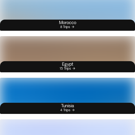
Morocco
8 Trips
Egypt
15 Trips
Tunisia
4 Trips