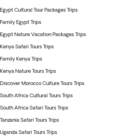
Egypt Cultural Tour Packages Trips
Family Egypt Trips
Egypt Nature Vacation Packages Trips
Kenya Safari Tours Trips
Family Kenya Trips
Kenya Nature Tours Trips
Discover Morocco Culture Tours Trips
South Africa Cultural Tours Trips
South Africa Safari Tours Trips
Tanzania Safari Tours Trips
Uganda Safari Tours Trips