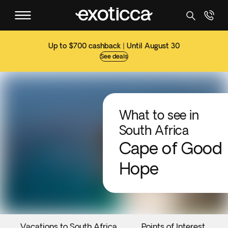
Up to $700 cashback | Until August 30
See deals
What to see in
South Africa
Cape of Good
Hope
Vacations to South Africa
Points of Interest