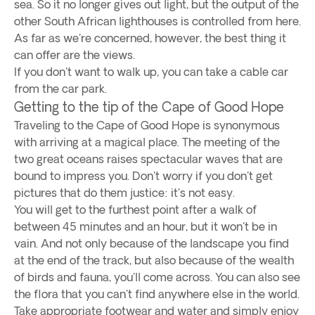
sea. So it no longer gives out light, but the output of the
other South African lighthouses is controlled from here.
As far as we're concerned, however, the best thing it
can offer are the views.
If you don't want to walk up, you can take a cable car
from the car park.
Getting to the tip of the Cape of Good Hope
Traveling to the Cape of Good Hope is synonymous
with arriving at a magical place. The meeting of the
two great oceans raises spectacular waves that are
bound to impress you. Don't worry if you don't get
pictures that do them justice: it's not easy.
You will get to the furthest point after a walk of
between 45 minutes and an hour, but it won't be in
vain. And not only because of the landscape you find
at the end of the track, but also because of the wealth
of birds and fauna, you'll come across. You can also see
the flora that you can't find anywhere else in the world.
Take appropriate footwear and water and simply enjoy