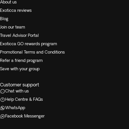
About us
Exoticca reviews
Blog
Join our team
Travel Advisor Portal
Exoticca GO rewards program
Promotional Terms and Conditions
Refer a friend program
Save with your group
Customer support
Chat with us
Help Centre & FAQs
WhatsApp
Facebook Messenger