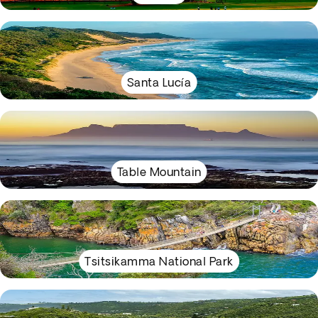
Santa Lucía
Table Mountain
Tsitsikamma National Park