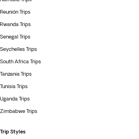
Reunión Trips
Rwanda Trips
Senegal Trips
Seychelles Trips
South Africa Trips
Tanzania Trips
Tunisia Trips
Uganda Trips
Zimbabwe Trips
Trip Styles