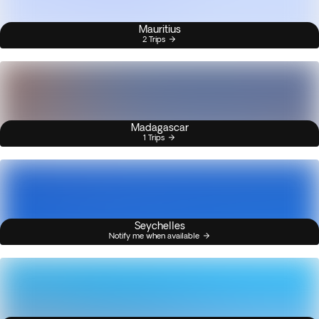
Mauritius
2 Trips
Madagascar
1 Trips
Seychelles
Notify me when available