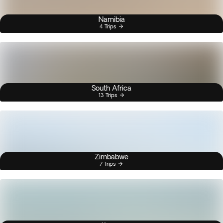
Namibia
4 Trips
South Africa
13 Trips
Zimbabwe
7 Trips