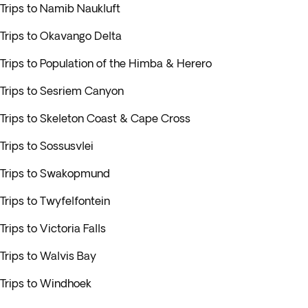
Trips to Namib Naukluft
Trips to Okavango Delta
Trips to Population of the Himba & Herero
Trips to Sesriem Canyon
Trips to Skeleton Coast & Cape Cross
Trips to Sossusvlei
Trips to Swakopmund
Trips to Twyfelfontein
Trips to Victoria Falls
Trips to Walvis Bay
Trips to Windhoek