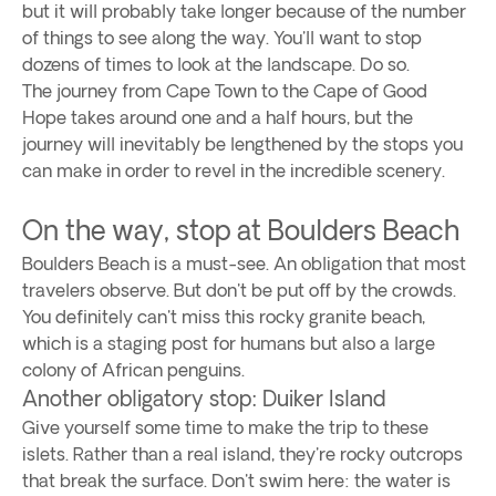
but it will probably take longer because of the number
of things to see along the way. You'll want to stop
dozens of times to look at the landscape. Do so.
The journey from Cape Town to the Cape of Good
Hope takes around one and a half hours, but the
journey will inevitably be lengthened by the stops you
can make in order to revel in the incredible scenery.
On the way, stop at Boulders Beach
Boulders Beach is a must-see. An obligation that most
travelers observe. But don't be put off by the crowds.
You definitely can't miss this rocky granite beach,
which is a staging post for humans but also a large
colony of African penguins.
Another obligatory stop: Duiker Island
Give yourself some time to make the trip to these
islets. Rather than a real island, they're rocky outcrops
that break the surface. Don't swim here: the water is