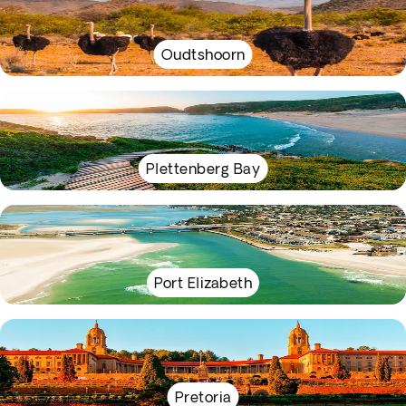
Oudtshoorn
Plettenberg Bay
Port Elizabeth
Pretoria