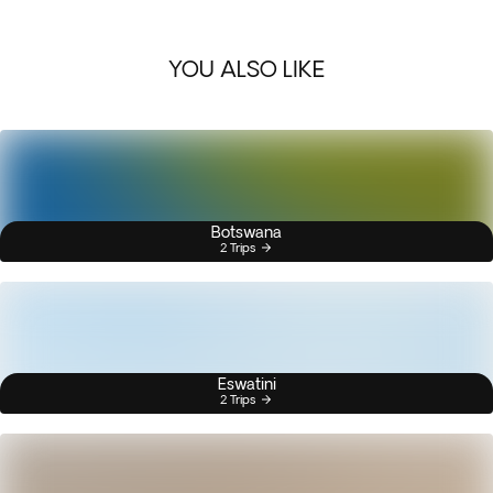
YOU ALSO LIKE
Botswana
2 Trips
Eswatini
2 Trips