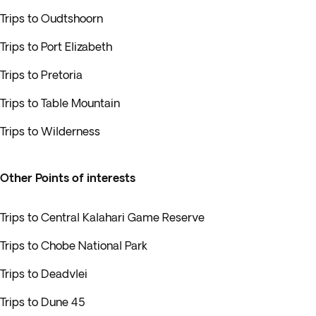
Trips to Oudtshoorn
Trips to Port Elizabeth
Trips to Pretoria
Trips to Table Mountain
Trips to Wilderness
Other Points of interests
Trips to Central Kalahari Game Reserve
Trips to Chobe National Park
Trips to Deadvlei
Trips to Dune 45