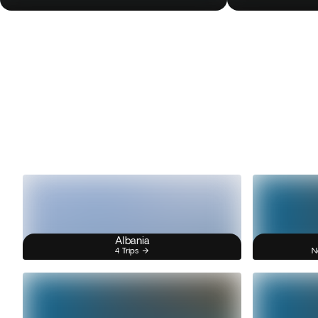
Albania
4 Trips
N