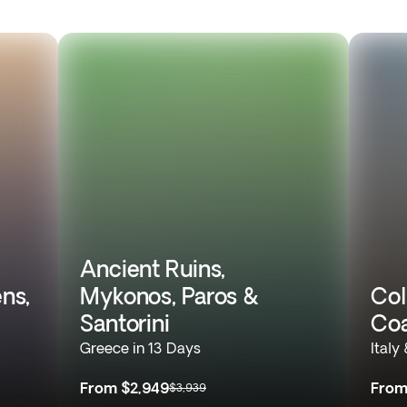
Ancient Ruins,
ns,
Mykonos, Paros &
Col
Santorini
Coa
Greece in 13 Days
Italy
From
$2,949
Fro
$3,939