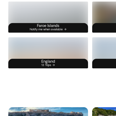
Faroe Islands
Notify me when available
England
13 Trips