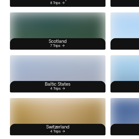
8 Trips
Scotland
7 Trips
Baltic States
4 Trips
Switzerland
4 Trips