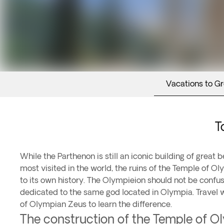
Vacations to G
T
While the Parthenon is still an iconic building of great b
most visited in the world, the ruins of the Temple of O
to its own history. The Olympieion should not be confu
dedicated to the same god located in Olympia. Travel 
of Olympian Zeus to learn the difference.
The construction of the Temple of 