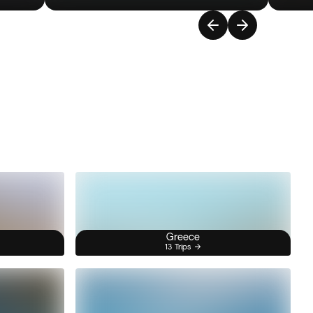
Greece
13 Trips