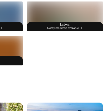
Latvia
Notify me when available