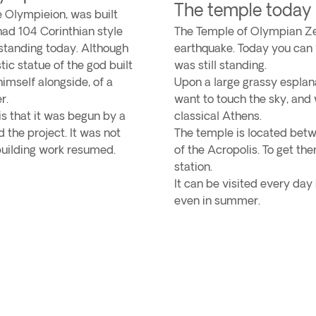
The temple today
e Olympieion, was built
ad 104 Corinthian style
The Temple of Olympian Z
 standing today. Although
earthquake. Today you can v
c statue of the god built
was still standing.
himself alongside, of a
Upon a large grassy esplan
r.
want to touch the sky, and 
is that it was begun by a
classical Athens.
 the project. It was not
The temple is located betw
 building work resumed.
of the Acropolis. To get the
station.
It can be visited every day
even in summer.