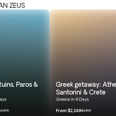
IAN ZEUS
uins, Paros &
Greek getaway: Athe
Santorini & Crete
Days
Greece in 9 Days
From
$2,249
$3,579
$2,819