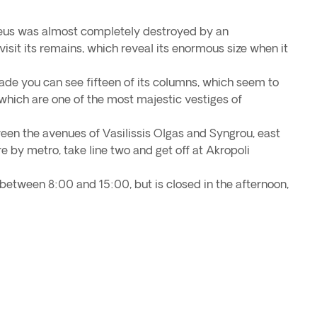
eus was almost completely destroyed by an
isit its remains, which reveal its enormous size when it
ade you can see fifteen of its columns, which seem to
which are one of the most majestic vestiges of
een the avenues of Vasilissis Olgas and Syngrou, east
re by metro, take line two and get off at Akropoli
 between 8:00 and 15:00, but is closed in the afternoon,