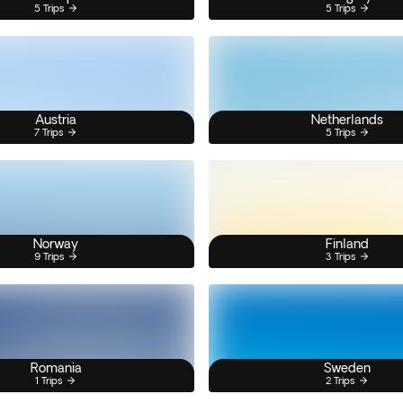
5 Trips
5 Trips
Austria
Netherlands
7 Trips
5 Trips
Norway
Finland
9 Trips
3 Trips
Romania
Sweden
1 Trips
2 Trips