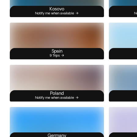
Kosovo
Notify me when available
N
Spain
9 Trips
Poland
Notify me when available
Germany