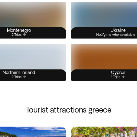
Montenegro
Ukraine
2 Trips
Notify me when available
Northern Ireland
Cyprus
2 Trips
1 Trips
Tourist attractions greece