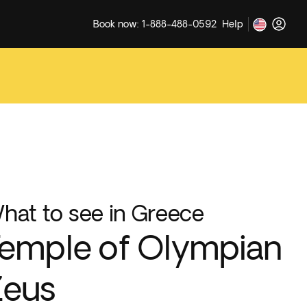
Book now: 1-888-488-0592
Help
hat to see in Greece
emple of Olympian
Zeus