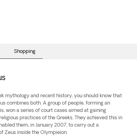
Shopping
us
eek mythology and recent history, you should know that
us combines both. A group of people, forming an
ais, won a series of court cases aimed at gaining
religious practices of the Greeks. They achieved this in
nabled them, in January 2007, to carry out a
of Zeus inside the Olympieion.