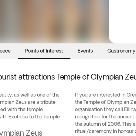
reece
Points of Interest
Events
Gastronomy
ourist attractions Temple of Olympian Ze
eauty, as well as one of the
If you are interested in Gr
lympian Zeus are a tribute
the Temple of Olympian Ze
sed with the temple
organisation they call Ellin
with Exoticca to the Temple
recognition for the ancient 
the autumn of 2006. This e
ritual/ceremony in honour 
Olympian Zeus