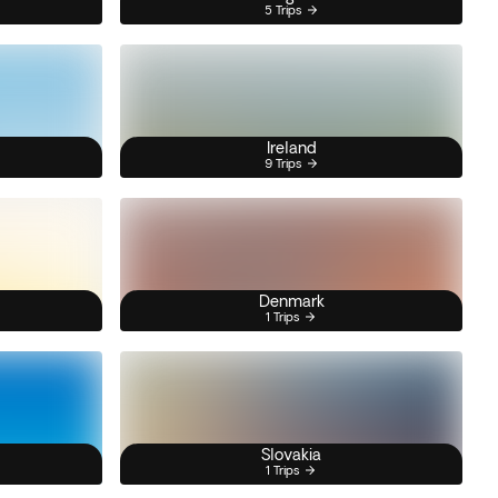
5 Trips
Ireland
9 Trips
Denmark
1 Trips
Slovakia
1 Trips