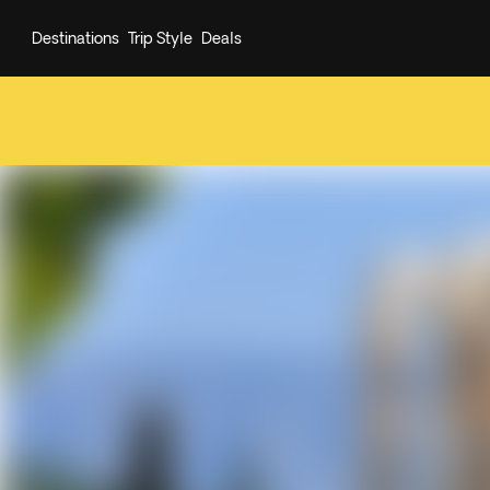
Destinations
Trip Style
Deals