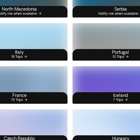
North Macedonia
Serbia
otify me when available
Notify me when available
Italy
Portugal
18 Trips
10 Trips
France
Iceland
15 Trips
7 Trips
Czech Republic
Hungary