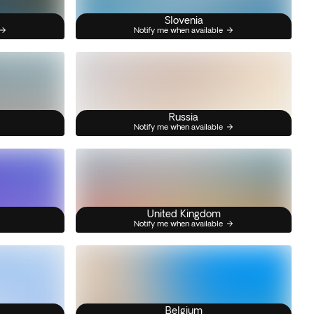
Slovenia
Notify me when available
Russia
Notify me when available
United Kingdom
Notify me when available
Belgium