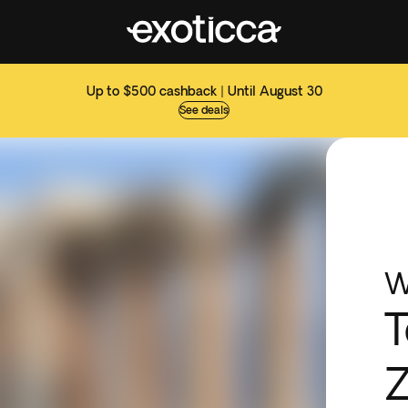
Up to $500 cashback | Until August 30
See deals
W
T