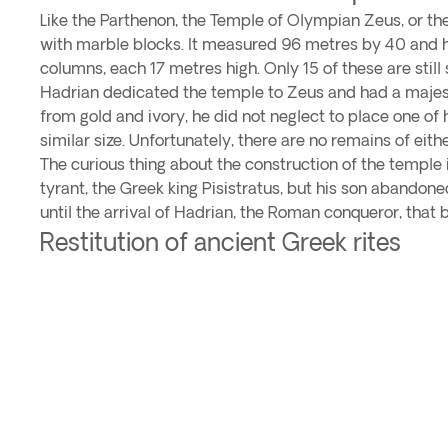
Like the Parthenon, the Temple of Olympian Zeus, or th
with marble blocks. It measured 96 metres by 40 and h
columns, each 17 metres high. Only 15 of these are still
Hadrian dedicated the temple to Zeus and had a majesti
from gold and ivory, he did not neglect to place one of 
similar size. Unfortunately, there are no remains of eithe
The curious thing about the construction of the temple 
tyrant, the Greek king Pisistratus, but his son abandoned
until the arrival of Hadrian, the Roman conqueror, that
Restitution of ancient Greek rites