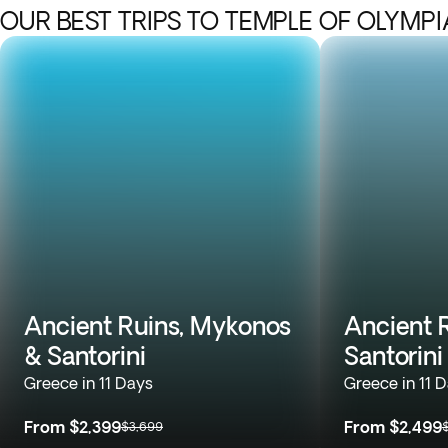
OUR BEST TRIPS TO TEMPLE OF OLYMP
Ancient Ruins, Mykonos
Ancient R
& Santorini
Santorini
Greece in 11 Days
Greece in 11 
From
$2,399
From
$2,499
$3,699