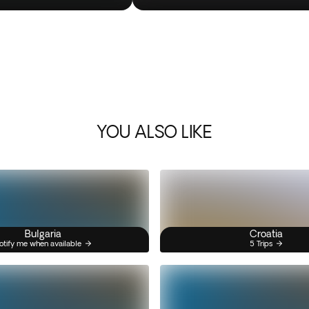
YOU ALSO LIKE
Bulgaria
Croatia
otify me when available
5 Trips