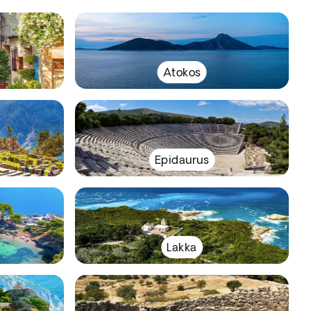
Atokos
Epidaurus
Lakka