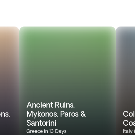
Ancient Ruins,
ns,
Mykonos, Paros &
Col
Santorini
Coa
Greece in 13 Days
Italy