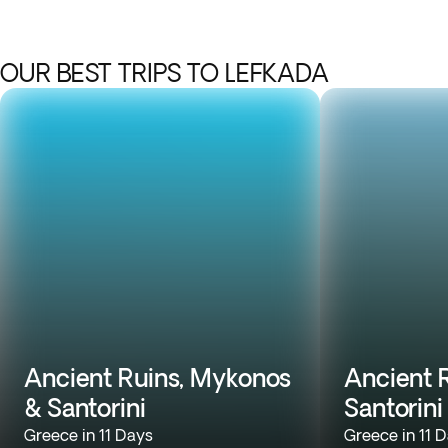
OUR BEST TRIPS TO LEFKADA
Ancient Ruins, Mykonos
Ancient R
& Santorini
Santorini
Greece in 11 Days
Greece in 11 