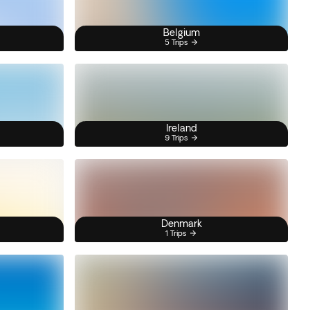
Belgium
5 Trips
Ireland
9 Trips
Denmark
1 Trips