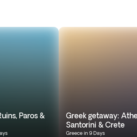
uins, Paros &
Greek getaway: Athe
Santorini & Crete
Days
Greece in 9 Days