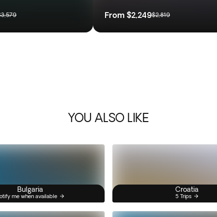
From
$2,249
$3,579
$2,819
YOU ALSO LIKE
Bulgaria
Croatia
otify me when available
5 Trips