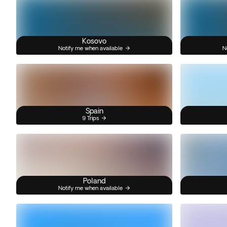
Kosovo
Notify me when available
N
Spain
9 Trips
Poland
Notify me when available