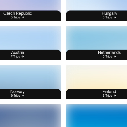
Czech Republic
Hungary
5 Trips
5 Trips
Austria
Netherlands
7 Trips
5 Trips
Norway
Finland
9 Trips
3 Trips