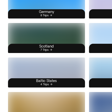
Germany
8 Trips
Scotland
7 Trips
Baltic States
4 Trips