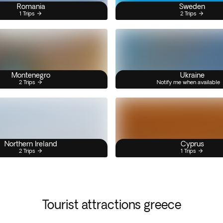
Romania
Sweden
1 Trips
2 Trips
Montenegro
Ukraine
2 Trips
Notify me when available
Northern Ireland
Cyprus
2 Trips
1 Trips
Tourist attractions greece