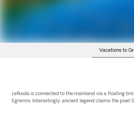
Vacations to G
Lefkada is connected to the mainland via a floating bri
Egremni. Interestingly, ancient legend claims the poet S