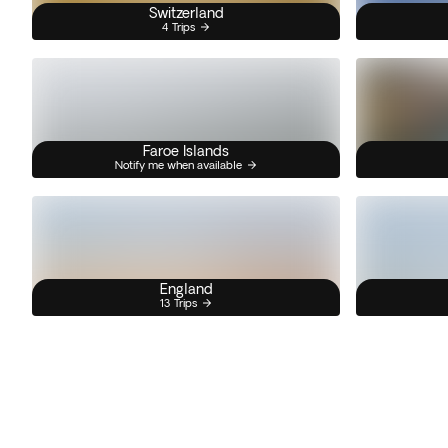
Switzerland
4 Trips
Faroe Islands
Notify me when available
England
13 Trips