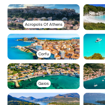
Acropolis Of Athens
Corfu
Gaios