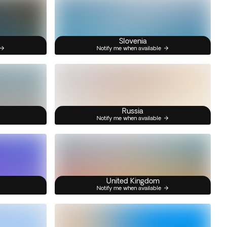
Slovenia
Notify me when available
Russia
Notify me when available
United Kingdom
Notify me when available