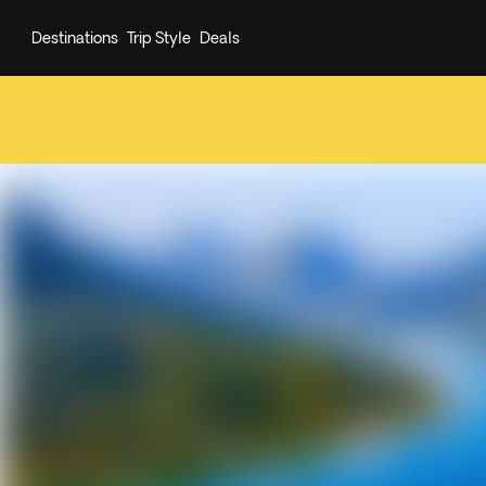
Destinations
Trip Style
Deals