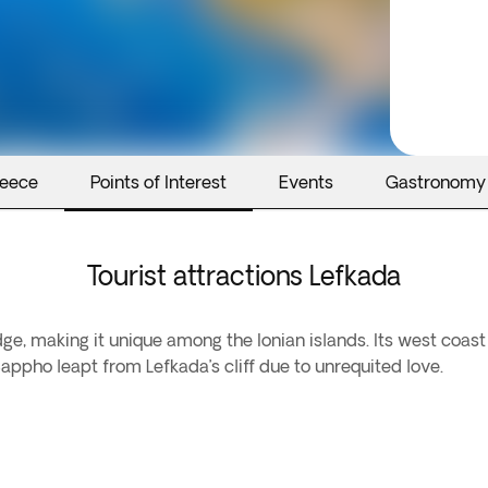
reece
Points of Interest
Events
Gastronomy
Tourist attractions Lefkada
dge, making it unique among the Ionian islands. Its west coas
appho leapt from Lefkada’s cliff due to unrequited love.