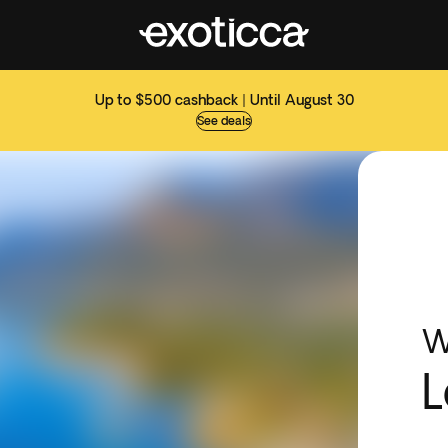
Up to $500 cashback | Until August 30
See deals
W
L