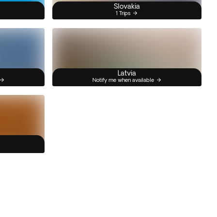
Slovakia
1 Trips
Latvia
Notify me when available