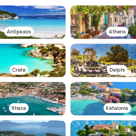
Antipaxos
Athens
Crete
Delphi
Ithaca
Kefalonia