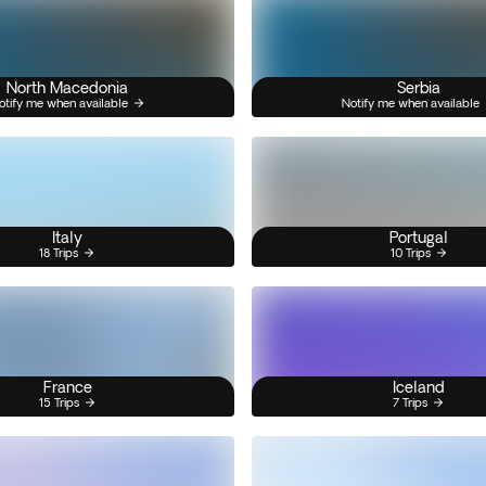
North Macedonia
Serbia
otify me when available
Notify me when available
Italy
Portugal
18 Trips
10 Trips
France
Iceland
15 Trips
7 Trips