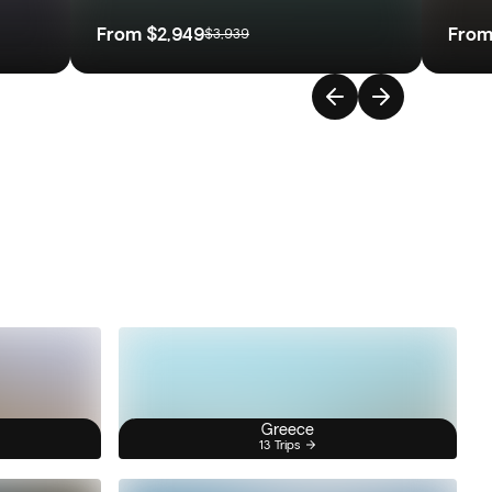
From
$2,949
Fro
$3,939
Greece
13 Trips