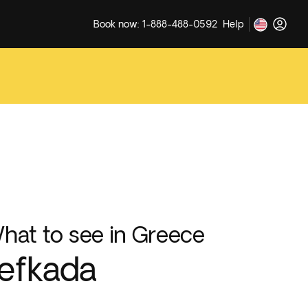
Book now: 1-888-488-0592
Help
hat to see in Greece
efkada