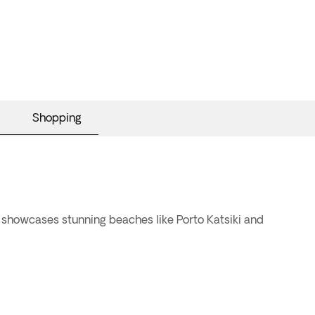
Shopping
t showcases stunning beaches like Porto Katsiki and