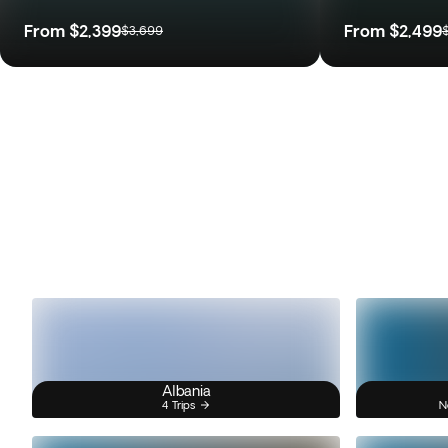
From
$2,399
From
$2,499
$3,699
Albania
4 Trips
N