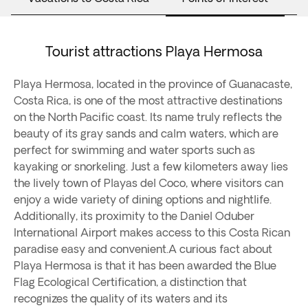
Tourist attractions Playa Hermosa
Playa Hermosa, located in the province of Guanacaste,
Costa Rica, is one of the most attractive destinations
on the North Pacific coast. Its name truly reflects the
beauty of its gray sands and calm waters, which are
perfect for swimming and water sports such as
kayaking or snorkeling. Just a few kilometers away lies
the lively town of Playas del Coco, where visitors can
enjoy a wide variety of dining options and nightlife.
Additionally, its proximity to the Daniel Oduber
International Airport makes access to this Costa Rican
paradise easy and convenient.A curious fact about
Playa Hermosa is that it has been awarded the Blue
Flag Ecological Certification, a distinction that
recognizes the quality of its waters and its