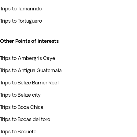
Trips to Tamarindo
Trips to Tortuguero
Other Points of interests
Trips to Ambergris Caye
Trips to Antigua Guatemala
Trips to Belize Barrier Reef
Trips to Belize city
Trips to Boca Chica
Trips to Bocas del toro
Trips to Boquete