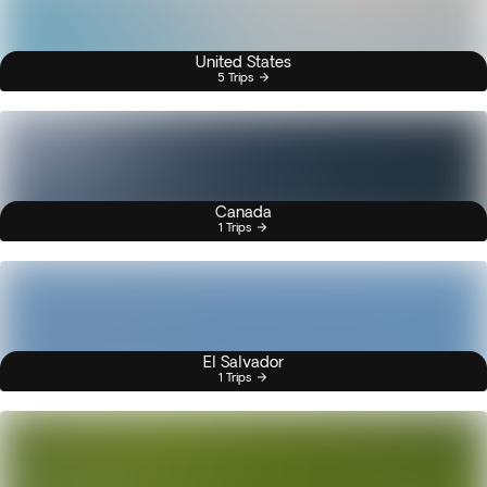
United States
5 Trips
Canada
1 Trips
El Salvador
1 Trips