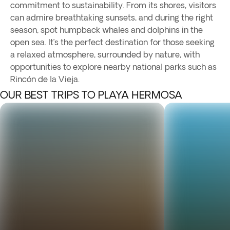
commitment to sustainability. From its shores, visitors
can admire breathtaking sunsets, and during the right
season, spot humpback whales and dolphins in the
open sea. It’s the perfect destination for those seeking
a relaxed atmosphere, surrounded by nature, with
opportunities to explore nearby national parks such as
Rincón de la Vieja.
OUR BEST TRIPS TO PLAYA HERMOSA