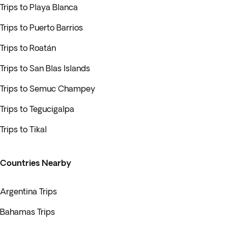
Trips to Playa Blanca
Trips to Puerto Barrios
Trips to Roatán
Trips to San Blas Islands
Trips to Semuc Champey
Trips to Tegucigalpa
Trips to Tikal
Countries Nearby
Argentina Trips
Bahamas Trips