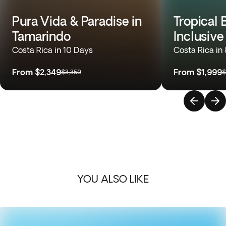
Pura Vida & Paradise in
Tropical 
Tamarindo
Inclusive
Costa Rica in 10 Days
Costa Rica in
From
$2,349
From
$1,999
$3,359
$
YOU ALSO LIKE