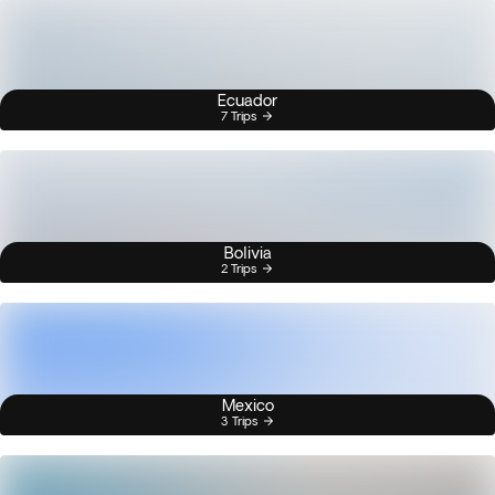
Ecuador
7 Trips
Bolivia
2 Trips
Mexico
3 Trips