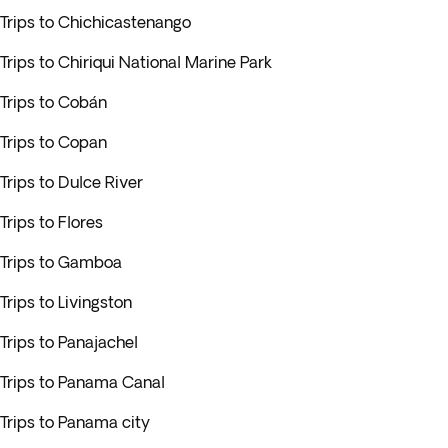
Trips to Chichicastenango
Trips to Chiriqui National Marine Park
Trips to Cobán
Trips to Copan
Trips to Dulce River
Trips to Flores
Trips to Gamboa
Trips to Livingston
Trips to Panajachel
Trips to Panama Canal
Trips to Panama city