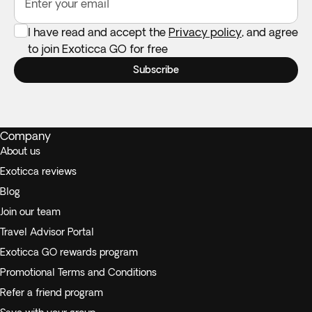
Enter your email
I have read and accept the
Privacy policy
, and agree
to join Exoticca GO for free
Subscribe
Company
About us
Exoticca reviews
Blog
Join our team
Travel Advisor Portal
Exoticca GO rewards program
Promotional Terms and Conditions
Refer a friend program