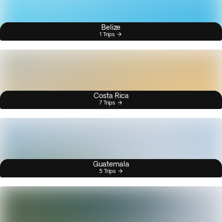
Belize
1 Trips
Costa Rica
7 Trips
Guatemala
5 Trips