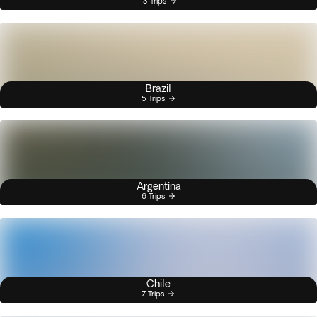
13 Trips
Brazil
5 Trips
Argentina
6 Trips
Chile
7 Trips