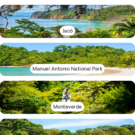
Jacó
Manuel Antonio National Park
Monteverde