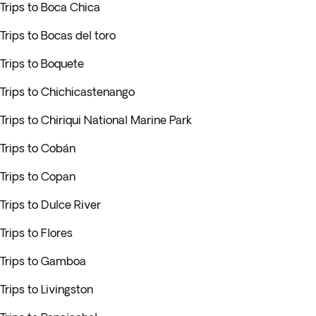
Trips to Boca Chica
Trips to Bocas del toro
Trips to Boquete
Trips to Chichicastenango
Trips to Chiriqui National Marine Park
Trips to Cobán
Trips to Copan
Trips to Dulce River
Trips to Flores
Trips to Gamboa
Trips to Livingston