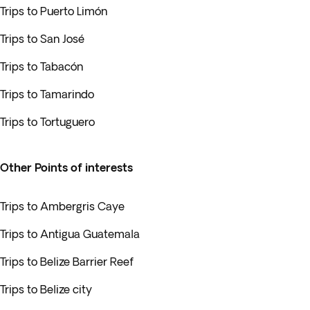
Trips to Puerto Limón
Trips to San José
Trips to Tabacón
Trips to Tamarindo
Trips to Tortuguero
Other Points of interests
Trips to Ambergris Caye
Trips to Antigua Guatemala
Trips to Belize Barrier Reef
Trips to Belize city