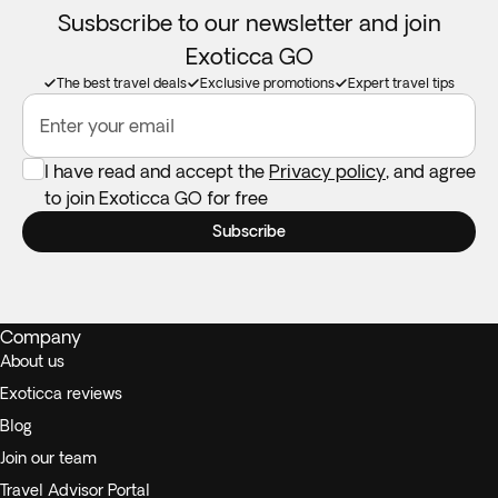
Susbscribe to our newsletter and join
Exoticca GO
The best travel deals
Exclusive promotions
Expert travel tips
Enter your email
I have read and accept the
Privacy policy
, and agree
to join Exoticca GO for free
Subscribe
Company
About us
Exoticca reviews
Blog
Join our team
Travel Advisor Portal