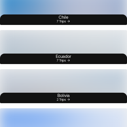
Chile
7 Trips
Ecuador
7 Trips
Bolivia
2 Trips