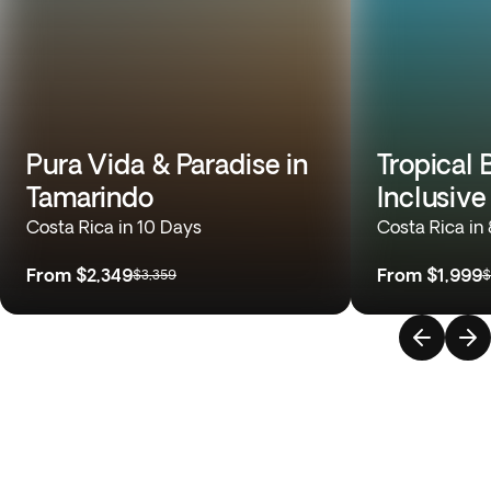
Pura Vida & Paradise in
Tropical 
Tamarindo
Inclusive
Costa Rica in 10 Days
Costa Rica in
From
$2,349
From
$1,999
$3,359
$