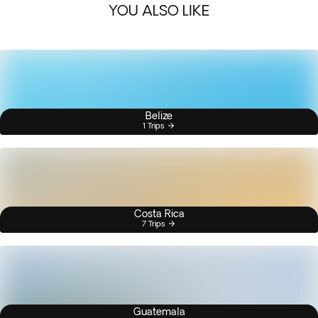
YOU ALSO LIKE
Belize
1 Trips
Costa Rica
7 Trips
Guatemala