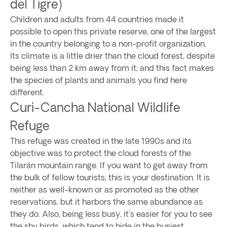
del Tigre)
Children and adults from 44 countries made it
possible to open this private reserve, one of the largest
in the country belonging to a non-profit organization.
Its climate is a little drier than the cloud forest, despite
being less than 2 km away from it, and this fact makes
the species of plants and animals you find here
different.
Curi-Cancha National Wildlife
Refuge
This refuge was created in the late 1990s and its
objective was to protect the cloud forests of the
Tilarán mountain range. If you want to get away from
the bulk of fellow tourists, this is your destination. It is
neither as well-known or as promoted as the other
reservations, but it harbors the same abundance as
they do. Also, being less busy, it's easier for you to see
the shy birds, which tend to hide in the busiest