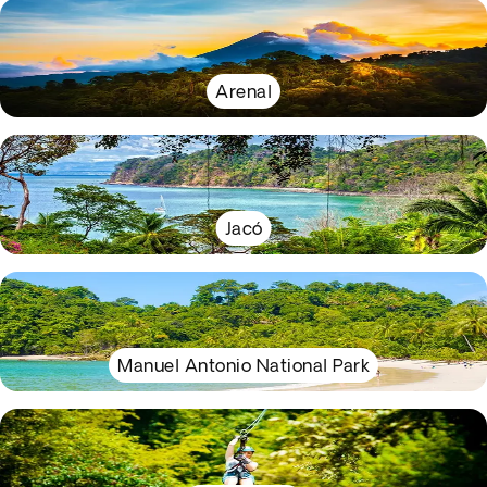
Arenal
Jacó
Manuel Antonio National Park