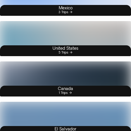
Mexico
3 Trips
United States
5 Trips
Canada
1 Trips
El Salvador