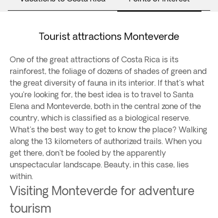
Tourist attractions Monteverde
One of the great attractions of Costa Rica is its
rainforest, the foliage of dozens of shades of green and
the great diversity of fauna in its interior. If that's what
you're looking for, the best idea is to travel to Santa
Elena and Monteverde, both in the central zone of the
country, which is classified as a biological reserve.
What's the best way to get to know the place? Walking
along the 13 kilometers of authorized trails. When you
get there, don't be fooled by the apparently
unspectacular landscape. Beauty, in this case, lies
within.
Visiting Monteverde for adventure
tourism