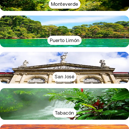
Monteverde
Puerto Limón
San José
Tabacón