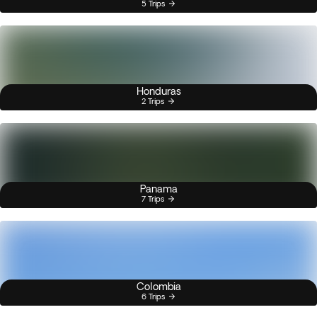
5 Trips
Honduras
2 Trips
Panama
7 Trips
Colombia
6 Trips