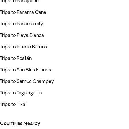
Trips to Panajachel
Trips to Panama Canal
Trips to Panama city
Trips to Playa Blanca
Trips to Puerto Barrios
Trips to Roatán
Trips to San Blas Islands
Trips to Semuc Champey
Trips to Tegucigalpa
Trips to Tikal
Countries Nearby