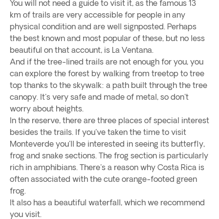
You will not need a guide to visit it, as the famous 13
km of trails are very accessible for people in any
physical condition and are well signposted. Perhaps
the best known and most popular of these, but no less
beautiful on that account, is La Ventana.
And if the tree-lined trails are not enough for you, you
can explore the forest by walking from treetop to tree
top thanks to the skywalk: a path built through the tree
canopy. It's very safe and made of metal, so don't
worry about heights.
In the reserve, there are three places of special interest
besides the trails. If you've taken the time to visit
Monteverde you'll be interested in seeing its butterfly,
frog and snake sections. The frog section is particularly
rich in amphibians. There's a reason why Costa Rica is
often associated with the cute orange-footed green
frog.
It also has a beautiful waterfall, which we recommend
you visit.