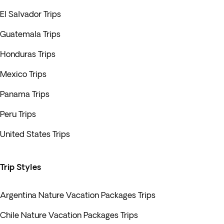
El Salvador Trips
Guatemala Trips
Honduras Trips
Mexico Trips
Panama Trips
Peru Trips
United States Trips
Trip Styles
Argentina Nature Vacation Packages Trips
Chile Nature Vacation Packages Trips