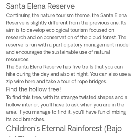
Santa Elena Reserve
Continuing the nature tourism theme, the Santa Elena
Reserve is slightly different from the previous one. Its
aim is to develop ecological tourism focused on
research and on conservation of the cloud forest. The
reserve is run with a participatory management model
and encourages the sustainable use of natural
resources.
The Santa Elena Reserve has five trails that you can
hike during the day and also at night. You can also use a
zip wire here and take a tour of rope bridges.
Find the hollow tree!
To find this tree, with its strange twisted shapes and a
hollow interior, you'll have to ask when you are in the
area. If you manage to find it, you'll have fun climbing
its odd branches.
Children's Eternal Rainforest (Bajo