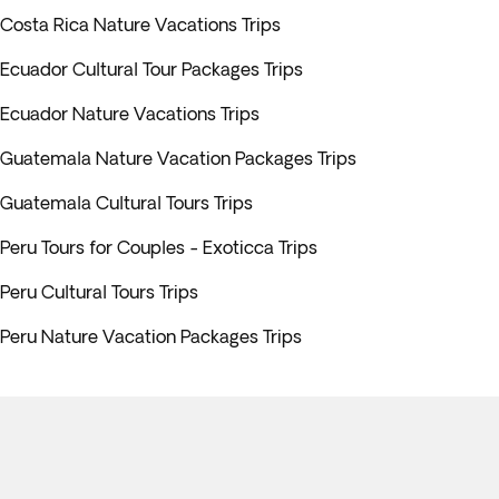
Costa Rica Nature Vacations Trips
Ecuador Cultural Tour Packages Trips
Ecuador Nature Vacations Trips
Guatemala Nature Vacation Packages Trips
Guatemala Cultural Tours Trips
Peru Tours for Couples - Exoticca Trips
Peru Cultural Tours Trips
Peru Nature Vacation Packages Trips