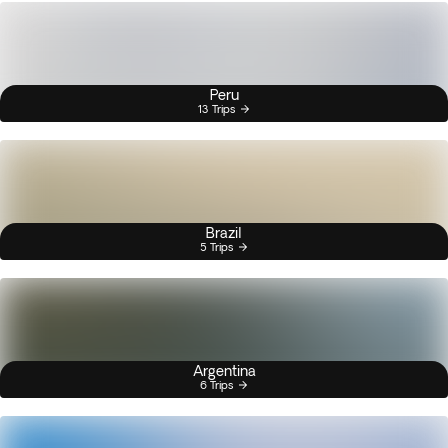
Peru
13 Trips
Brazil
5 Trips
Argentina
6 Trips