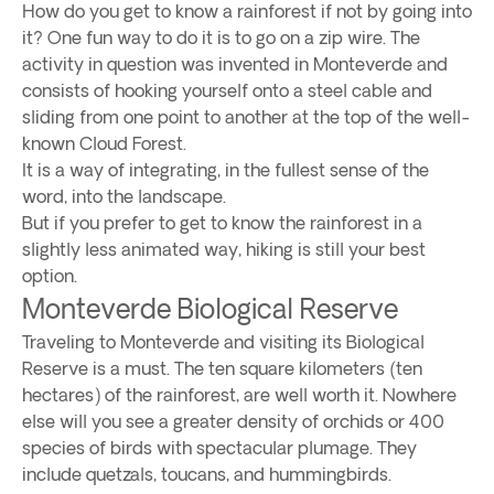
How do you get to know a rainforest if not by going into
it? One fun way to do it is to go on a zip wire. The
activity in question was invented in Monteverde and
consists of hooking yourself onto a steel cable and
sliding from one point to another at the top of the well-
known Cloud Forest.
It is a way of integrating, in the fullest sense of the
word, into the landscape.
But if you prefer to get to know the rainforest in a
slightly less animated way, hiking is still your best
option.
Monteverde Biological Reserve
Traveling to Monteverde and visiting its Biological
Reserve is a must. The ten square kilometers (ten
hectares) of the rainforest, are well worth it. Nowhere
else will you see a greater density of orchids or 400
species of birds with spectacular plumage. They
include quetzals, toucans, and hummingbirds.