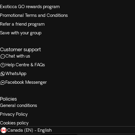
Exoticca GO rewards program
Promotional Terms and Conditions
Refer a friend program
Save with your group
Customer support
Chat with us
Help Centre & FAQs
WhatsApp
Facebook Messenger
Policies
General conditions
Privacy Policy
Cookies policy
Canada (EN) - English