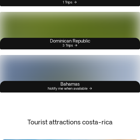
1 Trips
Dominican Republic
3 Trips
Bahamas
Notify me when available
Tourist attractions costa-rica