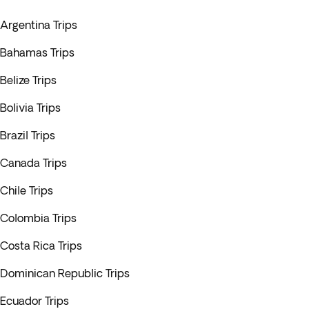
Argentina Trips
Bahamas Trips
Belize Trips
Bolivia Trips
Brazil Trips
Canada Trips
Chile Trips
Colombia Trips
Costa Rica Trips
Dominican Republic Trips
Ecuador Trips