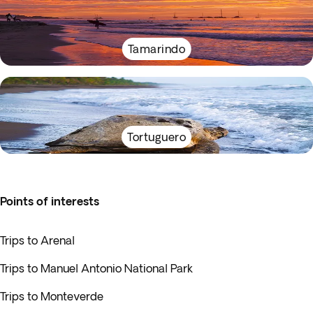
Tamarindo
Tortuguero
Points of interests
Trips to Arenal
Trips to Manuel Antonio National Park
Trips to Monteverde