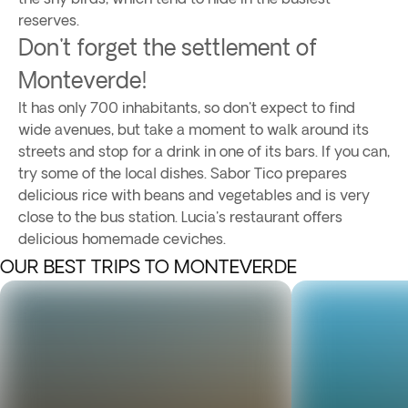
reserves.
Don't forget the settlement of
Monteverde!
It has only 700 inhabitants, so don't expect to find
wide avenues, but take a moment to walk around its
streets and stop for a drink in one of its bars. If you can,
try some of the local dishes. Sabor Tico prepares
delicious rice with beans and vegetables and is very
close to the bus station. Lucia's restaurant offers
delicious homemade ceviches.
OUR BEST TRIPS TO MONTEVERDE