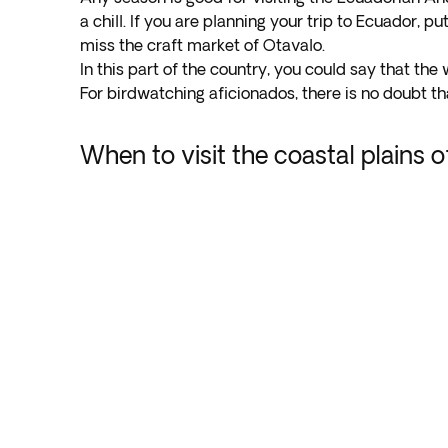
a chill. If you are planning your trip to Ecuador, pu
miss the craft market of Otavalo.
In this part of the country, you could say that the
For birdwatching aficionados, there is no doubt tha
When to visit the coastal plains 