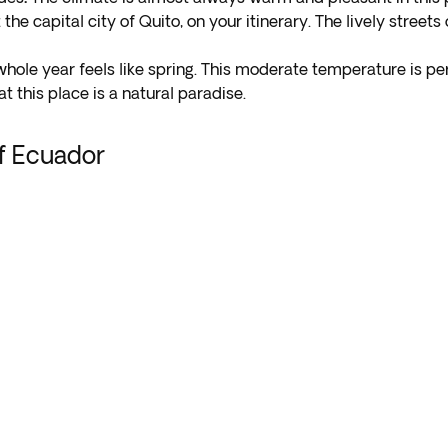
t the capital city of Quito, on your itinerary. The lively street
 whole year feels like spring. This moderate temperature is per
t this place is a natural paradise.
of Ecuador