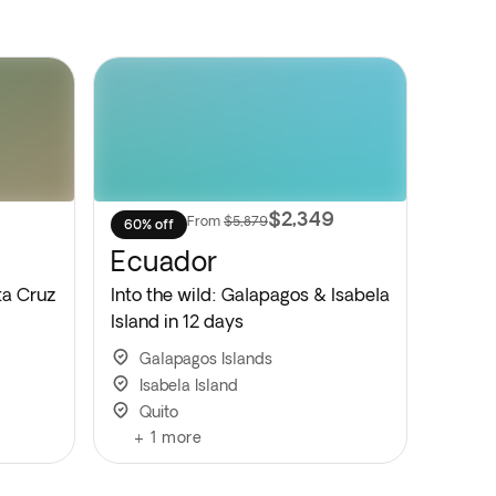
9
$2,349
From
$5,879
60% off
Ecuador
ta Cruz
Into the wild: Galapagos & Isabela
Island in 12 days
Galapagos Islands
Isabela Island
Quito
+
1
more