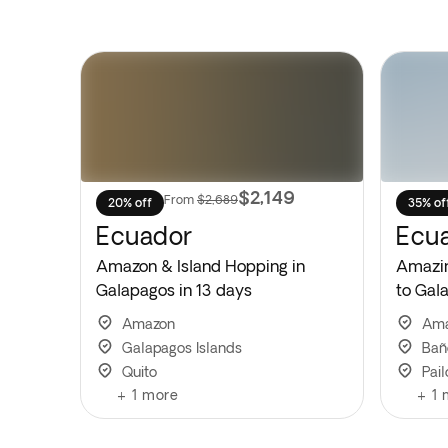
$2,149
From
$2,689
20% off
35% of
Ecuador
Ecu
Amazon & Island Hopping in
Amazi
Galapagos in 13 days
to Gal
Amazon
Am
Galapagos Islands
Bañ
Quito
Pail
+
1
more
+
1