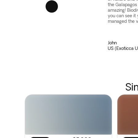
the Galapagos w
amazing! Biod
you can see it 
managed the va
John
US (Exoticca U
Si