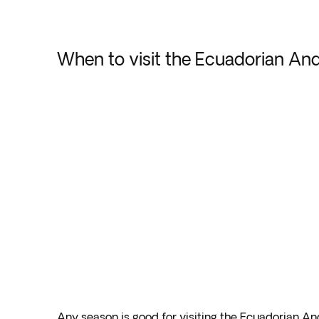
When to visit the Ecuadorian An
Any season is good for visiting the Ecuadorian A