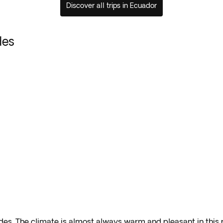
Discover all trips in Ecuador
des
ndes
.
The climate is almost always warm and pleasant in this p