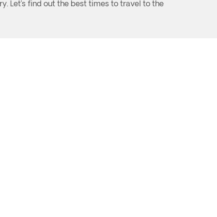
. Let’s find out the best times to travel to the