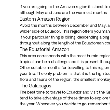
If you are going to the Amazon region it is best 
although May and June are the warmest months.
Eastern Amazon Region
Avoid the months between December and May, as t
wilder side of Ecuador. This region offers you many
If your particular thing is biking, descending alo
throughout along the length of the Ecuadorean coast
The Equatorial Amazon
This area corresponds with the most humid region 
tropical can be a challenge and it is present thro
Other suitable months for travelling to this regio
your trip. The only problem is that it is the high 
flora and fauna of the region: the smallest monkeys
The Galapagos
The best time to travel to Ecuador and visit the 
tend to take advantage of these times to explore th
the year. Whenever you decide to go, remember to 