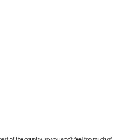
art of the country, so you won’t feel too much of