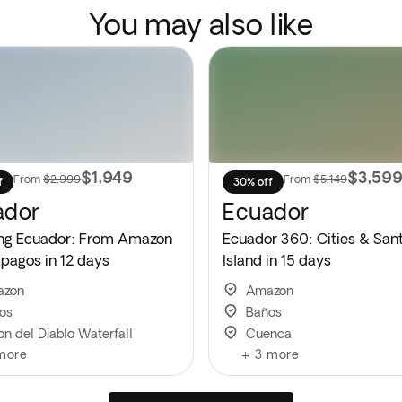
You may also like
$1,949
$3,59
From
$2,999
From
$5,149
f
30% off
ador
Ecuador
ng Ecuador: From Amazon
Ecuador 360: Cities & San
apagos in 12 days
Island in 15 days
azon
Amazon
os
Baños
on del Diablo Waterfall
Cuenca
more
+
3
more