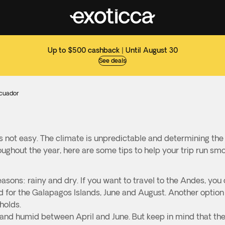
Up to $500 cashback | Until August 30
See deals
Ecuador
s not easy. The climate is unpredictable and determining th
oughout the year, here are some tips to help your trip run sm
asons: rainy and dry. If you want to travel to the Andes, you 
for the Galapagos Islands, June and August. Another option i
holds.
m and humid between April and June. But keep in mind that th