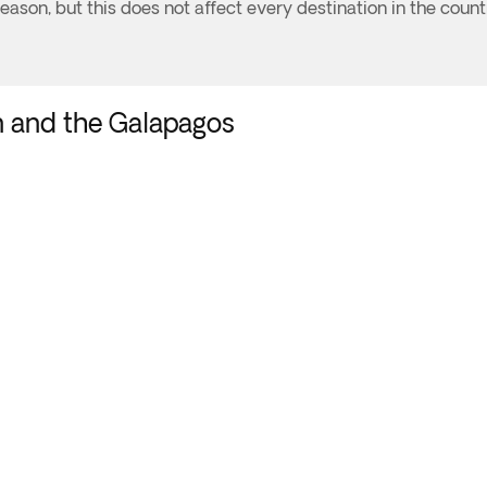
ason, but this does not affect every destination in the country
n and the Galapagos