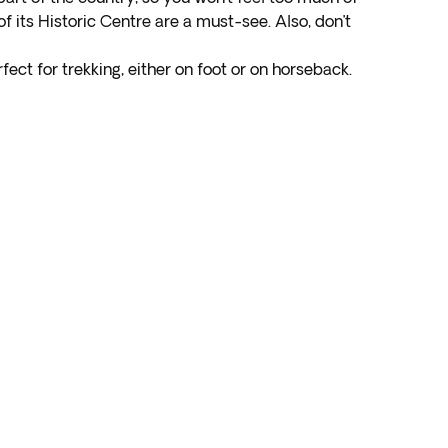
s of its Historic Centre are a must-see. Also, don’t
fect for trekking, either on foot or on horseback.