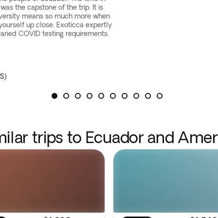
as the capstone of the trip. It is
iversity means so much more when
yourself up close. Exoticca expertly
ried COVID testing requirements.
S)
milar trips to Ecuador and Amer