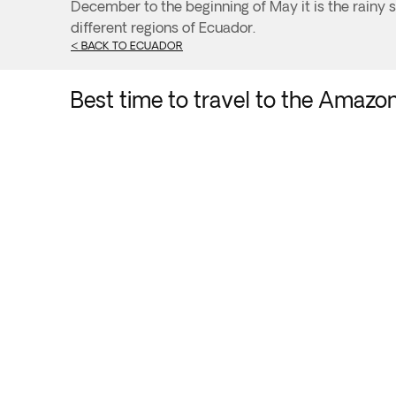
December to the beginning of May it is the rainy se
different regions of Ecuador.
< BACK TO ECUADOR
Best time to travel to the Amazo