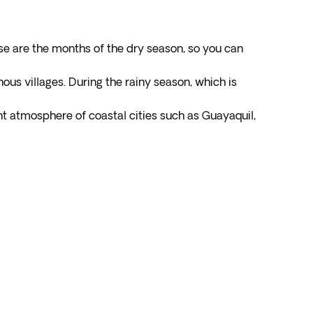
se are the months of the dry season, so you can
nous villages. During the rainy season, which is
t atmosphere of coastal cities such as Guayaquil,