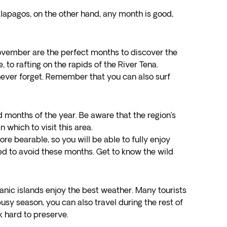
alapagos, on the other hand, any month is good,
ovember are the perfect months to discover the
 to rafting on the rapids of the River Tena.
l never forget. Remember that you can also surf
 months of the year. Be aware that the region’s
which to visit this area.
re bearable, so you will be able to fully enjoy
need to avoid these months. Get to know the wild
anic islands enjoy the best weather. Many tourists
busy season, you can also travel during the rest of
k hard to preserve.