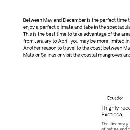
Between May and December is the perfect time to 
enjoy a perfect climate and take in the spectacul
This is the best time to take advantage of the area
from January to April, you may be more limited in 
Another reason to travel to the coast between May
Mata or Salinas or visit the coastal mangroves and 
Galapagos
Islands
·
Ecuador
Ecuador
I highly re
Exoticca.
The itinerary g
of nature and 