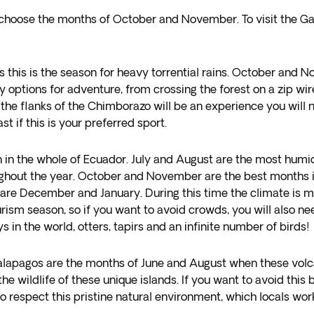
to choose the months of October and November. To visit the G
his is the season for heavy torrential rains. October and N
 options for adventure, from crossing the forest on a zip wire,
ng the flanks of the Chimborazo will be an experience you wil
 if this is your preferred sport.
in the whole of Ecuador. July and August are the most humid
ughout the year. October and November are the best months in 
n are December and January. During this time the climate is mo
tourism season, so if you want to avoid crowds, you will also 
 in the world, otters, tapirs and an infinite number of birds!
Galapagos are the months of June and August when these volc
e wildlife of these unique islands. If you want to avoid this 
respect this pristine natural environment, which locals wor