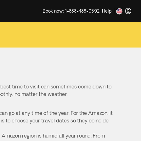
Book now: 1-888-488-0592
Help
e best time to visit can sometimes come down to
oothly, no matter the weather.
can go at any time of the year. For the Amazon, it
s to choose your travel dates so they coincide
e Amazon region is humid all year round. From