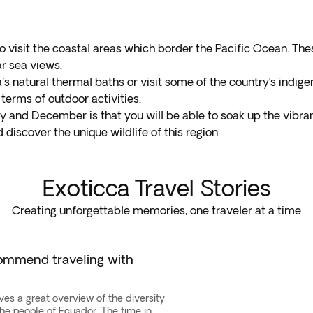
visit the coastal areas which border the Pacific Ocean. The
ar sea views.
's natural thermal baths or visit some of the country’s indige
terms of outdoor activities.
 and December is that you will be able to soak up the vibran
discover the unique wildlife of this region.
Exoticca Travel Stories
Creating unforgettable memories, one traveler at a time
commend traveling with
ives a great overview of the diversity
the people of Ecuador. The time in