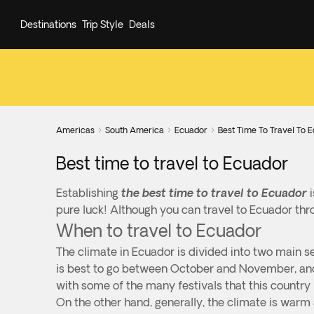
Destinations
Trip Style
Deals
Americas
South America
Ecuador
Best Time To Travel To 



Best time to travel to Ecuador
Establishing
the best time to travel to Ecuador
i
pure luck! Although you can travel to Ecuador thr
When to travel to Ecuador
The climate in Ecuador is divided into two main se
is best to go between October and November, and 
with some of the many festivals that this country 
On the other hand, generally, the climate is war