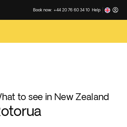
Book now: +44 20 76 60 34 10
Help
hat to see in New Zealand
otorua