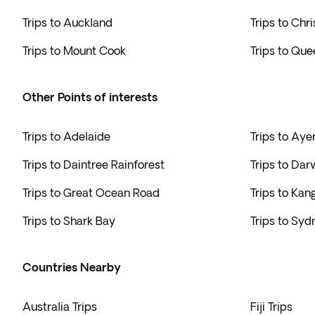
Trips to Auckland
Trips to Chr
Trips to Mount Cook
Trips to Qu
Other Points of interests
Trips to Adelaide
Trips to Aye
Trips to Daintree Rainforest
Trips to Dar
Trips to Great Ocean Road
Trips to Kan
Trips to Shark Bay
Trips to Syd
Countries Nearby
Australia Trips
Fiji Trips