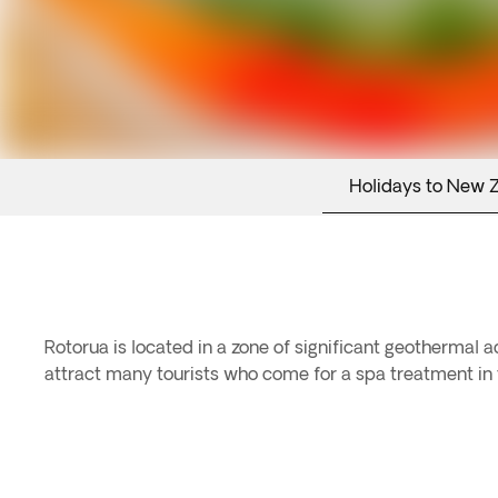
Holidays to New 
Rotorua is located in a zone of significant geothermal 
attract many tourists who come for a spa treatment in t