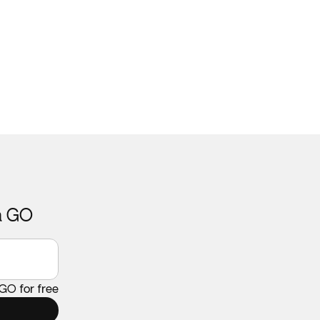
ca GO
 GO for free