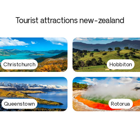
Tourist attractions new-zealand
Christchurch
Hobbiton
Queenstown
Rotorua