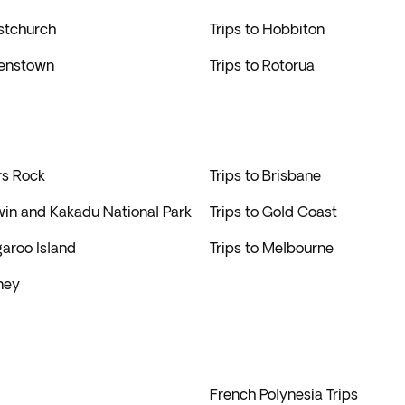
istchurch
Trips to Hobbiton
eenstown
Trips to Rotorua
rs Rock
Trips to Brisbane
win and Kakadu National Park
Trips to Gold Coast
garoo Island
Trips to Melbourne
ney
French Polynesia Trips