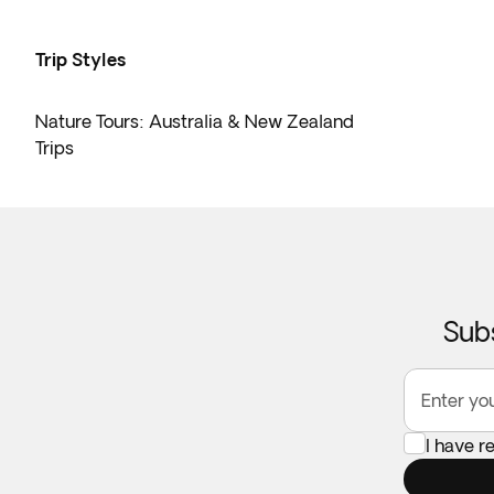
Trip Styles
Nature Tours: Australia & New Zealand
Trips
Subs
Enter yo
I have 