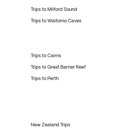
Trips to Milford Sound
Trips to Waitomo Caves
Trips to Cairns
Trips to Great Barrier Reef
Trips to Perth
New Zealand Trips