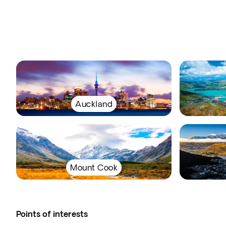
Auckland
Mount Cook
Points of interests