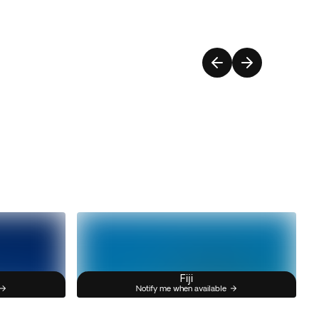
Fiji
Notify me when available