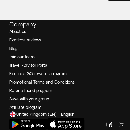
Company
About us
Exoticca reviews
Blog
Join our team
Travel Advisor Portal
Exoticca GO rewards program
Promotional Terms and Conditions
Refer a friend program
Save with your group
Affiliate program
United Kingdom (EN) - English