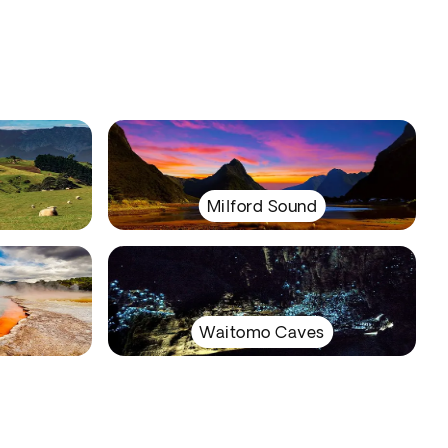
Milford Sound
Waitomo Caves