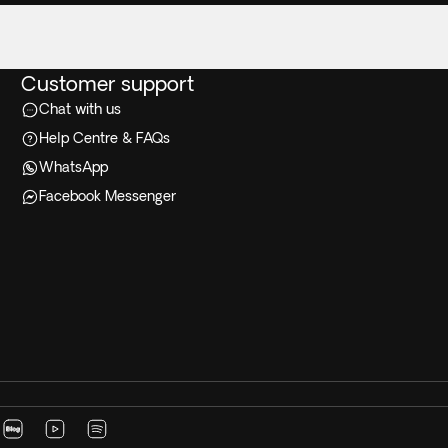
Customer support
Chat with us
Help Centre & FAQs
WhatsApp
Facebook Messenger