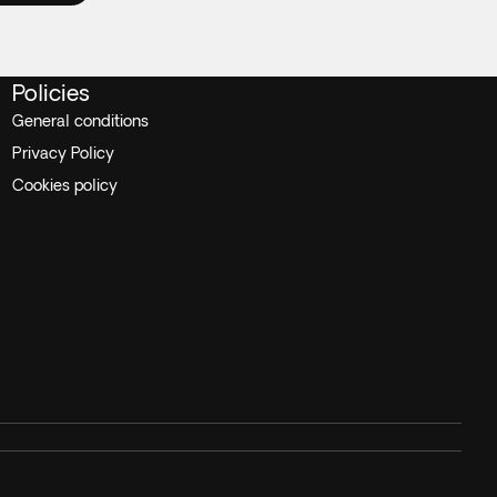
Policies
General conditions
Privacy Policy
Cookies policy