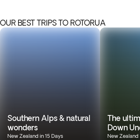
OUR BEST TRIPS TO ROTORUA
Southern Alps & natural
The ulti
wonders
Down Un
New Zealand in 15 Days
New Zealand &