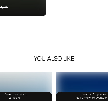
£5,419
YOU ALSO LIKE
New Zealand
French Polynesia
2 Trips
Notify me when available