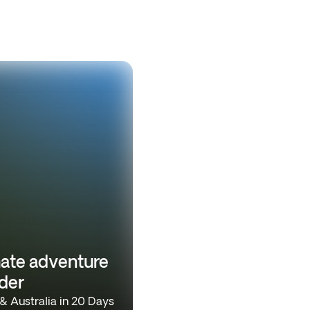
mate adventure
der
 Australia in 20 Days