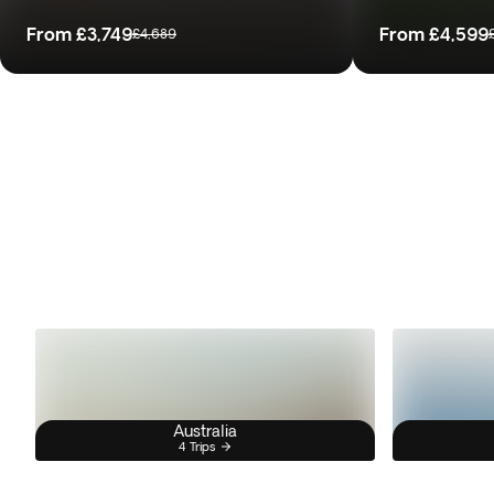
From
£3,749
From
£4,599
£4,689
Australia
4 Trips