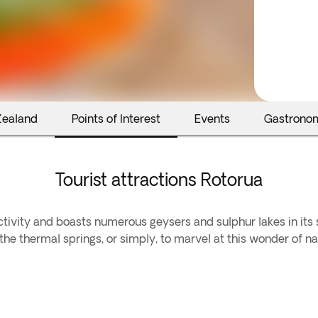
Zealand
Points of Interest
Events
Gastrono
Tourist attractions Rotorua
activity and boasts numerous geysers and sulphur lakes in its
he thermal springs, or simply, to marvel at this wonder of na