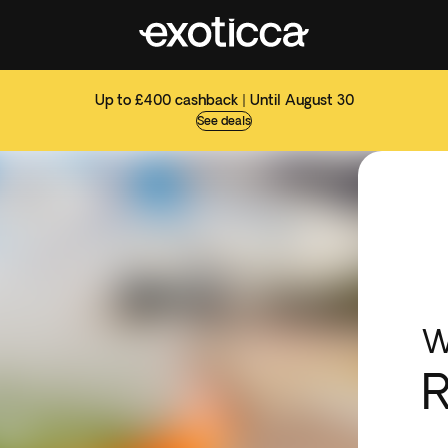
Up to £400 cashback | Until August 30
See deals
W
R