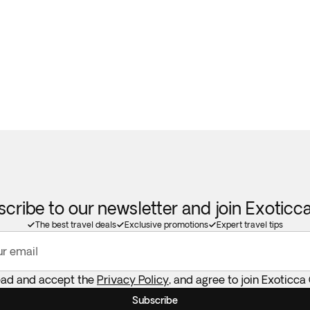
cribe to our newsletter and join Exotic
The best travel deals
Exclusive promotions
Expert travel tips
ur email
read and accept the
Privacy Policy
, and agree to join Exoticca
Subscribe