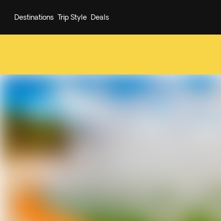
Destinations
Trip Style
Deals