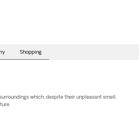
my
Shopping
 surroundings which, despite their unpleasant smell,
ture.