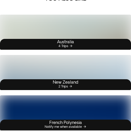
Australia
4 Trips
New Zealand
2 Trips
French Polynesia
Notify me when available