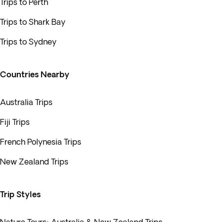
Trips to Perth
Trips to Shark Bay
Trips to Sydney
Countries Nearby
Australia Trips
Fiji Trips
French Polynesia Trips
New Zealand Trips
Trip Styles