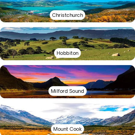
Christchurch
Hobbiton
Milford Sound
Mount Cook