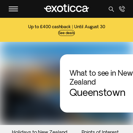
Up to £400 cashback | Until August 30
See deals
What to see in New
Zealand
Queenstown
Holidays to New Zealand
Points of Interest