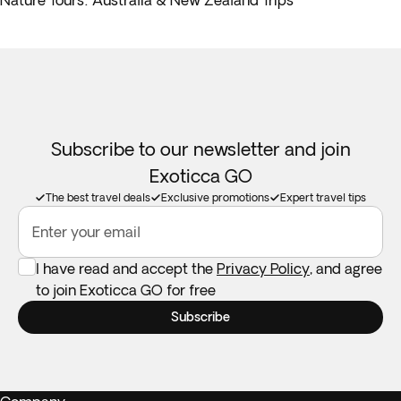
Nature Tours: Australia & New Zealand Trips
Subscribe to our newsletter and join
Exoticca GO
The best travel deals
Exclusive promotions
Expert travel tips
Enter your email
I have read and accept the
Privacy Policy
, and agree
to join Exoticca GO for free
Subscribe