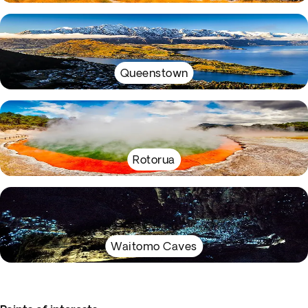
Queenstown
Rotorua
Waitomo Caves