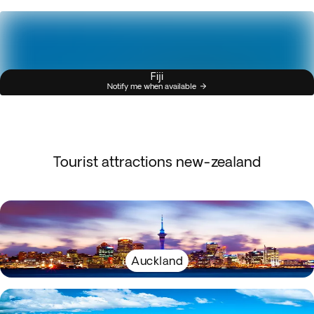
Fiji
Notify me when available
Tourist attractions new-zealand
Auckland