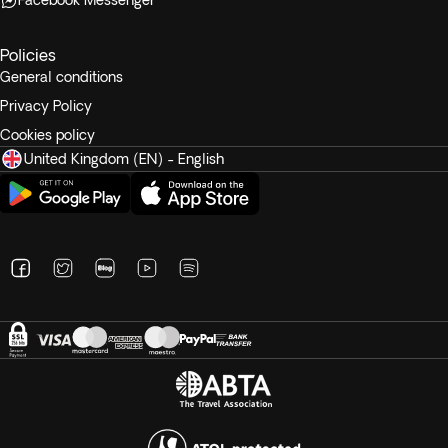
Facebook Messenger
Policies
General conditions
Privacy Policy
Cookies policy
United Kingdom (EN) - English