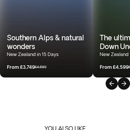
Southern Alps & natural
The ulti
wonders
Down Un
New Zealand in 15 Days
New Zealand &
From
£3,749
From
£4,599
£4,689
YOU ALSO LIKE