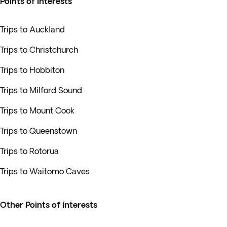
Points of interests
Trips to Auckland
Trips to Christchurch
Trips to Hobbiton
Trips to Milford Sound
Trips to Mount Cook
Trips to Queenstown
Trips to Rotorua
Trips to Waitomo Caves
Other Points of interests