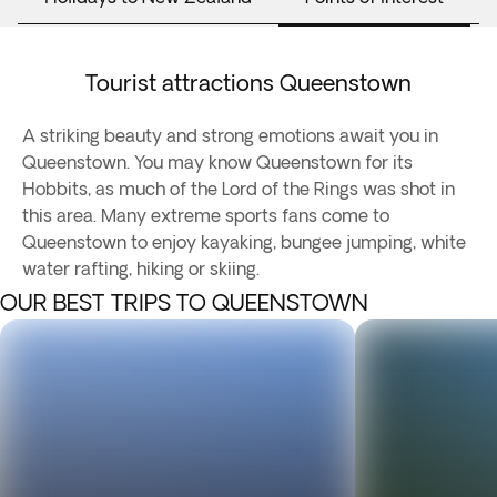
Tourist attractions Queenstown
A striking beauty and strong emotions await you in
Queenstown. You may know Queenstown for its
Hobbits, as much of the Lord of the Rings was shot in
this area. Many extreme sports fans come to
Queenstown to enjoy kayaking, bungee jumping, white
water rafting, hiking or skiing.
OUR BEST TRIPS TO QUEENSTOWN