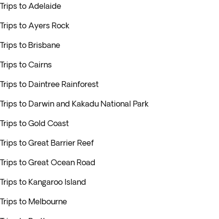
Trips to Adelaide
Trips to Ayers Rock
Trips to Brisbane
Trips to Cairns
Trips to Daintree Rainforest
Trips to Darwin and Kakadu National Park
Trips to Gold Coast
Trips to Great Barrier Reef
Trips to Great Ocean Road
Trips to Kangaroo Island
Trips to Melbourne