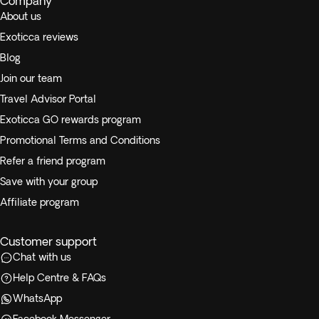
Company
About us
Exoticca reviews
Blog
Join our team
Travel Advisor Portal
Exoticca GO rewards program
Promotional Terms and Conditions
Refer a friend program
Save with your group
Affiliate program
Customer support
Chat with us
Help Centre & FAQs
WhatsApp