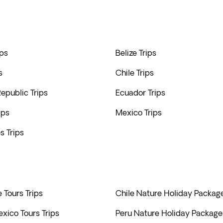
ps
Belize Trips
s
Chile Trips
epublic Trips
Ecuador Trips
ips
Mexico Trips
s Trips
e Tours Trips
Chile Nature Holiday Package
xico Tours Trips
Peru Nature Holiday Packages