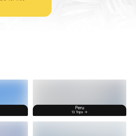
Peru
13 Trips