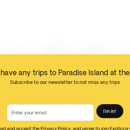
have any trips to Paradise Island at t
Subscribe to our newsletter to not miss any trips
I'm in!
Enter your email
read and accept the
Privacy Policy
, and agree to join Exoticca