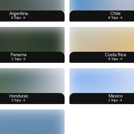
Argentina
Chile
8 Trips
6 Trips
Panama
Costa Rica
3 Trips
6 Trips
Honduras
Mexico
2 Trips
2 Trips