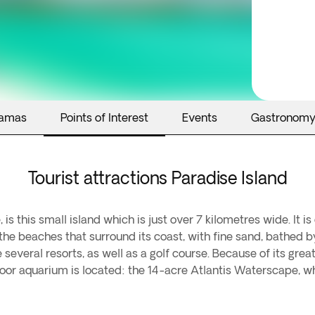
hamas
Points of Interest
Events
Gastronom
Tourist attractions Paradise Island
s this small island which is just over 7 kilometres wide. It i
 the beaches that surround its coast, with fine sand, bathed by
several resorts, as well as a golf course. Because of its great 
tdoor aquarium is located: the 14-acre Atlantis Waterscape, w