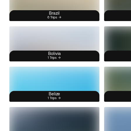
Brazil
6 Trips
Bolivia
1 Trips
Belize
1 Trips