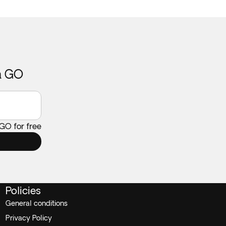
ca GO
 GO for free
Policies
General conditions
Privacy Policy