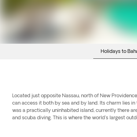
Holidays to Ba
Located just opposite Nassau, north of New Providence, i
can access it both by sea and by land. Its charm lies in
was a practically uninhabited island, currently there are 
and scuba diving. This is where the world's largest ou