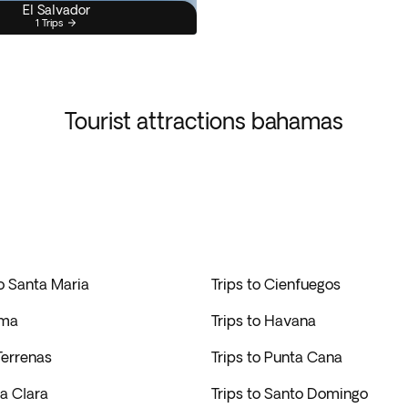
El Salvador
1 Trips
Tourist attractions bahamas
o Santa Maria
Trips to Cienfuegos
ama
Trips to Havana
 Terrenas
Trips to Punta Cana
ta Clara
Trips to Santo Domingo