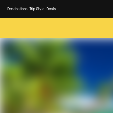
Destinations
Trip Style
Deals