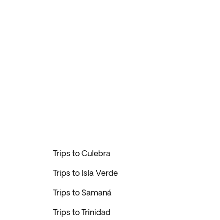
Trips to Culebra
Trips to Isla Verde
Trips to Samaná
Trips to Trinidad