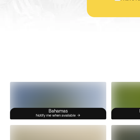
Bahamas
Notify me when available