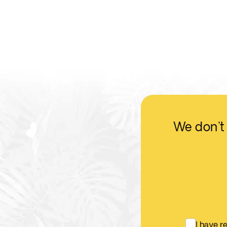
We don't 
I have 