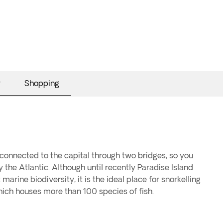
y
Shopping
s connected to the capital through two bridges, so you
 the Atlantic. Although until recently Paradise Island
marine biodiversity, it is the ideal place for snorkelling
hich houses more than 100 species of fish.