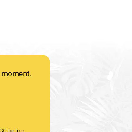
he moment.
 GO for free