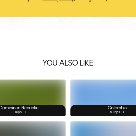
YOU ALSO LIKE
Dominican Republic
Colombia
3 Trips
6 Trips