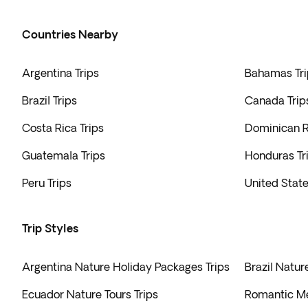
Countries Nearby
Argentina Trips
Bahamas Tri
Brazil Trips
Canada Trip
Costa Rica Trips
Dominican R
Guatemala Trips
Honduras Tr
Peru Trips
United State
Trip Styles
Argentina Nature Holiday Packages Trips
Brazil Natur
Ecuador Nature Tours Trips
Romantic Me