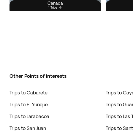
Canada
1 Trips
Other Points of interests
Trips to Cabarete
Trips to Cay
Trips to El Yunque
Trips to Gu
Trips to Jarabacoa
Trips to Las
Trips to San Juan
Trips to San