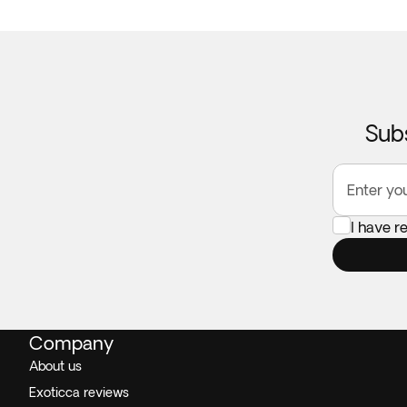
Subs
Enter yo
I have 
Company
About us
Exoticca reviews