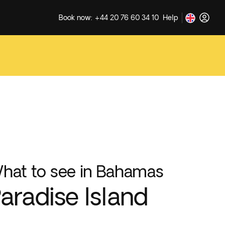
Book now: +44 20 76 60 34 10
Help
hat to see in Bahamas
aradise Island