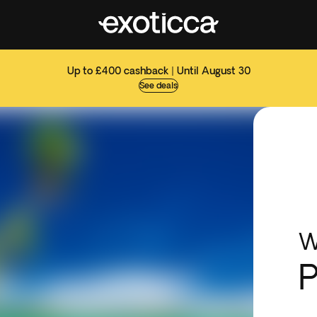
Up to £400 cashback | Until August 30
See deals
W
P