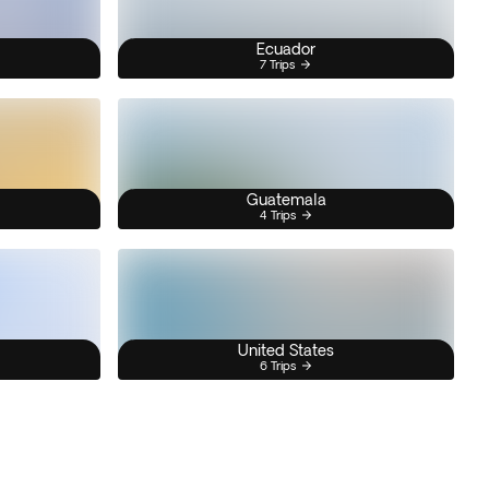
Ecuador
7 Trips
Guatemala
4 Trips
United States
6 Trips