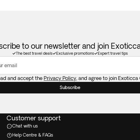
cribe to our newsletter and join Exotic
The best travel deals
Exclusive promotions
Expert travel tips
ur email
read and accept the
Privacy Policy
, and agree to join Exoticca
Subscribe
Customer support
Chat with us
Help Centre & FAQs