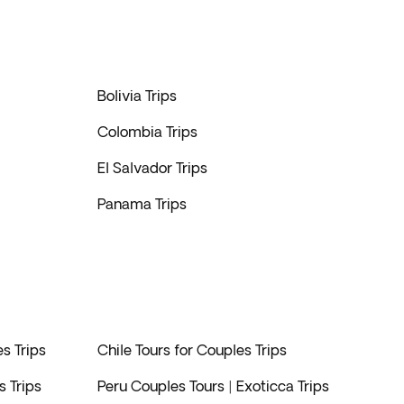
Bolivia Trips
Colombia Trips
El Salvador Trips
Panama Trips
s Trips
Chile Tours for Couples Trips
 Trips
Peru Couples Tours | Exoticca Trips