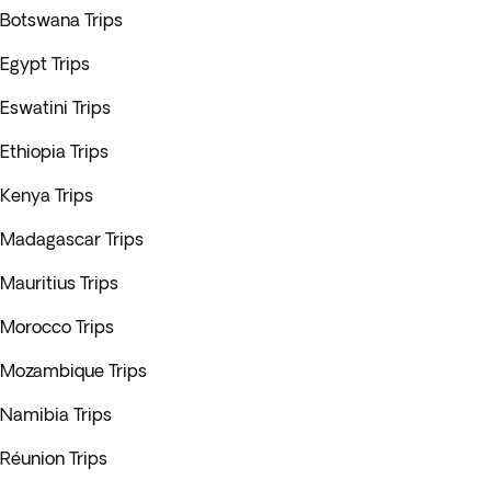
Botswana Trips
Egypt Trips
Eswatini Trips
Ethiopia Trips
Kenya Trips
Madagascar Trips
Mauritius Trips
Morocco Trips
Mozambique Trips
Namibia Trips
Réunion Trips