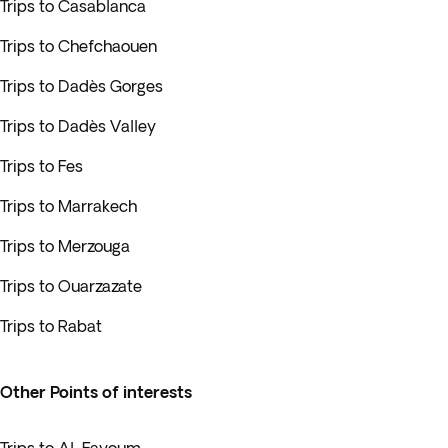
Trips to Casablanca
Trips to Chefchaouen
Trips to Dadès Gorges
Trips to Dadès Valley
Trips to Fes
Trips to Marrakech
Trips to Merzouga
Trips to Ouarzazate
Trips to Rabat
Other Points of interests