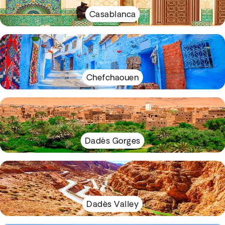
Casablanca
Chefchaouen
Dadès Gorges
Dadès Valley