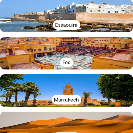
Essaouira
Fes
Marrakech