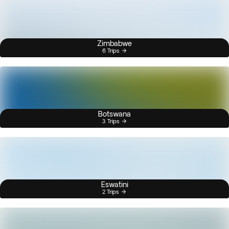
Zimbabwe
6 Trips
Botswana
3 Trips
Eswatini
2 Trips