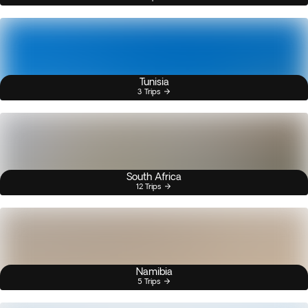
Tunisia
3 Trips
South Africa
12 Trips
Namibia
5 Trips