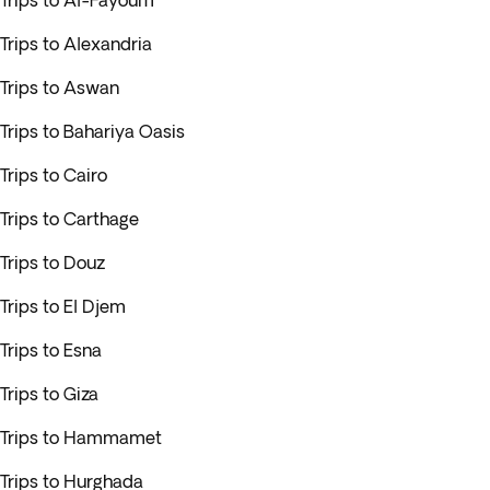
Trips to Al-Fayoum
Trips to Alexandria
Trips to Aswan
Trips to Bahariya Oasis
Trips to Cairo
Trips to Carthage
Trips to Douz
Trips to El Djem
Trips to Esna
Trips to Giza
Trips to Hammamet
Trips to Hurghada