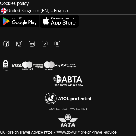
Cookies policy
United Kingdom (EN) - English
ATOL Protected – ATOL No. 11248
UK Foreign Travel Advice
https://www.gov.uk/foreign-travel-advice
.