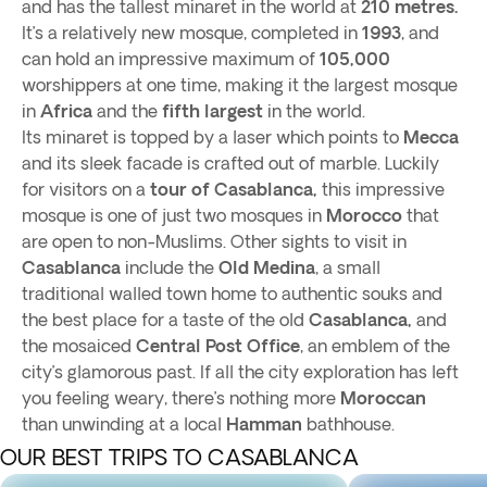
and has the tallest minaret in the world at
210 metres.
It’s a relatively new mosque, completed in
1993
, and
can hold an impressive maximum of
105,000
worshippers at one time, making it the largest mosque
in
Africa
and the
fifth largest
in the world.
Its minaret is topped by a laser which points to
Mecca
and its sleek facade is crafted out of marble. Luckily
for visitors on a
tour of Casablanca,
this impressive
mosque is one of just two mosques in
Morocco
that
are open to non-Muslims. Other sights to visit in
Casablanca
include the
Old Medina
, a small
traditional walled town home to authentic souks and
the best place for a taste of the old
Casablanca,
and
the mosaiced
Central Post Office
, an emblem of the
city’s glamorous past. If all the city exploration has left
you feeling weary, there’s nothing more
Moroccan
than unwinding at a local
Hamman
bathhouse.
OUR BEST TRIPS TO CASABLANCA