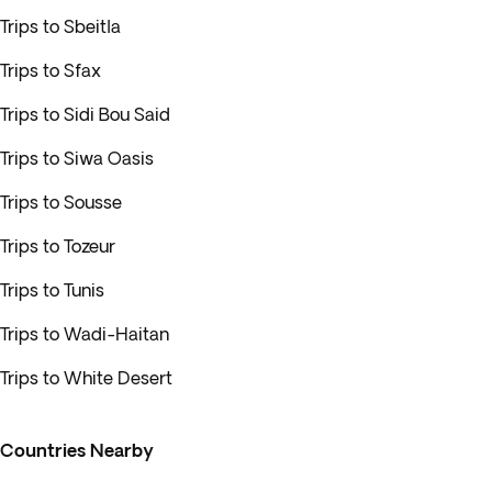
Trips to Sbeitla
Trips to Sfax
Trips to Sidi Bou Said
Trips to Siwa Oasis
Trips to Sousse
Trips to Tozeur
Trips to Tunis
Trips to Wadi-Haitan
Trips to White Desert
Countries Nearby