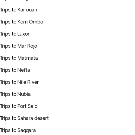
Trips to Kairouan
Trips to Kom Ombo
Trips to Luxor
Trips to Mar Rojo
Trips to Matmata
Trips to Nefta
Trips to Nile River
Trips to Nubia
Trips to Port Said
Trips to Sahara desert
Trips to Saqqara