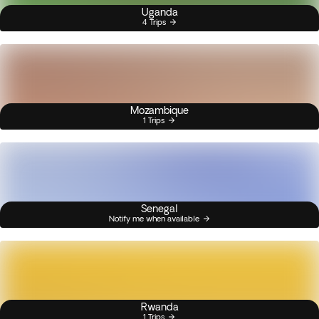
Uganda
4 Trips
Mozambique
1 Trips
Senegal
Notify me when available
Rwanda
1 Trips