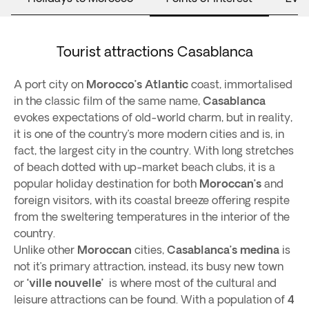
Tourist attractions Casablanca
A port city on
Morocco’s Atlantic
coast, immortalised
in the classic film of the same name,
Casablanca
evokes expectations of old-world charm, but in reality,
it is one of the country’s more modern cities and is, in
fact, the largest city in the country. With long stretches
of beach dotted with up-market beach clubs, it is a
popular holiday destination for both
Moroccan’s
and
foreign visitors, with its coastal breeze offering respite
from the sweltering temperatures in the interior of the
country.
Unlike other
Moroccan
cities,
Casablanca’s medina
is
not it’s primary attraction, instead, its busy new town
or
‘ville nouvelle’
is where most of the cultural and
leisure attractions can be found. With a population of
4