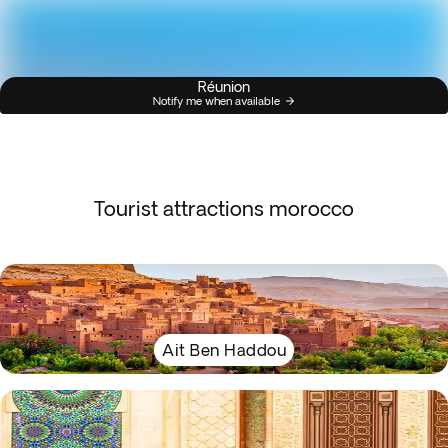
Réunion
Notify me when available
Tourist attractions morocco
Ait Ben Haddou