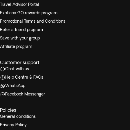
Travel Advisor Portal
Exoticca GO rewards program
Promotional Terms and Conditions
Refer a friend program
Save with your group
Affiliate program
Customer support
Chat with us
Help Centre & FAQs
WhatsApp
Facebook Messenger
Policies
General conditions
Privacy Policy