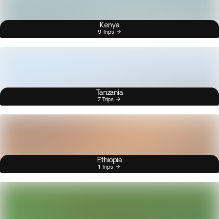
Kenya
9 Trips
Tanzania
7 Trips
Ethiopia
1 Trips