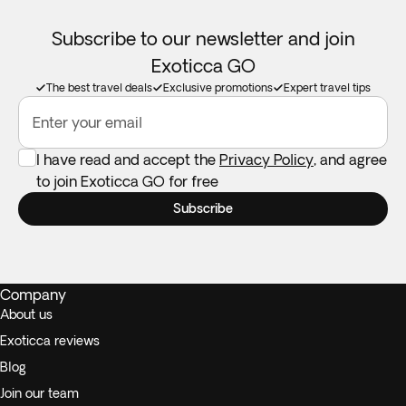
Subscribe to our newsletter and join
Exoticca GO
The best travel deals
Exclusive promotions
Expert travel tips
Enter your email
I have read and accept the
Privacy Policy
, and agree
to join Exoticca GO for free
Subscribe
Company
About us
Exoticca reviews
Blog
Join our team