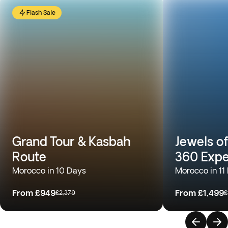
Flash Sale
Grand Tour & Kasbah
Jewels o
Route
360 Expe
Morocco in 10 Days
Morocco in 11
From
£949
From
£1,499
£2,379
£