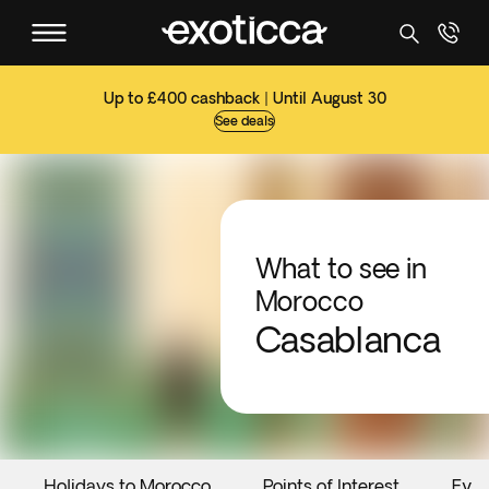
Up to £400 cashback | Until August 30
See deals
What to see in
Morocco
Casablanca
Holidays to Morocco
Points of Interest
Even