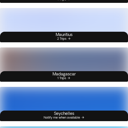
Mauritius
2 Trips
Madagascar
1 Trips
Seychelles
Notify me when available