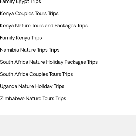
Family Egypt Trips
Kenya Couples Tours Trips
Kenya Nature Tours and Packages Trips
Family Kenya Trips
Namibia Nature Trips Trips
South Africa Nature Holiday Packages Trips
South Africa Couples Tours Trips
Uganda Nature Holiday Trips
Zimbabwe Nature Tours Trips