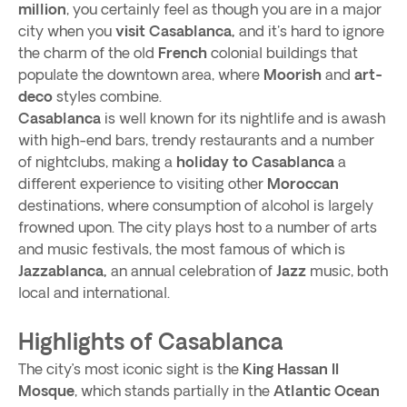
million
, you certainly feel as though you are in a major
city when you
visit Casablanca,
and it's hard to ignore
the charm of the old
French
colonial buildings that
populate the downtown area, where
Moorish
and
art-
deco
styles combine.
Casablanca
is well known for its nightlife and is awash
with high-end bars, trendy restaurants and a number
of nightclubs, making a
holiday to Casablanca
a
different experience to visiting other
Moroccan
destinations, where consumption of alcohol is largely
frowned upon. The city plays host to a number of arts
and music festivals, the most famous of which is
Jazzablanca,
an annual celebration of
Jazz
music, both
local and international.
Highlights of Casablanca
The city’s most iconic sight is the
King Hassan II
Mosque
, which stands partially in the
Atlantic Ocean