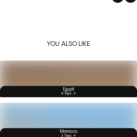
YOU ALSO LIKE
Egypt
9 Trips
Morocco
3 Trips