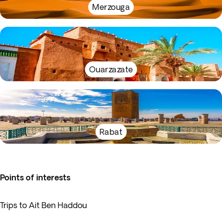
Merzouga
Ouarzazate
Rabat
Points of interests
Trips to Ait Ben Haddou