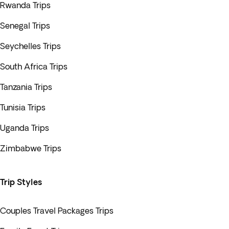
Rwanda Trips
Senegal Trips
Seychelles Trips
South Africa Trips
Tanzania Trips
Tunisia Trips
Uganda Trips
Zimbabwe Trips
Trip Styles
Couples Travel Packages Trips