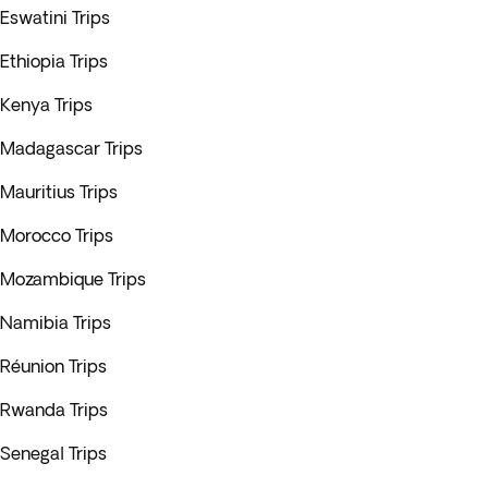
Eswatini Trips
Ethiopia Trips
Kenya Trips
Madagascar Trips
Mauritius Trips
Morocco Trips
Mozambique Trips
Namibia Trips
Réunion Trips
Rwanda Trips
Senegal Trips