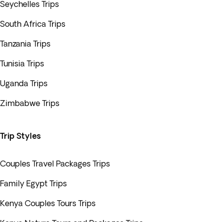
Seychelles Trips
South Africa Trips
Tanzania Trips
Tunisia Trips
Uganda Trips
Zimbabwe Trips
Trip Styles
Couples Travel Packages Trips
Family Egypt Trips
Kenya Couples Tours Trips