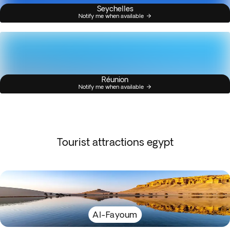
Seychelles
Notify me when available
Réunion
Notify me when available
Tourist attractions egypt
Al-Fayoum