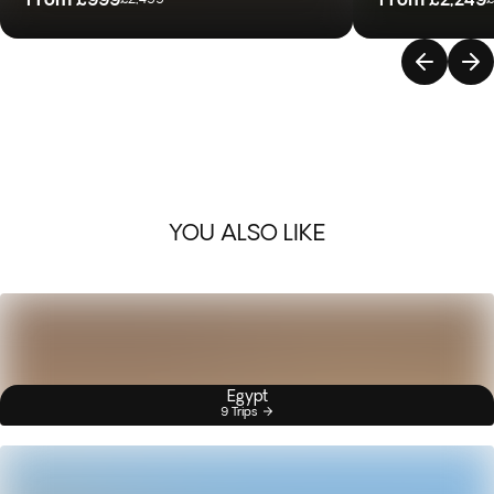
YOU ALSO LIKE
Egypt
9 Trips