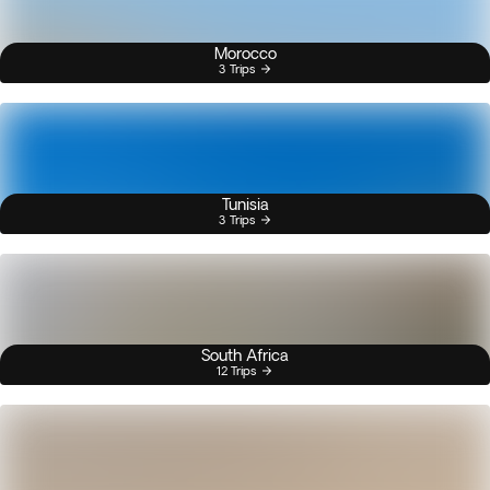
Morocco
3 Trips
Tunisia
3 Trips
South Africa
12 Trips