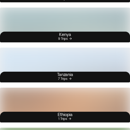
Kenya
9 Trips
Tanzania
7 Trips
Ethiopia
1 Trips