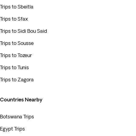
Trips to Sbeitla
Trips to Sfax
Trips to Sidi Bou Said
Trips to Sousse
Trips to Tozeur
Trips to Tunis
Trips to Zagora
Countries Nearby
Botswana Trips
Egypt Trips