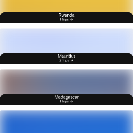
Rwanda
1 Trips
Mauritius
2 Trips
Madagascar
1 Trips