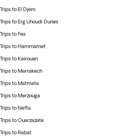
Trips to El Djem
Trips to Erg Lihoudi Dunes
Trips to Fes
Trips to Hammamet
Trips to Kairouan
Trips to Marrakech
Trips to Matmata
Trips to Merzouga
Trips to Nefta
Trips to Ouarzazate
Trips to Rabat