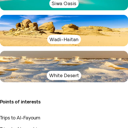
Siwa Oasis
Wadi-Haitan
White Desert
Points of interests
Trips to Al-Fayoum