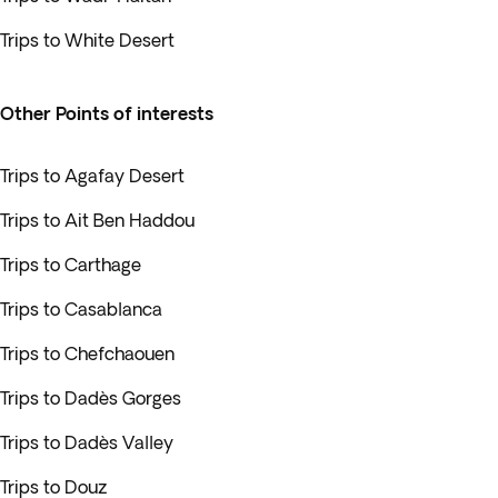
Trips to White Desert
Other Points of interests
Trips to Agafay Desert
Trips to Ait Ben Haddou
Trips to Carthage
Trips to Casablanca
Trips to Chefchaouen
Trips to Dadès Gorges
Trips to Dadès Valley
Trips to Douz