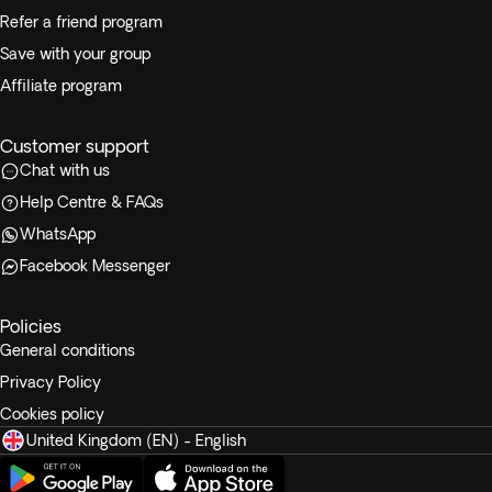
Refer a friend program
Save with your group
Affiliate program
Customer support
Chat with us
Help Centre & FAQs
WhatsApp
Facebook Messenger
Policies
General conditions
Privacy Policy
Cookies policy
United Kingdom (EN) - English