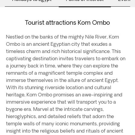
Tourist attractions Kom Ombo
Nestled on the banks of the mighty Nile River, Kom
Ombo is an ancient Egyptian city that exudes a
timeless charm and rich historical significance. This
captivating destination invites travelers to embark on
a journey back in time, where they can explore the
remnants of a magnificent temple complex and
immerse themselves in the allure of ancient Egypt.
With its stunning riverside location and cultural
heritage, Kom Ombo promises an awe-inspiring and
immersive experience that will transport you to a
bygone era. Marvel at the intricate carvings,
hieroglyphics, and detailed reliefs that adorn the
temple walls of many iconic monuments, providing
insight into the religious beliefs and rituals of ancient