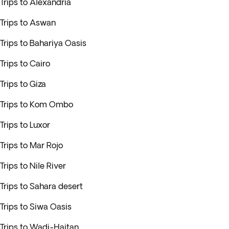
Trips to Alexandria
Trips to Aswan
Trips to Bahariya Oasis
Trips to Cairo
Trips to Giza
Trips to Kom Ombo
Trips to Luxor
Trips to Mar Rojo
Trips to Nile River
Trips to Sahara desert
Trips to Siwa Oasis
Trips to Wadi-Haitan