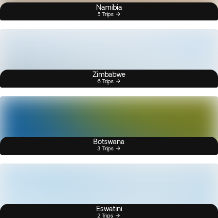
Namibia
5 Trips
Zimbabwe
6 Trips
Botswana
3 Trips
Eswatini
2 Trips