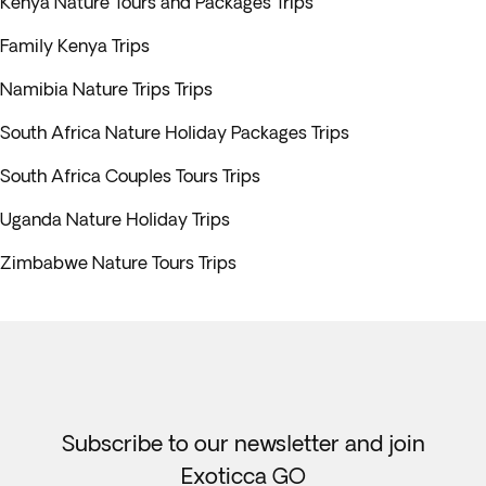
Kenya Nature Tours and Packages Trips
Family Kenya Trips
Namibia Nature Trips Trips
South Africa Nature Holiday Packages Trips
South Africa Couples Tours Trips
Uganda Nature Holiday Trips
Zimbabwe Nature Tours Trips
Subscribe to our newsletter and join
Exoticca GO