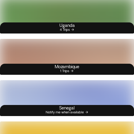
Uganda
4 Trips
Mozambique
1 Trips
Senegal
Notify me when available