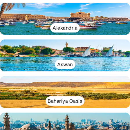
Alexandria
Aswan
Bahariya Oasis