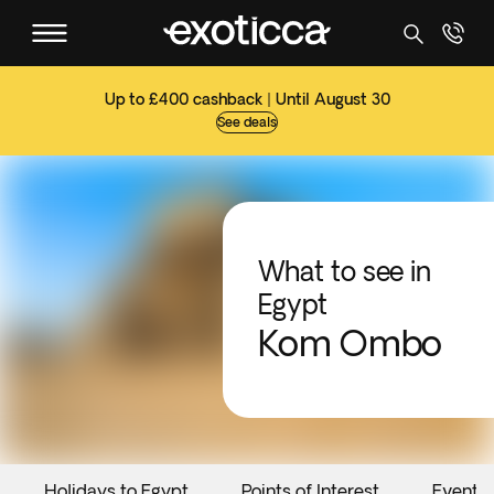
Up to £400 cashback | Until August 30
See deals
What to see in
Egypt
Kom Ombo
Holidays to Egypt
Points of Interest
Events