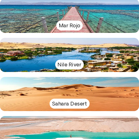
Mar Rojo
Nile River
Sahara Desert