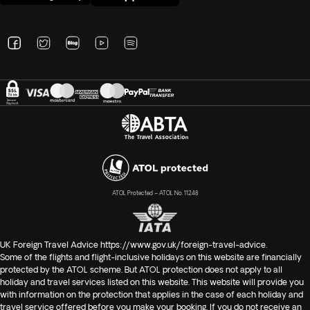
ATOL Protected – ATOL No. 11248
UK Foreign Travel Advice
https://www.gov.uk/foreign-travel-advice
.
Some of the flights and flight-inclusive holidays on this website are financially
protected by the ATOL scheme. But ATOL protection does not apply to all
holiday and travel services listed on this website. This website will provide you
with information on the protection that applies in the case of each holiday and
travel service offered before you make your booking. If you do not receive an