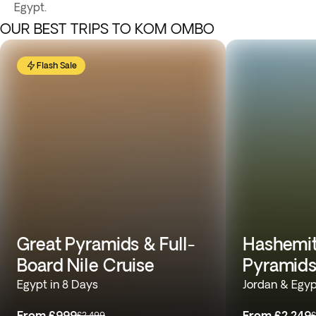
Egypt.
OUR BEST TRIPS TO KOM OMBO
Flash Sale
Great Pyramids & Full-
Hashemit
Board Nile Cruise
Pyramids
Egypt in 8 Days
Jordan & Egyp
From
£999
From
£2,249
£2,499
£