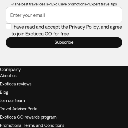
The best travel deals
Exclusive promotions
Expert travel tips
Enter your email
I have read and accept the
Privacy Policy
, and agree
to join Exoticca GO for free
Subscribe
Company
About us
Exoticca reviews
Blog
Join our team
Travel Advisor Portal
Exoticca GO rewards program
Promotional Terms and Conditions