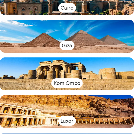
Cairo
Giza
Kom Ombo
Luxor