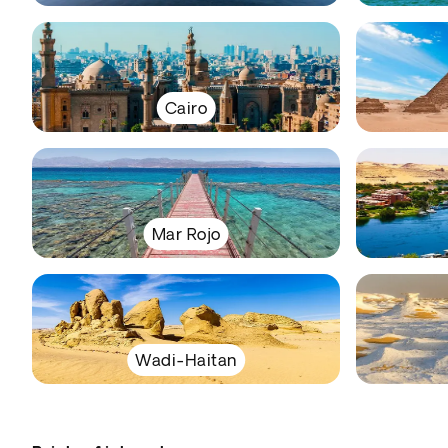
Cairo
Mar Rojo
Wadi-Haitan