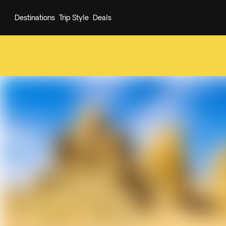
Destinations
Trip Style
Deals