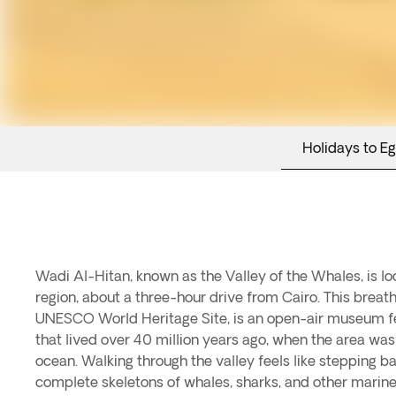
Holidays to E
Wadi Al-Hitan, known as the Valley of the Whales, is l
Al-Hitan is not only renowned for its fossils but also
region, about a three-hour drive from Cairo. This breath
landscape, shaped by wind erosion into dunes and strikin
UNESCO World Heritage Site, is an open-air museum fea
visitors can enjoy interpretive trails and a visitor center
that lived over 40 million years ago, when the area was
of whales, creating an educational and visually stunn
ocean. Walking through the valley feels like stepping ba
perfect destination to combine adventure, scien
complete skeletons of whales, sharks, and other marin