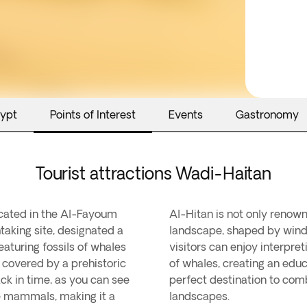
gypt
Points of Interest
Events
Gastronomy
Tourist attractions Wadi-Haitan
ocated in the Al-Fayoum
 for its stunning desert
taking site, designated a
g rock formations. Today,
turing fossils of whales
 that explains the evolution
 covered by a prehistoric
ing experience. It is the
ck in time, as you can see
ce, and unique Egyptian
e mammals, making it a
landscapes.