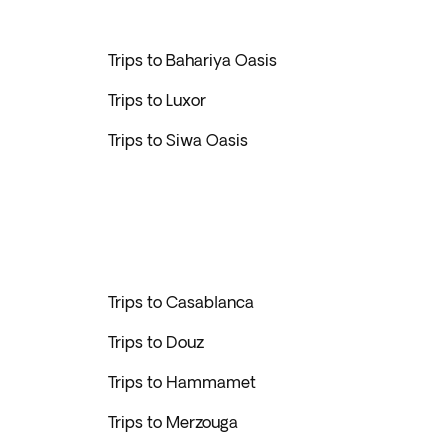
Trips to Bahariya Oasis
Trips to Luxor
Trips to Siwa Oasis
Trips to Casablanca
Trips to Douz
Trips to Hammamet
Trips to Merzouga