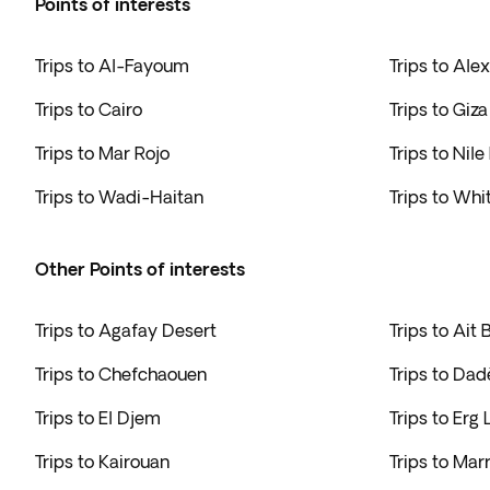
Points of interests
Trips to Al-Fayoum
Trips to Ale
Trips to Cairo
Trips to Giza
Trips to Mar Rojo
Trips to Nile
Trips to Wadi-Haitan
Trips to Whi
Other Points of interests
Trips to Agafay Desert
Trips to Ait
Trips to Chefchaouen
Trips to Da
Trips to El Djem
Trips to Erg
Trips to Kairouan
Trips to Mar