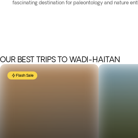
fascinating destination for paleontology and nature ent
OUR BEST TRIPS TO WADI-HAITAN
Flash Sale