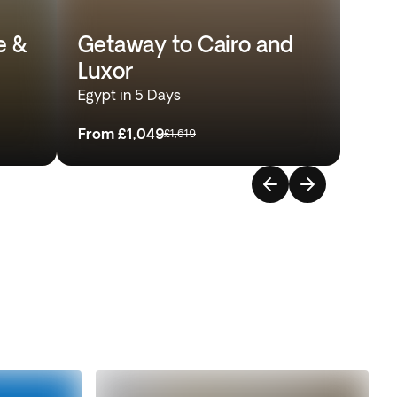
e &
Getaway to Cairo and
Luxor
Egypt in 5 Days
From
£1,049
£1,619