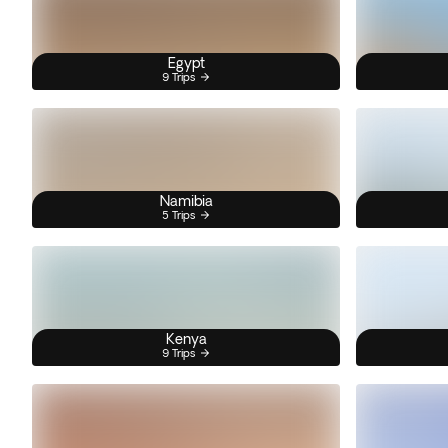
Egypt
9 Trips
Namibia
5 Trips
Kenya
9 Trips