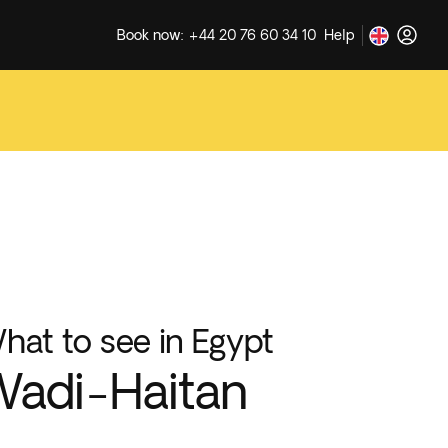
Book now: +44 20 76 60 34 10
Help
hat to see in Egypt
adi-Haitan