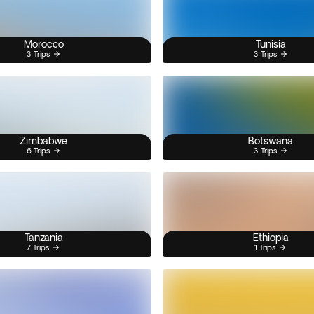
Morocco
Tunisia
3 Trips
3 Trips
Zimbabwe
Botswana
6 Trips
3 Trips
Tanzania
Ethiopia
7 Trips
1 Trips