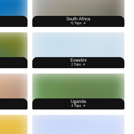
South Africa
12 Trips
Eswatini
2 Trips
Uganda
4 Trips