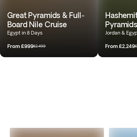
Great Pyramids & Full-
Hashemit
Board Nile Cruise
Pyramids
Egypt in 8 Days
Jordan & Egyp
From
£999
From
£2,249
£2,499
£