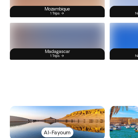
Mozambique
1 Trips
N
Madagascar
1 Trips
N
Al-Fayoum