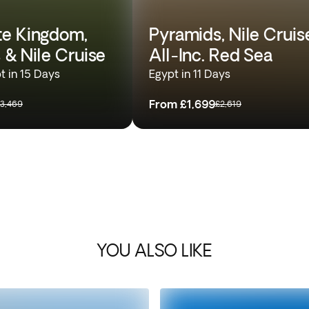
e Kingdom,
Pyramids, Nile Cruis
 & Nile Cruise
All-Inc. Red Sea
t in 15 Days
Egypt in 11 Days
From
£1,699
3,469
£2,619
YOU ALSO LIKE