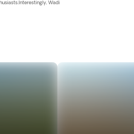
husiasts.Interestingly, Wadi