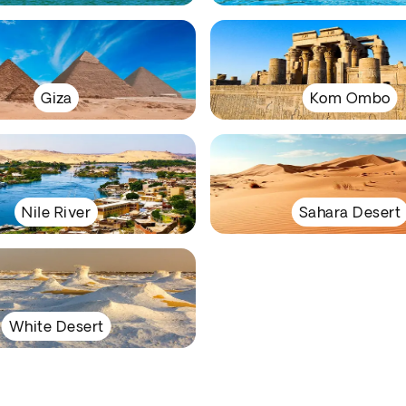
Giza
Kom Ombo
Nile River
Sahara Desert
White Desert