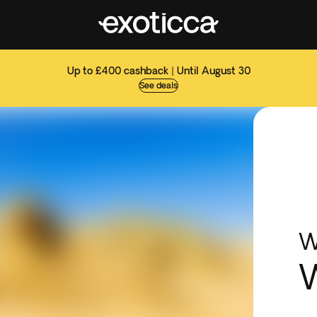
Up to £400 cashback | Until August 30
See deals
W
W