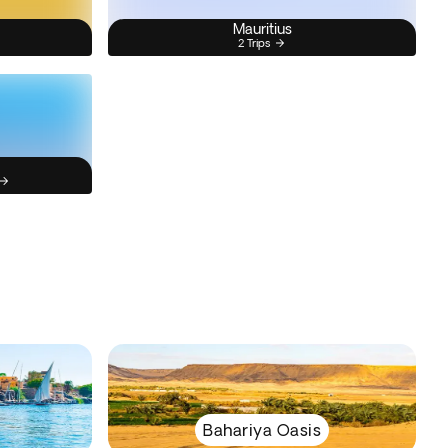
Mauritius
2 Trips
Bahariya Oasis