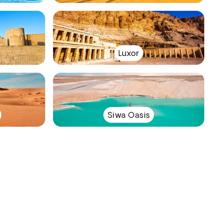
Luxor
Siwa Oasis