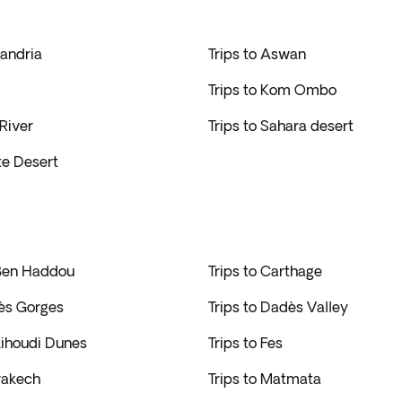
xandria
Trips to Aswan
Trips to Kom Ombo
 River
Trips to Sahara desert
te Desert
 Ben Haddou
Trips to Carthage
dès Gorges
Trips to Dadès Valley
 Lihoudi Dunes
Trips to Fes
rakech
Trips to Matmata