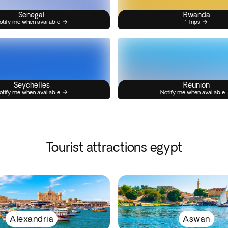
Senegal
Rwanda
otify me when available
1 Trips
Seychelles
Réunion
otify me when available
Notify me when available
Tourist attractions egypt
Alexandria
Aswan