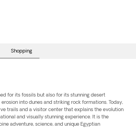
Shopping