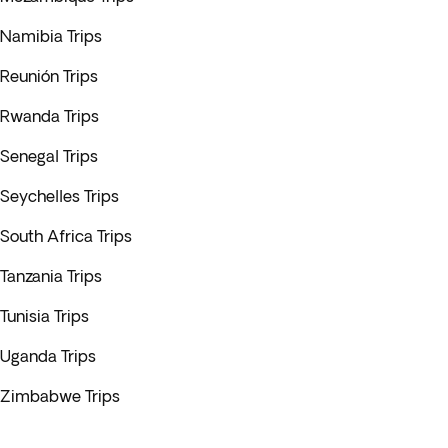
Namibia Trips
Reunión Trips
Rwanda Trips
Senegal Trips
Seychelles Trips
South Africa Trips
Tanzania Trips
Tunisia Trips
Uganda Trips
Zimbabwe Trips