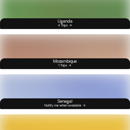
Uganda
4 Trips
Mozambique
1 Trips
Senegal
Notify me when available