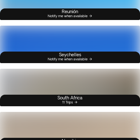
Reunión
Notify me when available
Seychelles
Notify me when available
South Africa
11 Trips