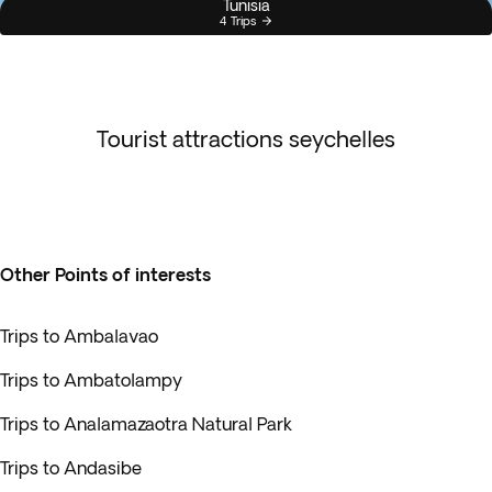
Tunisia
4 Trips
Tourist attractions seychelles
Other Points of interests
Trips to Ambalavao
Trips to Ambatolampy
Trips to Analamazaotra Natural Park
Trips to Andasibe