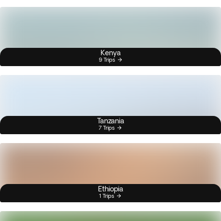
Kenya
9 Trips
Tanzania
7 Trips
Ethiopia
1 Trips