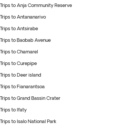
Trips to Anja Community Reserve
Trips to Antananarivo
Trips to Antsirabe
Trips to Baobab Avenue
Trips to Chamarel
Trips to Curepipe
Trips to Deer island
Trips to Fianarantsoa
Trips to Grand Bassin Crater
Trips to Ifaty
Trips to Isalo National Park