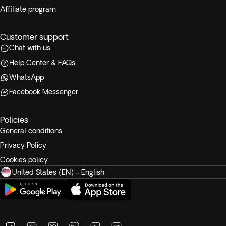
Affiliate program
Customer support
Chat with us
Help Center & FAQs
WhatsApp
Facebook Messenger
Policies
General conditions
Privacy Policy
Cookies policy
United States (EN) - English