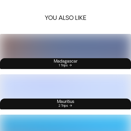
YOU ALSO LIKE
Madagascar
1 Trips
Mauritius
2 Trips