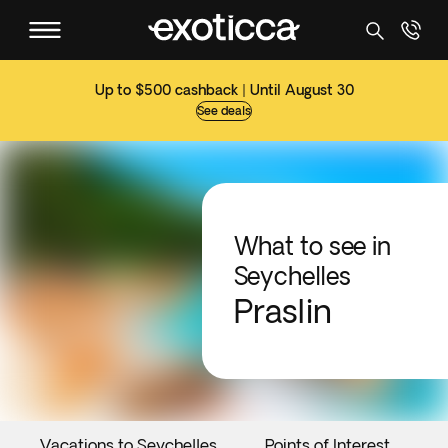
Up to $500 cashback | Until August 30
See deals
What to see in
Seychelles
Praslin
Vacations to Seychelles
Points of Interest
E