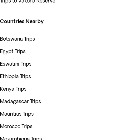
Trips to Vakona Reserve
Countries Nearby
Botswana Trips
Egypt Trips
Eswatini Trips
Ethiopia Trips
Kenya Trips
Madagascar Trips
Mauritius Trips
Morocco Trips
Mozambique Trips