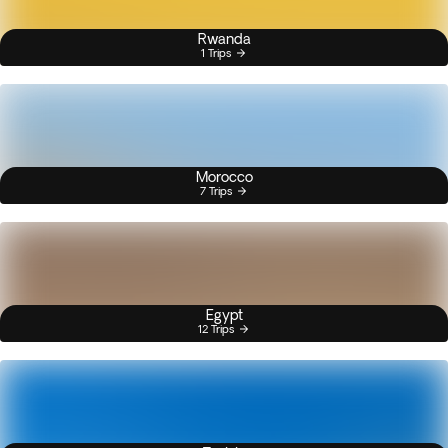
Rwanda
1 Trips
Morocco
7 Trips
Egypt
12 Trips