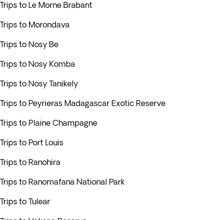
Trips to Le Morne Brabant
Trips to Morondava
Trips to Nosy Be
Trips to Nosy Komba
Trips to Nosy Tanikely
Trips to Peyrieras Madagascar Exotic Reserve
Trips to Plaine Champagne
Trips to Port Louis
Trips to Ranohira
Trips to Ranomafana National Park
Trips to Tulear