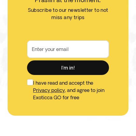
Subscribe to our newsletter to not
miss any trips
Enter your email
I'm in!
I have read and accept the
Privacy policy
, and agree to join
Exoticca GO for free