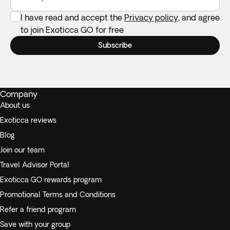
I have read and accept the
Privacy policy
, and agree
to join Exoticca GO for free
Subscribe
Company
About us
Exoticca reviews
Blog
Join our team
Travel Advisor Portal
Exoticca GO rewards program
Promotional Terms and Conditions
Refer a friend program
Save with your group