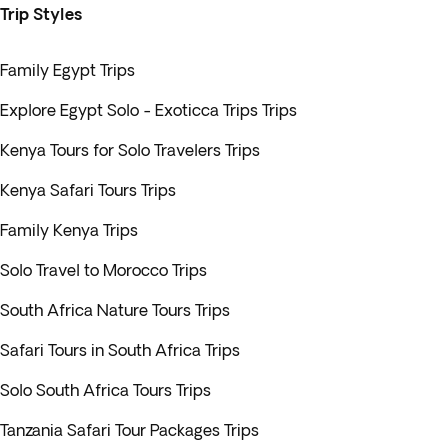
Trip Styles
Family Egypt Trips
Explore Egypt Solo - Exoticca Trips Trips
Kenya Tours for Solo Travelers Trips
Kenya Safari Tours Trips
Family Kenya Trips
Solo Travel to Morocco Trips
South Africa Nature Tours Trips
Safari Tours in South Africa Trips
Solo South Africa Tours Trips
Tanzania Safari Tour Packages Trips