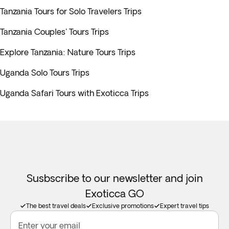
Tanzania Tours for Solo Travelers Trips
Tanzania Couples' Tours Trips
Explore Tanzania: Nature Tours Trips
Uganda Solo Tours Trips
Uganda Safari Tours with Exoticca Trips
Susbscribe to our newsletter and join
Exoticca GO
The best travel deals
Exclusive promotions
Expert travel tips
Enter your email