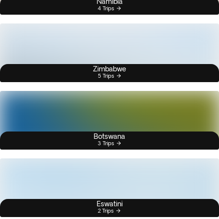
Namibia
4 Trips
Zimbabwe
5 Trips
Botswana
3 Trips
Eswatini
2 Trips