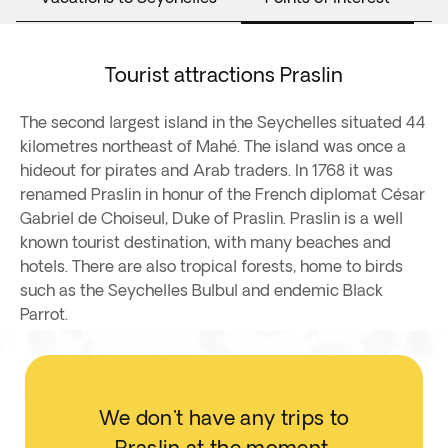
Tourist attractions Praslin
The second largest island in the Seychelles situated 44
kilometres northeast of Mahé. The island was once a
hideout for pirates and Arab traders. In 1768 it was
renamed Praslin in honur of the French diplomat César
Gabriel de Choiseul, Duke of Praslin. Praslin is a well
known tourist destination, with many beaches and
hotels. There are also tropical forests, home to birds
such as the Seychelles Bulbul and endemic Black
Parrot.
We don't have any trips to
Praslin at the moment.