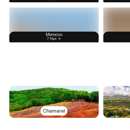
Morocco
7 Trips
Chamarel