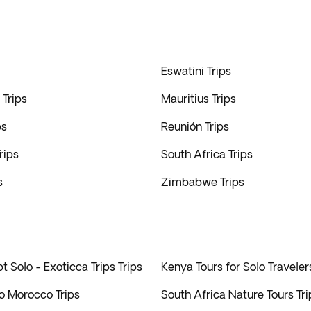
Eswatini Trips
Trips
Mauritius Trips
ps
Reunión Trips
rips
South Africa Trips
s
Zimbabwe Trips
t Solo - Exoticca Trips Trips
Kenya Tours for Solo Traveler
to Morocco Trips
South Africa Nature Tours Tri