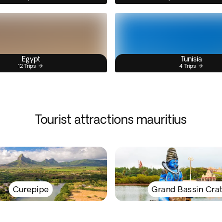
Egypt
Tunisia
12 Trips
4 Trips
Tourist attractions mauritius
Curepipe
Grand Bassin Cra