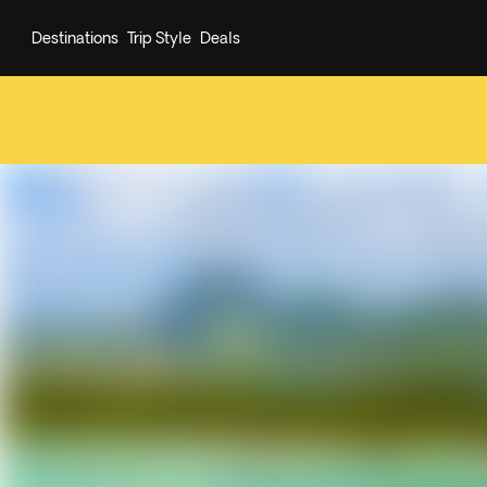
Destinations
Trip Style
Deals