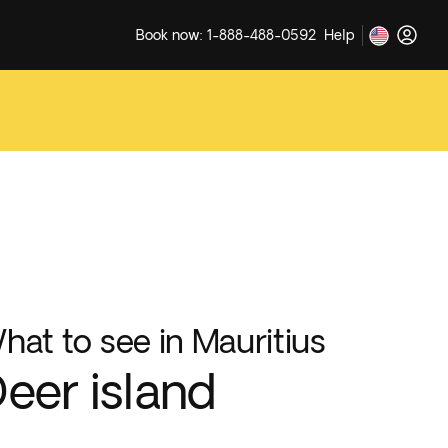
Book now: 1-888-488-0592
Help
hat to see in Mauritius
eer island