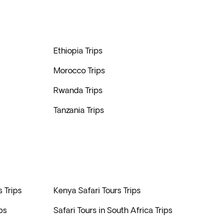
Ethiopia Trips
Morocco Trips
Rwanda Trips
Tanzania Trips
s Trips
Kenya Safari Tours Trips
ps
Safari Tours in South Africa Trips