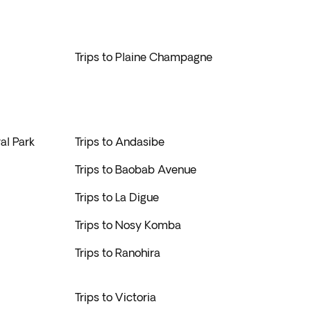
Trips to Plaine Champagne
al Park
Trips to Andasibe
Trips to Baobab Avenue
Trips to La Digue
Trips to Nosy Komba
Trips to Ranohira
Trips to Victoria