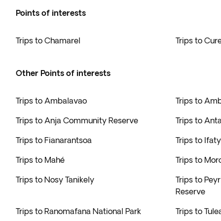
Points of interests
Trips to Chamarel
Trips to Cur
Other Points of interests
Trips to Ambalavao
Trips to Am
Trips to Anja Community Reserve
Trips to Ant
Trips to Fianarantsoa
Trips to Ifaty
Trips to Mahé
Trips to Mo
Trips to Nosy Tanikely
Trips to Pey
Reserve
Trips to Ranomafana National Park
Trips to Tule