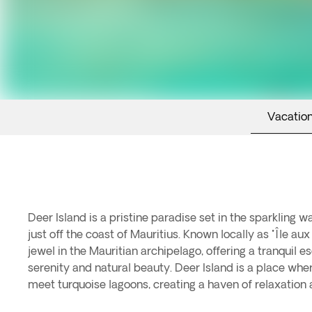
Vacation
Deer Island is a pristine paradise set in the sparkling w
travelers. Deer Island invites you to discover its br
just off the coast of Mauritius. Known locally as "Île aux 
vibrant marine life. Spend your days unwinding on 
jewel in the Mauritian archipelago, offering a tranquil e
where gentle waves lap at the shore and the sun wa
serenity and natural beauty. Deer Island is a place wh
seeking adventure, embark on a snorkeling or glass-bot
meet turquoise lagoons, creating a haven of relaxation 