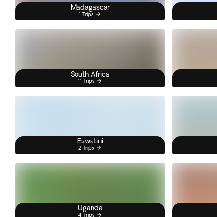
Madagascar
1 Trips
South Africa
11 Trips
Eswatini
2 Trips
Uganda
4 Trips