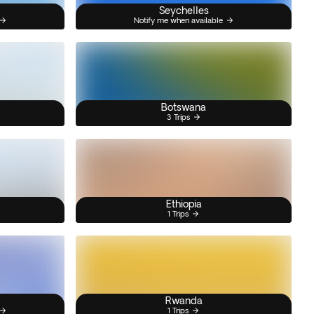
Seychelles
Notify me when available
Botswana
3 Trips
Ethiopia
1 Trips
Rwanda
1 Trips