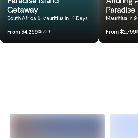
Paradise Island
Alluring 
Getaway
Paradise
South Africa & Mauritius in 14 Days
Mauritius in 
From
$4,299
From
$2,799
$5,739
$