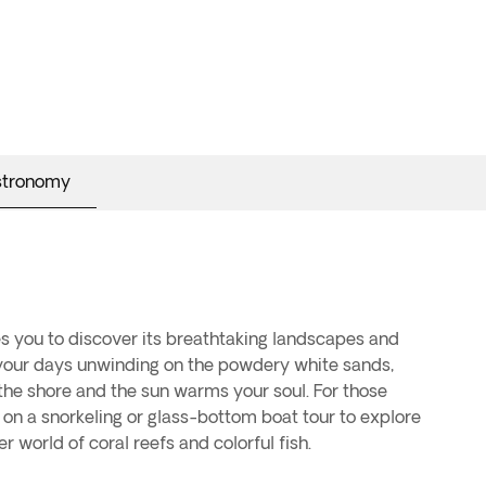
stronomy
world of coral reefs and colorful fish.