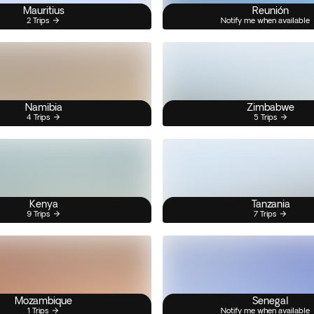
Mauritius
Reunión
2 Trips
Notify me when available
Namibia
Zimbabwe
4 Trips
5 Trips
Kenya
Tanzania
9 Trips
7 Trips
Mozambique
Senegal
1 Trips
Notify me when available