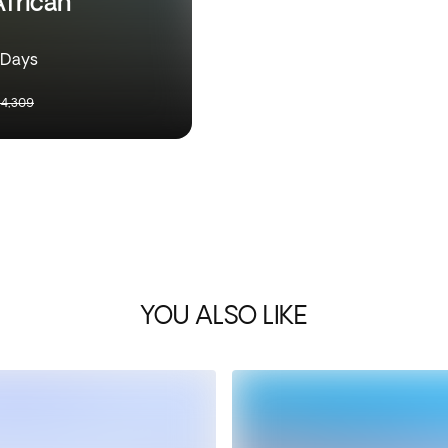
African
9 Days
4,309
YOU ALSO LIKE