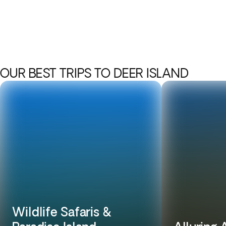
OUR BEST TRIPS TO DEER ISLAND
Wildlife Safaris &