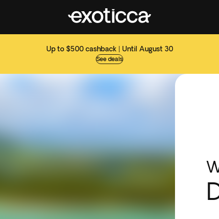
Up to $500 cashback | Until August 30
See deals
W
D