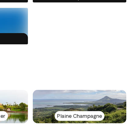
ter
Plaine Champagne