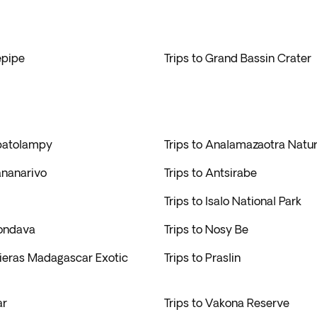
epipe
Trips to Grand Bassin Crater
batolampy
Trips to Analamazaotra Natur
ananarivo
Trips to Antsirabe
Trips to Isalo National Park
rondava
Trips to Nosy Be
rieras Madagascar Exotic
Trips to Praslin
ar
Trips to Vakona Reserve