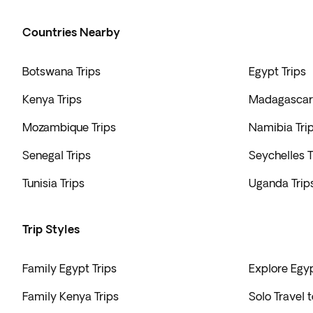
Countries Nearby
Botswana Trips
Egypt Trips
Kenya Trips
Madagascar 
Mozambique Trips
Namibia Tri
Senegal Trips
Seychelles T
Tunisia Trips
Uganda Trip
Trip Styles
Family Egypt Trips
Explore Egyp
Family Kenya Trips
Solo Travel 