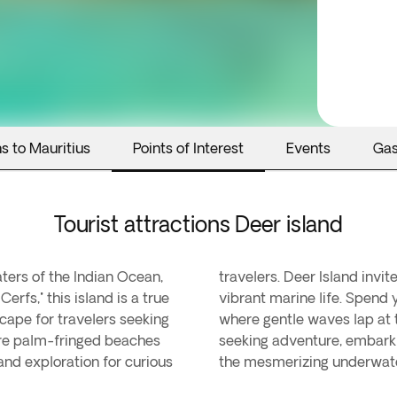
s to Mauritius
Points of Interest
Events
Ga
Tourist attractions Deer island
aters of the Indian Ocean,
eathtaking landscapes and
Cerfs," this island is a true
the powdery white sands,
scape for travelers seeking
rms your soul. For those
ere palm-fringed beaches
tom boat tour to explore
and exploration for curious
the mesmerizing underwater 