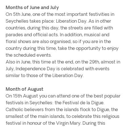
Months of June and July
On 5th June, one of the most important festivities in
Seychelles takes place: Liberation Day. As in other
countries, during this day, the streets are filled with
parades and official acts. In addition, musical and
floral shows are also organised, so if you are in the
country during this time, take the opportunity to enjoy
the scheduled events.
Also in June, this time at the end, on the 29th, almost in
July, Independence Day is celebrated with events
similar to those of the Liberation Day.
Month of August
On 15th August you can attend one of the best popular
festivals in Seychelles: the Festival de la Digue.
Catholic believers from the islands flock to Digue, the
smallest of the main islands, to celebrate this religious
festival in honour of the Virgin Mary. During this