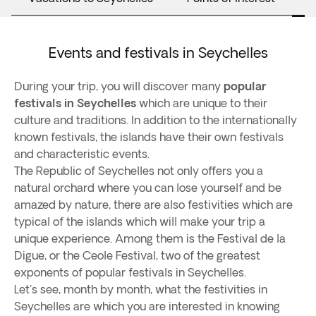
Events and festivals in Seychelles
During your trip, you will discover many
popular
festivals in Seychelles
which are unique to their
culture and traditions. In addition to the internationally
known festivals, the islands have their own festivals
and characteristic events.
The Republic of Seychelles not only offers you a
natural orchard where you can lose yourself and be
amazed by nature, there are also festivities which are
typical of the islands which will make your trip a
unique experience. Among them is the Festival de la
Digue, or the Ceole Festival, two of the greatest
exponents of popular festivals in Seychelles.
Let's see, month by month, what the festivities in
Seychelles are which you are interested in knowing