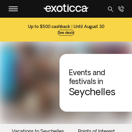
Up to $500 cashback | Until August 30
See deals
Events and
festivals in
Seychelles
Vacations to Seychelles
Points of Interest
E