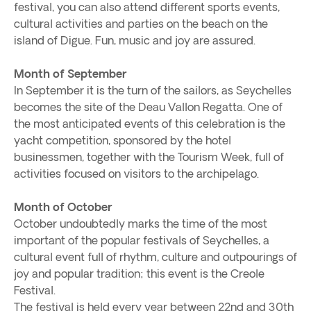
festival, you can also attend different sports events,
cultural activities and parties on the beach on the
island of Digue. Fun, music and joy are assured.
Month of September
In September it is the turn of the sailors, as Seychelles
becomes the site of the Deau Vallon Regatta. One of
the most anticipated events of this celebration is the
yacht competition, sponsored by the hotel
businessmen, together with the Tourism Week, full of
activities focused on visitors to the archipelago.
Month of October
October undoubtedly marks the time of the most
important of the popular festivals of Seychelles, a
cultural event full of rhythm, culture and outpourings of
joy and popular tradition; this event is the Creole
Festival.
The festival is held every year between 22nd and 30th