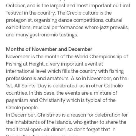
October, and is the largest and most important cultural
festival in the country. The Creole culture is the
protagonist, organising dance competitions, cultural
exhibitions, musical performances where jazz prevails,
and many gastronomic tastings.
Months of November and December
November is the month of the World Championship of
Fishing at Height, a very important event at
international level which fills the country with fishing
professionals and amateurs. Also in November, on the
1st, All Saints' Day is celebrated, as in other Catholic
countries. In this case, the events are a mixture of
paganism and Christianity which is typical of the
Creole people.
In December, Christmas is a reason for celebration for
the inhabitants of the islands, who gather to share the
traditional open-air dinner, so don't forget that in