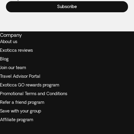
Subscribe
Company
About us
Exoticca reviews
Blog
Join our team
Travel Advisor Portal
Exoticca GO rewards program
Promotional Terms and Conditions
Refer a friend program
Save with your group
Affiliate program