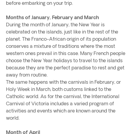
before embarking on your trip.
Months of January, February and March
During the month of January, the New Year is
celebrated on the islands, just like in the rest of the
planet. The Franco-African origin of its population
conserves a mixture of traditions where the most
western ones prevail in this case. Many French people
choose the New Year holidays to travel to the islands
because they are the perfect paradise to rest and get
away from routine.
The same happens with the carnivals in February, or
Holy Week in March, both customs linked to the
Catholic world. As for the carnival, the International
Carnival of Victoria includes a varied program of
activities and events which are known around the
world.
Month of April