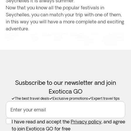
Seychelles it is always summer.
Now that you know all the popular festivals in
Seychelles, you can match your trip with one of them,
in this way you will have a more complete and exciting
adventure.
Susbscribe to our newsletter and join
Exoticca GO
The best travel deals
Exclusive promotions
Expert travel tips
Enter your email
I have read and accept the
Privacy policy
, and agree
to join Exoticca GO for free