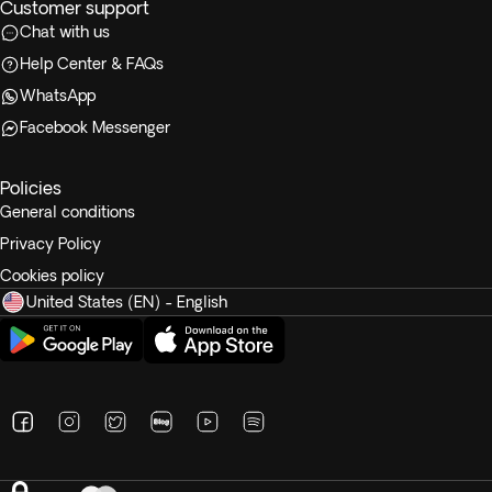
Customer support
Chat with us
Help Center & FAQs
WhatsApp
Facebook Messenger
Policies
General conditions
Privacy Policy
Cookies policy
United States (EN) - English