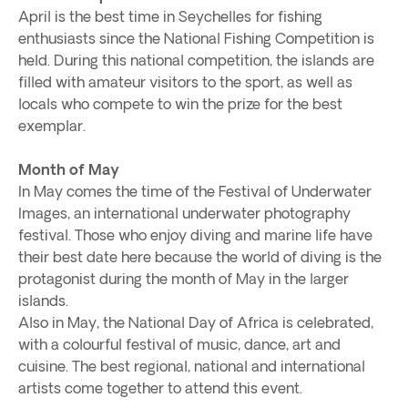
April is the best time in Seychelles for fishing
enthusiasts since the National Fishing Competition is
held. During this national competition, the islands are
filled with amateur visitors to the sport, as well as
locals who compete to win the prize for the best
exemplar.
Month of May
In May comes the time of the Festival of Underwater
Images, an international underwater photography
festival. Those who enjoy diving and marine life have
their best date here because the world of diving is the
protagonist during the month of May in the larger
islands.
Also in May, the National Day of Africa is celebrated,
with a colourful festival of music, dance, art and
cuisine. The best regional, national and international
artists come together to attend this event.