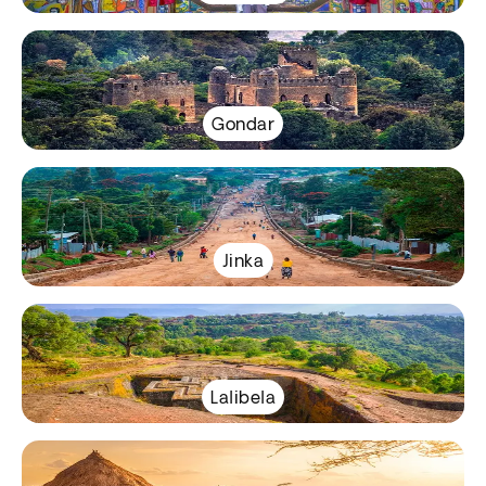
Gondar
Jinka
Lalibela