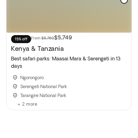
$5,749
From
$6,769
15% off
Kenya & Tanzania
Best safari parks: Maasai Mara & Serengeti in 13
days
Ngorongoro
Serengeti National Park
Tarangire National Park
+
2
more