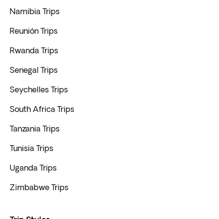
Namibia Trips
Reunión Trips
Rwanda Trips
Senegal Trips
Seychelles Trips
South Africa Trips
Tanzania Trips
Tunisia Trips
Uganda Trips
Zimbabwe Trips