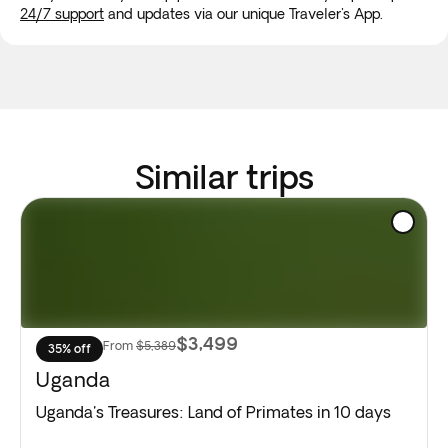
24/7 support
and updates via our unique Traveler's App.
Similar trips
$3,499
From
$5,389
35% off
Uganda
Uganda's Treasures: Land of Primates in 10 days