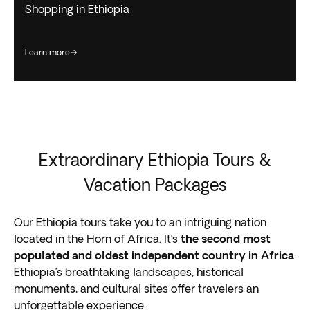
Shopping in Ethiopia
learn more
Extraordinary Ethiopia Tours &
Vacation Packages
Our Ethiopia tours take you to an intriguing nation
located in the Horn of Africa. It’s
the second most
populated and oldest independent country in Africa
.
Ethiopia’s breathtaking landscapes, historical
monuments, and cultural sites offer travelers an
unforgettable experience.