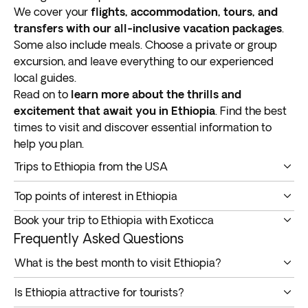
We cover your
flights, accommodation, tours, and
transfers with our all-inclusive vacation packages
.
Some also include meals. Choose a private or group
excursion, and leave everything to our experienced
local guides.
Read on to
learn more about the thrills and
excitement that await you in Ethiopia
. Find the best
times to visit and discover essential information to
help you plan.
Trips to Ethiopia from the USA
Our tours to Ethiopia from the USA are
perfect for
Top points of interest in Ethiopia
travelers looking for an adventure in an exotic land
.
Below are some not-to-be-missed spots you can
Here are some of the trip highlights:
Book your trip to Ethiopia with Exoticca
expect to visit on your Ethiopia vacation.
Addis Ababa
Our Ethiopia tours from the US include a range of
Frequently Asked Questions
Addis Ababa
Arba Minch
benefits to ensure our customers have a memorable
What is the best month to visit Ethiopia?
Bahir Dar
experience.
Addis Ababa, the capital of Ethiopia, is
home to
You can book an Ethiopia tour any time, as the country
Gondar
Ethiopia all-inclusive vacation packages: Flights,
Is Ethiopia attractive for tourists?
historical structures
, like Medhane Alem Cathedral
has pleasant conditions all year round. The only thing
Jinka
hotels, tours & transfers