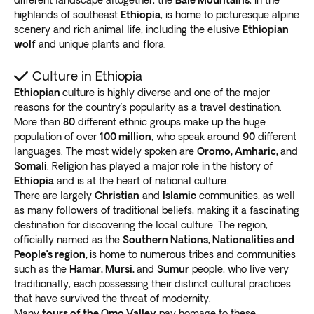
highlands of southeast
Ethiopia
, is home to picturesque alpine
scenery and rich animal life, including the elusive
Ethiopian
wolf
and unique plants and flora.
Culture in Ethiopia
Ethiopian
culture is highly diverse and one of the major
reasons for the country’s popularity as a travel destination.
More than
80
different ethnic groups make up the huge
population of over
100 million
, who speak around
90
different
languages. The most widely spoken are
Oromo, Amharic,
and
Somali
. Religion has played a major role in the history of
Ethiopia
and is at the heart of national culture.
There are largely
Christian
and
Islamic
communities, as well
as many followers of traditional beliefs, making it a fascinating
destination for discovering the local culture. The region,
officially named as the
Southern Nations, Nationalities and
People’s region,
is home to numerous tribes and communities
such as the
Hamar, Mursi,
and
Sumur
people, who live very
traditionally, each possessing their distinct cultural practices
that have survived the threat of modernity.
Many
tours of the Omo Valley
pay homage to these