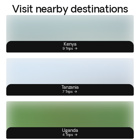
Visit nearby destinations
Kenya
9 Trips
Tanzania
7 Trips
Uganda
4 Trips