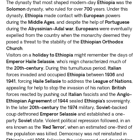
Visit the Konso tribe and view totems honoring the
The dynasty that most shaped modern-day
Ethiopia
was the
dead
Solomon
. Discover the complex agricultural terracing
dynasty, who ruled for over
700
years. Under this
dynasty,
Ethiopia
made contact with
European
powers
methods they practice. Their lands are classified as a
during the
Middle Ages
, and despite the help of
Portuguese
World Heritage Site.
during the
Abyssinian-Adal war
,
Europeans
were eventually
Take a trip to the Omo Valley in Turmi and
meet the
expelled from the country when the monarchy deemed they
Hamar people in the bush-covered hills
. These cattle
posed a threat to the stability of the
Ethiopian Orthodox
herders have a unique ritual called “bull jumping.” It’s a
Church
.
ceremony men undergo to become adults.
Visitors on a
holiday to Ethiopia
might remember the days of
Meet the Daasanach tribe at Omorate
Emperor Haile Selassie
, who’s reign characterized much of
. These people
the
20th-century.
During this tumultuous period,
Italian
were once nomadic herders. Today, they focus on
forces invaded and occupied
Ethiopia
between
1936
and
fishing, agriculture, and livestock.
1941
, forcing
Haile Sellasie
to address the
League of Nations
,
appealing for help to stop the invasion of his nation.
British
forces reacted by pushing out
Italian
fascists and the
Anglo-
Ethiopian Agreement
of
1944
sealed
Ethiopia’s
sovereignty.
In the later
20th-century
the
1974
military,
Soviet-
backed
coup dethroned
Emperor Selassie
and established a one-
party
Soviet
state. Violent political repression followed, in an
era known as the ‘
Red Terror’,
when an estimated one-third of
the population was killed. Democracy was not reinstated in