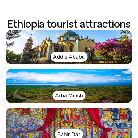
Ethiopia tourist attractions
Addis Ababa
Arba Minch
Bahir Dar