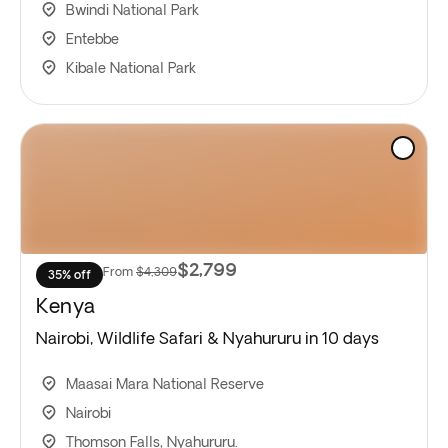
Bwindi National Park
Entebbe
Kibale National Park
$2,799
From
$4,309
35% off
Kenya
Nairobi, Wildlife Safari & Nyahururu in 10 days
Maasai Mara National Reserve
Nairobi
Thomson Falls, Nyahururu.