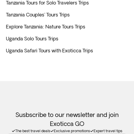
Tanzania Tours for Solo Travelers Trips
Tanzania Couples' Tours Trips
Explore Tanzania: Nature Tours Trips
Uganda Solo Tours Trips
Uganda Safari Tours with Exoticca Trips
Susbscribe to our newsletter and join
Exoticca GO
The best travel deals
Exclusive promotions
Expert travel tips