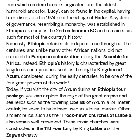
from which modern humans originated, and the oldest
“Camelot of Africa.” Famous for its
castles, forts, and
humanoid ancestor, ‘
Lucy’
, can be found in the capital, having
17th-century churches
, the ruins have a UNESCO
been discovered in
1974
near the village of
Hadar.
A system
World Heritage Site status.
of governance, resembling a monarchy, was established in
Discover the
Fasil Pool or Fasilides Bath and Gondar
Ethiopia
as early as the
2nd millennium BC
and remained as
Castle
. The bath is part of the yearly Ethiopian
such for most of the country’s history.
Orthodox Christian Timkat celebration, Visit the Debre
Famously,
Ethiopia
retained its independence throughout the
centuries, and unlike many other
African
nations, did not
Birhan Trinity Church, one of the country’s most
succumb to
European colonization
during the ‘
Scamble for
beautiful churches.
Africa’.
Instead,
Ethiopia’s
history is characterized by great
Explore the
ruins of medieval castles in the royal
kingdoms and dynasties, such as the mighty
Kingdom of
enclosure, Fasil Ghebbi
. The fortress is surrounded by
Axum
, considered, during the early centuries, to be one of the
a wall spanning 900 meters (2,952 feet).
four great powers of the world!
Ethiopia: Off the beaten track
Today, if you visit the city of
Axum
during an
Ethiopia tour
package
, you can explore the reign of this great empire and
see relics such as the towering
Obelisk of Axum
, a 24-meter
Our adventure tours in Ethiopia give you some
obelisk, believed to have been used as a burial marker. Other
freedom to explore the country at your own pace.
ancient relics, such as the
11 rock-hewn churches of Lalibela
,
Apart from guided trips to popular tourist spots, we
also remain well preserved. These iconic churches were
also take you
off the beaten path to explore lesser
constructed in the
11th-century
by
King Lalibela
of the
known gems
.
Zagwe
dynasty.