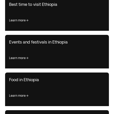
Best time to visit Ethiopia
learn more
Events and festivals in Ethiopia
learn more
Food in Ethiopia
learn more