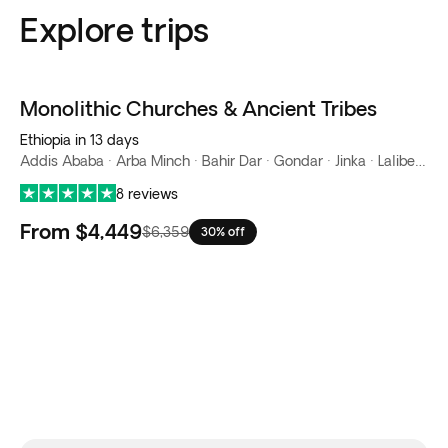
Explore trips
Monolithic Churches & Ancient Tribes
Ethiopia in 13 days
Addis Ababa · Arba Minch · Bahir Dar · Gondar · Jinka · Lalibela · Turmi
8 reviews
From
$4,449
$6,359
30% off