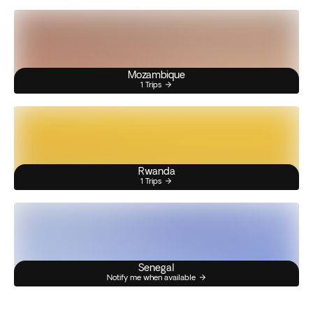
Mozambique
1 Trips
Rwanda
1 Trips
Senegal
Notify me when available