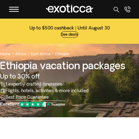
Up to $500 cashback | Until August 30
See deals
Home
Africa
East Africa
Ethiopia



Ethiopia vacation packages
Up to 30% off
1 expertly crafted itineraries
Flights, hotels, activities & more included
Best Price Guarantee
Excellent