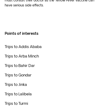
must consult their doctor as the Yellow Fever vaccine can
have serious side effects.
Points of interests
Trips to Addis Ababa
Trips to Arba Minch
Trips to Bahir Dar
Trips to Gondar
Trips to Jinka
Trips to Lalibela
Trips to Turmi