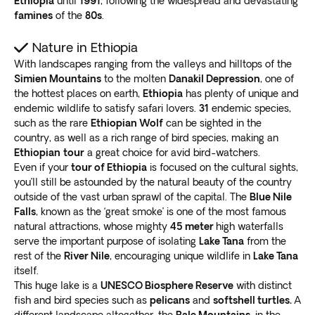
Ethiopia
until
1991
, following the widespread and devastating
famines
of the
80s
.
Nature in Ethiopia
With landscapes ranging from the valleys and hilltops of the
Simien Mountains
to the molten
Danakil Depression
, one of
the hottest places on earth,
Ethiopia
has plenty of unique and
endemic wildlife to satisfy safari lovers.
31
endemic species,
such as the rare
Ethiopian Wolf
can be sighted in the
country, as well as a rich range of bird species, making an
Ethiopian
tour
a great choice for avid bird-watchers.
Even if your
tour of Ethiopia
is focused on the cultural sights,
you’ll still be astounded by the natural beauty of the country
outside of the vast urban sprawl of the capital. The
Blue Nile
Falls
, known as the ‘great smoke’ is one of the most famous
natural attractions, whose mighty
45 meter
high waterfalls
serve the important purpose of isolating
Lake Tana
from the
rest of the
River Nile
, encouraging unique wildlife in
Lake Tana
itself.
This huge lake is a
UNESCO Biosphere Reserve
with distinct
fish and bird species such as
pelicans
and
softshell turtles.
A
different landscape altogether, the
Bale Mountains
, in the