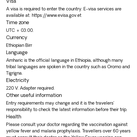
Visa
A visa is required to enter the country. E-visa services are
available at: https://www.evisa.gov.et
Time zone
UTC + 03:00.
Currency
Ethiopian Birr
Language
Amharic is the official language in Ethiopia, although many
tribal languages are spoken in the country such as Oromo and
Tigrigna.
Electricity
220 V. Adapter required.
Other useful information
Entry requirements may change and it is the travelers’
responsibility to check the latest information before their trip.
Health
Please consult your doctor regarding the vaccination against
yellow fever and malaria prophylaxis. Travellers over 60 years