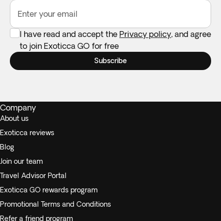
Enter your email
I have read and accept the
Privacy policy
, and agree
to join Exoticca GO for free
Subscribe
Company
About us
Exoticca reviews
Blog
Join our team
Travel Advisor Portal
Exoticca GO rewards program
Promotional Terms and Conditions
Refer a friend program