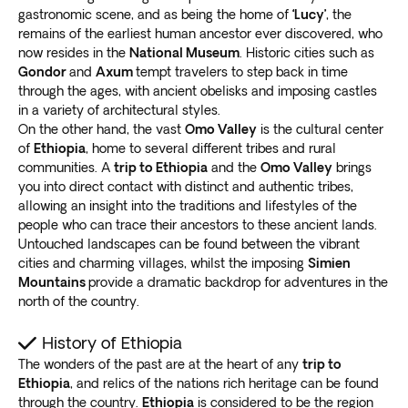
your visit.
gastronomic scene, and as being the home of
‘Lucy’
, the
We understand how challenging it is to choose which
Bahir Dar
remains of the earliest human ancestor ever discovered, who
places to visit, so we’ve selected the best ones for you.
now resides in the
National Museum
. Historic cities such as
Our local experts use their in-depth historical and
Gondor
and
Axum
tempt travelers to step back in time
Almost all our trips to Ethiopia take you to Bahir Dar,
cultural knowledge
to design our Ethiopia tours,
through the ages, with ancient obelisks and imposing castles
Ethiopia’s third largest and most beautiful city
.
ensuring the premium sites are included.
in a variety of architectural styles.
Discover the Amhara culture as you travel through
On the other hand, the vast
Omo Valley
is the cultural center
With our extensive experience,
expect nothing less
rural villages, which still use traditional agricultural
of
Ethiopia
, home to several different tribes and rural
than an extraordinary vacation
. Immerse yourself in
methods.
communities. A
trip to Ethiopia
and the
Omo Valley
brings
the way locals live while enjoying Ethiopia’s sights.
Explore Lake Tana and the islands around it,
you into direct contact with distinct and authentic tribes,
home to
allowing an insight into the traditions and lifestyles of the
ancient monasteries
, including the Ura Kidane Mihret
people who can trace their ancestors to these ancient lands.
and Kibran Gebriel. The churches house Ethiopian
Untouched landscapes can be found between the vibrant
manuscripts, religious paintings and treasures.
cities and charming villages, whilst the imposing
Simien
Enjoy the picturesque sunset at Bezawit Hill as the
Mountains
provide a dramatic backdrop for adventures in the
day’s trip ends.
Catch an exterior view of Emperor
north of the country.
Haile Selassie I’s summer palace
, which is off-limits to
tourists.
History of Ethiopia
Gondar
The wonders of the past are at the heart of any
trip to
Ethiopia
, and relics of the nations rich heritage can be found
through the country.
Ethiopia
is considered to be the region
The best Ethiopia trips include Gondar, known as the