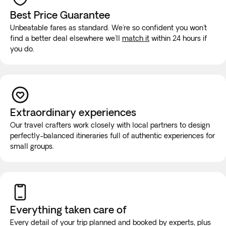
Best Price Guarantee
Unbeatable fares as standard. We're so confident you won't
find a better deal elsewhere we'll
match it
within 24 hours if
you do.
Extraordinary experiences
Our travel crafters work closely with local partners to design
perfectly-balanced itineraries full of authentic experiences for
small groups.
Everything taken
care of
Every detail of your trip planned and booked by experts, plus