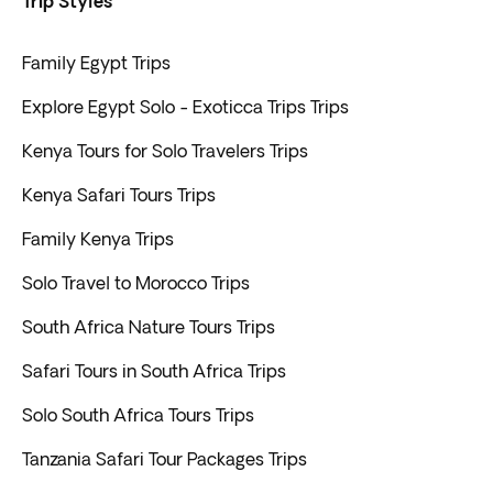
Trip Styles
Family Egypt Trips
Explore Egypt Solo - Exoticca Trips Trips
Kenya Tours for Solo Travelers Trips
Kenya Safari Tours Trips
Family Kenya Trips
Solo Travel to Morocco Trips
South Africa Nature Tours Trips
Safari Tours in South Africa Trips
Solo South Africa Tours Trips
Tanzania Safari Tour Packages Trips