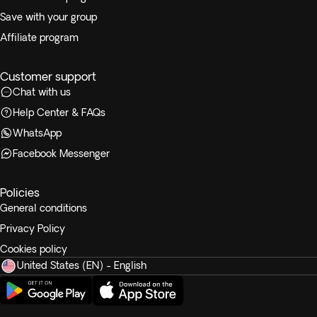
Save with your group
Affiliate program
Customer support
Chat with us
Help Center & FAQs
WhatsApp
Facebook Messenger
Policies
General conditions
Privacy Policy
Cookies policy
United States (EN) - English