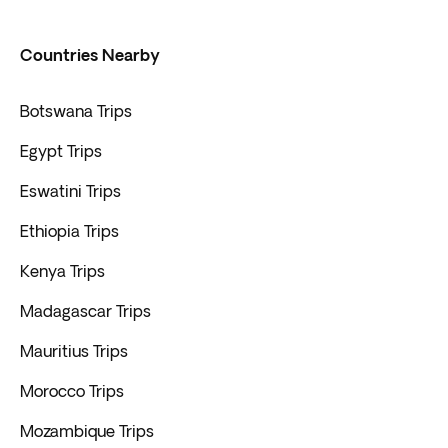
Countries Nearby
Botswana Trips
Egypt Trips
Eswatini Trips
Ethiopia Trips
Kenya Trips
Madagascar Trips
Mauritius Trips
Morocco Trips
Mozambique Trips