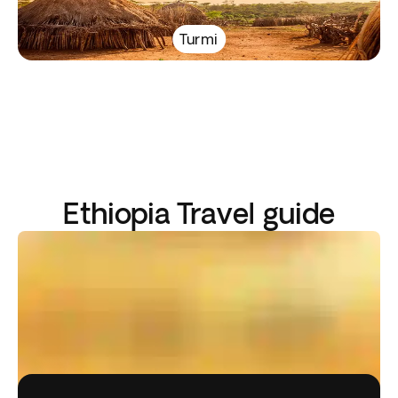
Turmi
Ethiopia Travel guide