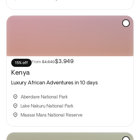
$3,949
From
$4,649
15% off
Kenya
Luxury African Adventures in 10 days
Aberdare National Park
Lake Nakuru National Park
Maasai Mara National Reserve