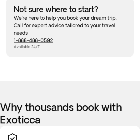
Not sure where to start?
We're here to help you book your dream trip.
Call for expert advice tailored to your travel
needs
1-888-488-0592
Available 24/7
Why thousands book with
Exoticca