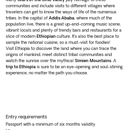
communities and include visits to different villages where
travelers can get to know the ways of life of the numerous
tribes. In the capital of
Addis Ababa
, where much of the
population live, there is a great up-and-coming music scene,
vibrant locals and plenty of trendy bars and restaurants for a
slice of modern
Ethiopian
culture. It’s also the best place to
sample the national cuisine, so a must-visit for foodies!
Visit Ethiopia to discover the land where you can trace the
origins of mankind, meet distinct tribal communities and
watch the sunrise over the mythical
Simien
Mountains
. A
trip to Ethiopia
is sure to be an eye-opening and soul-stirring
experience, no matter the path you choose.
Entry requirements
Passport with a minimum of six months validity.