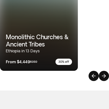
Monolithic Churches &
Ancient Tribes
Ethiopia in 13 Days
From
$4,449
6359
30% off