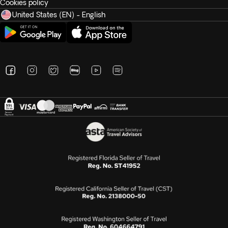
Cookies policy
United States (EN) - English