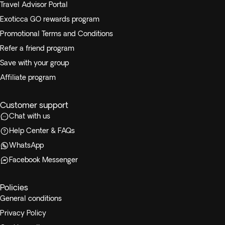
Travel Advisor Portal
Exoticca GO rewards program
Promotional Terms and Conditions
Refer a friend program
Save with your group
Affiliate program
Customer support
Chat with us
Help Center & FAQs
WhatsApp
Facebook Messenger
Policies
General conditions
Privacy Policy