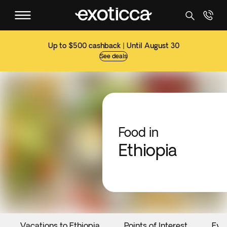
Up to $500 cashback | Until August 30
See deals
Food in
Ethiopia
Vacations to Ethiopia
Points of Interest
Eve