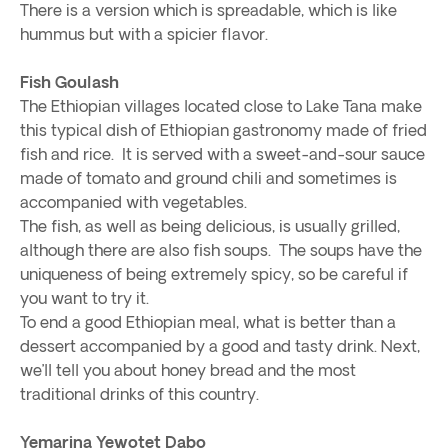
There is a version which is spreadable, which is like
hummus but with a spicier flavor.
Fish Goulash
The Ethiopian villages located close to Lake Tana make
this typical dish of Ethiopian gastronomy made of fried
fish and rice. It is served with a sweet-and-sour sauce
made of tomato and ground chili and sometimes is
accompanied with vegetables.
The fish, as well as being delicious, is usually grilled,
although there are also fish soups. The soups have the
uniqueness of being extremely spicy, so be careful if
you want to try it.
To end a good Ethiopian meal, what is better than a
dessert accompanied by a good and tasty drink. Next,
we’ll tell you about honey bread and the most
traditional drinks of this country.
Yemarina Yewotet Dabo