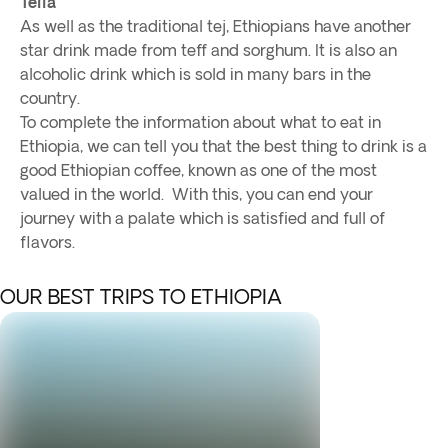
Tella
As well as the traditional tej, Ethiopians have another
star drink made from teff and sorghum. It is also an
alcoholic drink which is sold in many bars in the
country.
To complete the information about what to eat in
Ethiopia, we can tell you that the best thing to drink is a
good Ethiopian coffee, known as one of the most
valued in the world. With this, you can end your
journey with a palate which is satisfied and full of
flavors.
OUR BEST TRIPS TO ETHIOPIA