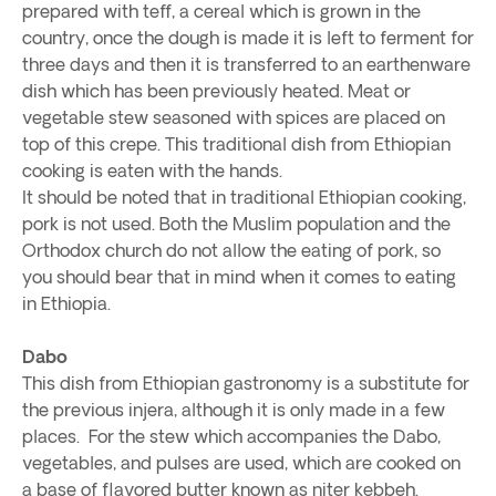
prepared with teff, a cereal which is grown in the
country, once the dough is made it is left to ferment for
three days and then it is transferred to an earthenware
dish which has been previously heated. Meat or
vegetable stew seasoned with spices are placed on
top of this crepe. This traditional dish from Ethiopian
cooking is eaten with the hands.
It should be noted that in traditional Ethiopian cooking,
pork is not used. Both the Muslim population and the
Orthodox church do not allow the eating of pork, so
you should bear that in mind when it comes to eating
in Ethiopia.
Dabo
This dish from Ethiopian gastronomy is a substitute for
the previous injera, although it is only made in a few
places. For the stew which accompanies the Dabo,
vegetables, and pulses are used, which are cooked on
a base of flavored butter known as niter kebbeh.