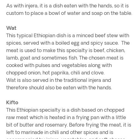
As with injera, it is a dish eaten with the hands, so it is
custom to place a bowl of water and soap on the table.
Wat
This typical Ethiopian dish is a minced beef stew with
spices, served with a boiled egg and spicy sauce. The
meat is used to make this specialty is beef, chicken,
lamb, goat and sometimes fish. The chosen meat is
cooked with pulses and vegetables along with
chopped onion, hot paprika, chili and clove.
Wat is also served in the traditional injera and
therefore should also be eaten with the hands.
Kifto
This Ethiopian specialty is a dish based on chopped
raw meat which is heated in a frying pan with a little
bit of butter and rosemary. Before frying the meat, it is
left to marinade in chili and other spices and is