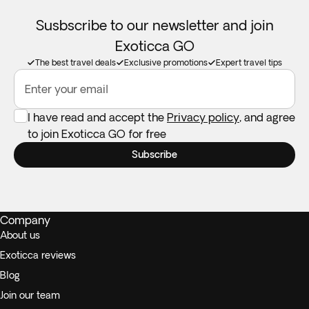
Susbscribe to our newsletter and join
Exoticca GO
The best travel deals
Exclusive promotions
Expert travel tips
Enter your email
I have read and accept the
Privacy policy
, and agree
to join Exoticca GO for free
Subscribe
Company
About us
Exoticca reviews
Blog
Join our team