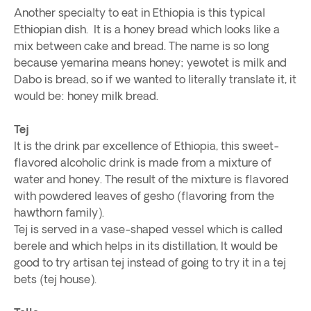
Another specialty to eat in Ethiopia is this typical
Ethiopian dish. It is a honey bread which looks like a
mix between cake and bread. The name is so long
because yemarina means honey; yewotet is milk and
Dabo is bread, so if we wanted to literally translate it, it
would be: honey milk bread.
Tej
It is the drink par excellence of Ethiopia, this sweet-
flavored alcoholic drink is made from a mixture of
water and honey. The result of the mixture is flavored
with powdered leaves of gesho (flavoring from the
hawthorn family).
Tej is served in a vase-shaped vessel which is called
berele and which helps in its distillation, It would be
good to try artisan tej instead of going to try it in a tej
bets (tej house).