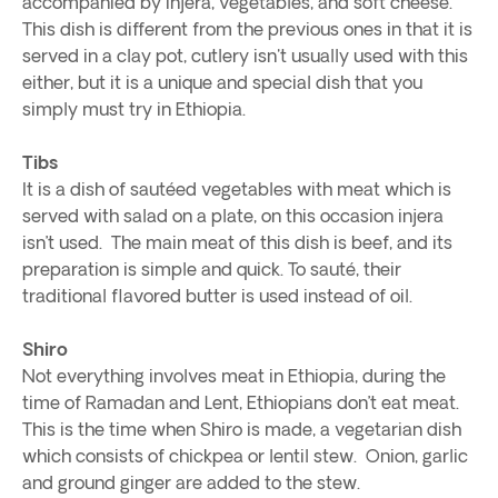
accompanied by injera, vegetables, and soft cheese.
This dish is different from the previous ones in that it is
served in a clay pot, cutlery isn't usually used with this
either, but it is a unique and special dish that you
simply must try in Ethiopia.
Tibs
It is a dish of sautéed vegetables with meat which is
served with salad on a plate, on this occasion injera
isn’t used. The main meat of this dish is beef, and its
preparation is simple and quick. To sauté, their
traditional flavored butter is used instead of oil.
Shiro
Not everything involves meat in Ethiopia, during the
time of Ramadan and Lent, Ethiopians don’t eat meat.
This is the time when Shiro is made, a vegetarian dish
which consists of chickpea or lentil stew. Onion, garlic
and ground ginger are added to the stew.