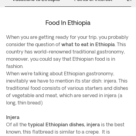
Food In Ethiopia
When you are getting ready for your trip, you probably
consider the question of
what to eat in Ethiopia
. This
country has world-renowned traditional gastronomy,
moreover, you could say that Ethiopian food is in
fashion.
When we’re talking about Ethiopian gastronomy,
inevitably we have to mention its star dish: injera. This
traditional food consists of various starters and dishes
of vegetable and meat, which are served in injera (a
long, thin bread)
Injera
Of all the
typical Ethiopian dishes, injera
is the best
known, this flatbread is similar to a crepe. It is