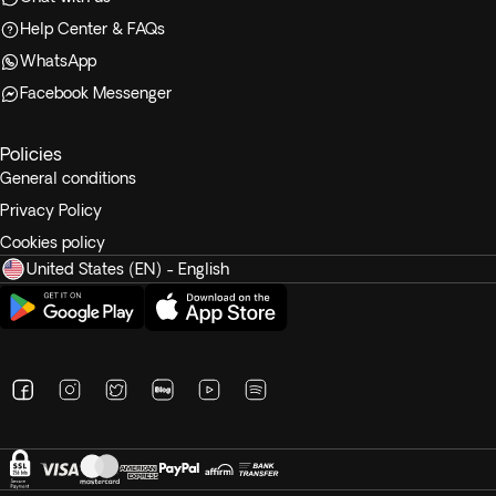
Help Center & FAQs
WhatsApp
Facebook Messenger
Policies
General conditions
Privacy Policy
Cookies policy
United States (EN) - English