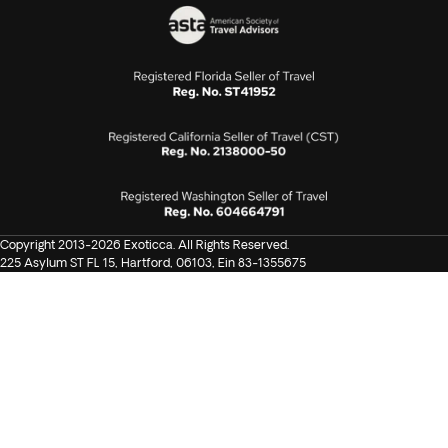
Copyright 2013-2026 Exoticca. All Rights Reserved.
225 Asylum ST FL 15, Hartford, 06103, Ein 83-1355675