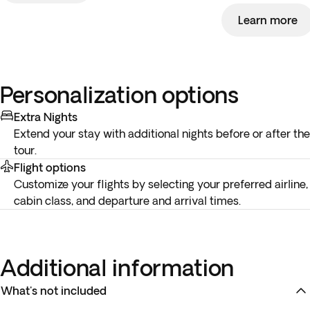
Learn more
Personalization options
Extra Nights
Extend your stay with additional nights before or after the
tour.
Flight options
Customize your flights by selecting your preferred airline,
cabin class, and departure and arrival times.
Additional information
What's not included