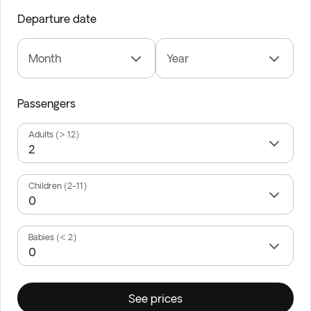
Departure date
Month
Year
Passengers
Adults (> 12)
Children (2-11)
Babies (< 2)
See prices