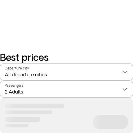
Best prices
Departure city
Passengers