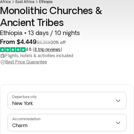
Africa
East Africa
Ethiopia
Monolithic Churches &
Ancient Tribes
Ethiopia • 13 days / 10 nights
From $4,449
$6,359
30% off
4.8
(
8 trip reviews
)
Flights, hotels & activities included
Best Price Guarantee
Departure city
Accommodation