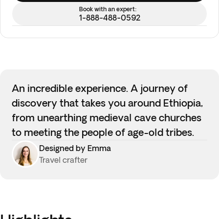
Book with an expert:
1-888-488-0592
An incredible experience. A journey of
discovery that takes you around Ethiopia,
from unearthing medieval cave churches
to meeting the people of age-old tribes.
Designed by Emma
Travel crafter