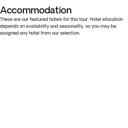
Accommodation
These are our featured hotels for this tour. Hotel allocation
depends on availability and seasonality, so you may be
assigned any hotel from our selection.