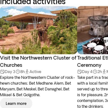
Included activities
Visit the Northwestern Cluster of
Traditional E
Churches
Ceremony
Day 3
8h
Active
Day 4
2h
Explore the Northwestern Cluster of rock-
Take part in a tr
hewn churches; Bet Medhane Alem, Bet
with a local famil
Maryam, Bet Meskel, Bet Danaghel, Bet
served up to three
Mikael & Bet Golgotha.
is for pleasure, 
contemplation, 3r
Learn more
to the drinkers.