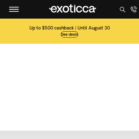
Up to $500 cashback | Until August 30
See deals