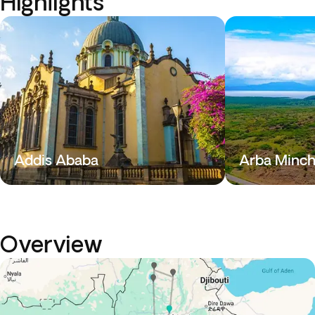
Highlights
Addis Ababa
Arba Minc
Overview