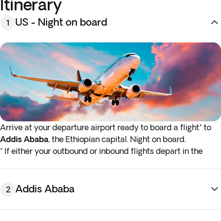
Itinerary
US - Night on board
1
Arrive at your departure airport ready to board a flight* to
Addis Ababa
, the Ethiopian capital. Night on board.
* If either your outbound or inbound flights depart in the
early hours (before 4:00 a.m.) you must arrive at the airport
the night before the indicated departure day.
Addis Ababa
2