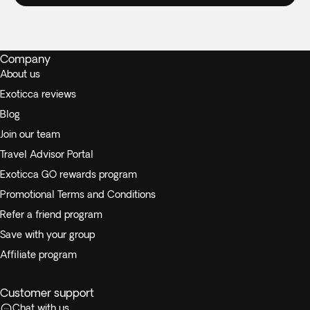
Company
About us
Exoticca reviews
Blog
Join our team
Travel Advisor Portal
Exoticca GO rewards program
Promotional Terms and Conditions
Refer a friend program
Save with your group
Affiliate program
Customer support
Chat with us