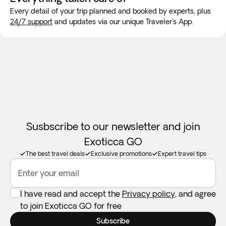
travel to guarantee internet connection.
Every detail of your trip planned and booked by experts, plus
24/7 support
and updates via our unique Traveler's App.
Room allocation:
We will do our best to accommodate your
family in the same room. If availability doesn't permit this,
we guarantee your family will be accommodated as close
together as possible. Children will always be accomodated
in a room with at least 1 adult.
Booster seats:
Not available in all destinations. Feel free to
take your own if you need one.
Susbscribe to our newsletter and join
Exoticca GO
The best travel deals
Exclusive promotions
Expert travel tips
Enter your email
I have read and accept the
Privacy policy
, and agree
to join Exoticca GO for free
Subscribe