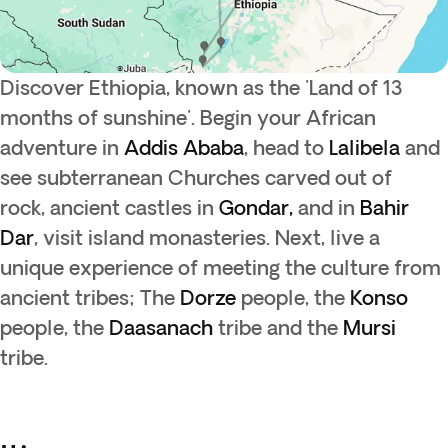
Discover Ethiopia, known as the 'Land of 13
months of sunshine'. Begin your African
adventure in
Addis Ababa
, head to
Lalibela
and
see subterranean Churches carved out of
rock, ancient castles in
Gondar,
and in
Bahir
Dar
, visit island monasteries. Next, live a
unique experience of meeting the culture from
ancient tribes; The
Dorze
people, the
Konso
people, the
Daasanach
tribe and the
Mursi
tribe.