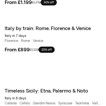
From
£1,199
£1,719
30% off
Italy by train: Rome, Florence & Venice
Italy in 7 days
Florence · Rome · Venice
From
£899
£1,129
20% off
Timeless Sicily: Etna, Palermo & Noto
New
Italy in 8 days
Catania · Cefalu · Giardini Naxos · Syracuse · Taormina · Valley of the temples