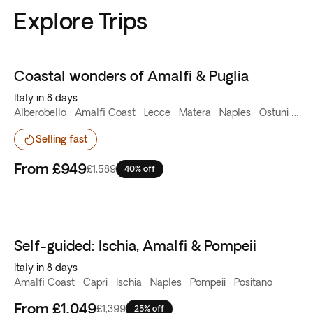
Explore Trips
Coastal wonders of Amalfi & Puglia
Best seller
Italy in 8 days
Alberobello · Amalfi Coast · Lecce · Matera · Naples · Ostuni · Otranto · Positano
Selling fast
From
£949
£1,589
40% off
Self-guided: Ischia, Amalfi & Pompeii
Italy in 8 days
Amalfi Coast · Capri · Ischia · Naples · Pompeii · Positano
From
£1,049
£1,399
25% off