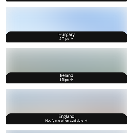
Hungary
2 Trips
Ireland
1 Trips
England
Notify me when available