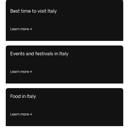
Best time to visit Italy
learn more
Events and festivals in Italy
learn more
Food in Italy
learn more