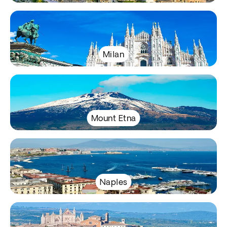
Milan
Mount Etna
Naples