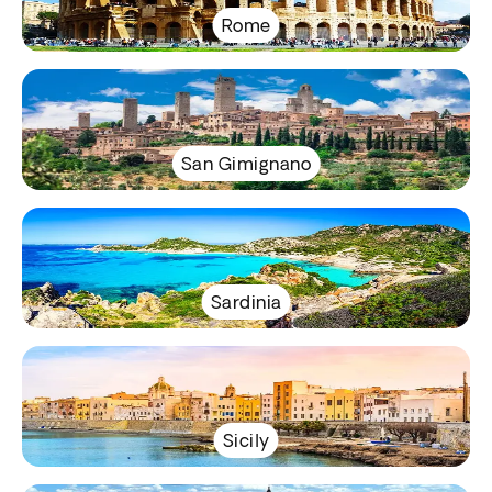
Rome
San Gimignano
Sardinia
Sicily