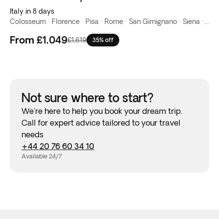
Italy in 8 days
Colosseum · Florence · Pisa · Rome · San Gimignano · Siena · Venice · Verona
From
£1,049
£1,619
35% off
Not sure where to start?
We're here to help you book your dream trip.
Call for expert advice tailored to your travel
needs
+44 20 76 60 34 10
Available 24/7