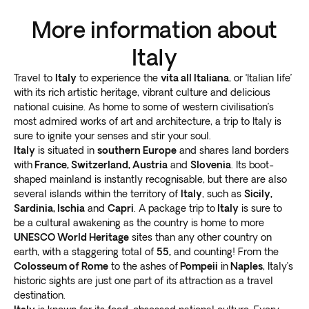
theme park!
Found along the pristine western coastline, Tuscany is a
More information about
sought after destination for
expansive landscape
views and Renaissance culture
. A visit to Tuscany is
Italy
an enriching addition to any trip to Italy, especially for
Travel to
Italy
to experience the
vita all Italiana
, or ‘Italian life’
cultural aficionados and culinary connoisseurs.
with its rich artistic heritage, vibrant culture and delicious
Step back in time at the
medieval city of Siena
, home
national cuisine. As home to some of western civilisation’s
to the Piazza del Campo which housed the Roman
most admired works of art and architecture, a trip to Italy is
forum. If you time your Italy tours just right, you’ll catch
sure to ignite your senses and stir your soul.
the famous Palio horse racing events.
Italy
is situated in
southern Europe
and shares land borders
For an immersive cultural experience, visit a working
with
France, Switzerland, Austria
and
Slovenia
. Its boot-
farmhouse in the Tuscan countryside. Or test the local
shaped mainland is instantly recognisable, but there are also
several islands within the territory of
Italy
, such as
Sicily,
folklore and visit the healing spring in Montecatini
Sardinia, Ischia
and
Capri
. A package trip to
Italy
is sure to
Terme. Many travel far and wide to enjoy a simpler
be a cultural awakening as the country is home to more
way of life in this enchanting hamlet.
UNESCO World Heritage
sites than any other country on
There’s no shortage of activities when planning Italy
earth, with a staggering total of
55,
and counting! From the
tours as each region presents an extraordinary travel
Colosseum of Rome
to the ashes of
Pompeii
in
Naples
, Italy’s
experience. For unique gastronomic delights visit
historic sights are just one part of its attraction as a travel
Bologna, or head to Genova (Liguria) to enjoy scenic
destination.