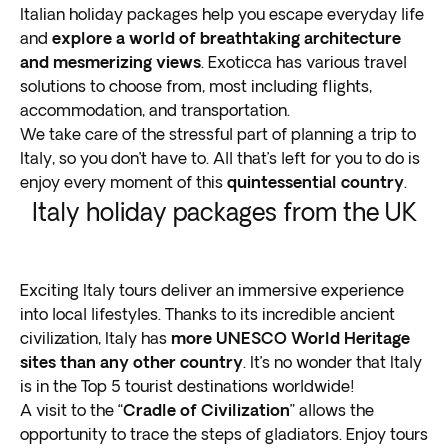
Italian holiday packages help you escape everyday life
and
explore a world of breathtaking architecture
and mesmerizing views
. Exoticca has various travel
solutions to choose from, most including flights,
accommodation, and transportation.
We take care of the stressful part of planning a trip to
Italy, so you don’t have to. All that’s left for you to do is
enjoy every moment of this
quintessential country
.
Italy holiday packages from the UK
Exciting Italy tours deliver an immersive experience
into local lifestyles. Thanks to its incredible ancient
civilization, Italy has
more UNESCO World Heritage
sites than any other country
. It’s no wonder that Italy
is in the Top 5 tourist destinations worldwide!
A visit to the “
Cradle of Civilization
” allows the
opportunity to trace the steps of gladiators. Enjoy tours