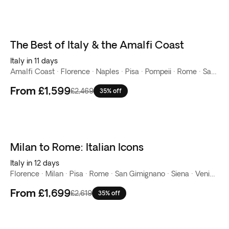
The Best of Italy & the Amalfi Coast
New
Italy in 11 days
Amalfi Coast · Florence · Naples · Pisa · Pompeii · Rome · San Gimignano · Siena · Venice
From
£1,599
£2,469
35% off
Milan to Rome: Italian Icons
New
Italy in 12 days
Florence · Milan · Pisa · Rome · San Gimignano · Siena · Venice · Verona
From
£1,699
£2,619
35% off