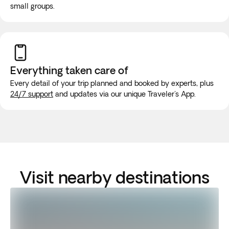
small groups.
Everything taken
care of
Every detail of your trip planned and booked by experts, plus
24/7 support
and updates via our unique Traveler's App.
Visit nearby destinations