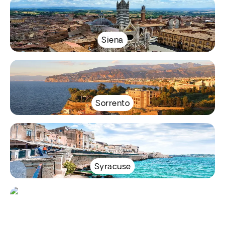
Siena
Sorrento
Syracuse