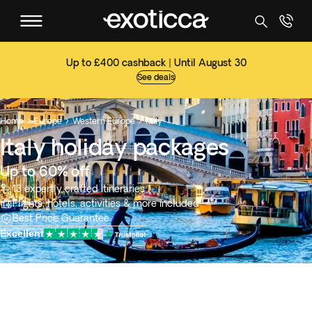
Up to £400 cashback | Until August 30
See deals
Home
Europe
Western Europe
Italy



Italy holiday packages
Up to 60% off
13 expertly crafted itineraries
Flights, hotels, activities & more included
Best Price Guarantee
Excellent