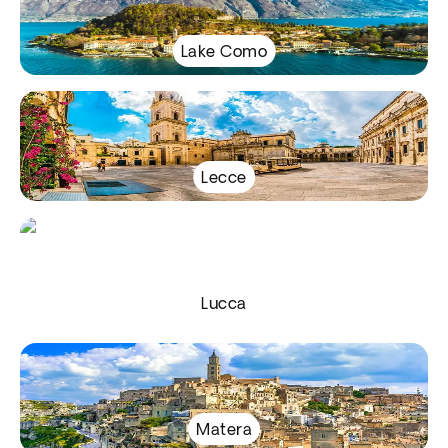
Lake Como
Lecce
Lucca
Matera