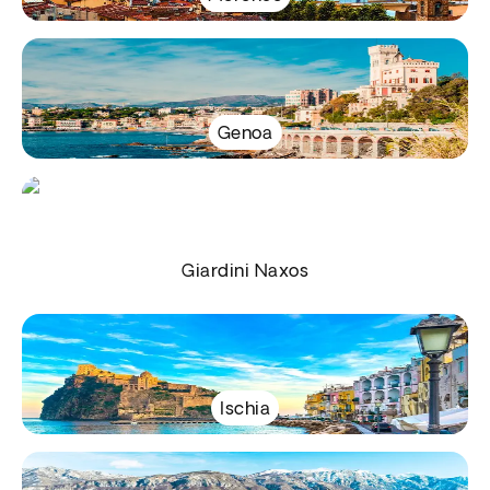
Genoa
Giardini Naxos
Ischia