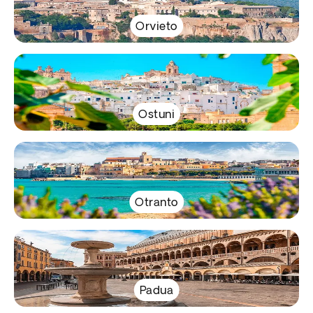
Orvieto
Ostuni
Otranto
Padua