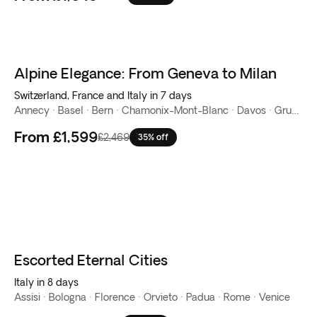
Alpine Elegance: From Geneva to Milan
Switzerland, France and Italy in 7 days
Annecy · Basel · Bern · Chamonix-Mont-Blanc · Davos · Gruyeres · Lake Como · Milan · Rhine Falls · Stein am Rhein
From
£1,599
£2,469
35% off
Escorted Eternal Cities
Italy in 8 days
Assisi · Bologna · Florence · Orvieto · Padua · Rome · Venice