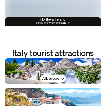
Northern Ireland
Notify me when available
Italy tourist attractions
Alberobello