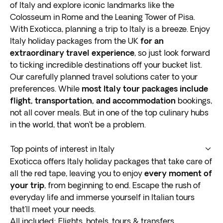
of Italy and explore iconic landmarks like the
Colosseum in Rome and the Leaning Tower of Pisa.
With Exoticca, planning a trip to Italy is a breeze. Enjoy
Italy holiday packages from the UK
for an
extraordinary travel experience
, so just look forward
to ticking incredible destinations off your bucket list.
Our carefully planned travel solutions cater to your
preferences. While
most Italy tour packages include
flight, transportation, and accommodation
bookings,
not all cover meals. But in one of the top culinary hubs
in the world, that won’t be a problem.
Top points of interest in Italy
Whether enjoying the cuisine in Bologna or soaking in
Exoticca offers Italy holiday packages that take care of
the hot springs of Tuscany,
all the red tape, leaving you to enjoy
Italy tours have
every moment of
something for everyone
your trip
, from beginning to end. Escape the rush of
. There’s so much to this
extraordinary country that you can only experience
everyday life and immerse yourself in Italian tours
first hand.
that’ll meet your needs.
Exoticca’s Italy tour packages have the perfect blend
All included: Flights, hotels, tours & transfers