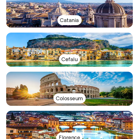
Catania
Cefalu
Colosseum
Florence