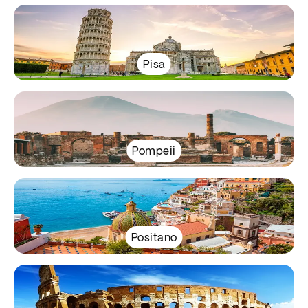
Pisa
Pompeii
Positano