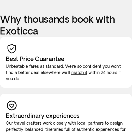
Why thousands book with
Exoticca
Best Price Guarantee
Unbeatable fares as standard. We're so confident you won't
find a better deal elsewhere we'll
match it
within 24 hours if
you do.
Extraordinary experiences
Our travel crafters work closely with local partners to design
perfectly-balanced itineraries full of authentic experiences for