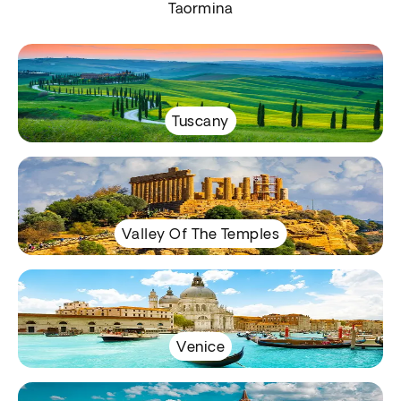
Taormina
Tuscany
Valley Of The Temples
Venice