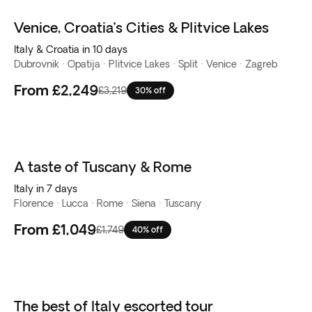
Venice, Croatia’s Cities & Plitvice Lakes
Italy & Croatia in 10 days
Dubrovnik · Opatija · Plitvice Lakes · Split · Venice · Zagreb
From
£2,249
£3,219
30% off
A taste of Tuscany & Rome
Italy in 7 days
Florence · Lucca · Rome · Siena · Tuscany
From
£1,049
£1,749
40% off
The best of Italy escorted tour
New