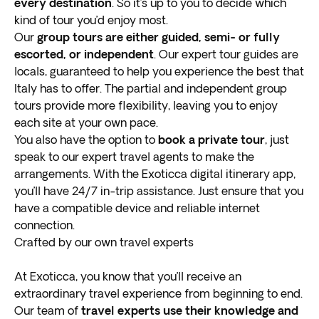
One coin is to make a wish and the second is to ensure
every destination
. So it’s up to you to decide which
that you’ll return to Rome.
kind of tour you’d enjoy most.
Venice
Our
group tours are either guided, semi- or fully
escorted, or independent
. Our expert tour guides are
Located in the Veneto region, the historical center of
locals, guaranteed to help you experience the best that
Venice is a UNESCO World Heritage Site. The city is
Italy has to offer. The partial and independent group
the largest collection (118 to be exact) of small
tours provide more flexibility, leaving you to enjoy
islands
each site at your own pace.
connected by 455 bridges.
A trip to Italy is not complete without a visit to this
You also have the option to
book a private tour
, just
extraordinary “
speak to our expert travel agents to make the
Floating City
” and enjoying a
memorable gondola ride on the canal. For a bird's-eye
arrangements. With the Exoticca digital itinerary app,
view of the area, make your way to the top of Saint
you’ll have 24/7 in-trip assistance. Just ensure that you
Mark’s Bell Tower—the highest point in the city.
have a compatible device and reliable internet
For a
connection.
true historical experience
, stop by St Mark’s
Basilica, the cathedral dedicated to the patron saint of
Crafted by our own travel experts
the city. Palazzo Ducale is also home to many
significant historical sites like the Prisons of Giacomo
At Exoticca, you know that you’ll receive an
Casanova and Council Hall.
extraordinary travel experience from beginning to end.
Florence
Our team of
travel experts use their knowledge and