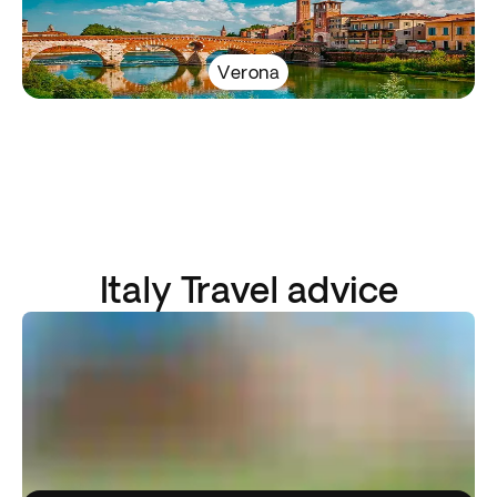
Verona
Italy Travel advice