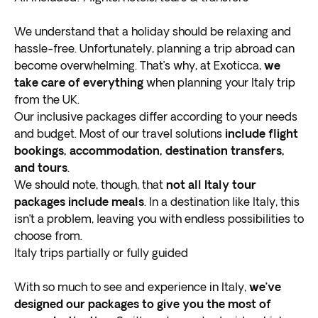
of planned and free time. Take advantage of your free
days to immerse yourself in the local culture and have
We understand that a holiday should be relaxing and
authentic experiences you’ll be telling your friends and
hassle-free. Unfortunately, planning a trip abroad can
family about for months!
become overwhelming. That’s why, at Exoticca,
we
Rome
take care of everything
when planning your Italy trip
from the UK.
Known as the Eternal City, Rome is the
Our inclusive packages differ according to your needs
most
populated city in Italy
and budget. Most of our travel solutions
and dates back over 3,000
include flight
years! The birthplace of one of the most important
bookings, accommodation, destination transfers,
ancient civilizations, influencing culture, religion, art,
and tours
.
food, and many of the aspects we know today.
We should note, though, that
not all Italy tour
Rome is a must-see stop for all Italy tours, especially
packages include meals
. In a destination like Italy, this
for those seeking an
isn’t a problem, leaving you with endless possibilities to
enriching and immersive
exploration back in time
choose from.
. Visit sites like the
Colosseum, to see where many epic gladiator battles,
Italy trips partially or fully guided
Roman games, and animal fights occurred.
Do you believe in wishes coming true? Be sure to visit
With so much to see and experience in Italy,
we’ve
the famous
designed our packages to give you the most of
Trevi Fountain and toss two coins in it
.