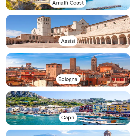
Amalfi Coast
Assisi
Bologna
Capri