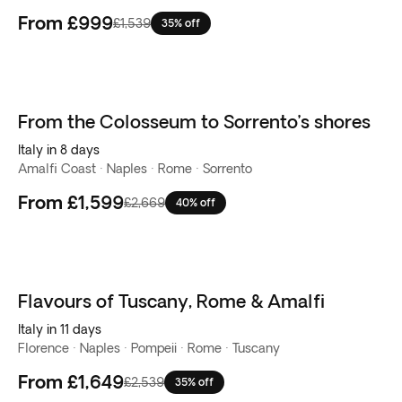
From
£999
£1,539
35% off
From the Colosseum to Sorrento’s shores
Italy in 8 days
Amalfi Coast · Naples · Rome · Sorrento
From
£1,599
£2,669
40% off
Flavours of Tuscany, Rome & Amalfi
Italy in 11 days
Florence · Naples · Pompeii · Rome · Tuscany
From
£1,649
£2,539
35% off