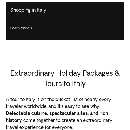
Shopping in Italy
learn more
Extraordinary Holiday Packages &
Tours to Italy
A tour to Italy is on the bucket list of nearly every
traveler worldwide, and it’s easy to see why.
Delectable cuisine, spectacular sites, and rich
history
come together to create an extraordinary
travel experience for everyone.