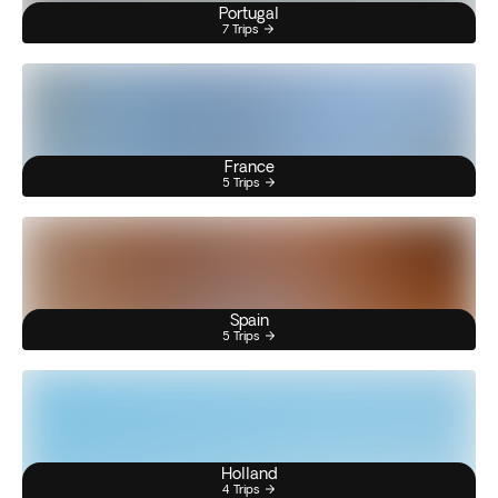
Portugal
7 Trips
France
5 Trips
Spain
5 Trips
Holland
4 Trips