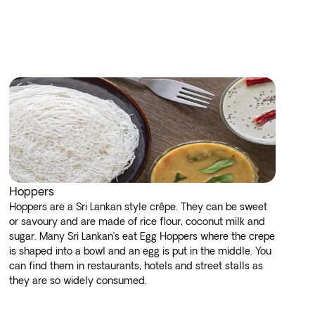
Hoppers
Hoppers are a Sri Lankan style crêpe. They can be sweet
or savoury and are made of rice flour, coconut milk and
sugar. Many Sri Lankan’s eat Egg Hoppers where the crepe
is shaped into a bowl and an egg is put in the middle. You
can find them in restaurants, hotels and street stalls as
they are so widely consumed.