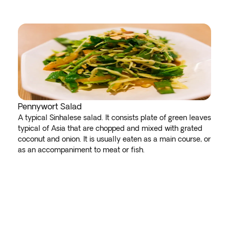
Pennywort Salad
A typical Sinhalese salad. It consists plate of green leaves
typical of Asia that are chopped and mixed with grated
coconut and onion. It is usually eaten as a main course, or
as an accompaniment to meat or fish.