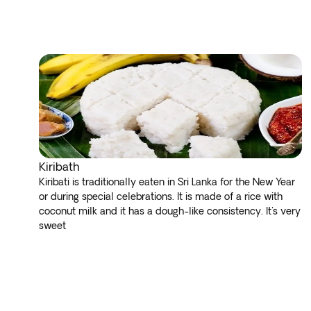
Kiribath
Kiribati is traditionally eaten in Sri Lanka for the New Year
or during special celebrations. It is made of a rice with
coconut milk and it has a dough-like consistency. It's very
sweet