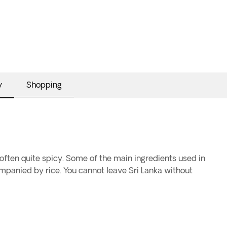
y
Shopping
 often quite spicy. Some of the main ingredients used in
ccompanied by rice. You cannot leave Sri Lanka without