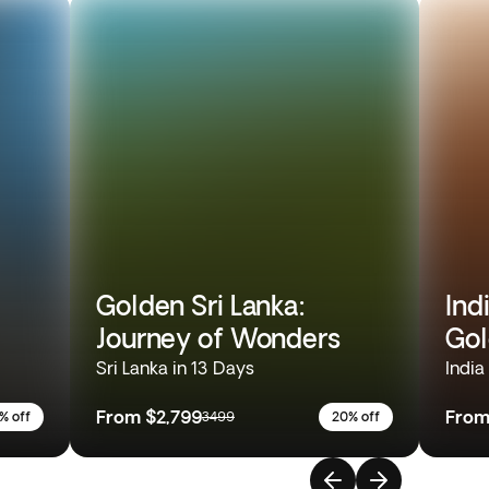
Golden Sri Lanka:
Ind
Journey of Wonders
Gol
Sri Lanka in 13 Days
India
From
$2,799
Fro
% off
3499
20% off