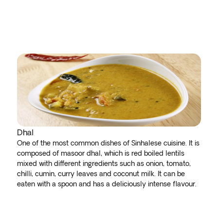
Dhal
One of the most common dishes of Sinhalese cuisine. It is
composed of masoor dhal, which is red boiled lentils
mixed with different ingredients such as onion, tomato,
chilli, cumin, curry leaves and coconut milk. It can be
eaten with a spoon and has a deliciously intense flavour.