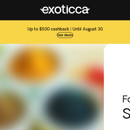
Up to $500 cashback | Until August 30
See deals
F
S