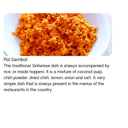
Pol Sambol
This traditional Sinhalese dish is always accompanied by
rice, or inside hoppers. It is a mixture of coconut pulp,
chilli powder, dried chilli, lemon, onion and salt. A very
simple dish that is always present in the menus of the
restaurants in the country.