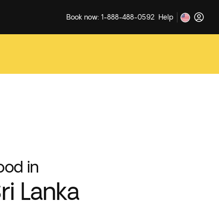
Book now: 1-888-488-0592
Help
ood in
ri Lanka