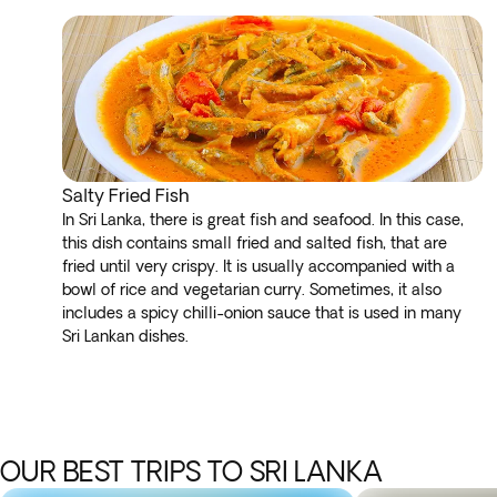
Salty Fried Fish
In Sri Lanka, there is great fish and seafood. In this case,
this dish contains small fried and salted fish, that are
fried until very crispy. It is usually accompanied with a
bowl of rice and vegetarian curry. Sometimes, it also
includes a spicy chilli-onion sauce that is used in many
Sri Lankan dishes.
OUR BEST TRIPS TO SRI LANKA