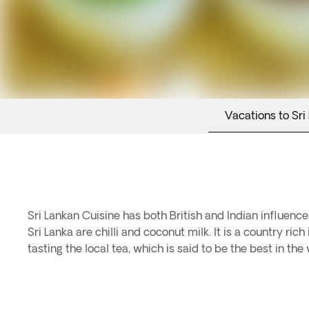
Vacations to Sri
Sri Lankan Cuisine has both British and Indian influenc
Sri Lanka are chilli and coconut milk. It is a country ri
tasting the local tea, which is said to be the best in the 