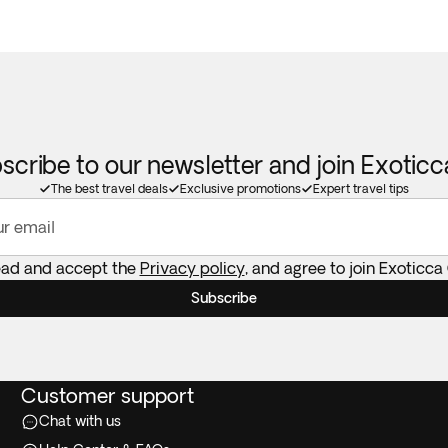
scribe to our newsletter and join Exotic
The best travel deals
Exclusive promotions
Expert travel tips
ur email
ead and accept the
Privacy policy
, and agree to join Exoticca
Subscribe
Customer support
Chat with us