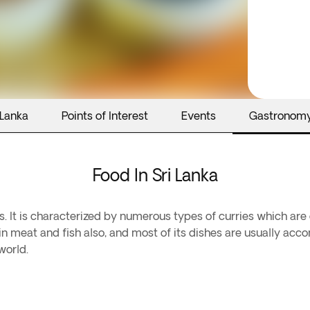
 Lanka
Points of Interest
Events
Gastronom
Food In Sri Lanka
es. It is characterized by numerous types of curries which are
ch in meat and fish also, and most of its dishes are usually a
world.