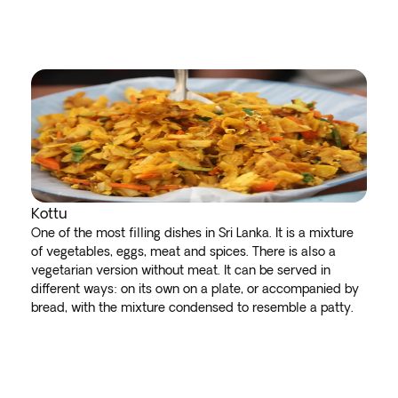
Kottu
One of the most filling dishes in Sri Lanka. It is a mixture
of vegetables, eggs, meat and spices. There is also a
vegetarian version without meat. It can be served in
different ways: on its own on a plate, or accompanied by
bread, with the mixture condensed to resemble a patty.