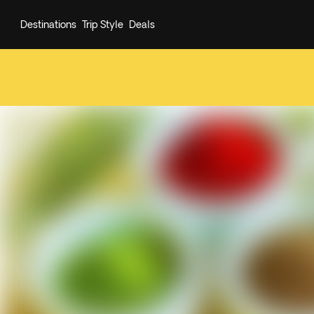
Destinations
Trip Style
Deals