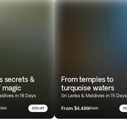
’s secrets &
From temples to
’ magic
turquoise waters
aldives in 18 Days
Sri Lanka & Maldives in 15 Days
From
$4,499
7219
30% off
6929
35