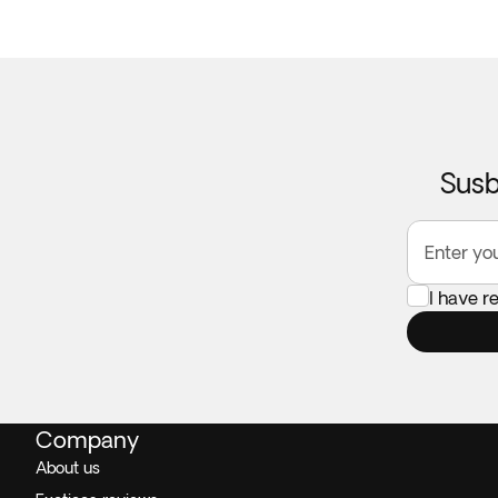
Susb
Enter yo
I have r
Company
About us