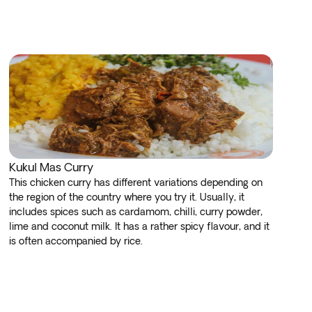
Kukul Mas Curry
This chicken curry has different variations depending on
the region of the country where you try it. Usually, it
includes spices such as cardamom, chilli, curry powder,
lime and coconut milk. It has a rather spicy flavour, and it
is often accompanied by rice.