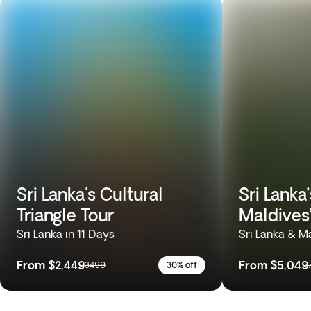
Sri Lanka's Cultural
Sri Lanka
Triangle Tour
Maldives
Sri Lanka in 11 Days
Sri Lanka & M
From
$2,449
From
$5,049
3499
30% off