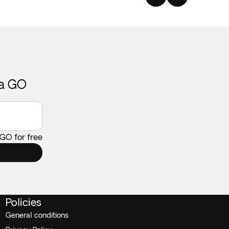
ca GO
 GO for free
Policies
General conditions