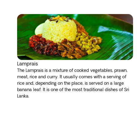
Lamprais
The Lamprais is a mixture of cooked vegetables, prawn,
meat, rice and curry. It usually comes with a serving of
rice and, depending on the place, is served on a large
banana leaf. It is one of the most traditional dishes of Sri
Lanka.