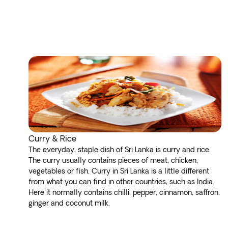
Curry & Rice
The everyday, staple dish of Sri Lanka is curry and rice.
The curry usually contains pieces of meat, chicken,
vegetables or fish. Curry in Sri Lanka is a little different
from what you can find in other countries, such as India.
Here it normally contains chilli, pepper, cinnamon, saffron,
ginger and coconut milk.