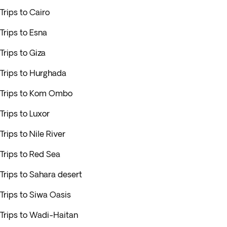
Trips to Cairo
Trips to Esna
Trips to Giza
Trips to Hurghada
Trips to Kom Ombo
Trips to Luxor
Trips to Nile River
Trips to Red Sea
Trips to Sahara desert
Trips to Siwa Oasis
Trips to Wadi-Haitan