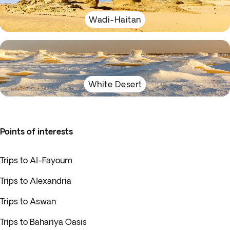
Wadi-Haitan
White Desert
Points of interests
Trips to Al-Fayoum
Trips to Alexandria
Trips to Aswan
Trips to Bahariya Oasis