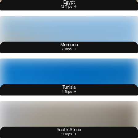
Egypt
12 Trips
Morocco
7 Trips
Tunisia
4 Trips
South Africa
11 Trips