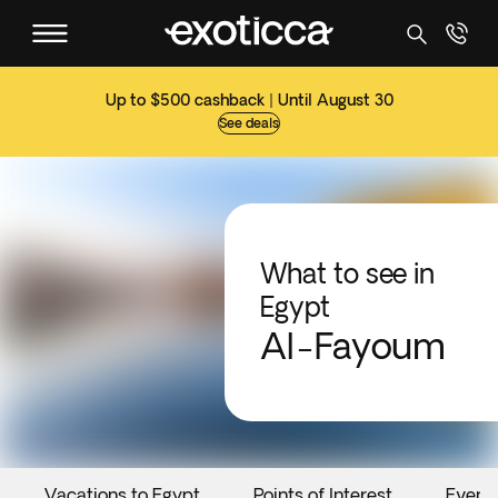
Up to $500 cashback | Until August 30
See deals
What to see in
Egypt
Al-Fayoum
Vacations to Egypt
Points of Interest
Event