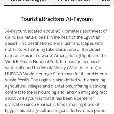
Tourist attractions Al-Fayoum
Al-Fayoum, located about 90 kilometers southwest of
Cairo, is a natural oasis in the heart of the Egyptian
desert. This destination blends lush landscapes with
rich history, featuring Lake Qarun, one of the oldest
natural lakes in the world. Among its highlights are the
Wadi El Rayan National Park, famous for its desert
waterfalls, and the Whale Valley (Wadi Al-Hitan), a
UNESCO World Heritage Site known for its prehistoric
whale fossils. The region is also dotted with charming
agricultural villages and plantations, offering a striking
contrast to the surrounding arid land.An intriguing fact
about Al-Fayoum is that it has been a center of
civilization since Pharaonic times, making it one of
Egypt’s oldest agricultural regions. Today, it is a prime