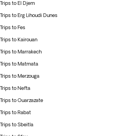
Trips to El Djem
Trips to Erg Lihoudi Dunes
Trips to Fes
Trips to Kairouan
Trips to Marrakech
Trips to Matmata
Trips to Merzouga
Trips to Nefta
Trips to Ouarzazate
Trips to Rabat
Trips to Sbeitla