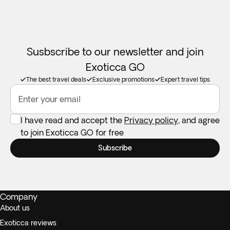
Susbscribe to our newsletter and join
Exoticca GO
The best travel deals
Exclusive promotions
Expert travel tips
Enter your email
I have read and accept the
Privacy policy
, and agree
to join Exoticca GO for free
Subscribe
Company
About us
Exoticca reviews