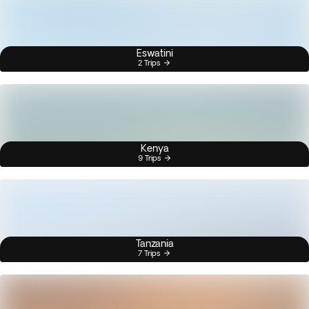
Eswatini
2 Trips
Kenya
9 Trips
Tanzania
7 Trips