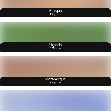
Ethiopia
1 Trips
Uganda
4 Trips
Mozambique
1 Trips