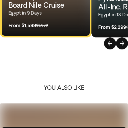
Board Nile Cruise
All-Inc. 
Egypt in 9 Days
Egypt in 13 D
From
$1,599
$3,999
From
$2,299
$
YOU ALSO LIKE