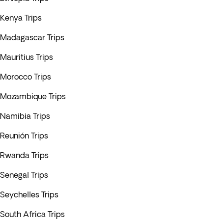
Kenya Trips
Madagascar Trips
Mauritius Trips
Morocco Trips
Mozambique Trips
Namibia Trips
Reunión Trips
Rwanda Trips
Senegal Trips
Seychelles Trips
South Africa Trips