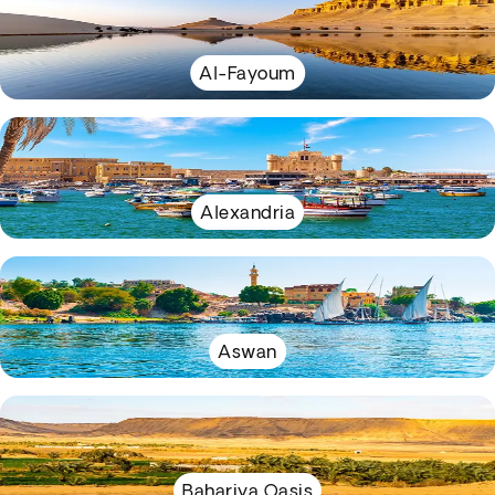
Al-Fayoum
Alexandria
Aswan
Bahariya Oasis