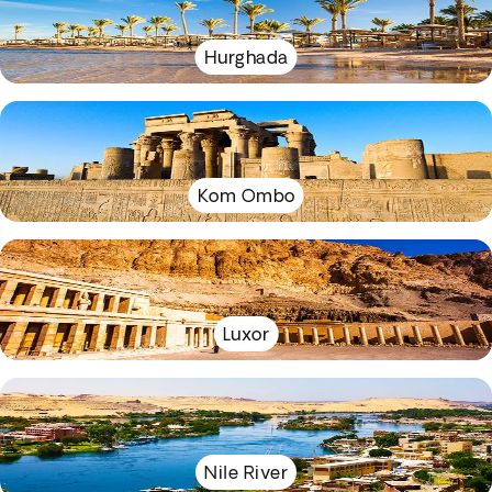
Hurghada
Kom Ombo
Luxor
Nile River