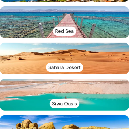
Red Sea
Sahara Desert
Siwa Oasis