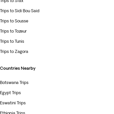
Trips to Sfax
Trips to Sidi Bou Said
Trips to Sousse
Trips to Tozeur
Trips to Tunis
Trips to Zagora
Countries Nearby
Botswana Trips
Egypt Trips
Eswatini Trips
Ethiopia Trips