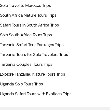
Solo Travel to Morocco Trips
South Africa Nature Tours Trips
Safari Tours in South Africa Trips
Solo South Africa Tours Trips
Tanzania Safari Tour Packages Trips
Tanzania Tours for Solo Travelers Trips
Tanzania Couples' Tours Trips
Explore Tanzania: Nature Tours Trips
Uganda Solo Tours Trips
Uganda Safari Tours with Exoticca Trips