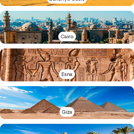
Cairo
Esna
Giza