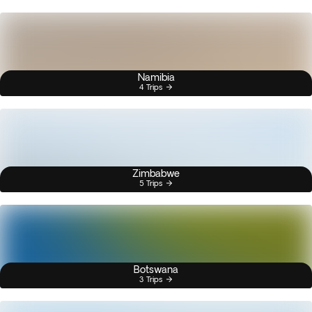
Namibia
4 Trips
Zimbabwe
5 Trips
Botswana
3 Trips