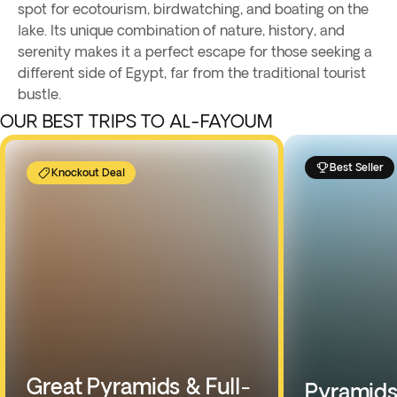
spot for ecotourism, birdwatching, and boating on the
lake. Its unique combination of nature, history, and
serenity makes it a perfect escape for those seeking a
different side of Egypt, far from the traditional tourist
bustle.
OUR BEST TRIPS TO AL-FAYOUM
Best Seller
Knockout Deal
Great Pyramids & Full-
Pyramids,