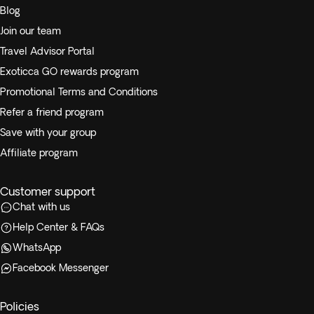
Blog
Join our team
Travel Advisor Portal
Exoticca GO rewards program
Promotional Terms and Conditions
Refer a friend program
Save with your group
Affiliate program
Customer support
Chat with us
Help Center & FAQs
WhatsApp
Facebook Messenger
Policies