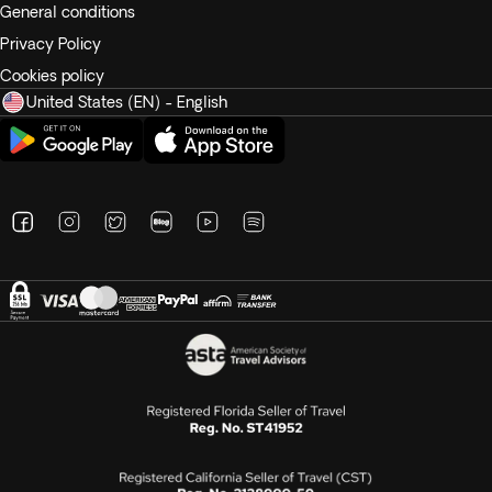
General conditions
Privacy Policy
Cookies policy
United States (EN) - English