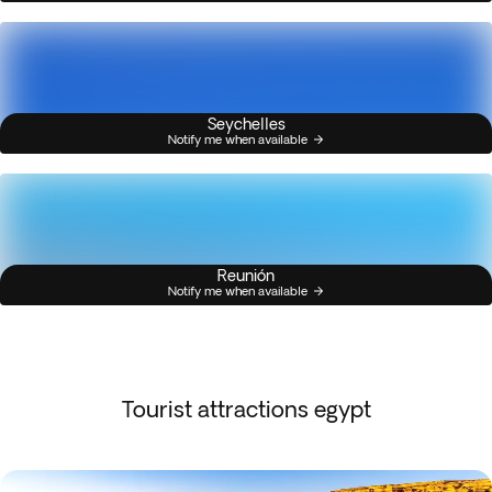
Seychelles
Notify me when available
Reunión
Notify me when available
Tourist attractions egypt