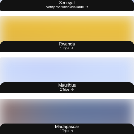
Senegal
Notify me when available
Rwanda
1 Trips
Mauritius
2 Trips
Madagascar
1 Trips