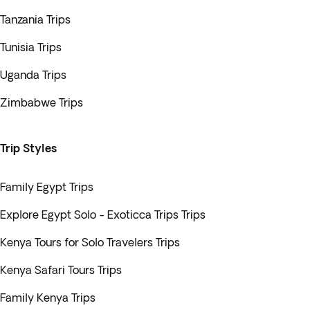
Tanzania Trips
Tunisia Trips
Uganda Trips
Zimbabwe Trips
Trip Styles
Family Egypt Trips
Explore Egypt Solo - Exoticca Trips Trips
Kenya Tours for Solo Travelers Trips
Kenya Safari Tours Trips
Family Kenya Trips