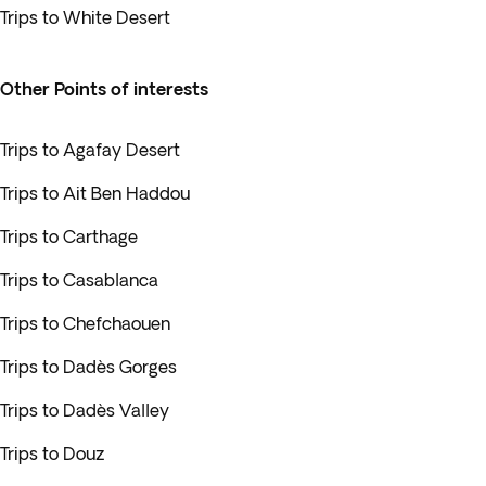
Trips to White Desert
Other Points of interests
Trips to Agafay Desert
Trips to Ait Ben Haddou
Trips to Carthage
Trips to Casablanca
Trips to Chefchaouen
Trips to Dadès Gorges
Trips to Dadès Valley
Trips to Douz