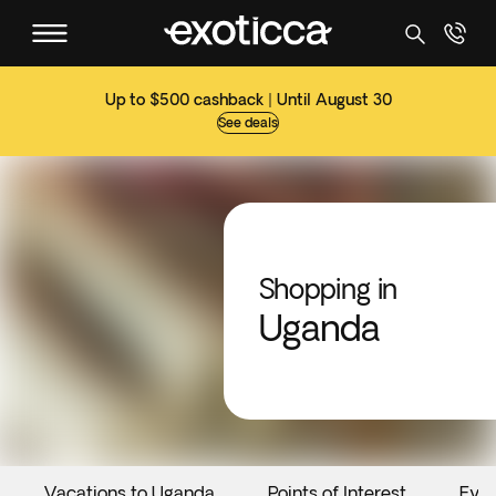
Up to $500 cashback | Until August 30
See deals
Shopping in
Uganda
Vacations to Uganda
Points of Interest
Eve