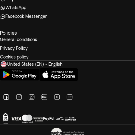
WhatsApp
Facebook Messenger
Policies
General conditions
Privacy Policy
Cookies policy
United States (EN) - English