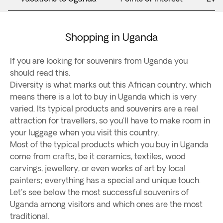
Shopping in Uganda
If you are looking for souvenirs from Uganda you
should read this.
Diversity is what marks out this African country, which
means there is a lot to buy in Uganda which is very
varied. Its typical products and souvenirs are a real
attraction for travellers, so you'll have to make room in
your luggage when you visit this country.
Most of the typical products which you buy in Uganda
come from crafts, be it ceramics, textiles, wood
carvings, jewellery, or even works of art by local
painters; everything has a special and unique touch.
Let's see below the most successful souvenirs of
Uganda among visitors and which ones are the most
traditional.