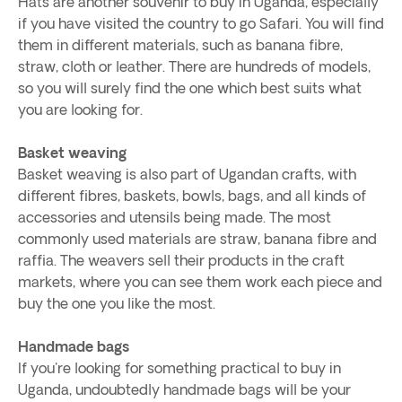
Hats are another souvenir to buy in Uganda, especially
if you have visited the country to go Safari. You will find
them in different materials, such as banana fibre,
straw, cloth or leather. There are hundreds of models,
so you will surely find the one which best suits what
you are looking for.
Basket weaving
Basket weaving is also part of Ugandan crafts, with
different fibres, baskets, bowls, bags, and all kinds of
accessories and utensils being made. The most
commonly used materials are straw, banana fibre and
raffia. The weavers sell their products in the craft
markets, where you can see them work each piece and
buy the one you like the most.
Handmade bags
If you're looking for something practical to buy in
Uganda, undoubtedly handmade bags will be your