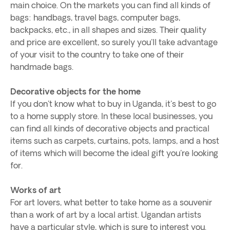
main choice. On the markets you can find all kinds of
bags: handbags, travel bags, computer bags,
backpacks, etc., in all shapes and sizes. Their quality
and price are excellent, so surely you'll take advantage
of your visit to the country to take one of their
handmade bags.
Decorative objects for the home
If you don't know what to buy in Uganda, it's best to go
to a home supply store. In these local businesses, you
can find all kinds of decorative objects and practical
items such as carpets, curtains, pots, lamps, and a host
of items which will become the ideal gift you're looking
for.
Works of art
For art lovers, what better to take home as a souvenir
than a work of art by a local artist. Ugandan artists
have a particular style, which is sure to interest you.