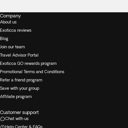
Company
About us
Exoticca reviews
Blog
Join our team
Travel Advisor Portal
Exoticca GO rewards program
Promotional Terms and Conditions
Refer a friend program
Save with your group
Affiliate program
Customer support
Chat with us
Help Center & FAQs