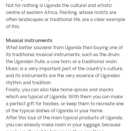
Not for nothing is Uganda the cultural and artistic
centre of eastern Africa. Painting, whose motifs are
often landscapes or traditional life, are a clear example
of this.
Musical instruments
What better souvenir from Uganda than buying one of
its traditional musical instruments, such as the drum,
the Ugandan flute, a cow horn, or a traditional violin.
Music is a very important part of the country's culture,
and its instruments are the very essence of Ugandan
rhythm and tradition.
Finally, you can also take home spices and snacks
which are typical of Uganda. With them you can make
a perfect gift for foodies, or keep them to recreate one
of the typical dishes of Uganda in your home.
After this tour of the main typical products of Uganda,
you can already make room in your luggage, because