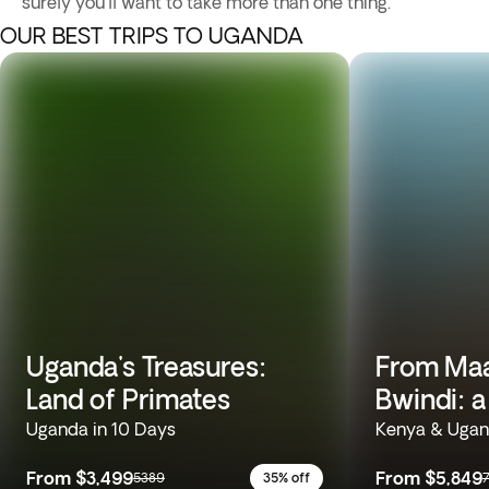
surely you'll want to take more than one thing.
OUR BEST TRIPS TO UGANDA
Uganda's Treasures:
From Maa
Land of Primates
Bwindi: a
Uganda in 10 Days
Kenya & Ugan
From
$3,499
From
$5,849
5389
35% off