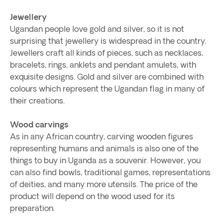
Jewellery
Ugandan people love gold and silver, so it is not
surprising that jewellery is widespread in the country.
Jewellers craft all kinds of pieces, such as necklaces,
bracelets, rings, anklets and pendant amulets, with
exquisite designs. Gold and silver are combined with
colours which represent the Ugandan flag in many of
their creations.
Wood carvings
As in any African country, carving wooden figures
representing humans and animals is also one of the
things to buy in Uganda as a souvenir. However, you
can also find bowls, traditional games, representations
of deities, and many more utensils. The price of the
product will depend on the wood used for its
preparation.