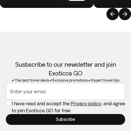
Susbscribe to our newsletter and join
Exoticca GO
The best travel deals
Exclusive promotions
Expert travel tips
Enter your email
I have read and accept the
Privacy policy
, and agree
to join Exoticca GO for free
Subscribe