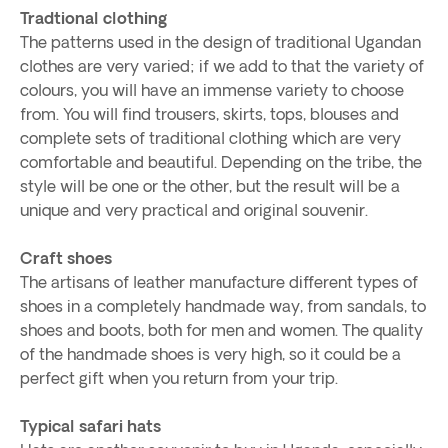
Tradtional clothing
The patterns used in the design of traditional Ugandan
clothes are very varied; if we add to that the variety of
colours, you will have an immense variety to choose
from. You will find trousers, skirts, tops, blouses and
complete sets of traditional clothing which are very
comfortable and beautiful. Depending on the tribe, the
style will be one or the other, but the result will be a
unique and very practical and original souvenir.
Craft shoes
The artisans of leather manufacture different types of
shoes in a completely handmade way, from sandals, to
shoes and boots, both for men and women. The quality
of the handmade shoes is very high, so it could be a
perfect gift when you return from your trip.
Typical safari hats