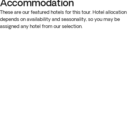
Accommodation
These are our featured hotels for this tour. Hotel allocation
depends on availability and seasonality, so you may be
assigned any hotel from our selection.