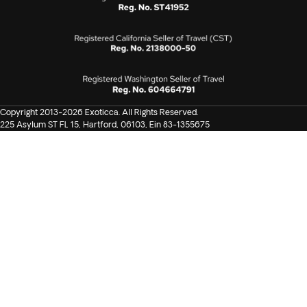
Copyright 2013-2026 Exoticca. All Rights Reserved.
225 Asylum ST FL 15, Hartford, 06103, Ein 83-1355675