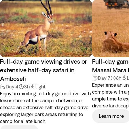
Full-day game viewing drives or
Full-day game
extensive half-day safari in
Maasai Mara 
Amboseli
Day 7
8h
L
Experience an unf
Day 4
3h
Light
complete with a 
Enjoy an exciting full-day game drive, with
ample time to exp
leisure time at the camp in between, or
diverse landscape
choose an extensive half-day game drive,
exploring larger park areas returning to
Learn more
camp for a late lunch.