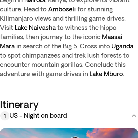
culture. Head to
Amboseli
for stunning
Kilimanjaro views and thrilling game drives.
Visit
Lake Naivasha
to witness the hippo
families, then journey to the iconic
Maasai
Mara
in search of the Big 5. Cross into
Uganda
to spot chimpanzees and trek lush forests to
encounter mountain gorillas. Conclude this
adventure with game drives in
Lake Mburo
.
Itinerary
US - Night on board
1