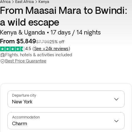
Africa
East Africa
Kenya
From Maasai Mara to Bwindi:
a wild escape
Kenya & Uganda • 17 days / 14 nights
From $5,849
$7,799
25% off
4.5
(
See +24k reviews
)
Flights, hotels & activities included
Best Price Guarantee
Departure city
Accommodation