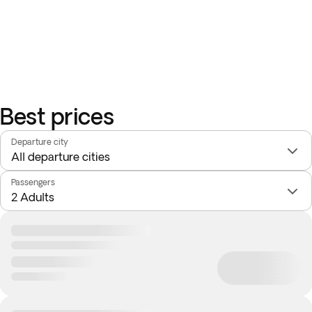
Best prices
Departure city
Passengers