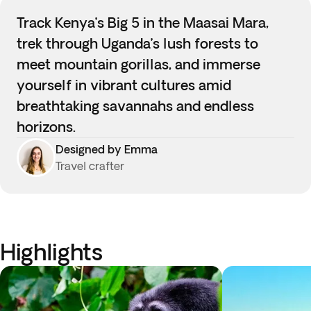
Track Kenya’s Big 5 in the Maasai Mara,
trek through Uganda’s lush forests to
meet mountain gorillas, and immerse
yourself in vibrant cultures amid
breathtaking savannahs and endless
horizons.
Designed by Emma
Travel crafter
Highlights