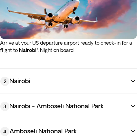
Arrive at your US departure airport ready to check-in for a
flight to
Nairobi
*. Night on board.
*If either your outbound or inbound flights depart in the early
hours (before 4:00 a.m.) you must arrive at the airport the
night before the indicated departure day.
Nairobi
2
Nairobi - Amboseli National Park
3
Amboseli National Park
4