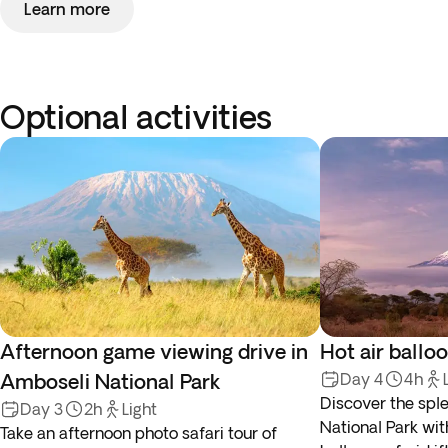
Learn more
Optional activities
Afternoon game viewing drive in
Hot air ballo
Amboseli National Park
Day 4
4h
Discover the spl
Day 3
2h
Light
National Park wit
Take an afternoon photo safari tour of