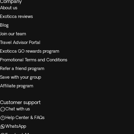
Company
About us
Exoticca reviews
Blog
Join our team
Travel Advisor Portal
Exoticca GO rewards program
Promotional Terms and Conditions
Refer a friend program
Save with your group
Affiliate program
Customer support
Chat with us
Help Center & FAQs
WhatsApp