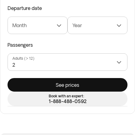
Departure date
Month
Year
Passengers
Adults (> 12)
See prices
Book with an expert:
1-888-488-0592