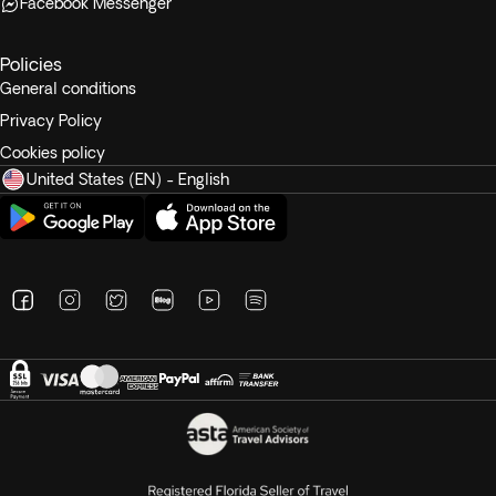
Facebook Messenger
Policies
General conditions
Privacy Policy
Cookies policy
United States (EN) - English