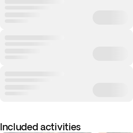
Included activities