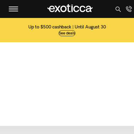
Up to $500 cashback | Until August 30
See deals