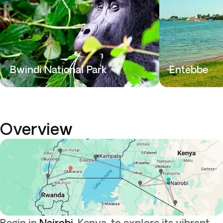
Bwindi National Park
Entebbe
Overview
Begin in
Nairobi
, Kenya, to explore its vibrant