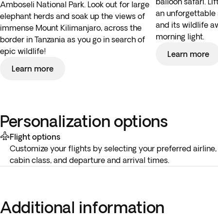
balloon safari. Li
Amboseli National Park. Look out for large
an unforgettable 
elephant herds and soak up the views of
and its wildlife 
immense Mount Kilimanjaro, across the
morning light.
border in Tanzania as you go in search of
epic wildlife!
Learn more
Learn more
Personalization options
Flight options
Customize your flights by selecting your preferred airline,
cabin class, and departure and arrival times.
Additional information