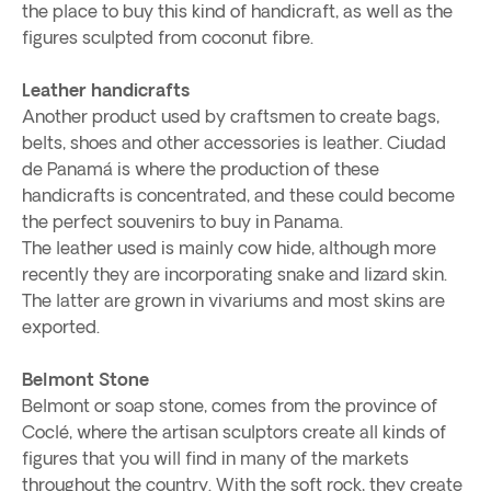
the place to buy this kind of handicraft, as well as the
figures sculpted from coconut fibre.
Leather handicrafts
Another product used by craftsmen to create bags,
belts, shoes and other accessories is leather. Ciudad
de Panamá is where the production of these
handicrafts is concentrated, and these could become
the perfect souvenirs to buy in Panama.
The leather used is mainly cow hide, although more
recently they are incorporating snake and lizard skin.
The latter are grown in vivariums and most skins are
exported.
Belmont Stone
Belmont or soap stone, comes from the province of
Coclé, where the artisan sculptors create all kinds of
figures that you will find in many of the markets
throughout the country. With the soft rock, they create