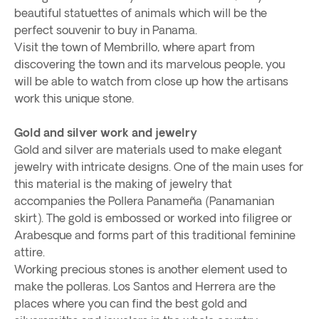
beautiful statuettes of animals which will be the
perfect souvenir to buy in Panama.
Visit the town of Membrillo, where apart from
discovering the town and its marvelous people, you
will be able to watch from close up how the artisans
work this unique stone.
Gold and silver work and jewelry
Gold and silver are materials used to make elegant
jewelry with intricate designs. One of the main uses for
this material is the making of jewelry that
accompanies the Pollera Panameña (Panamanian
skirt). The gold is embossed or worked into filigree or
Arabesque and forms part of this traditional feminine
attire.
Working precious stones is another element used to
make the polleras. Los Santos and Herrera are the
places where you can find the best gold and