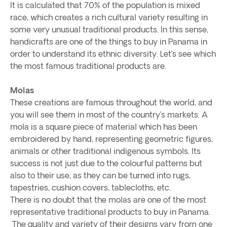
It is calculated that 70% of the population is mixed
race, which creates a rich cultural variety resulting in
some very unusual traditional products. In this sense,
handicrafts are one of the things to buy in Panama in
order to understand its ethnic diversity. Let’s see which
the most famous traditional products are.
Molas
These creations are famous throughout the world, and
you will see them in most of the country’s markets. A
mola is a square piece of material which has been
embroidered by hand, representing geometric figures,
animals or other traditional indigenous symbols. Its
success is not just due to the colourful patterns but
also to their use, as they can be turned into rugs,
tapestries, cushion covers, tablecloths, etc.
There is no doubt that the molas are one of the most
representative traditional products to buy in Panama.
The quality and variety of their designs vary from one