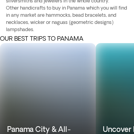
silversmiths and jewelers in the whole country.
Other handicrafts to buy in Panama which you will find
in any market are hammocks, bead bracelets, and
necklaces, wicker or naguas (geometric designs)
lampshades.
OUR BEST TRIPS TO PANAMA
Panama City & All-
Uncover 