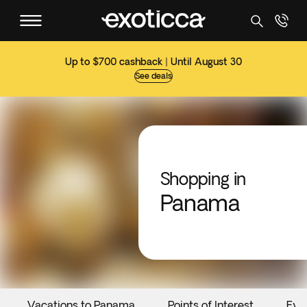
Up to $700 cashback | Until August 30
See deals
Shopping in
Panama
Vacations to Panama
Points of Interest
Eve