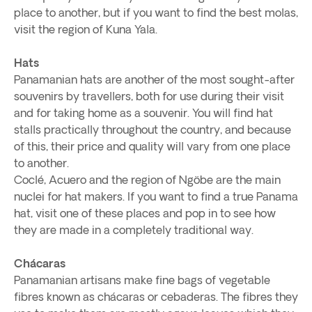
place to another, but if you want to find the best molas,
visit the region of Kuna Yala.
Hats
Panamanian hats are another of the most sought-after
souvenirs by travellers, both for use during their visit
and for taking home as a souvenir. You will find hat
stalls practically throughout the country, and because
of this, their price and quality will vary from one place
to another.
Coclé, Acuero and the region of Ngöbe are the main
nuclei for hat makers. If you want to find a true Panama
hat, visit one of these places and pop in to see how
they are made in a completely traditional way.
Chácaras
Panamanian artisans make fine bags of vegetable
fibres known as chácaras or cebaderas. The fibres they