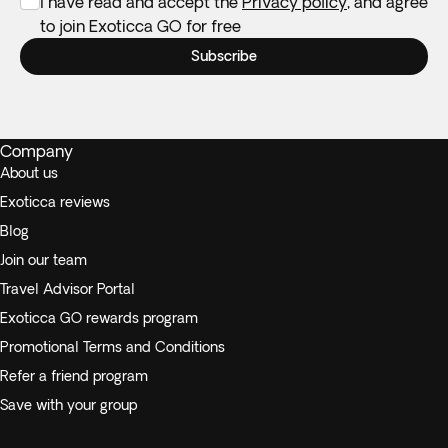
I have read and accept the
Privacy policy
, and agree
to join Exoticca GO for free
Subscribe
Company
About us
Exoticca reviews
Blog
Join our team
Travel Advisor Portal
Exoticca GO rewards program
Promotional Terms and Conditions
Refer a friend program
Save with your group