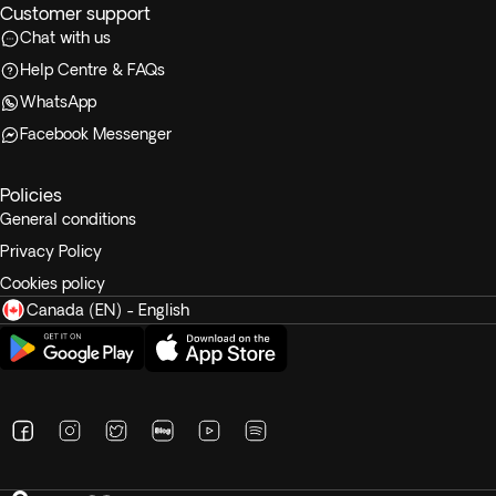
Customer support
Chat with us
Help Centre & FAQs
WhatsApp
Facebook Messenger
Policies
General conditions
Privacy Policy
Cookies policy
Canada (EN) - English