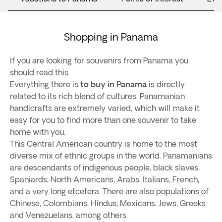
Shopping in Panama
If you are looking for souvenirs from Panama you
should read this.
Everything there is
to buy in Panama
is directly
related to its rich blend of cultures. Panamanian
handicrafts are extremely varied, which will make it
easy for you to find more than one souvenir to take
home with you.
This Central American country is home to the most
diverse mix of ethnic groups in the world. Panamanians
are descendants of indigenous people, black slaves,
Spaniards, North Americans, Arabs, Italians, French,
and a very long etcetera. There are also populations of
Chinese, Colombians, Hindus, Mexicans, Jews, Greeks
and Venezuelans, among others.