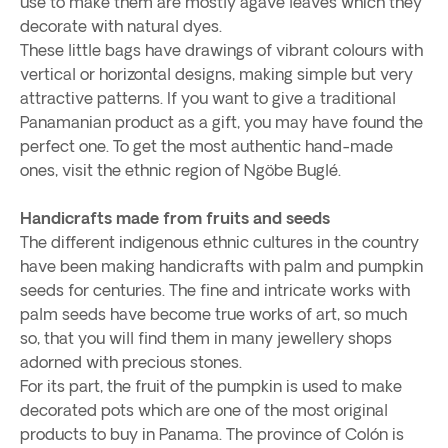
use to make them are mostly agave leaves which they
decorate with natural dyes.
These little bags have drawings of vibrant colours with
vertical or horizontal designs, making simple but very
attractive patterns. If you want to give a traditional
Panamanian product as a gift, you may have found the
perfect one. To get the most authentic hand-made
ones, visit the ethnic region of Ngöbe Buglé.
Handicrafts made from fruits and seeds
The different indigenous ethnic cultures in the country
have been making handicrafts with palm and pumpkin
seeds for centuries. The fine and intricate works with
palm seeds have become true works of art, so much
so, that you will find them in many jewellery shops
adorned with precious stones.
For its part, the fruit of the pumpkin is used to make
decorated pots which are one of the most original
products to buy in Panama. The province of Colón is