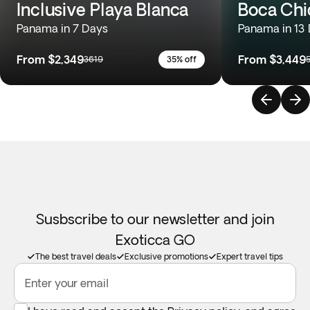
Inclusive Playa Blanca
Boca Chi
Panama in 7 Days
Panama in 13
From
$2,349
From
$3,449
3619
35% off
Susbscribe to our newsletter and join
Exoticca GO
The best travel deals
Exclusive promotions
Expert travel tips
Enter your email