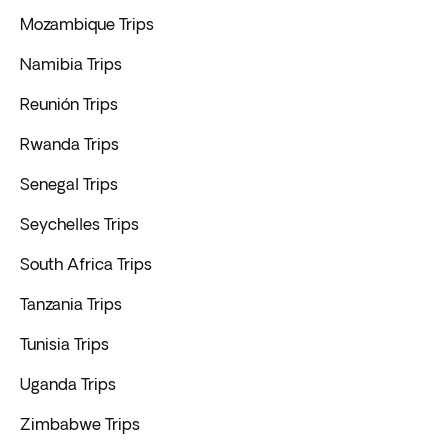
Mozambique Trips
Namibia Trips
Reunión Trips
Rwanda Trips
Senegal Trips
Seychelles Trips
South Africa Trips
Tanzania Trips
Tunisia Trips
Uganda Trips
Zimbabwe Trips