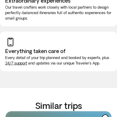
Extraordinary experiences
Our travel crafters work closely with local partners to design
perfectly-balanced itineraries full of authentic experiences for
small groups.
Everything taken
care of
Every detail of your trip planned and booked by experts, plus
24/7 support
and updates via our unique Traveler's App.
Similar trips