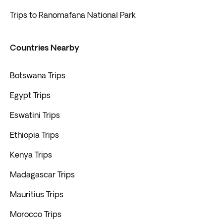
Trips to Ranomafana National Park
Countries Nearby
Botswana Trips
Egypt Trips
Eswatini Trips
Ethiopia Trips
Kenya Trips
Madagascar Trips
Mauritius Trips
Morocco Trips