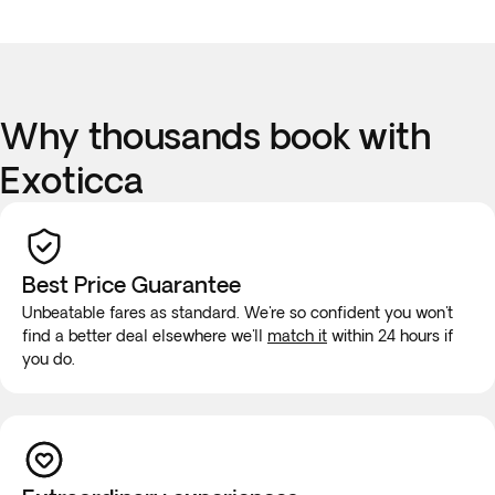
Why thousands book with
Exoticca
Best Price Guarantee
Unbeatable fares as standard. We're so confident you won't
find a better deal elsewhere we'll
match it
within 24 hours if
you do.