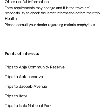
Other useful information
Entry requirements may change and it is the travelers’
responsibility to check the latest information before their trip.
Health
Please consult your doctor regarding malaria prophylaxis.
Points of interests
Trips to Anja Community Reserve
Trips to Antananarivo
Trips to Baobab Avenue
Trips to Ifaty
Trips to Isalo National Park