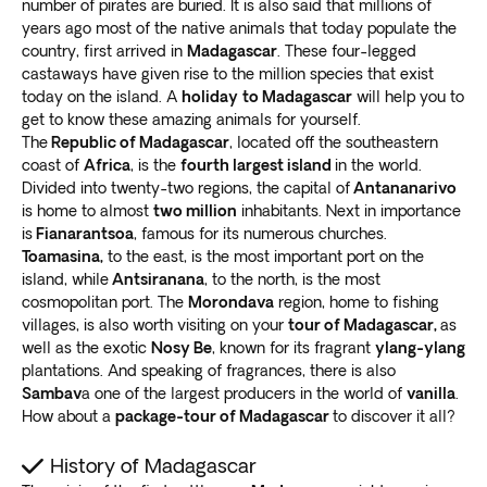
Over 300 exclusive travel packages, spanning 60
number of pirates are buried. It is also said that millions of
Morondava, where you’ll find the Avenue of Baobabs.
years ago most of the native animals that today populate the
diverse global destinations, have been expertly crafted
The 250 meter (820 foot) dirt road has around
25
country, first arrived in
Madagascar
. These four-legged
by our devoted travel experts.
Our team draws upon
beautiful Grandidier’s baobab trees
.
castaways have given rise to the million species that exist
firsthand knowledge to shape the finest island
Take an exciting Madagascar wildlife tour into Kirindy
today on the island. A
holiday
to Madagascar
will help you to
vacations
.
get to know these amazing animals for yourself.
Forest. This reserve
homes some of the rarest animal
Working in close partnership with local brands and
The
Republic of Madagascar
, located off the southeastern
species on earth
. Enjoy once-in-a-lifetime sightings,
experienced guides at each location, we guarantee our
coast of
Africa
, is the
fourth largest island
in the world.
from the fossa cat to lemurs and jumping rats.
passengers a seamless and memorable travel
Divided into twenty-two regions, the capital of
Antananarivo
The Tsingy de Bemaraha National Park is also worth
is home to almost
two million
inhabitants. Next in importance
adventure.
Exoticca’s local partners play a crucial
the adventure. It’s a UNESCO World Heritage Site with
is
Fianarantsoa
, ​​famous for its numerous churches.
role in the execution of our vacation packages
.
mangrove swamps and limestone karst rock
Toamasina,
to the east, is the most important port on the
formations
. You’ll also encounter a “spiky rock forest”
island, while
Antsiranana
, to the north, is the most
cosmopolitan port. The
Morondava
region, home to fishing
and various rare lemurs and birds.
villages, is also worth visiting on your
tour of Madagascar,
as
Ifaty
well as the exotic
Nosy Be
, known for its fragrant
ylang-ylang
plantations. And speaking of fragrances, there is also
Want to enjoy a serene break from the fast-paced rat
Sambav
a one of the largest producers in the world of
vanilla
.
race and unwind completely? Take a Madagascar tour
How about a
package-tour of Madagascar
to discover it all?
to Ifaty.
Golden beaches, laid-back villages, and
soothing fishing trips
await in this beautiful utopia.
History of Madagascar