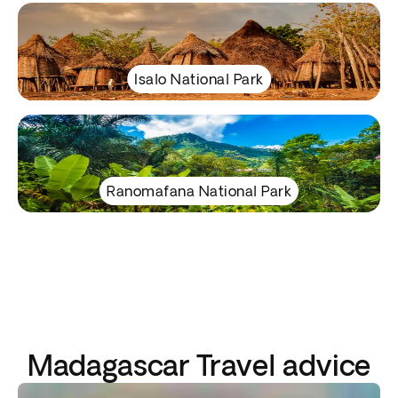
Isalo National Park
Ranomafana National Park
Madagascar Travel advice