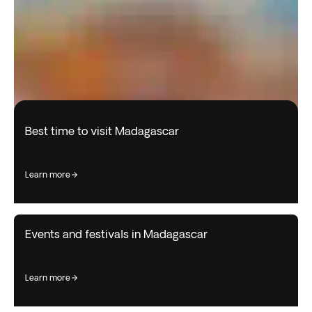
Best time to visit Madagascar
learn more
Events and festivals in Madagascar
learn more