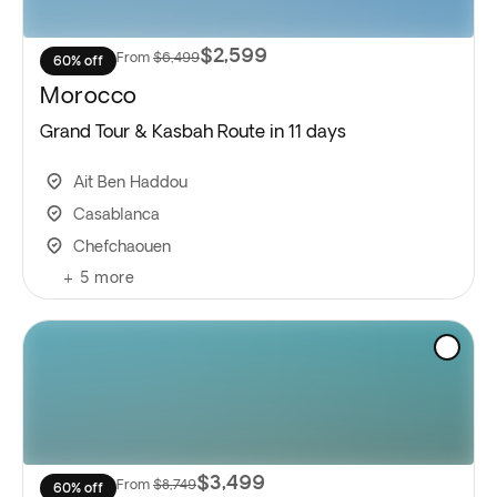
$2,599
From
$6,499
60% off
Morocco
Grand Tour & Kasbah Route in 11 days
Ait Ben Haddou
Casablanca
Chefchaouen
+
5
more
$3,499
From
$8,749
60% off