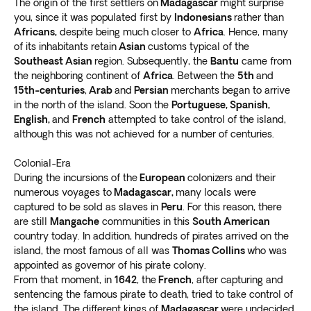
Several beachside resorts offer comfortable getaways.
The origin of the first settlers on
Madagascar
might surprise
You can
explore the local community or laze on the
you, since it was populated first by
Indonesians
rather than
Africans,
despite being much closer to
Africa
. Hence, many
beach deck chairs
. The soothing sound of gentle
of its inhabitants retain
Asian
customs typical of the
waves will calm you as you enter a heavenly state of
Southeast Asian
region. Subsequently, the
Bantu
came from
mind.
the neighboring continent of
Africa
. Between the
5th
and
Go on a Madagascar safari tour into Reniala Nature
15th-centuries
,
Arab
and
Persian
merchants began to arrive
Reserve, an excellent destination for the adventurous.
in the north of the island. Soon the
Portuguese, Spanish,
Witness
rare sightings of endemic flora, animal
English,
and
French
attempted to take control of the island,
species, and reptiles
.
although this was not achieved for a number of centuries.
Ranohira
Colonial-Era
During the incursions of the
European
colonizers and their
Fancy a day of outdoor adventures? Include a tour to
numerous voyages to
Madagascar,
many locals were
the Ihorombe region. The highlight is the Isalo National
captured to be sold as slaves in
Peru
. For this reason, there
Park, one of the most popular spots on the island.
are still
Mangache
communities in this
South American
Gorgeous scenery awaits you, including
pinnacles,
country today. In addition, hundreds of pirates arrived on the
canyons, and rainbow rock formations
.
island, the most famous of all was
Thomas Collins
who was
appointed as governor of his pirate colony.
Enjoy pristine hiking trails and refresh yourself in the
From that moment, in
1642
, the
French
, after capturing and
Black or Blue Pool. We recommend you stay to
watch
sentencing the famous pirate to death, tried to take control of
the stunning Ranohira sunsets in the canyons
.
the island. The different kings of
Madagascar
were undecided