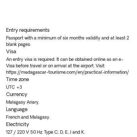
Entry requirements
Passport with a minimum of six months validity and at least 2
blank pages.
Visa
An entry visa is required. It can be obtained online as an e-
Visa before travel or on arrival at the airport. Visit:
https://madagascar-tourisme.com/en/practical-information/
Time zone
UTC +3
Currency
Malagasy Ariary.
Language
French and Malagasy.
Electricity
127 / 220 V 50 Hz. Type C, D, E, J and K.