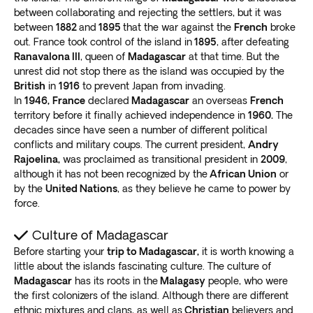
Ranomafana National Park
between collaborating and rejecting the settlers, but it was
between
1882
and
1895
that the war against the
French
broke
You’ll never forget the
stunning biodiversity and
out. France took control of the island in
1895
, after defeating
breathtaking mountain ranges
in Ranomafana
Ranavalona III
, queen of
Madagascar
at that time. But the
unrest did not stop there as the island was occupied by the
National Park. It’s a wildlife adventure that we highly
British
in
1916
to prevent Japan from invading.
recommend.
In
1946,
France
declared
Madagascar
an overseas
French
The massive tropical rainforest is
home to many bird,
territory before it finally achieved independence in
1960.
The
reptile, and lemur species
. Enjoy one of the best
decades since have seen a number of different political
Madagascar tours as you hike through grand scenery.
conflicts and military coups. The current president,
Andry
Don’t forget to jump into one of the many refreshing
Rajoelina,
was proclaimed as transitional president in
2009
,
hot springs!
although it has not been recognized by the
African Union
or
by the
United Nations
, as they believe he came to power by
Madagascar: Off the beaten path
force.
Are you looking for a unique experience? Consider a
Culture of Madagascar
Madagascar adventure tour to the following spots:
Before starting your
trip to Madagascar,
it is worth knowing a
Ride a boat out to Ile Saint-Marie island (Nosy
little about the islands fascinating culture. The culture of
Boraha), off the east coast of Madagascar. It was
Madagascar
has its roots in the
Malagasy
people, who were
home to around 1,000 pirates in the 17th and
the first colonizers of the island. Although there are different
18th centuries
.
ethnic mixtures and clans, as well as
Christian
believers and