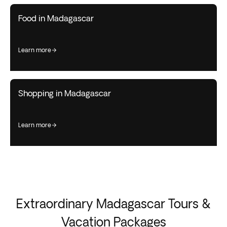
Food in Madagascar
learn more
Shopping in Madagascar
learn more
Extraordinary Madagascar Tours &
Vacation Packages