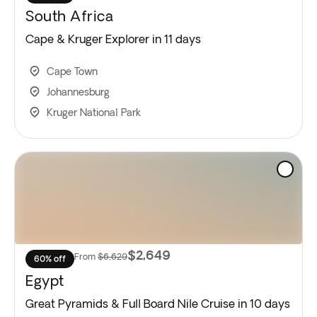
South Africa
Cape & Kruger Explorer in 11 days
Cape Town
Johannesburg
Kruger National Park
$2,649
From
$6,629
60% off
Egypt
Great Pyramids & Full Board Nile Cruise in 10 days