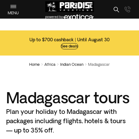
MENU
powered by
Up to $700 cashback | Until August 30
See deals
Home
Africa
Indian Ocean
Madagascar



Madagascar tours
Plan your holiday to Madagascar with
packages including flights, hotels & tours
— up to 35% off.