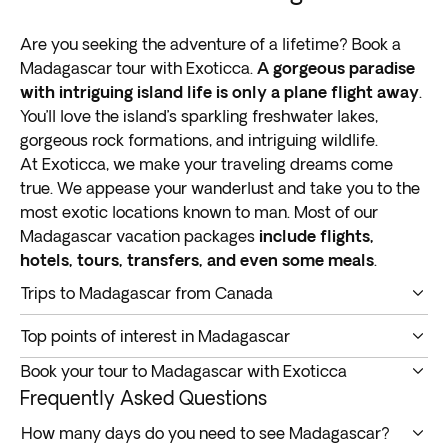
Are you seeking the adventure of a lifetime? Book a
Madagascar tour with Exoticca.
A gorgeous paradise
with intriguing island life is only a plane flight away
.
You’ll love the island’s sparkling freshwater lakes,
gorgeous rock formations, and intriguing wildlife.
At Exoticca, we make your traveling dreams come
true. We appease your wanderlust and take you to the
most exotic locations known to man. Most of our
Madagascar vacation packages
include flights,
hotels, tours, transfers, and even some meals
.
Trips to Madagascar from Canada
A Madagascar tour takes you into the heart of the
Top points of interest in Madagascar
Indian Ocean.
This island is the fourth biggest on
Do you want to enjoy an immersive and memorable
earth
, around 400 kilometers (250 miles) away from
Book your tour to Madagascar with Exoticca
vacation? You got it. Below are
the top points of
southeast Africa.
Our Madagascar vacation packages are all-inclusive.
Frequently Asked Questions
interest on Madagascar trips and tours
you should
Madagascar has
rich biological diversity, towering
We provide convenient bookings and take care of the
definitely check out.
How many days do you need to see Madagascar?
plateaus, and exotic rainforests
. It features natural
finer details for you. Our aim is to provide
affordable,