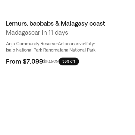
Lemurs, baobabs & Malagasy coast
Madagascar in 11 days
Anja Community Reserve
·
Antananarivo
·
Ifaty
·
Isalo National Park
·
Ranomafana National Park
From
$7,099
$10,929
35% off