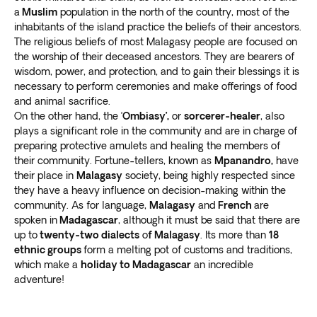
Go to the Ankarafantsika National Park to
see the
a
Muslim
population in the north of the country, most of the
inhabitants of the island practice the beliefs of their ancestors.
breathtaking Ambalabongo canyon
. The fiery
The religious beliefs of most Malagasy people are focused on
mountains are a sight to behold, with red water
the worship of their deceased ancestors. They are bearers of
flowing between them.
wisdom, power, and protection, and to gain their blessings it is
Enjoy a day trip to the beautiful Tsingy de
necessary to perform ceremonies and make offerings of food
Bemaraha National Park and Nature
and animal sacrifice.
Reserve.
Witness fascinating limestone rock
On the other hand, the ‘
Ombiasy’,
or
sorcerer-healer
, also
formations
unlike anything you’ve seen before.
plays a significant role in the community and are in charge of
preparing protective amulets and healing the members of
their community. Fortune-tellers, known as
Mpanandro,
have
their place in
Malagasy
society, being highly respected since
they have a heavy influence on decision-making within the
community. As for language,
Malagasy
and
French
are
spoken in
Madagascar
, although it must be said that there are
up to
twenty-two dialects
o
f Malagasy
. Its more than
18
ethnic groups
form a melting pot of customs and traditions,
which make a
holiday to Madagascar
an incredible
adventure!