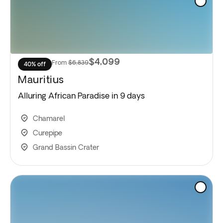
$4,099
From
$6,839
40% off
Mauritius
Alluring African Paradise in 9 days
Chamarel
Curepipe
Grand Bassin Crater