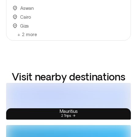
Aswan
Cairo
Giza
+
2
more
Visit nearby destinations
Mauritius
2 Trips