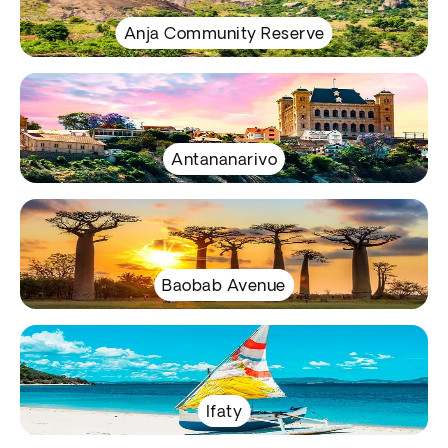
Anja Community Reserve
Antananarivo
Baobab Avenue
Ifaty