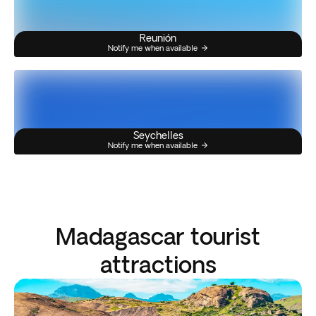
Reunión
Notify me when available
Seychelles
Notify me when available
Madagascar tourist
attractions