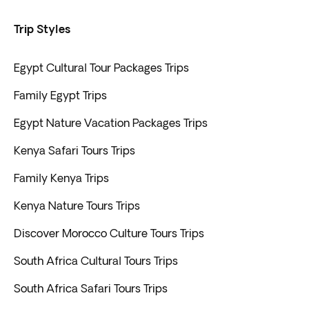
Trip Styles
Egypt Cultural Tour Packages Trips
Family Egypt Trips
Egypt Nature Vacation Packages Trips
Kenya Safari Tours Trips
Family Kenya Trips
Kenya Nature Tours Trips
Discover Morocco Culture Tours Trips
South Africa Cultural Tours Trips
South Africa Safari Tours Trips