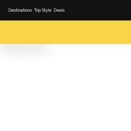
Destinations
Trip Style
Deals