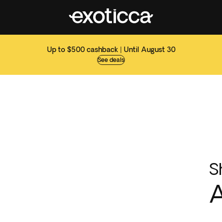
Up to $500 cashback | Until August 30
See deals
S
A