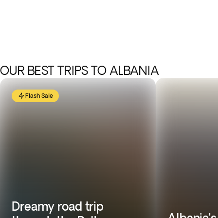
OUR BEST TRIPS TO ALBANIA
Flash Sale
Dreamy road trip
Albania’s