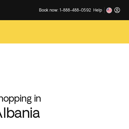
Book now: 1-888-488-0592
Help
hopping in
lbania