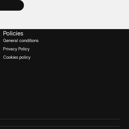
Policies
General conditions
Privacy Policy
Cookies policy