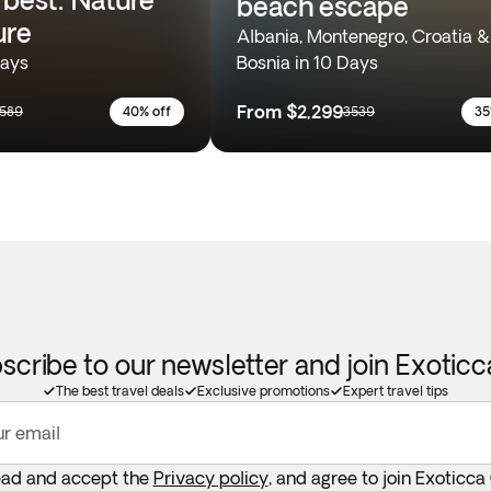
beach escape
ure
Albania, Montenegro, Croatia &
Days
Bosnia in 10 Days
From
$2,299
589
40% off
3539
35
scribe to our newsletter and join Exotic
The best travel deals
Exclusive promotions
Expert travel tips
ur email
ead and accept the
Privacy policy
, and agree to join Exoticca