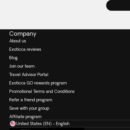
Company
About us
Exoticca reviews
Blog
Join our team
Travel Advisor Portal
Exoticca GO rewards program
Promotional Terms and Conditions
Refer a friend program
Save with your group
Affiliate program
United States (EN) - English