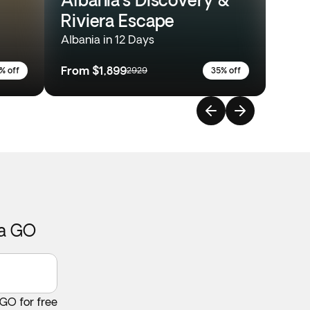
Riviera Escape
Albania in 12 Days
From
$1,899
% off
2929
35% off
ca GO
 GO for free