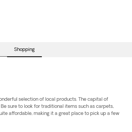
Shopping
nderful selection of local products. The capital of
 Be sure to look for traditional items such as carpets,
uite affordable, making it a great place to pick up a few