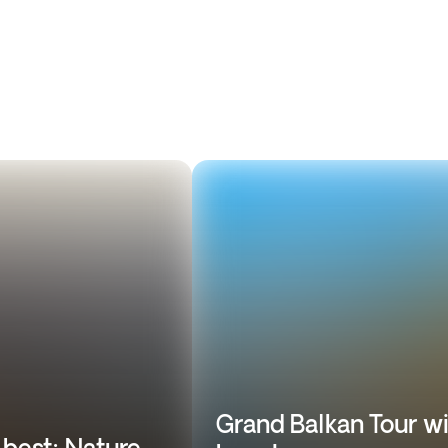
Grand Balkan Tour w
 best: Nature