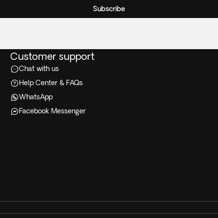
Subscribe
Customer support
Chat with us
Help Center & FAQs
WhatsApp
Facebook Messenger