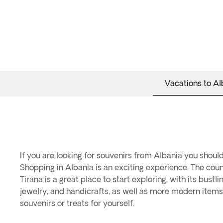
Vacations to Al
If you are looking for souvenirs from Albania you should
Shopping in Albania is an exciting experience. The count
Tirana is a great place to start exploring, with its bust
jewelry, and handicrafts, as well as more modern items l
souvenirs or treats for yourself.