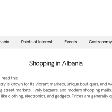
bania
Points of Interest
Events
Gastronomy
Shopping in Albania
 read this.
ry is known for its vibrant markets, unique boutiques, and wo
ling street markets, lively bazaars, and modern shopping malls.
ike clothing, electronics, and gadgets. Prices are generally q