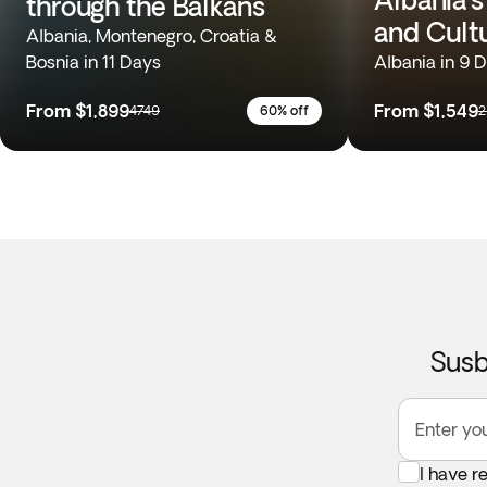
through the Balkans
and Cult
Albania, Montenegro, Croatia &
Bosnia in 11 Days
Albania in 9 
From
$1,899
From
$1,549
4749
60% off
2
Susb
Enter yo
I have r