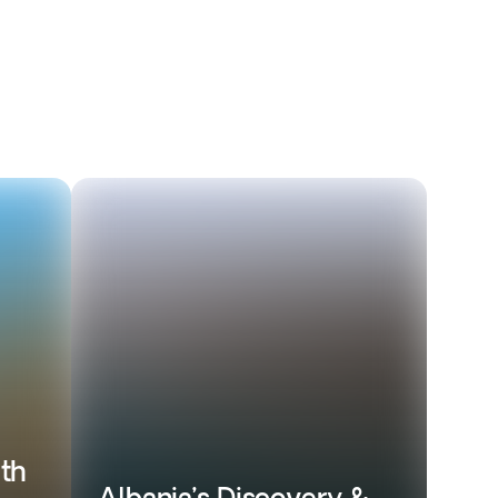
ith
Albania’s Discovery &