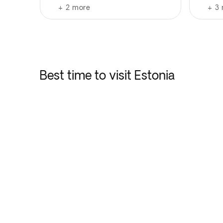
+
2
more
+
3
Best time to visit Estonia