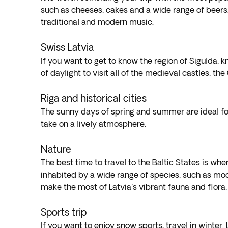
such as cheeses, cakes and a wide range of beers. In
traditional and modern music.
Swiss Latvia
If you want to get to know the region of Sigulda, 
of daylight to visit all of the medieval castles, 
Riga and historical cities
The sunny days of spring and summer are ideal for
take on a lively atmosphere.
Nature
The best time to travel to the Baltic States is wh
inhabited by a wide range of species, such as moo
make the most of Latvia's vibrant fauna and flora,
Sports trip
If you want to enjoy snow sports, travel in winter. 