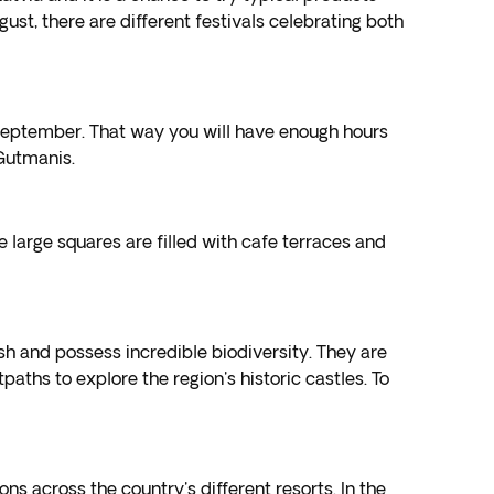
ugust, there are different festivals celebrating both
d September. That way you will have enough hours
 Gutmanis.
 large squares are filled with cafe terraces and
ush and possess incredible biodiversity. They are
ths to explore the region's historic castles. To
ons across the country's different resorts. In the