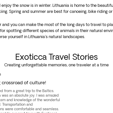
 enjoy the snow is in winter. Lithuania is home to the beautif
 skiing. Spring and summer are best for canoeing, bike riding 
ur and you can make the most of the long days to travel to pla
 for spotting different species of animals in their natural en
se yourself in Lithuania's natural landscapes.
Exoticca Travel Stories
Creating unforgettable memories, one traveler at a time
s
crossroad of culture!
d from a great trip to the Baltics.
ta was an absolute joy. I was amazed
asm and knowledge of the wonderful
d. Transportation and
s were comfortable and seamless.