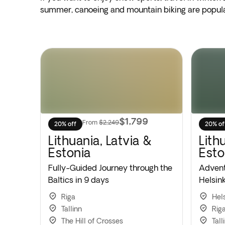
summer, canoeing and mountain biking are popular
$1,799
From
$2,249
20% off
20% of
Lithuania, Latvia &
Lithu
Estonia
Esto
Fully-Guided Journey through the
Advent
Baltics in 9 days
Helsink
Riga
Hels
Tallinn
Rig
The Hill of Crosses
Tall