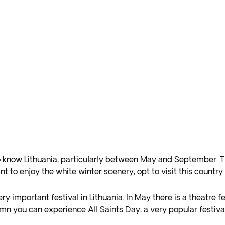
know Lithuania, particularly between May and September. The 
nt to enjoy the white winter scenery, opt to visit this coun
ry important festival in Lithuania. In May there is a theatre f
umn you can experience All Saints Day, a very popular festival