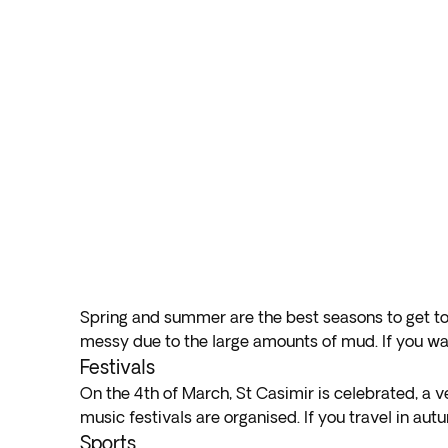
Spring and summer are the best seasons to get to 
messy due to the large amounts of mud. If you wa
Festivals
On the 4th of March, St Casimir is celebrated, a ve
music festivals are organised. If you travel in aut
Sports