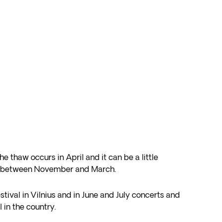
thaw occurs in April and it can be a little
try between November and March.
estival in Vilnius and in June and July concerts and
 in the country.