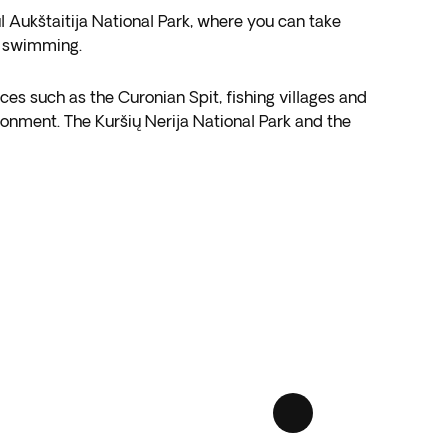
ul Aukštaitija National Park, where you can take
or swimming.
ces such as the Curonian Spit, fishing villages and
vironment. The Kuršių Nerija National Park and the