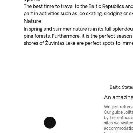
The best time to travel to the Baltic Republics and
part in activities such as ice skating, sledging or
Nature
In spring and summer nature is in its full splendo
pine forests. Furthermore, it is the perfect season
shores of Žuvintas Lake are perfect spots to immer
Vilnius
·
Baltic
States
Baltic State
An amazing 
We just returne
Our guide Joli
by her enthusi
sites we visite
accommodation