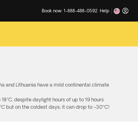
Book now: 1-888-488-0592
Help
ia and Lithuania have a mild continental climate
18ºC, despite daylight hours of up to 19 hours
ºC but on the coldest days, it can drop to -30ºC!