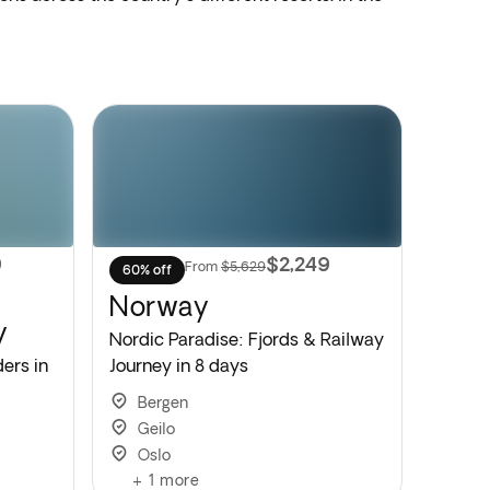
9
$2,249
From
$5,629
60% off
Norway
y
Nordic Paradise: Fjords & Railway
ers in
Journey in 8 days
Bergen
Geilo
Oslo
+
1
more