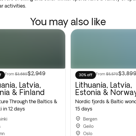
 activities.
You may also like
$2,949
$3,89
From
$3,689
From
$5,579
f
30% off
ania, Latvia,
Lithuania, Latvia,
nia & Finland
Estonia & Norwa
ure Through the Baltics &
Nordic fjords & Baltic wond
i in 12 days
15 days
inki
Bergen
a
Geilo
inn
Oslo