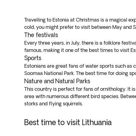
Travelling to Estonia at Christmas is a magical ex
cold, you might prefer to visit between May and S
The festivals
Every three years, in July, there is a folklore festi
famous, making it one of the best times to visit Es
Sports
Estonians are great fans of water sports such as c
Soomaa National Park. The best time for doing sp
Nature and Natural Parks
This country is perfect for fans of ornithology. I
area with numerous different bird species. Betwee
storks and flying squirrels.
Best time to visit Lithuania