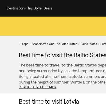
Destinations
Trip Style
Deals
Europe
Scandinavia And The Baltic States
Baltic States
Best



Best time to visit the Baltic State
The
best time to travel to the Baltic States
depen
and being surrounded by sea, the temperatures dif
Being situated at a northern latitude, summers ar
during the height of summer. Winters, on the othe
< BACK TO BALTIC-STATES
Best time to visit Latvia