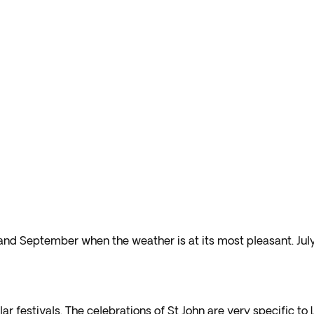
 and September when the weather is at its most pleasant. Jul
ar festivals. The celebrations of St John are very specific to 