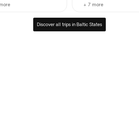
more
+
7
more
Discover all trips in Baltic States