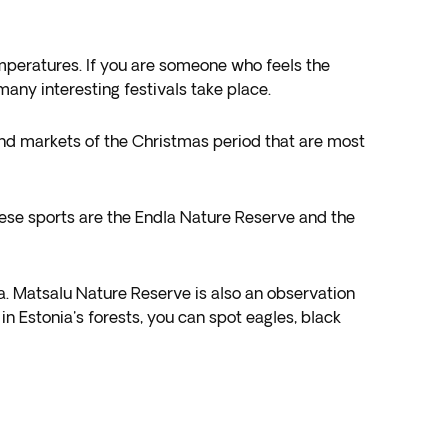
temperatures. If you are someone who feels the
any interesting festivals take place.
ons and markets of the Christmas period that are most
these sports are the Endla Nature Reserve and the
ina. Matsalu Nature Reserve is also an observation
n Estonia's forests, you can spot eagles, black