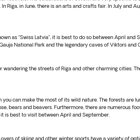
 Riga, in June, there is an arts and crafts fair. In July and A
known as “Swiss Latvia”, it is best to do so between April an
the Gauja National Park and the legendary caves of Viktors and
 wandering the streets of Riga and other charming cities. The
en you can make the most of its wild nature. The forests are l
se, bears and beavers. Furthermore, there are numerous footpa
 it is best to visit between April and September.
Lovers of skiing and other winter sports have a variety of opti