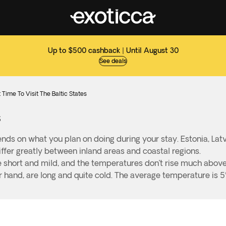
Up to $500 cashback | Until August 30
See deals
 Time To Visit The Baltic States
s
ds on what you plan on doing during your stay. Estonia, Latv
fer greatly between inland areas and coastal regions.
e short and mild, and the temperatures don’t rise much above 
r hand, are long and quite cold. The average temperature is 5