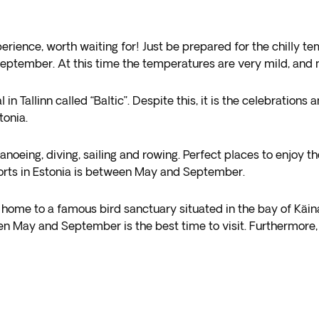
perience, worth waiting for! Just be prepared for the chilly 
eptember. At this time the temperatures are very mild, and m
val in Tallinn called “Baltic”. Despite this, it is the celebrati
tonia.
anoeing, diving, sailing and rowing. Perfect places to enjoy 
orts in Estonia is between May and September.
t is home to a famous bird sanctuary situated in the bay of Kä
n May and September is the best time to visit. Furthermore, i