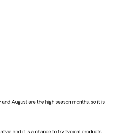
y and August are the high season months, so it is
Latvia and it is a chance to try typical products