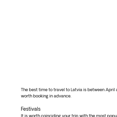
The best time to travel to Latvia is between April
worth booking in advance.
Festivals
It is worth coinciding your trip with the most popul