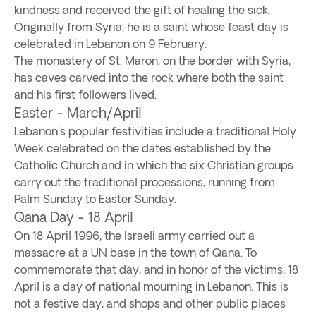
kindness and received the gift of healing the sick.
Originally from Syria, he is a saint whose feast day is
celebrated in Lebanon on 9 February.
The monastery of St. Maron, on the border with Syria,
has caves carved into the rock where both the saint
and his first followers lived.
Easter - March/April
Lebanon's popular festivities include a traditional Holy
Week celebrated on the dates established by the
Catholic Church and in which the six Christian groups
carry out the traditional processions, running from
Palm Sunday to Easter Sunday.
Qana Day - 18 April
On 18 April 1996, the Israeli army carried out a
massacre at a UN base in the town of Qana. To
commemorate that day, and in honor of the victims, 18
April is a day of national mourning in Lebanon. This is
not a festive day, and shops and other public places