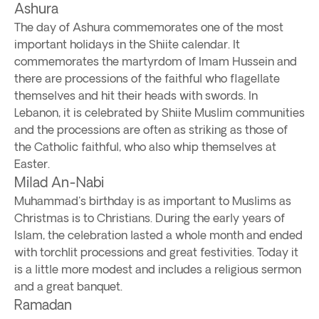
Ashura
The day of Ashura commemorates one of the most
important holidays in the Shiite calendar. It
commemorates the martyrdom of Imam Hussein and
there are processions of the faithful who flagellate
themselves and hit their heads with swords. In
Lebanon, it is celebrated by Shiite Muslim communities
and the processions are often as striking as those of
the Catholic faithful, who also whip themselves at
Easter.
Milad An-Nabi
Muhammad's birthday is as important to Muslims as
Christmas is to Christians. During the early years of
Islam, the celebration lasted a whole month and ended
with torchlit processions and great festivities. Today it
is a little more modest and includes a religious sermon
and a great banquet.
Ramadan