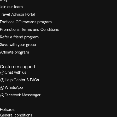
Join our team
Travel Advisor Portal
Exoticca GO rewards program
Promotional Terms and Conditions
Refer a friend program
Save with your group
Affiliate program
Customer support
Chat with us
Help Center & FAQs
WhatsApp
Facebook Messenger
Policies
General conditions