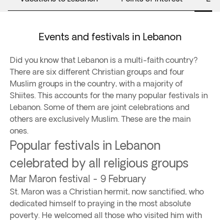
Events and festivals in Lebanon
Did you know that Lebanon is a multi-faith country?
There are six different Christian groups and four
Muslim groups in the country, with a majority of
Shiites. This accounts for the many popular festivals in
Lebanon. Some of them are joint celebrations and
others are exclusively Muslim. These are the main
ones.
Popular festivals in Lebanon
celebrated by all religious groups
Mar Maron festival - 9 February
St. Maron was a Christian hermit, now sanctified, who
dedicated himself to praying in the most absolute
poverty. He welcomed all those who visited him with