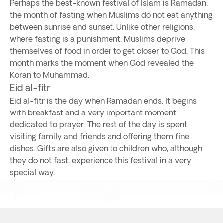
Perhaps the best-known festival of Islam is Ramadan,
the month of fasting when Muslims do not eat anything
between sunrise and sunset. Unlike other religions,
where fasting is a punishment, Muslims deprive
themselves of food in order to get closer to God. This
month marks the moment when God revealed the
Koran to Muhammad.
Eid al-fitr
Eid al-fitr is the day when Ramadan ends. It begins
with breakfast and a very important moment
dedicated to prayer. The rest of the day is spent
visiting family and friends and offering them fine
dishes. Gifts are also given to children who, although
they do not fast, experience this festival in a very
special way.