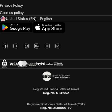
Privacy Policy
Cookies policy
United States (EN) - English