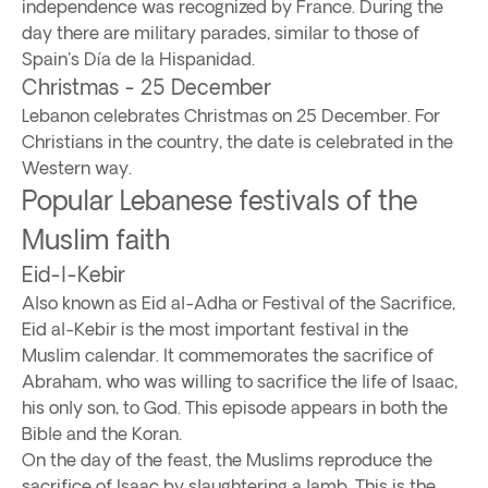
independence was recognized by France. During the
day there are military parades, similar to those of
Spain's Día de la Hispanidad.
Christmas - 25 December
Lebanon celebrates Christmas on 25 December. For
Christians in the country, the date is celebrated in the
Western way.
Popular Lebanese festivals of the
Muslim faith
Eid-l-Kebir
Also known as Eid al-Adha or Festival of the Sacrifice,
Eid al-Kebir is the most important festival in the
Muslim calendar. It commemorates the sacrifice of
Abraham, who was willing to sacrifice the life of Isaac,
his only son, to God. This episode appears in both the
Bible and the Koran.
On the day of the feast, the Muslims reproduce the
sacrifice of Isaac by slaughtering a lamb. This is the