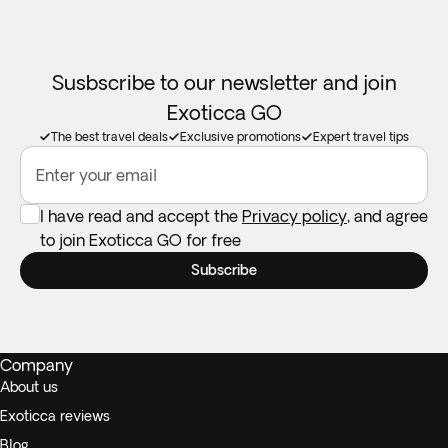
Susbscribe to our newsletter and join
Exoticca GO
The best travel deals
Exclusive promotions
Expert travel tips
Enter your email
I have read and accept the
Privacy policy
, and agree
to join Exoticca GO for free
Subscribe
Company
About us
Exoticca reviews
Blog