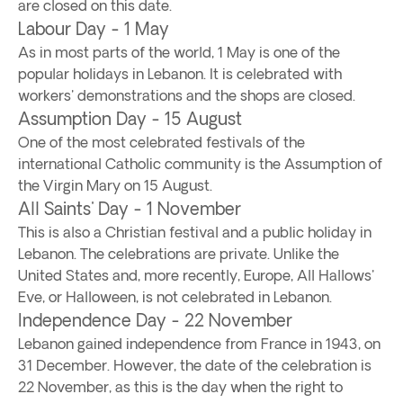
are closed on this date.
Labour Day - 1 May
As in most parts of the world, 1 May is one of the
popular holidays in Lebanon. It is celebrated with
workers' demonstrations and the shops are closed.
Assumption Day - 15 August
One of the most celebrated festivals of the
international Catholic community is the Assumption of
the Virgin Mary on 15 August.
All Saints' Day - 1 November
This is also a Christian festival and a public holiday in
Lebanon. The celebrations are private. Unlike the
United States and, more recently, Europe, All Hallows'
Eve, or Halloween, is not celebrated in Lebanon.
Independence Day - 22 November
Lebanon gained independence from France in 1943, on
31 December. However, the date of the celebration is
22 November, as this is the day when the right to