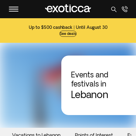
Up to $500 cashback | Until August 30
See deals
Events and
festivals in
Lebanon
Vacations to Lebanon
Points of Interest
Eve