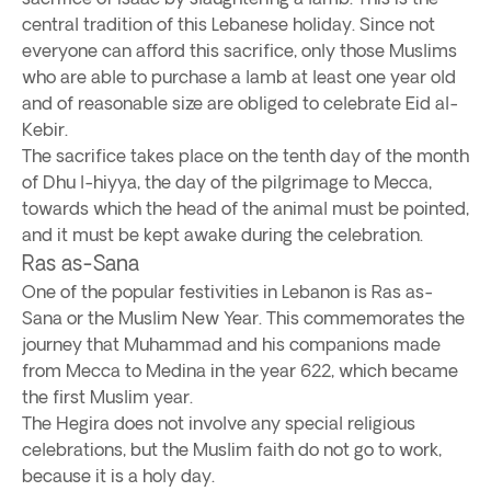
central tradition of this Lebanese holiday. Since not
everyone can afford this sacrifice, only those Muslims
who are able to purchase a lamb at least one year old
and of reasonable size are obliged to celebrate Eid al-
Kebir.
The sacrifice takes place on the tenth day of the month
of Dhu l-hiyya, the day of the pilgrimage to Mecca,
towards which the head of the animal must be pointed,
and it must be kept awake during the celebration.
Ras as-Sana
One of the popular festivities in Lebanon is Ras as-
Sana or the Muslim New Year. This commemorates the
journey that Muhammad and his companions made
from Mecca to Medina in the year 622, which became
the first Muslim year.
The Hegira does not involve any special religious
celebrations, but the Muslim faith do not go to work,
because it is a holy day.