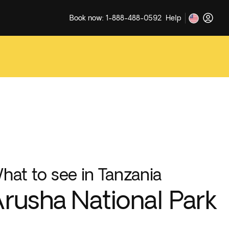
Book now: 1-888-488-0592
Help
hat to see in Tanzania
rusha National Park