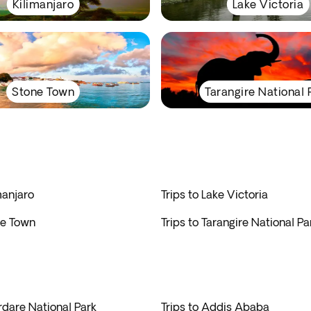
Kilimanjaro
Lake Victoria
Stone Town
Tarangire National 
manjaro
Trips to Lake Victoria
ne Town
Trips to Tarangire National Pa
rdare National Park
Trips to Addis Ababa