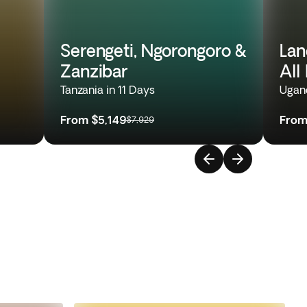
Serengeti, Ngorongoro &
Lan
Zanzibar
All
Tanzania in 11 Days
Ugand
From
$5,149
Fro
$7,929