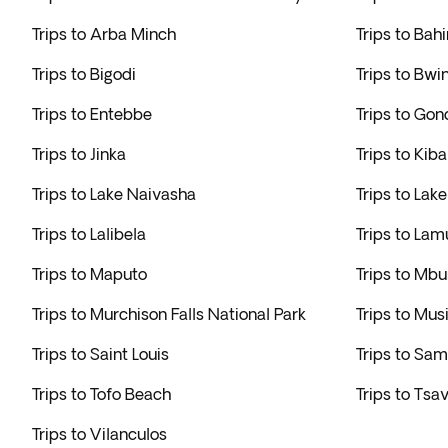
Trips to Arba Minch
Trips to Bahi
Trips to Bigodi
Trips to Bwi
Trips to Entebbe
Trips to Gon
Trips to Jinka
Trips to Kib
Trips to Lake Naivasha
Trips to Lak
Trips to Lalibela
Trips to Lam
Trips to Maputo
Trips to Mbu
Trips to Murchison Falls National Park
Trips to Mus
Trips to Saint Louis
Trips to Sa
Trips to Tofo Beach
Trips to Tsa
Trips to Vilanculos