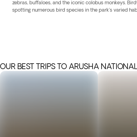
zebras, buffaloes, and the iconic colobus monkeys. Bir
spotting numerous bird species in the park's varied hab
OUR BEST TRIPS TO ARUSHA NATIONAL