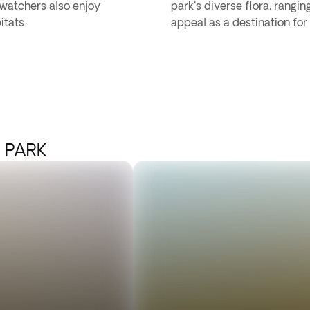
dwatchers also enjoy
park's diverse flora, rangi
itats.
appeal as a destination for
 PARK