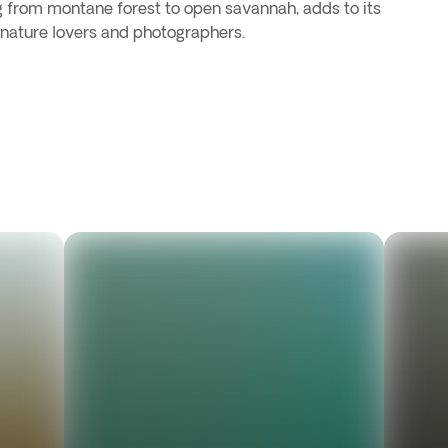
ng from montane forest to open savannah, adds to its
 nature lovers and photographers.