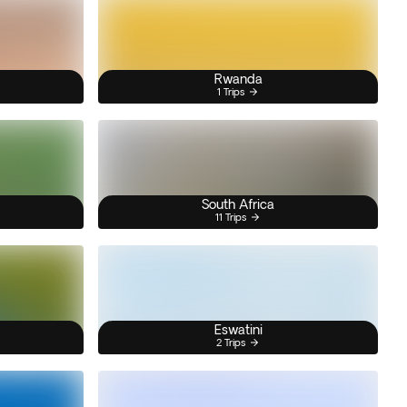
Rwanda
1 Trips
South Africa
11 Trips
Eswatini
2 Trips