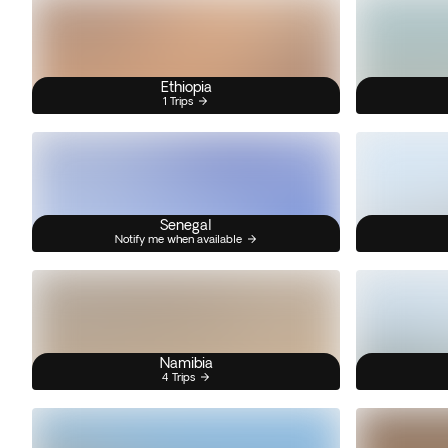
Ethiopia
1 Trips
Senegal
Notify me when available
Namibia
4 Trips