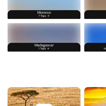
Morocco
7 Trips
Madagascar
1 Trips
N