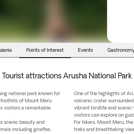
nzania
Points of Interest
Events
Gastronom
Tourist attractions Arusha National Park
ning national park known for
One of the highlights of Ar
e foothills of Mount Meru
volcanic crater surrounded
rs visitors a remarkable
vibrant birdlife and scenic 
visitors can explore on gui
its scenic beauty and
For hikers, Mount Meru, the
mals including giraffes,
treks and breathtaking vie