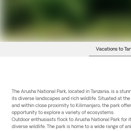
Vacations to Ta
The Arusha National Park, located in Tanzania, is a stun
its diverse landscapes and rich wildlife. Situated at th
and within close proximity to Kilimanjaro, the park offe
opportunity to explore a variety of ecosystems.
Outdoor enthusiasts flock to Arusha National Park for 
diverse wildlife. The park is home to a wide range of ani