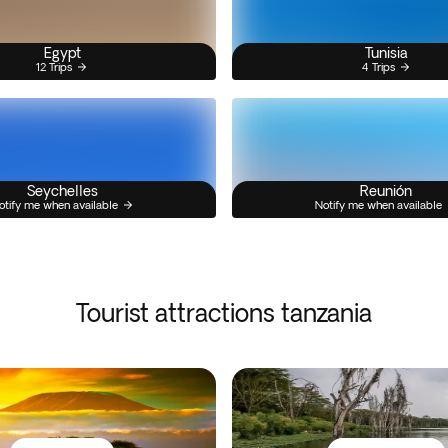
Egypt
Tunisia
12 Trips
4 Trips
Seychelles
Reunión
otify me when available
Notify me when available
Tourist attractions tanzania