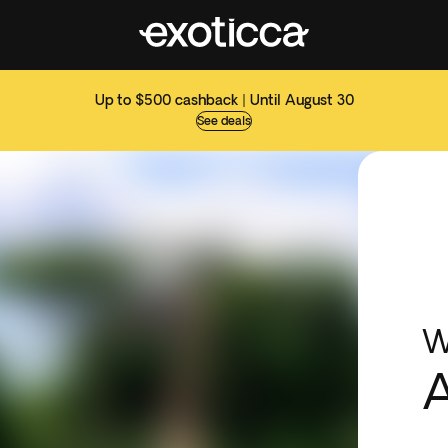
Up to $500 cashback | Until August 30
See deals
W
A