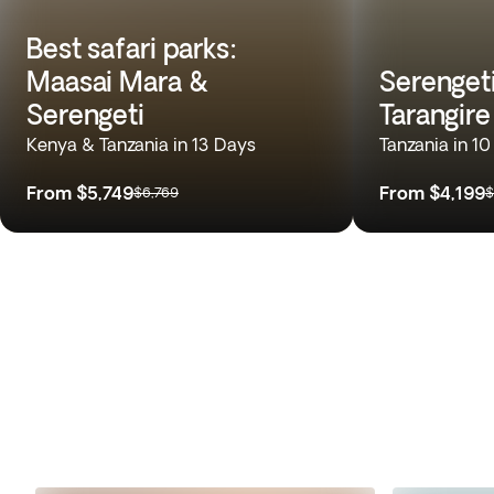
Best safari parks:
Maasai Mara &
Serenget
Serengeti
Tarangire
Kenya & Tanzania in 13 Days
Tanzania in 1
From
$5,749
From
$4,199
$6,769
$