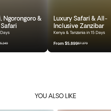
i, Ngorongoro &
Luxury Safari & All-
 Safari
Inclusive Zanzibar
0 Days
Kenya & Tanzania in 15 Days
From
$5,899
5,249
$7,379
YOU ALSO LIKE