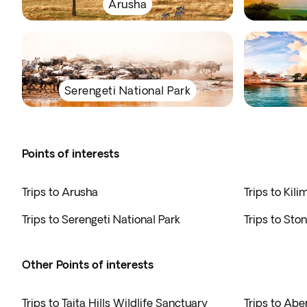
Arusha
Serengeti National Park
Points of interests
Trips to Arusha
Trips to Kili
Trips to Serengeti National Park
Trips to Sto
Other Points of interests
Trips to Taita Hills Wildlife Sanctuary
Trips to Abe