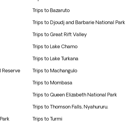
Trips to Bazaruto
Trips to Djoudj and Barbarie National Park
Trips to Great Rift Valley
Trips to Lake Chamo
Trips to Lake Turkana
l Reserve
Trips to Machangulo
Trips to Mombasa
Trips to Queen Elizabeth National Park
Trips to Thomson Falls, Nyahururu.
 Park
Trips to Turmi