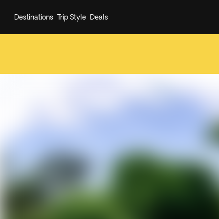
Destinations
Trip Style
Deals