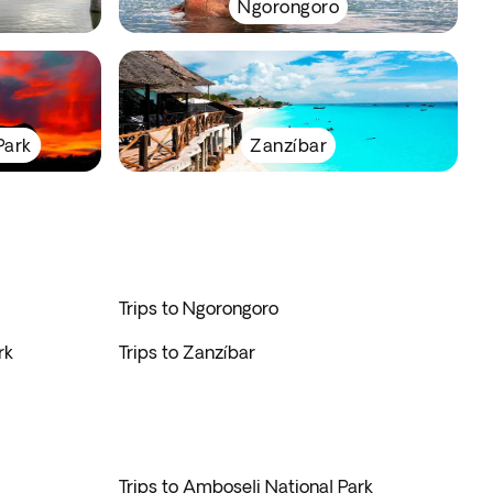
Ngorongoro
Park
Zanzíbar
Trips to Ngorongoro
rk
Trips to Zanzíbar
Trips to Amboseli National Park