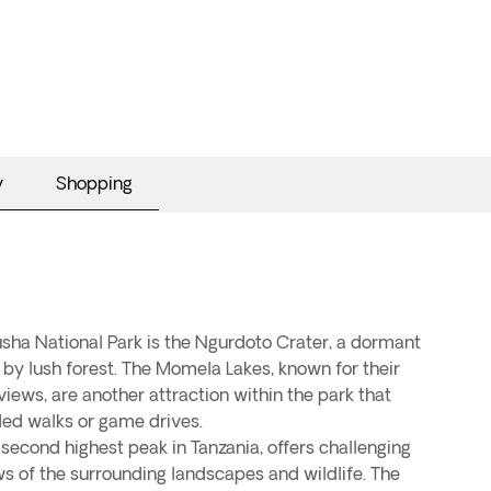
y
Shopping
usha National Park is the Ngurdoto Crater, a dormant
 by lush forest. The Momela Lakes, known for their
views, are another attraction within the park that
ded walks or game drives.
 second highest peak in Tanzania, offers challenging
ws of the surrounding landscapes and wildlife. The