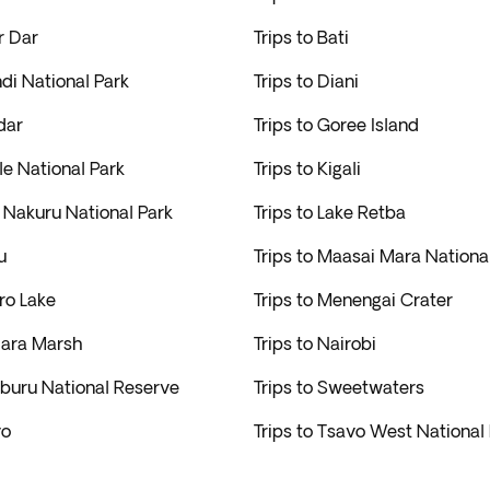
r Dar
Trips to Bati
ndi National Park
Trips to Diani
dar
Trips to Goree Island
ale National Park
Trips to Kigali
e Nakuru National Park
Trips to Lake Retba
u
Trips to Maasai Mara Nationa
ro Lake
Trips to Menengai Crater
iara Marsh
Trips to Nairobi
mburu National Reserve
Trips to Sweetwaters
vo
Trips to Tsavo West National