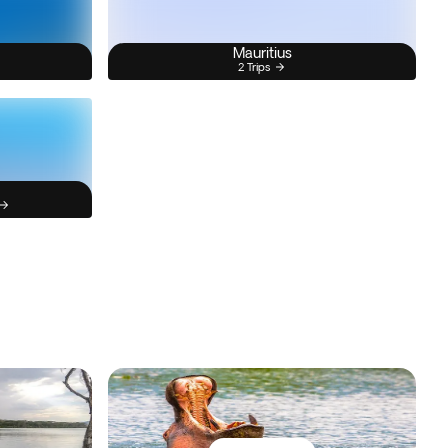
Mauritius
2 Trips