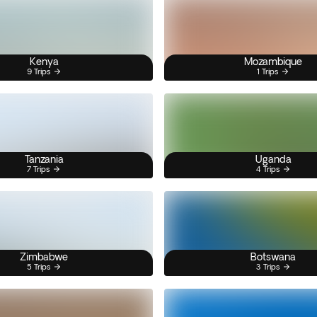
Kenya
Mozambique
9 Trips
1 Trips
Tanzania
Uganda
7 Trips
4 Trips
Zimbabwe
Botswana
5 Trips
3 Trips