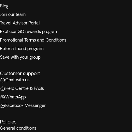
Blog
Join our team
Travel Advisor Portal
Exoticca GO rewards program
Promotional Terms and Conditions
Refer a friend program
Save with your group
Customer support
Chat with us
Help Centre & FAQs
WhatsApp
Facebook Messenger
Policies
General conditions