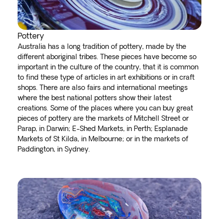
Pottery
Australia has a long tradition of pottery, made by the
different aboriginal tribes. These pieces have become so
important in the culture of the country, that it is common
to find these type of articles in art exhibitions or in craft
shops. There are also fairs and international meetings
where the best national potters show their latest
creations. Some of the places where you can buy great
pieces of pottery are the markets of Mitchell Street or
Parap, in Darwin; E-Shed Markets, in Perth; Esplanade
Markets of St Kilda, in Melbourne; or in the markets of
Paddington, in Sydney.