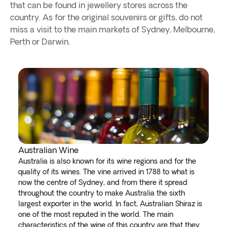
that can be found in jewellery stores across the
country. As for the original souvenirs or gifts, do not
miss a visit to the main markets of Sydney, Melbourne,
Perth or Darwin.
Australian Wine
Australia is also known for its wine regions and for the
quality of its wines. The vine arrived in 1788 to what is
now the centre of Sydney, and from there it spread
throughout the country to make Australia the sixth
largest exporter in the world. In fact, Australian Shiraz is
one of the most reputed in the world. The main
characteristics of the wine of this country are that they