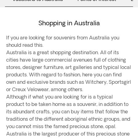
Shopping in Australia
If you are looking for souvenirs from Australia you
should read this.
Australia is a great shopping destination. All of its
cities have large commercial avenues full of clothing
stores, designer furniture, art galleries and typical local
products. With regard to fashion, here you can find
own and exclusive brands such as Witchery, Sportsgirl
or Creux Velowear, among others.
Although if what you are looking for is a typical
product to be taken home as a souvenir, in addition to
its abundant crafts, you can buy items that follow the
traditions of the different aboriginal ethnic groups, and
you cannot miss the famed precious stone, opal.
Australia is the largest producer of this precious stone