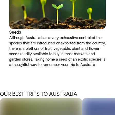
Seeds
Although Australia has a very exhaustive control of the
species that are introduced or exported from the country,
there is a plethora of fruit, vegetable, plant and flower
seeds readily available to buy in most markets and
garden stores. Taking home a seed of an exotic species is
a thoughtful way to remember your trip to Australia.
OUR BEST TRIPS TO AUSTRALIA