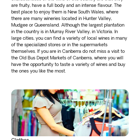
are fruity, have a full body and an intense flavour. The
best place to enjoy them is New South Wales, where
there are many wineries located in Hunter Valley,
Mudgee or Queensland. Although the largest plantation
in the country is in Murray River Valley, in Victoria. In
large cities, you can find a variety of local wines in many
of the specialized stores or in the supermarkets
themselves. If you are in Canberra do not miss a visit to
the Old Bus Depot Markets of Canberra, where you will
have the opportunity to taste a variety of wines and buy
the ones you like the most.