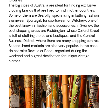
Clothes
The big cities of Australia are ideal for finding exclusive
clothing brands that are hard to find in other countries.
Some of them are Seafolly, specialising in bathing fashion
swimwear; Sportsgirl, for sportswear; or Witchery, one of
the best known in fashion and accessories. In Sydney, the
best shopping areas are Paddington, whose Oxford Street
is full of clothing stores and boutiques, and the Central
Business District, where there are many shopping centres.
Second-hand markets are also very popular, in this case,
do not miss Rozelle or Bondi, organized during the
weekend and a great destination for unique vintage
clothes.