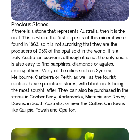
Precious Stones
If there is a stone that represents Australia, then it is the
opal. This is where the first deposits of this mineral were
found in 1863, so it is not surprising that they are the
producers of 95% of the opal sold in the world. It is a
truly Australian souvenir, although it is not the only one, it
is also easy to find sapphires, diamonds or agates,
among others. Many of the cities such as Sydney,
Melbourne, Canberra or Perth, as well as the tourist
centres, have specialized stores, with black opals being
the most sought-after. They can also be purchased in the
stores in Coober Pedy, Andamooka, Mintabie and Roxby
Downs, in South Australia; or near the Outback, in towns
like Quilpie, Yowah and Opalton.