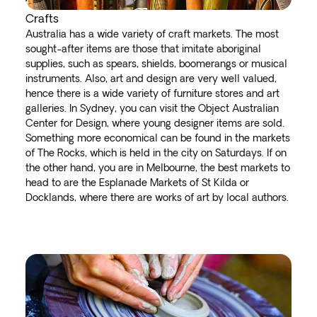
Crafts
Australia has a wide variety of craft markets. The most
sought-after items are those that imitate aboriginal
supplies, such as spears, shields, boomerangs or musical
instruments. Also, art and design are very well valued,
hence there is a wide variety of furniture stores and art
galleries. In Sydney, you can visit the Object Australian
Center for Design, where young designer items are sold.
Something more economical can be found in the markets
of The Rocks, which is held in the city on Saturdays. If on
the other hand, you are in Melbourne, the best markets to
head to are the Esplanade Markets of St Kilda or
Docklands, where there are works of art by local authors.