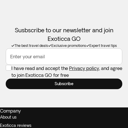
Susbscribe to our newsletter and join
Exoticca GO
The best travel deals
Exclusive promotions
Expert travel tips
Enter your email
I have read and accept the
Privacy policy
, and agree
to join Exoticca GO for free
Subscribe
Company
About us
Exoticca reviews