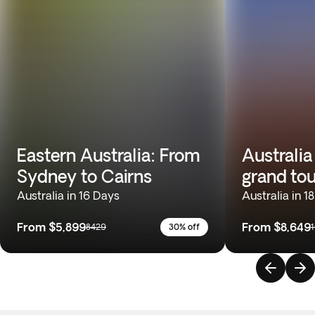
Eastern Australia: From
Australia
Sydney to Cairns
grand tou
Australia in 16 Days
Australia in 1
From
$5,899
From
$8,649
8429
30% off