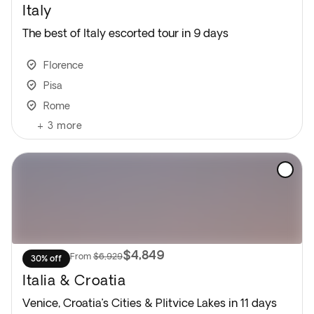
Italy
The best of Italy escorted tour in 9 days
Florence
Pisa
Rome
+
3
more
$4,849
From
$6,929
30% off
Italia & Croatia
Venice, Croatia’s Cities & Plitvice Lakes in 11 days