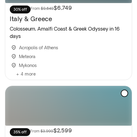
$6,749
From
$9,649
30% off
Italy & Greece
Colosseum, Amalfi Coast & Greek Odyssey in 16
days
Acropolis of Athens
Meteora
Mykonos
+
4
more
$2,599
From
$3,999
35% off