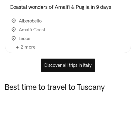
Coastal wonders of Amalfi & Puglia in 9 days
Alberobello
Amalfi Coast
Lecce
+
2
more
Discover all trips in Italy
Best time to travel to Tuscany