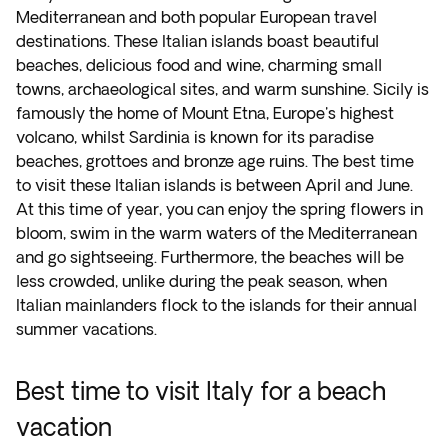
Mediterranean and both popular European travel
destinations. These Italian islands boast beautiful
beaches, delicious food and wine, charming small
towns, archaeological sites, and warm sunshine. Sicily is
famously the home of Mount Etna, Europe's highest
volcano, whilst Sardinia is known for its paradise
beaches, grottoes and bronze age ruins. The best time
to visit these Italian islands is between April and June.
At this time of year, you can enjoy the spring flowers in
bloom, swim in the warm waters of the Mediterranean
and go sightseeing. Furthermore, the beaches will be
less crowded, unlike during the peak season, when
Italian mainlanders flock to the islands for their annual
summer vacations.
Best time to visit Italy for a beach
vacation