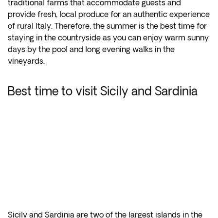
traditional farms that accommodate guests and
provide fresh, local produce for an authentic experience
of rural Italy. Therefore, the summer is the best time for
staying in the countryside as you can enjoy warm sunny
days by the pool and long evening walks in the
vineyards.
Best time to visit Sicily and Sardinia
Sicily and Sardinia are two of the largest islands in the