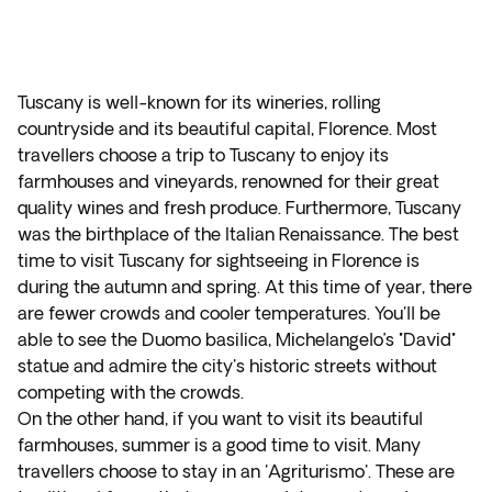
Tuscany is well-known for its wineries, rolling
countryside and its beautiful capital, Florence. Most
travellers choose a trip to Tuscany to enjoy its
farmhouses and vineyards, renowned for their great
quality wines and fresh produce. Furthermore, Tuscany
was the birthplace of the Italian Renaissance. The best
time to visit Tuscany for sightseeing in Florence is
during the autumn and spring. At this time of year, there
are fewer crowds and cooler temperatures. You'll be
able to see the Duomo basilica, Michelangelo’s "David"
statue and admire the city's historic streets without
competing with the crowds.
On the other hand, if you want to visit its beautiful
farmhouses, summer is a good time to visit. Many
travellers choose to stay in an 'Agriturismo'. These are