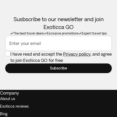
Susbscribe to our newsletter and join
Exoticca GO
The best travel deals
Exclusive promotions
Expert travel tips
Enter your email
I have read and accept the
Privacy policy
, and agree
to join Exoticca GO for free
Subscribe
Company
About us
Exoticca reviews
Blog