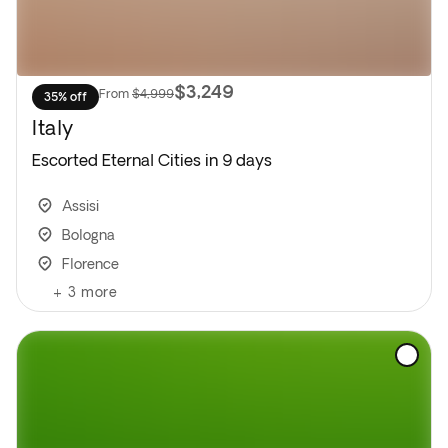
$3,249
From
$4,999
35% off
Italy
Escorted Eternal Cities in 9 days
Assisi
Bologna
Florence
+
3
more