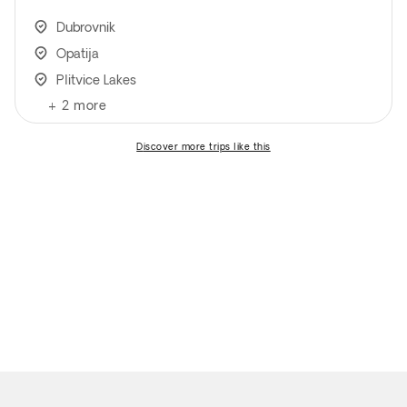
Dubrovnik
Opatija
Plitvice Lakes
+
2
more
discover more trips like this