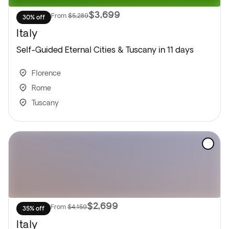
$3,699
From
$5,289
30% off
Italy
Self-Guided Eternal Cities & Tuscany in 11 days
Florence
Rome
Tuscany
$2,699
From
$4,159
35% off
Italy