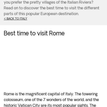
you prefer the pretty villages of the Italian Riviera?
Read on to discover the best time to visit the different
parts of this popular European destination.
< BACK TO ITALY
Best time to visit Rome
Rome is the magnificent capital of Italy. The towering
colosseum, one of the 7 wonders of the world, and the
historic Vatican City are its most popular sights. The