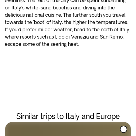
evenings. The rest of the day can be spent sunbathing
on Italy's white-sand beaches and diving into the
delicious national cuisine. The further south you travel,
towards the 'boot' of Italy, the higher the temperatures.
If you'd prefer milder weather, head to the north of Italy,
where resorts such as Lido di Venezia and San Remo,
escape some of the searing heat.
Similar trips to Italy and Europe