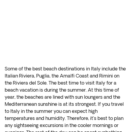
Some of the best beach destinations in Italy include the
Italian Riviera, Puglia, the Amalfi Coast and Rimini on
the Riviera del Sole. The best time to visit Italy for a
beach vacation is during the summer. At this time of
year, the beaches are lined with sun loungers and the
Mediterranean sunshine is at its strongest. If you travel
to Italy in the summer you can expect high
temperatures and humidity. Therefore, it's best to plan
any sightseeing excursions in the cooler mornings or