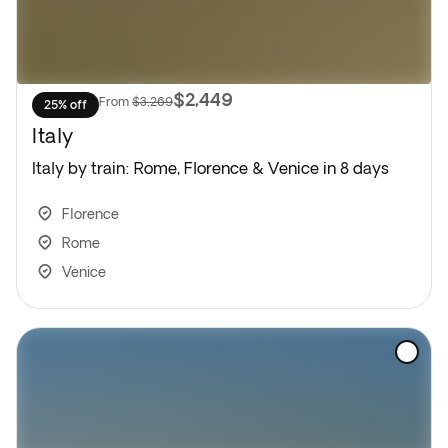
$2,449
From
$3,269
25% off
Italy
Italy by train: Rome, Florence & Venice in 8 days
Florence
Rome
Venice