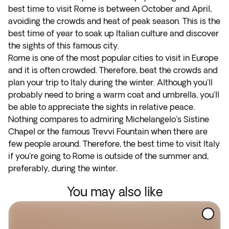
best time to visit Rome is between October and April,
avoiding the crowds and heat of peak season. This is the
best time of year to soak up Italian culture and discover
the sights of this famous city.
Rome is one of the most popular cities to visit in Europe
and it is often crowded. Therefore, beat the crowds and
plan your trip to Italy during the winter. Although you'll
probably need to bring a warm coat and umbrella, you'll
be able to appreciate the sights in relative peace.
Nothing compares to admiring Michelangelo's Sistine
Chapel or the famous Trevvi Fountain when there are
few people around. Therefore, the best time to visit Italy
if you're going to Rome is outside of the summer and,
preferably, during the winter.
You may also like