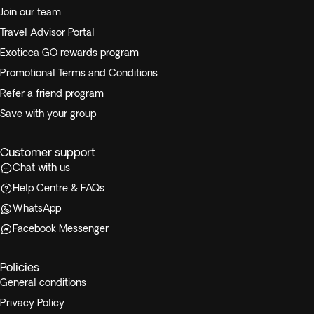
Join our team
Travel Advisor Portal
Exoticca GO rewards program
Promotional Terms and Conditions
Refer a friend program
Save with your group
Customer support
Chat with us
Help Centre & FAQs
WhatsApp
Facebook Messenger
Policies
General conditions
Privacy Policy