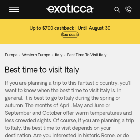
Up to $700 cashback | Until August 30
See deals
Europe
Western Europe
Italy
Best Time To Visit Italy



Best time to visit Italy
If you are planning a trip to this fantastic country, you'll
want to know when the best time to visit Italy is. In
general, it is best to go to Italy during the spring or
autumn. The months of April, May and June or
September and October offer warm temperatures and
less crowded sights. Of course, if you are planning a trip
to Italy, the best time to visit depends on your
destination. Are you interested in historic Rome, or do