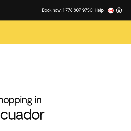
Book now: 1 778 807 9750
Help
hopping in
cuador