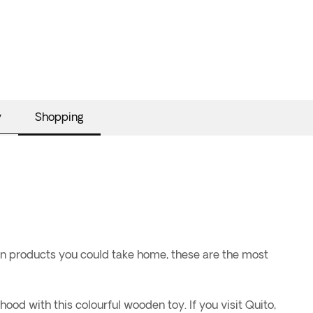
y
Shopping
ian products you could take home, these are the most
ood with this colourful wooden toy. If you visit Quito,