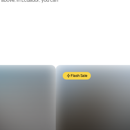
d above, in Ecuador, you can
Flash Sale