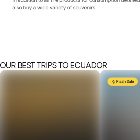
In addition to all the products for consumption detaile
also buy a wide variety of souvenirs.
OUR BEST TRIPS TO ECUADOR
Flash Sale