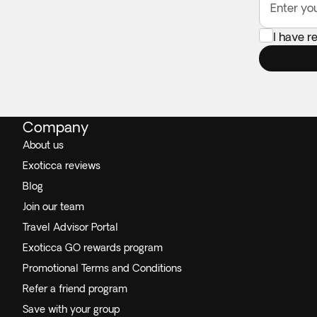
Enter yo
I have r
Company
About us
Exoticca reviews
Blog
Join our team
Travel Advisor Portal
Exoticca GO rewards program
Promotional Terms and Conditions
Refer a friend program
Save with your group