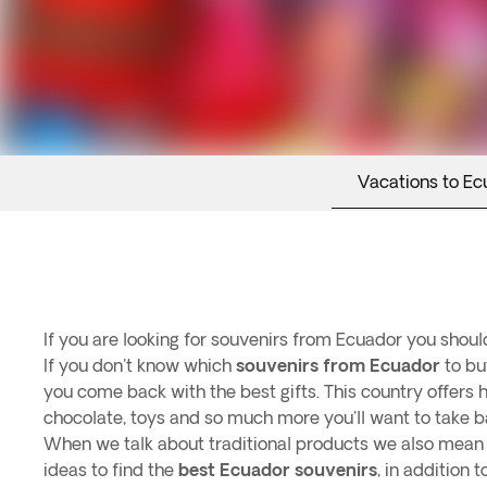
Vacations to Ec
If you are looking for souvenirs from Ecuador you should
If you don't know which
souvenirs from Ecuador
to bu
you come back with the best gifts. This country offers h
chocolate, toys and so much more you'll want to take b
When we talk about traditional products we also mean s
ideas to find the
best Ecuador souvenirs
, in addition 