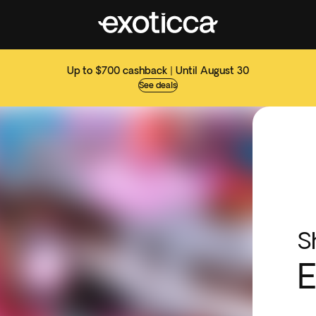
Up to $700 cashback | Until August 30
See deals
S
E