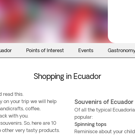
uador
Points of Interest
Events
Gastronom
Shopping in Ecuador
 read this.
y on your trip we will help
Souvenirs of Ecuador
andicrafts, coffee,
Of all the typical Ecuador
ack with you.
popular:
ouvenirs. So, here are 10
Spinning tops
to other very tasty products.
Reminisce about your childh