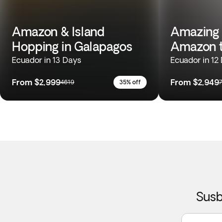
Amazon & Island
Amazing 
Hopping in Galapagos
Amazon t
Ecuador in 13 Days
Ecuador in 12
From
$2,999
From
$2,949
4619
35% off
Susb