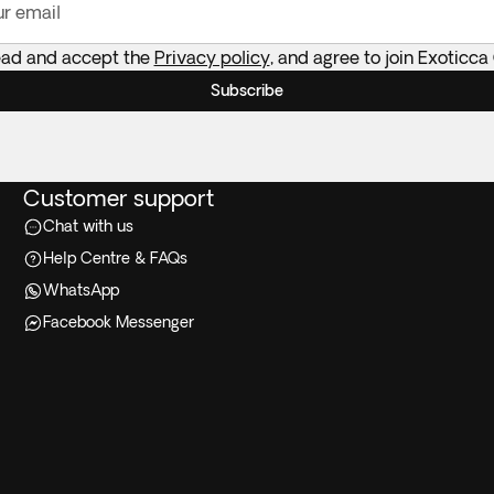
ur email
ead and accept the
Privacy policy
, and agree to join Exoticca
Subscribe
Customer support
Chat with us
Help Centre & FAQs
WhatsApp
Facebook Messenger