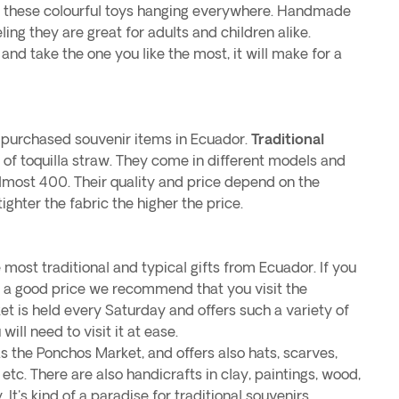
of these colourful toys hanging everywhere. Handmade
eling they are great for adults and children alike.
nd take the one you like the most, it will make for a
 purchased souvenir items in Ecuador.
Traditional
of toquilla straw. They come in different models and
almost 400. Their quality and price depend on the
tighter the fabric the higher the price.
 most traditional and typical gifts from Ecuador. If you
at a good price we recommend that you visit the
ket is held every Saturday and offers such a variety of
ill need to visit it at ease.
s the Ponchos Market, and offers also hats, scarves,
, etc. There are also handicrafts in clay, paintings, wood,
 It's kind of a paradise for traditional souvenirs.