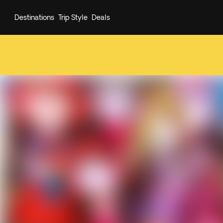
Destinations
Trip Style
Deals