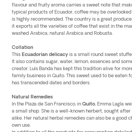
flavour and fruity aroma carries a sweet note that makes
typical products of Ecuador, coffee may be overlooked 
is highly recommended. The country is a great producer
it exports all the varieties of coffee that exist in the m
washed Arabica, natural Arabica and Robusta.
Collation
This
Ecuadorian delicacy
is a small round sweet stuff
It also contains sugar, water, lemon, essences and som
creator. Luis Banda has kept this tradition alive for mor
family business in Quito. This sweet used to be eaten f
has transcended dates and borders.
Natural Remedies
In the Plaza de San Francisco, in
Quito
, Emma Lagla we
a small shop. She is a well-known herbert, sought after
alike. Her natural herbal remedies can also be a good ch
own use.