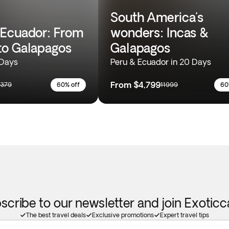
South America's
Ecuador: From
wonders: Incas &
o Galapagos
Galapagos
 Days
Peru & Ecuador in 20 Days
From
$4,799
7379
60% off
11999
60
scribe to our newsletter and join Exotic
The best travel deals
Exclusive promotions
Expert travel tips