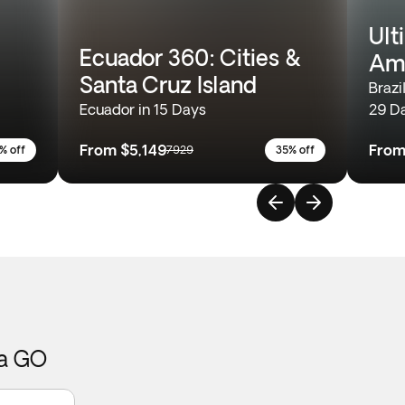
Ult
Ecuador 360: Cities &
Am
Santa Cruz Island
Brazi
Ecuador in 15 Days
29 D
From
$5,149
Fro
% off
7929
35% off
ca GO