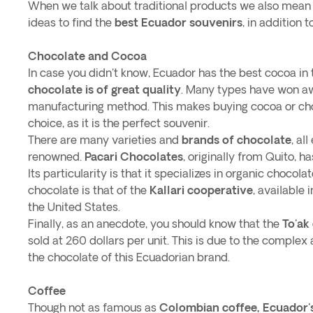
When we talk about traditional products we also mean s
ideas to find the
best Ecuador souvenirs
, in addition 
Chocolate and Cocoa
In case you didn't know, Ecuador has the best cocoa in 
chocolate is of great quality
. Many types have won awa
manufacturing method. This makes buying cocoa or cho
choice, as it is the perfect souvenir.
There are many varieties and
brands of chocolate
, al
renowned.
Pacari Chocolates
, originally from Quito, 
Its particularity is that it specializes in organic choco
chocolate is that of the
Kallari cooperative
, available
the United States.
Finally, as an anecdote, you should know that the
To'ak
sold at 260 dollars per unit. This is due to the complex
the chocolate of this Ecuadorian brand.
Coffee
Though not as famous as
Colombian coffee, Ecuador'