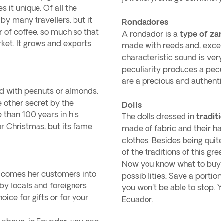
 it unique. Of all the
by many travellers, but it
Rondadores
 of coffee, so much so that
A rondador is a
type of z
arket. It grows and exports
made with reeds and, except
characteristic sound is ver
peculiarity produces a pec
are a precious and authent
ed with peanuts or almonds.
e other secret by the
Dolls
e than 100 years in his
The dolls dressed in
tradit
or Christmas, but its fame
made of fabric and their ha
clothes. Besides being qui
of the traditions of this gre
Now you know what to buy i
lcomes her customers into
possibilities. Save a porti
 by locals and foreigners
you won't be able to stop.
oice for gifts or for your
Ecuador.