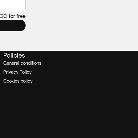
 GO for free
Policies
General conditions
Privacy Policy
Cookies policy