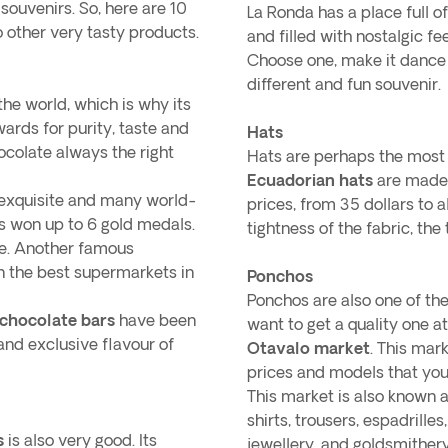
ouvenirs. So, here are 10
La Ronda has a place full 
to other very tasty products.
and filled with nostalgic fe
Choose one, make it dance a
different and fun souvenir.
the world, which is why its
rds for purity, taste and
Hats
colate always the right
Hats are perhaps the most
Ecuadorian hats
are made 
l exquisite and many world-
prices, from 35 dollars to 
has won up to 6 gold medals.
tightness of the fabric, the 
late. Another famous
 in the best supermarkets in
Ponchos
Ponchos are also one of the
 chocolate bars
have been
want to get a quality one 
 and exclusive flavour of
Otavalo market
. This mar
prices and models that you w
This market is also known a
shirts, trousers, espadrilles
s
is also very good. Its
jewellery, and goldsmithery.