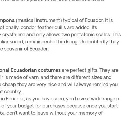
ampoña
(musical instrument) typical of Ecuador. It is
ionally, condor feather quills are added. Its
y crystalline and only allows two pentatonic scales. This
uliar sound, reminiscent of birdsong. Undoubtedly they
ic souvenir of Ecuador.
ional Ecuadorian costumes
are perfect gifts. They are
ir is made of yarn, and there are different sizes and
te cheap they are very nice and will always remind you
at country.
n Ecuador, as you have seen, you have a wide range of
on of your budget for purchases because once you start
 You don't want to leave without your memory of