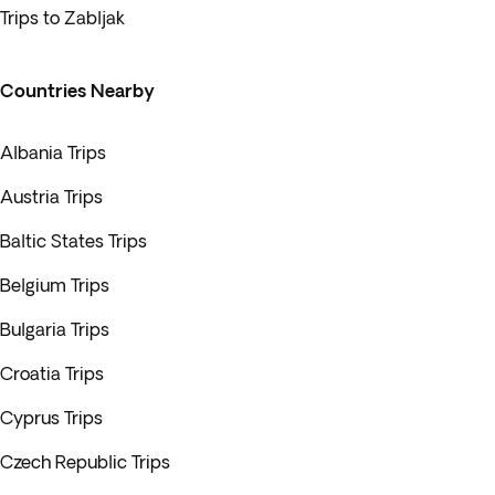
Trips to Zabljak
Countries Nearby
Albania Trips
Austria Trips
Baltic States Trips
Belgium Trips
Bulgaria Trips
Croatia Trips
Cyprus Trips
Czech Republic Trips