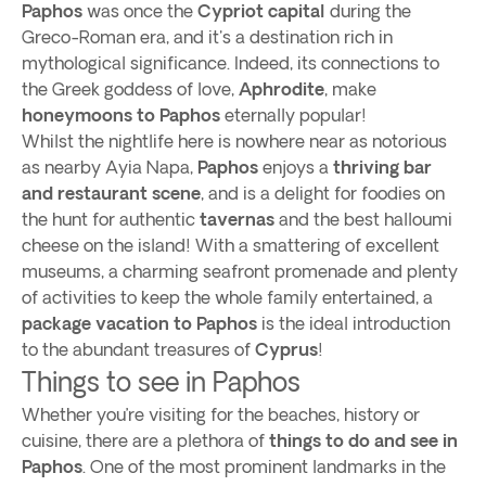
Paphos
was once the
Cypriot capital
during the
Greco-Roman era, and it's a destination rich in
mythological significance. Indeed, its connections to
the Greek goddess of love,
Aphrodite
, make
honeymoons to Paphos
eternally popular!
Whilst the nightlife here is nowhere near as notorious
as nearby Ayia Napa,
Paphos
enjoys a
thriving bar
and restaurant scene
, and is a delight for foodies on
the hunt for authentic
tavernas
and the best halloumi
cheese on the island! With a smattering of excellent
museums, a charming seafront promenade and plenty
of activities to keep the whole family entertained, a
package vacation to Paphos
is the ideal introduction
to the abundant treasures of
Cyprus
!
Things to see in Paphos
Whether you’re visiting for the beaches, history or
cuisine, there are a plethora of
things to do and see in
Paphos
. One of the most prominent landmarks in the