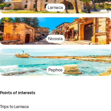
Larnaca
Nicosia
Paphos
Points of interests
Trips to Larnaca