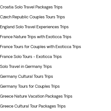
Croatia Solo Travel Packages Trips
Czech Republic Couples Tours Trips
England Solo Travel Experiences Trips
France Nature Trips with Exoticca Trips
France Tours for Couples with Exoticca Trips
France Solo Tours - Exoticca Trips
Solo Travel in Germany Trips
Germany Cultural Tours Trips
Germany Tours for Couples Trips
Greece Nature Vacation Packages Trips
Greece Cultural Tour Packages Trips