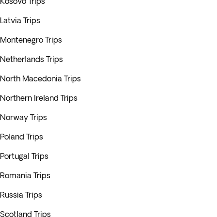
Kosovo Trips
Latvia Trips
Montenegro Trips
Netherlands Trips
North Macedonia Trips
Northern Ireland Trips
Norway Trips
Poland Trips
Portugal Trips
Romania Trips
Russia Trips
Scotland Trips