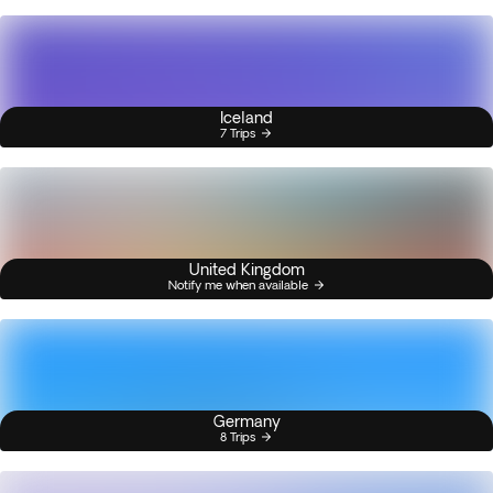
Iceland
7 Trips
United Kingdom
Notify me when available
Germany
8 Trips