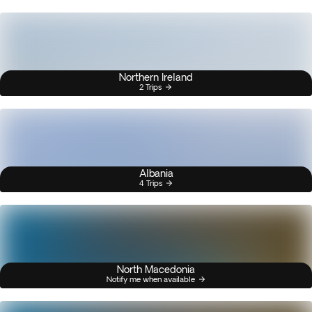
Northern Ireland
2 Trips
Albania
4 Trips
North Macedonia
Notify me when available