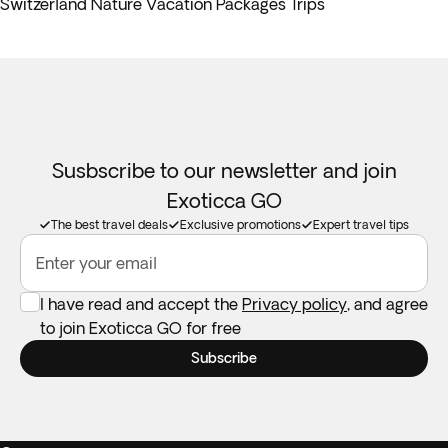
Switzerland Nature Vacation Packages Trips
Susbscribe to our newsletter and join
Exoticca GO
The best travel deals
Exclusive promotions
Expert travel tips
Enter your email
I have read and accept the
Privacy policy
, and agree
to join Exoticca GO for free
Subscribe