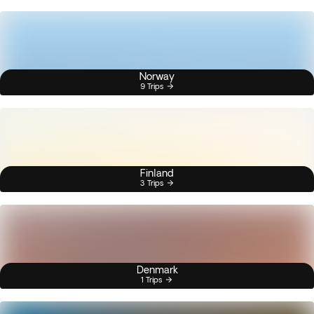
Norway
9 Trips
Finland
3 Trips
Denmark
1 Trips