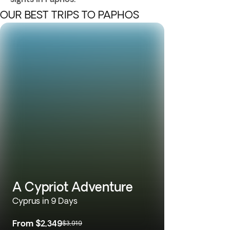
OUR BEST TRIPS TO PAPHOS
A Cypriot Adventure
Cyprus in 9 Days
From
$2,349
$3,919