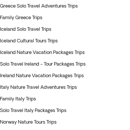
Greece Solo Travel Adventures Trips
Family Greece Trips
Iceland Solo Travel Trips
Iceland Cultural Tours Trips
Iceland Nature Vacation Packages Trips
Solo Travel Ireland - Tour Packages Trips
Ireland Nature Vacation Packages Trips
Italy Nature Travel Adventures Trips
Family Italy Trips
Solo Travel Italy Packages Trips
Norway Nature Tours Trips