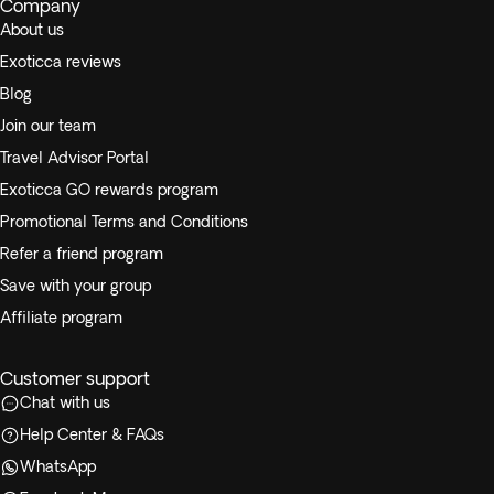
Company
About us
Exoticca reviews
Blog
Join our team
Travel Advisor Portal
Exoticca GO rewards program
Promotional Terms and Conditions
Refer a friend program
Save with your group
Affiliate program
Customer support
Chat with us
Help Center & FAQs
WhatsApp