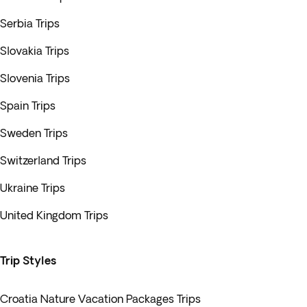
Serbia Trips
Slovakia Trips
Slovenia Trips
Spain Trips
Sweden Trips
Switzerland Trips
Ukraine Trips
United Kingdom Trips
Trip Styles
Croatia Nature Vacation Packages Trips