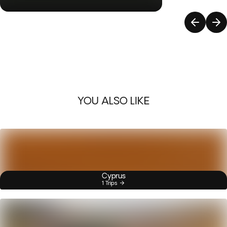
YOU ALSO LIKE
Cyprus
1 Trips