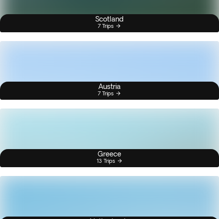
Scotland
7 Trips
Austria
7 Trips
Greece
13 Trips