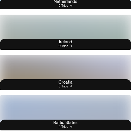
Netherlands
5 Trips
Ireland
9 Trips
Croatia
5 Trips
Baltic States
4 Trips