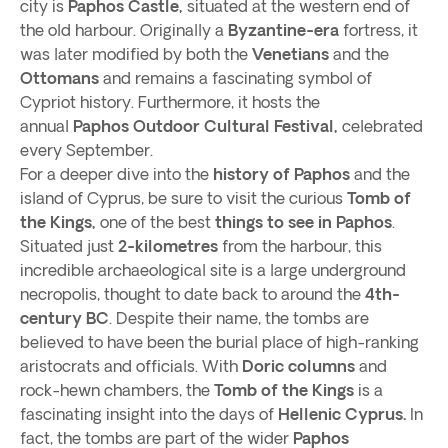
city is
Paphos Castle,
situated at the western end of
the old harbour. Originally a
Byzantine-era
fortress, it
was later modified by both the
Venetians
and the
Ottomans
and remains a fascinating symbol of
Cypriot history. Furthermore, it hosts the
annual
Paphos Outdoor Cultural Festival,
celebrated
every September.
For a deeper dive into the
history of Paphos
and the
island of Cyprus, be sure to visit the curious
Tomb of
the Kings,
one of the best
things to see in Paphos
.
Situated just
2-kilometres
from the harbour, this
incredible archaeological site is a large underground
necropolis, thought to date back to around the
4th-
century BC
. Despite their name, the tombs are
believed to have been the burial place of high-ranking
aristocrats and officials. With
Doric columns
and
rock-hewn chambers, the
Tomb of the Kings
is a
fascinating insight into the days of
Hellenic Cyprus.
In
fact, the tombs are part of the wider
Paphos