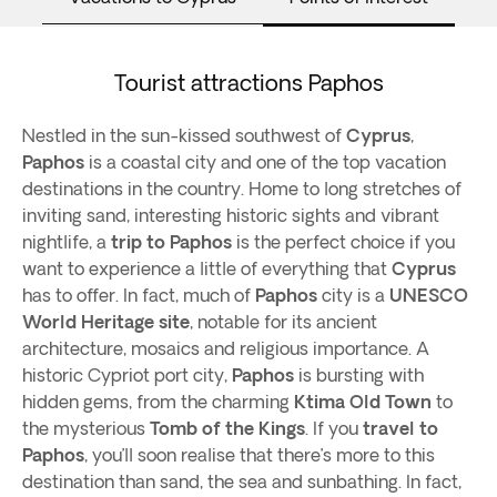
Tourist attractions Paphos
Nestled in the sun-kissed southwest of
Cyprus
,
Paphos
is a coastal city and one of the top vacation
destinations in the country. Home to long stretches of
inviting sand, interesting historic sights and vibrant
nightlife, a
trip to Paphos
is the perfect choice if you
want to experience a little of everything that
Cyprus
has to offer. In fact, much of
Paphos
city is a
UNESCO
World Heritage site
, notable for its ancient
architecture, mosaics and religious importance. A
historic Cypriot port city,
Paphos
is bursting with
hidden gems, from the charming
Ktima Old Town
to
the mysterious
Tomb of the Kings
. If you
travel to
Paphos
, you’ll soon realise that there’s more to this
destination than sand, the sea and sunbathing. In fact,