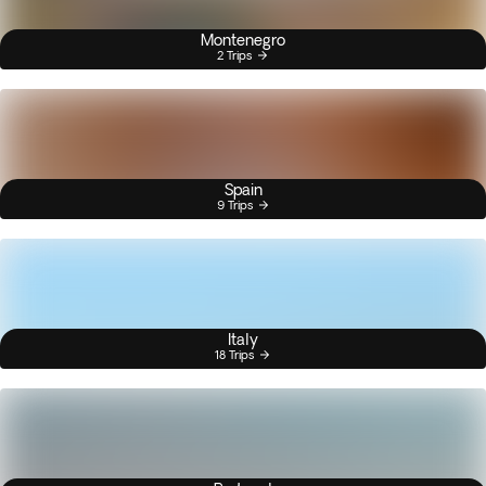
Montenegro
2 Trips
Spain
9 Trips
Italy
18 Trips