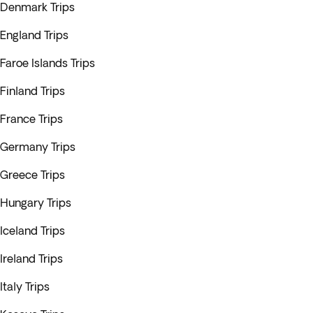
Denmark Trips
England Trips
Faroe Islands Trips
Finland Trips
France Trips
Germany Trips
Greece Trips
Hungary Trips
Iceland Trips
Ireland Trips
Italy Trips