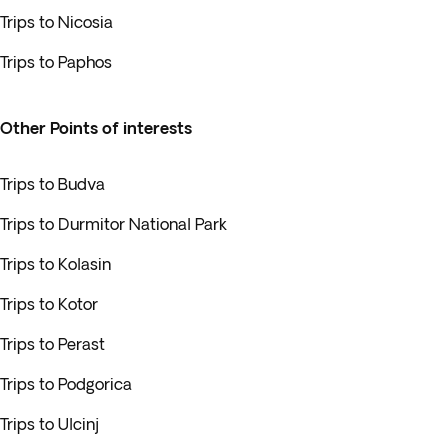
Trips to Nicosia
Trips to Paphos
Other Points of interests
Trips to Budva
Trips to Durmitor National Park
Trips to Kolasin
Trips to Kotor
Trips to Perast
Trips to Podgorica
Trips to Ulcinj