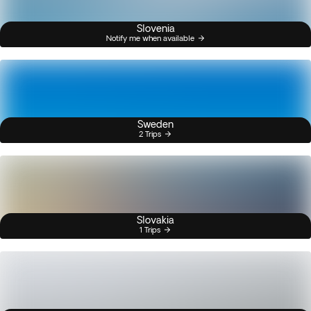
Slovenia
Notify me when available
Sweden
2 Trips
Slovakia
1 Trips