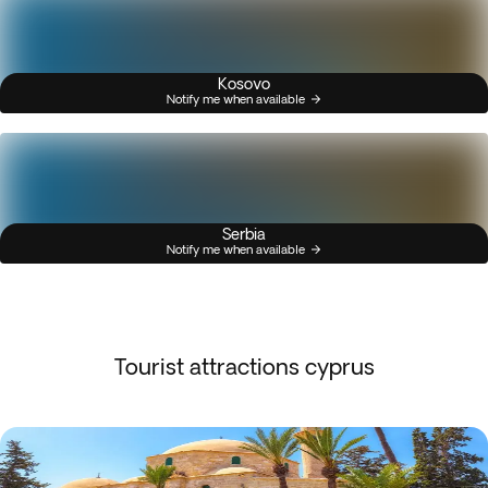
Kosovo
Notify me when available
Serbia
Notify me when available
Tourist attractions cyprus