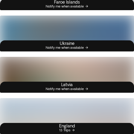
Faroe Islands
Notify me when available
Ukraine
Notify me when available
Latvia
Notify me when available
England
13 Trips