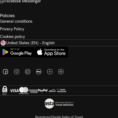
Facebook Messenger
Policies
General conditions
Privacy Policy
Cookies policy
United States (EN) - English