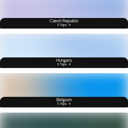
Czech Republic
5 Trips
Hungary
5 Trips
Belgium
5 Trips