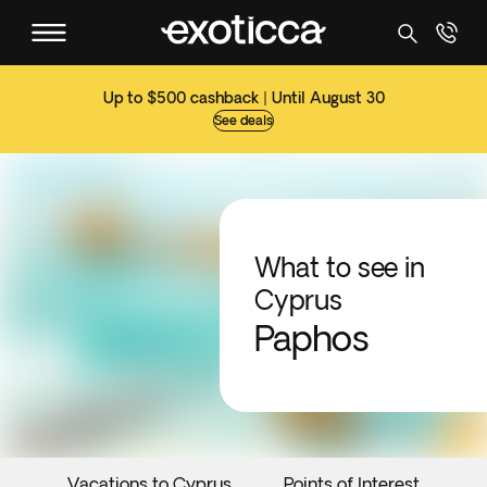
Up to $500 cashback | Until August 30
See deals
What to see in
Cyprus
Paphos
Vacations to Cyprus
Points of Interest