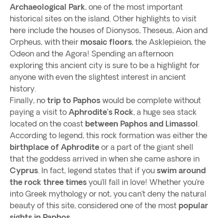
Archaeological Park
, one of the most important
historical sites on the island. Other highlights to visit
here include the houses of Dionysos, Theseus, Aion and
Orpheus, with their
mosaic floors
, the Asklepieion, the
Odeon and the Agora! Spending an afternoon
exploring this ancient city is sure to be a highlight for
anyone with even the slightest interest in ancient
history.
Finally, no
trip to Paphos
would be complete without
paying a visit to
Aphrodite’s Rock
, a huge sea stack
located on the coast
between Paphos and Limassol
.
According to legend, this rock formation was either the
birthplace of Aphrodite
or a part of the giant shell
that the goddess arrived in when she came ashore in
Cyprus
. In fact, legend states that if you
swim around
the rock three times
you’ll fall in love! Whether you’re
into Greek mythology or not, you can’t deny the natural
beauty of this site, considered one of the most
popular
sights in Paphos.