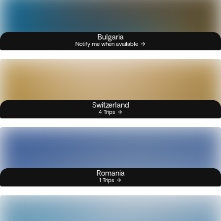
Bulgaria
Notify me when available
Switzerland
4 Trips
Romania
1 Trips