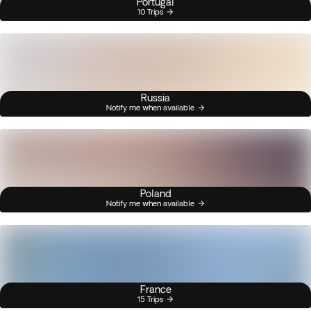
Portugal
10 Trips
Russia
Notify me when available
Poland
Notify me when available
France
15 Trips