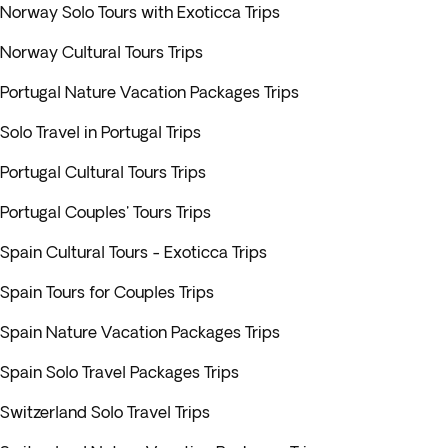
Norway Solo Tours with Exoticca Trips
Norway Cultural Tours Trips
Portugal Nature Vacation Packages Trips
Solo Travel in Portugal Trips
Portugal Cultural Tours Trips
Portugal Couples' Tours Trips
Spain Cultural Tours - Exoticca Trips
Spain Tours for Couples Trips
Spain Nature Vacation Packages Trips
Spain Solo Travel Packages Trips
Switzerland Solo Travel Trips