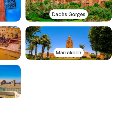
Dadès Gorges
Marrakech