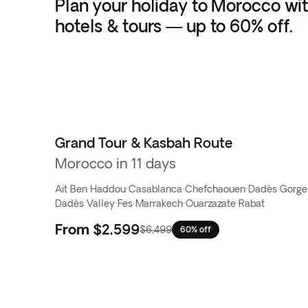
Plan your holiday to Morocco wit
hotels & tours — up to 60% off.
Grand Tour & Kasbah Route
Morocco in 11 days
Ait Ben Haddou
·
Casablanca
·
Chefchaouen
·
Dadès Gorge
Dadès Valley
·
Fes
·
Marrakech
·
Ouarzazate
·
Rabat
From
$2,599
$6,499
60% off