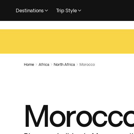
Destinations
Trip Style
Home
Africa
North Africa
Morocco



Morocco