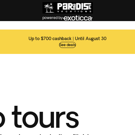
powered by
Up to $700 cashback | Until August 30
See deals
 tours