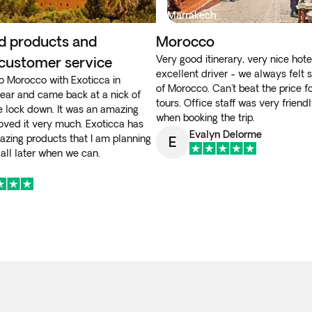
Marrakech
d products and
Morocco
Very good itinerary, very nice hote
 customer service
excellent driver - we always felt s
 to Morocco with Exoticca in
of Morocco. Can't beat the price f
year and came back at a nick of
tours. Office staff was very friend
e lock down. It was an amazing
when booking the trip.
loved it very much. Exoticca has
Evalyn Delorme
azing products that I am planning
E
 all later when we can.