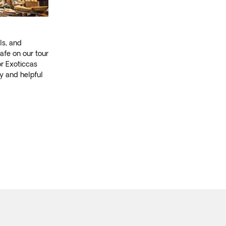
ls, and
afe on our tour
or Exoticcas
ly and helpful