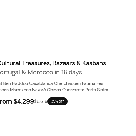
ultural Treasures, Bazaars & Kasbahs
ortugal & Morocco in 18 days
it Ben Haddou
·
Casablanca
·
Chefchaouen
·
Fatima
·
Fes
·
isbon
·
Marrakech
·
Nazarè
·
Obidos
·
Ouarzazate
·
Porto
·
Sintra
From
$4,299
$6,619
35% off