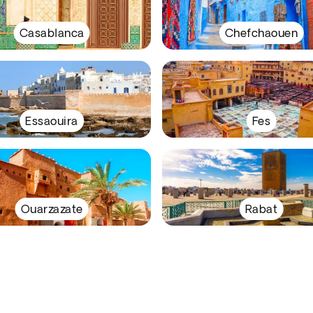
Casablanca
Chefchaouen
Essaouira
Fes
Ouarzazate
Rabat