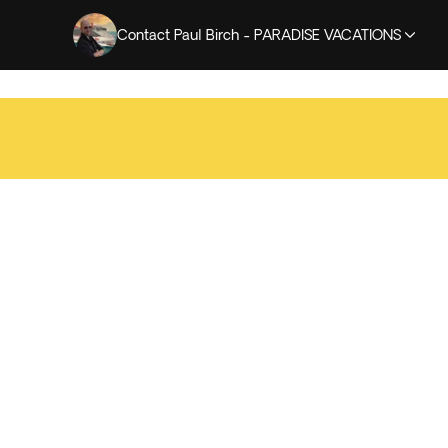
Contact Paul Birch - PARADISE VACATIONS