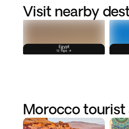
Visit nearby des
Egypt
13 Trips
Morocco tourist 