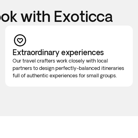
k with Exoticca
Extraordinary experiences
Our travel crafters work closely with local
partners to design perfectly-balanced itineraries
full of authentic experiences for small groups.