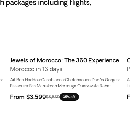
h packages including flights,
Jewels of Morocco: The 360 Experience
C
Morocco in 13 days
P
s
·
Ait Ben Haddou
·
Casablanca
·
Chefchaouen
·
Dadès Gorges
·
A
Essaouira
·
Fes
·
Marrakech
·
Merzouga
·
Ouarzazate
·
Rabat
L
From
$3,599
$5,539
35% off