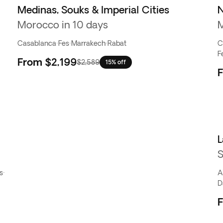
Medinas, Souks & Imperial Cities
N
Morocco in 10 days
M
Casablanca
·
Fes
·
Marrakech
·
Rabat
C
F
From
$2,199
$2,589
15% off
L
S
s
·
A
D