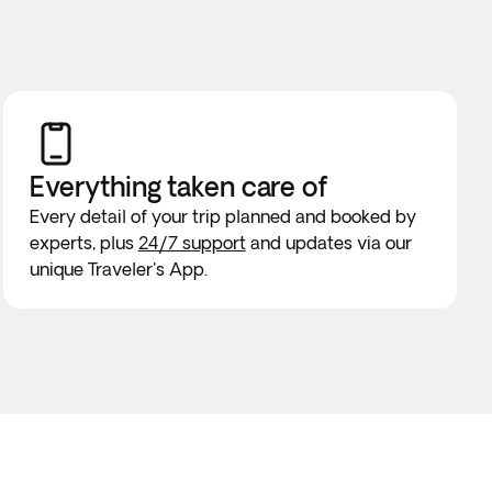
Everything taken
care of
Every detail of your trip planned and booked by
experts, plus
24/7 support
and updates via our
unique Traveler's App.