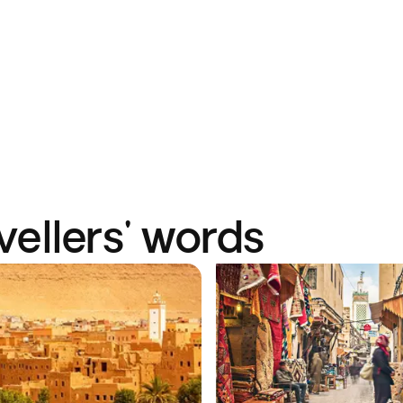
vellers' words