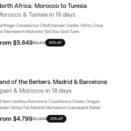
orth Africa: Morocco to Tunisia
orocco & Tunisia in 18 days
arthage
·
Casablanca
·
Chefchaouen
·
Dadès Valley
·
Douz
·
es
·
Marrakech
·
Matmata
·
Sidi Bou Said
·
Tunis
From
$5,649
$9,419
40% off
and of the Berbers, Madrid & Barcelona
pain & Morocco in 18 days
it Ben Haddou
·
Barcelona
·
Casablanca
·
Dadès Gorges
·
adès Valley
·
Fes
·
Madrid
·
Marrakech
·
Ouarzazate
·
Rabat
From
$4,799
$5,999
20% off