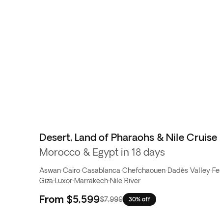
Desert, Land of Pharaohs & Nile Cruise
Morocco & Egypt in 18 days
Aswan
·
Cairo
·
Casablanca
·
Chefchaouen
·
Dadès Valley
·
Fe
Giza
·
Luxor
·
Marrakech
·
Nile River
From
$5,599
$7,999
30% off