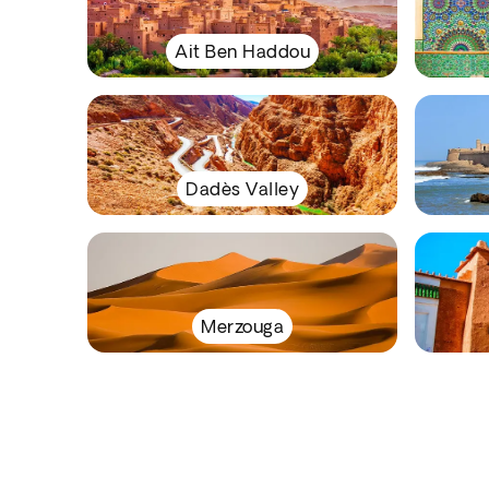
Ait Ben Haddou
Dadès Valley
Merzouga