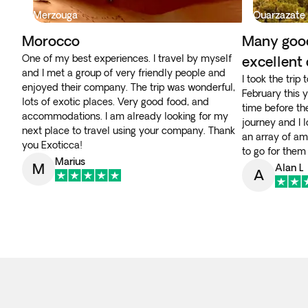
Merzouga
Ouarzazate
Morocco
Many goo
One of my best experiences. I travel by myself
excellent
and I met a group of very friendly people and
I took the trip
enjoyed their company. The trip was wonderful,
February this 
lots of exotic places. Very good food, and
time before th
accommodations. I am already looking for my
journey and I 
next place to travel using your company. Thank
an array of am
you Exoticca!
to go for them
Marius
M
Alan L
A