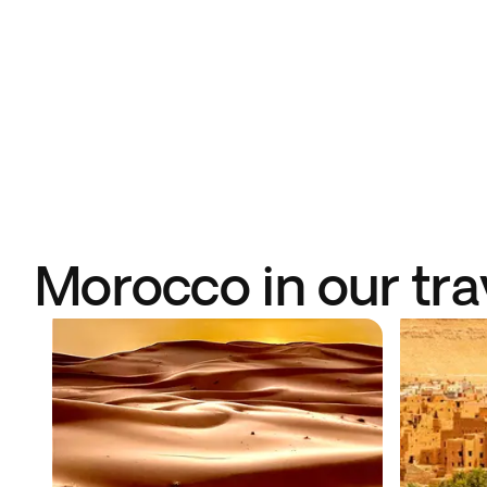
Morocco in our tra