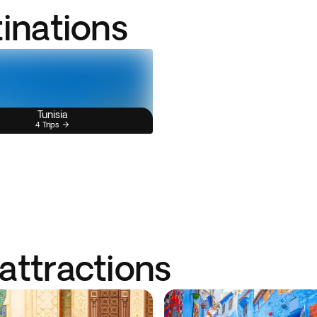
tinations
Tunisia
4 Trips
attractions