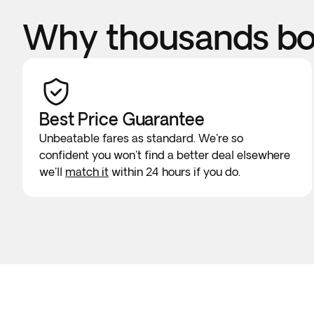
Why thousands boo
Best Price Guarantee
Unbeatable fares as standard. We're so
confident you won't find a better deal elsewhere
we'll
match it
within 24 hours if you do.