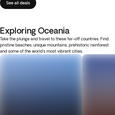
See all deals
Exploring Oceania
Take the plunge and travel to these far-off countries. Find
pristine beaches, unique mountains, prehistoric rainforest
and some of the world's most vibrant cities.