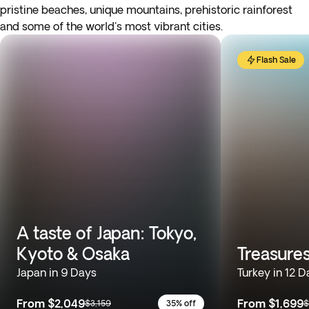
pristine beaches, unique mountains, prehistoric rainforest
and some of the world's most vibrant cities.
Flash Sale
A taste of Japan: Tokyo,
Kyoto & Osaka
Treasures
Japan in 9 Days
Turkey in 12 D
From
$2,049
From
$1,699
$3,159
35% off
$