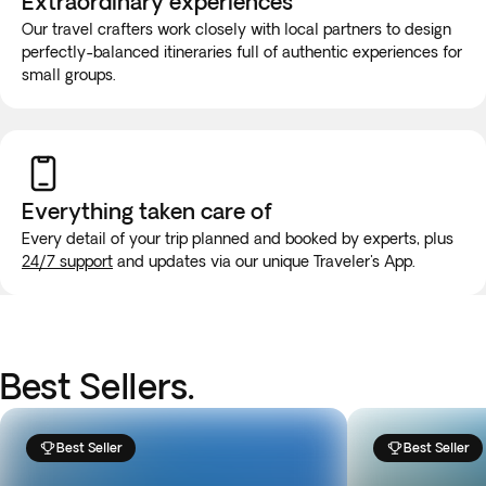
Extraordinary experiences
Our travel crafters work closely with local partners to design
perfectly-balanced itineraries full of authentic experiences for
small groups.
Everything taken
care of
Every detail of your trip planned and booked by experts, plus
24/7 support
and updates via our unique Traveler's App.
Best Sellers.
Best Seller
Best Seller