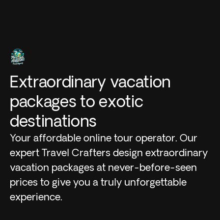
Extraordinary vacation
packages to exotic
destinations
Your affordable online tour operator. Our
expert Travel Crafters design extraordinary
vacation packages at never-before-seen
prices to give you a truly unforgettable
experience.