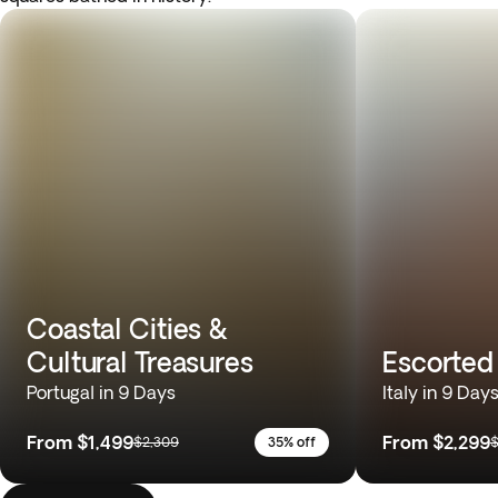
Coastal Cities &
Cultural Treasures
Escorted 
Portugal in 9 Days
Italy in 9 Day
From
$1,499
From
$2,299
$2,309
35% off
$