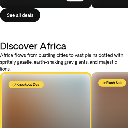
See all deals
Discover Africa
Africa flows from bustling cities to vast plains dotted with
spritely gazelle, earth-shaking grey giants, and majestic
lions.
Flash Sale
Knockout Deal