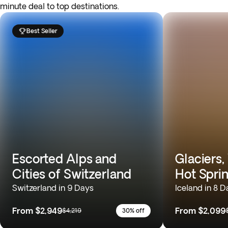
minute deal to top destinations.
Best Seller
Escorted Alps and
Glaciers,
Cities of Switzerland
Hot Spri
Switzerland in 9 Days
Iceland in 8 D
From
$2,949
From
$2,099
$4,219
30% off