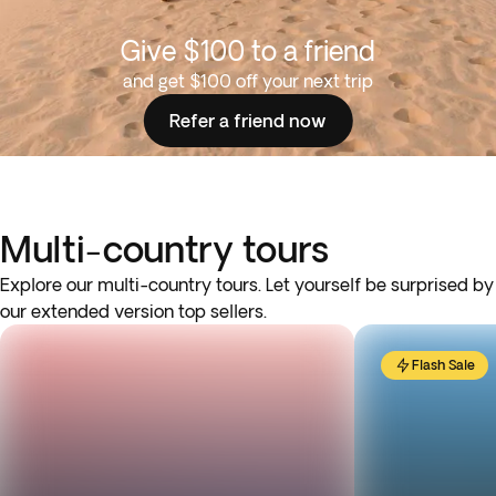
Give $100 to a friend
and get $100 off your next trip
Refer a friend now
Multi-country tours
Explore our multi-country tours. Let yourself be surprised by
our extended version top sellers.
Flash Sale