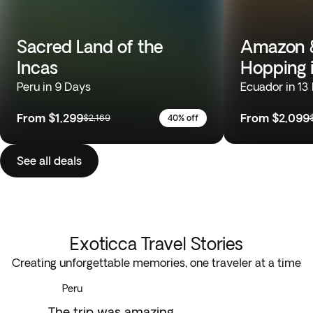
Sacred Land of the
Amazon &
Incas
Hopping 
Peru in 9 Days
Ecuador in 13
From
$1,299
From
$2,099
$2,169
40% off
See all deals
Exoticca Travel Stories
Creating unforgettable memories, one traveler at a time
Peru
The trip was amazing...