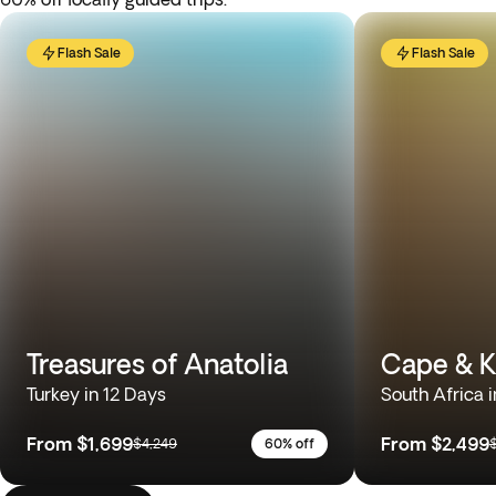
Flash Sale
Flash Sale
Treasures of Anatolia
Cape & K
Turkey in 12 Days
South Africa i
From
$1,699
From
$2,499
$4,249
60% off