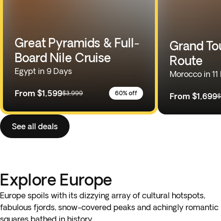
Great Pyramids & Full-
Grand To
Board Nile Cruise
Route
Egypt in 9 Days
Morocco in 11
From
$1,599
$3,999
60% off
From
$1,699
$
See all deals
Explore Europe
Europe spoils with its dizzying array of cultural hotspots,
fabulous fjords, snow-covered peaks and achingly romantic
squares bathed in history.