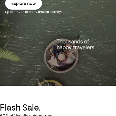
Explore now
Up to 60% on expertly crafted journeys
Flash Sale.
60% off locally guided trips.