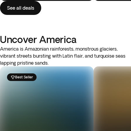
See all deals
Uncover America
America is Amazonian rainforests, monstrous glaciers,
vibrant streets bursting with Latin flair, and turquoise seas
lapping pristine sands.
Best Seller