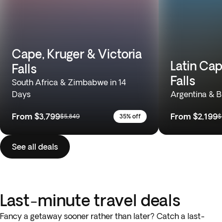
Cape, Kruger & Victoria
Latin Cap
Falls
Falls
South Africa & Zimbabwe in 14
Days
Argentina & Br
From
$3,799
From
$2,199
$5,849
35% off
$
See all deals
Last-minute travel deals
Fancy a getaway sooner rather than later? Catch a last-