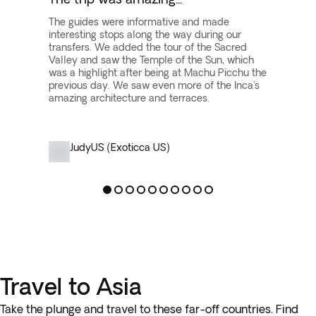
The guides were informative and made
interesting stops along the way during our
transfers. We added the tour of the Sacred
Valley and saw the Temple of the Sun, which
was a highlight after being at Machu Picchu the
previous day. We saw even more of the Inca's
amazing architecture and terraces.
Judy
US (Exoticca US)
Travel to Asia
Take the plunge and travel to these far-off countries. Find