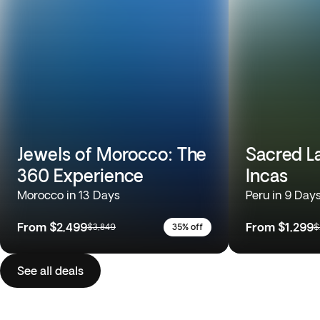
Jewels of Morocco: The
Sacred L
360 Experience
Incas
Morocco in 13 Days
Peru in 9 Day
From
$2,499
From
$1,299
$3,849
35% off
$
See all deals