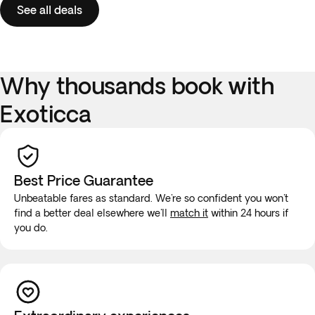
See all deals
Why thousands book with
Exoticca
Best Price Guarantee
Unbeatable fares as standard. We're so confident you won't
find a better deal elsewhere we'll
match it
within 24 hours if
you do.