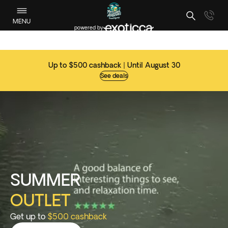
MENU
powered by
Up to $500 cashback | Until August 30
See deals
SUMMER
OUTLET
Get up to
$500 cashback