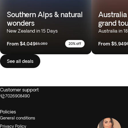
Southern Alps & natural
Australia
wonders
grand tou
New Zealand in 15 Days
Australia in 1
From
$4,049
From
$5,949
$5,069
20% off
See all deals
Customer support
7026908490
Policies
General conditions
Privacy Policy