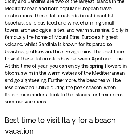
Sicily and Sardinia are two of the largest islands in the
Mediterranean and both popular European travel
destinations. These Italian islands boast beautiful
beaches, delicious food and wine, charming small
towns, archaeological sites, and warm sunshine. Sicily is
famously the home of Mount Etna, Europe's highest
volcano, whilst Sardinia is known for its paradise
beaches, grottoes and bronze age ruins. The best time
to visit these Italian islands is between April and June.
At this time of year, you can enjoy the spring flowers in
bloom, swim in the warm waters of the Mediterranean
and go sightseeing. Furthermore, the beaches will be
less crowded, unlike during the peak season, when
Italian mainlanders flock to the islands for their annual
summer vacations.
Best time to visit Italy for a beach
vacation