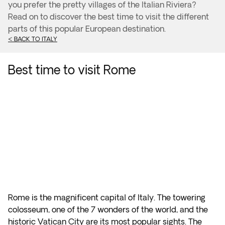
you prefer the pretty villages of the Italian Riviera?
Read on to discover the best time to visit the different
parts of this popular European destination.
< BACK TO ITALY
Best time to visit Rome
Rome is the magnificent capital of Italy. The towering
colosseum, one of the 7 wonders of the world, and the
historic Vatican City are its most popular sights. The