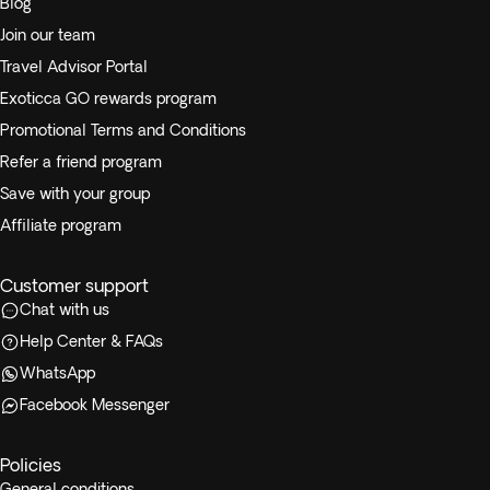
Blog
Join our team
Travel Advisor Portal
Exoticca GO rewards program
Promotional Terms and Conditions
Refer a friend program
Save with your group
Affiliate program
Customer support
Chat with us
Help Center & FAQs
WhatsApp
Facebook Messenger
Policies
General conditions