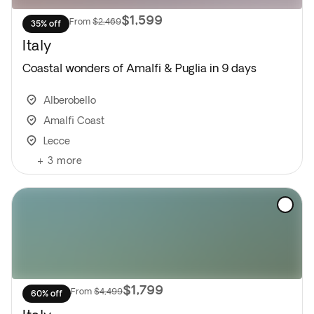
$1,599
From
$2,469
35% off
Italy
Coastal wonders of Amalfi & Puglia in 9 days
Alberobello
Amalfi Coast
Lecce
+
3
more
$1,799
From
$4,499
60% off