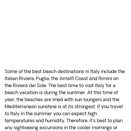
Some of the best beach destinations in Italy include the
Italian Riviera, Puglia, the Amalfi Coast and Rimini on
the Riviera del Sole. The best time to visit Italy for a
beach vacation is during the summer. At this time of
year, the beaches are lined with sun loungers and the
Mediterranean sunshine is at its strongest. If you travel
to Italy in the summer you can expect high
temperatures and humidity. Therefore, it's best to plan
any sightseeing excursions in the cooler mornings or