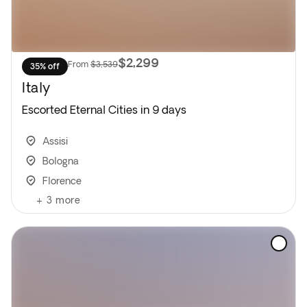
$2,299
From
$3,539
35% off
Italy
Escorted Eternal Cities in 9 days
Assisi
Bologna
Florence
+
3
more