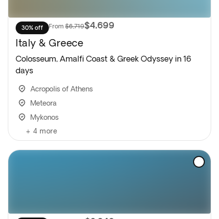
$4,699
From
$6,719
30% off
Italy & Greece
Colosseum, Amalfi Coast & Greek Odyssey in 16
days
Acropolis of Athens
Meteora
Mykonos
+
4
more