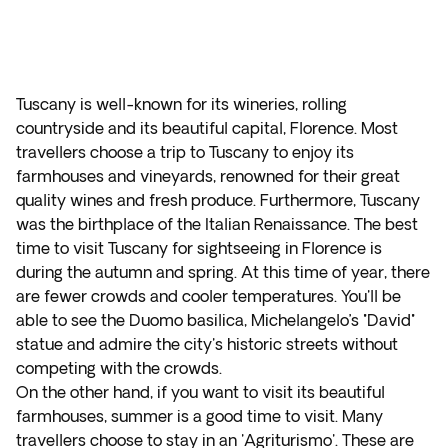
Tuscany is well-known for its wineries, rolling
countryside and its beautiful capital, Florence. Most
travellers choose a trip to Tuscany to enjoy its
farmhouses and vineyards, renowned for their great
quality wines and fresh produce. Furthermore, Tuscany
was the birthplace of the Italian Renaissance. The best
time to visit Tuscany for sightseeing in Florence is
during the autumn and spring. At this time of year, there
are fewer crowds and cooler temperatures. You'll be
able to see the Duomo basilica, Michelangelo’s "David"
statue and admire the city's historic streets without
competing with the crowds.
On the other hand, if you want to visit its beautiful
farmhouses, summer is a good time to visit. Many
travellers choose to stay in an 'Agriturismo'. These are