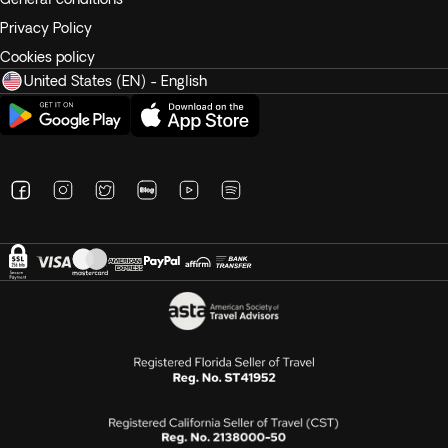
Privacy Policy
Cookies policy
United States (EN) - English