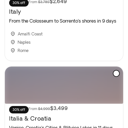
$2,649
From
$3,789
30% off
Italy
From the Colosseum to Sorrento’s shores in 9 days
Amalfi Coast
Naples
Rome
$3,499
From
$4,999
30% off
Italia & Croatia
Venice, Croatia’s Cities & Plitvice Lakes in 11 days