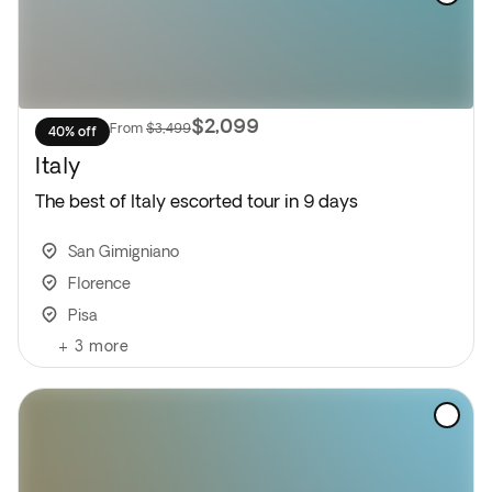
$2,099
From
$3,499
40% off
Italy
The best of Italy escorted tour in 9 days
San Gimigniano
Florence
Pisa
+
3
more