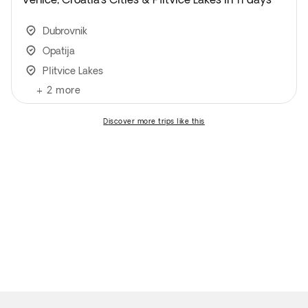
Dubrovnik
Opatija
Plitvice Lakes
+
2
more
discover more trips like this