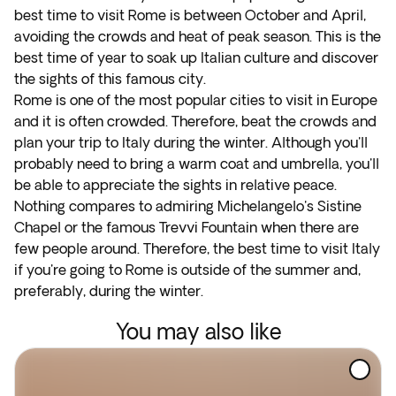
best time to visit Rome is between October and April,
avoiding the crowds and heat of peak season. This is the
best time of year to soak up Italian culture and discover
the sights of this famous city.
Rome is one of the most popular cities to visit in Europe
and it is often crowded. Therefore, beat the crowds and
plan your trip to Italy during the winter. Although you'll
probably need to bring a warm coat and umbrella, you'll
be able to appreciate the sights in relative peace.
Nothing compares to admiring Michelangelo's Sistine
Chapel or the famous Trevvi Fountain when there are
few people around. Therefore, the best time to visit Italy
if you're going to Rome is outside of the summer and,
preferably, during the winter.
You may also like