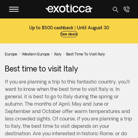
Up to $500 cashback | Until August 30
See deals
Europe
Western Europe
Italy
Best Time To Visit Italy



Best time to visit Italy
If you are planning a trip to this fantastic country, you'll
want to know when the best time to visit Italy is. In
general, it is best to go to Italy during the spring or
autumn. The months of April, May and June or
September and October offer warm temperatures and
less crowded sights. Of course, if you are planning a trip
to Italy, the best time to visit depends on your
destination. Are you interested in historic Rome, or do