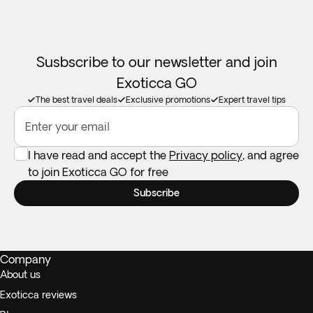
Susbscribe to our newsletter and join
Exoticca GO
The best travel deals
Exclusive promotions
Expert travel tips
Enter your email
I have read and accept the
Privacy policy
, and agree
to join Exoticca GO for free
Subscribe
Company
About us
Exoticca reviews