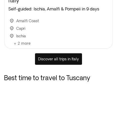
Italy
Self-guided: Ischia, Amalfi & Pompeii in 9 days
Amalfi Coast
Capri
Ischia
+
2
more
Discover all trips in Italy
Best time to travel to Tuscany