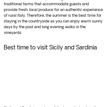
traditional farms that accommodate guests and
provide fresh, local produce for an authentic experience
of rural Italy. Therefore, the summer is the best time for
staying in the countryside as you can enjoy warm sunny
days by the pool and long evening walks in the
vineyards.
Best time to visit Sicily and Sardinia