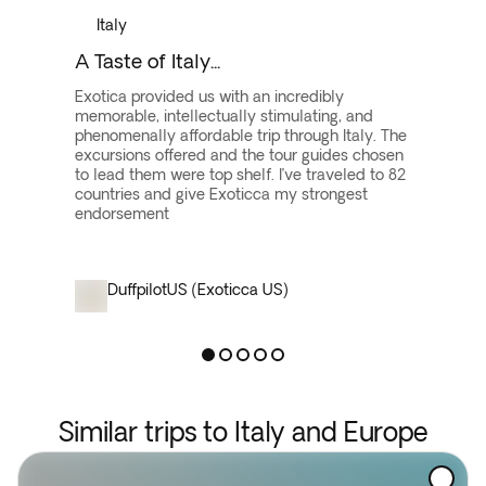
Italy
A Taste of Italy...
Exotica provided us with an incredibly
memorable, intellectually stimulating, and
phenomenally affordable trip through Italy. The
excursions offered and the tour guides chosen
to lead them were top shelf. I’ve traveled to 82
countries and give Exoticca my strongest
endorsement
Duffpilot
US (Exoticca US)
Similar trips to Italy and Europe