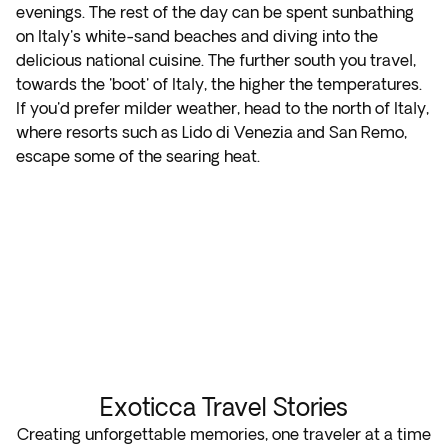
evenings. The rest of the day can be spent sunbathing
on Italy's white-sand beaches and diving into the
delicious national cuisine. The further south you travel,
towards the 'boot' of Italy, the higher the temperatures.
If you'd prefer milder weather, head to the north of Italy,
where resorts such as Lido di Venezia and San Remo,
escape some of the searing heat.
Exoticca Travel Stories
Creating unforgettable memories, one traveler at a time