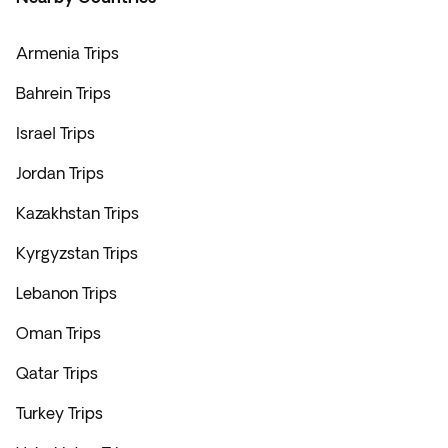
Armenia Trips
Bahrein Trips
Israel Trips
Jordan Trips
Kazakhstan Trips
Kyrgyzstan Trips
Lebanon Trips
Oman Trips
Qatar Trips
Turkey Trips