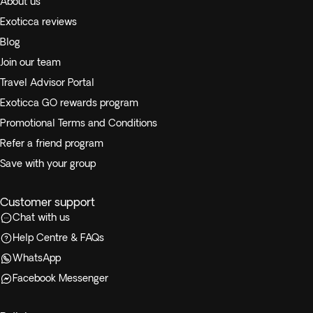
About us
Exoticca reviews
Blog
Join our team
Travel Advisor Portal
Exoticca GO rewards program
Promotional Terms and Conditions
Refer a friend program
Save with your group
Customer support
Chat with us
Help Centre & FAQs
WhatsApp
Facebook Messenger