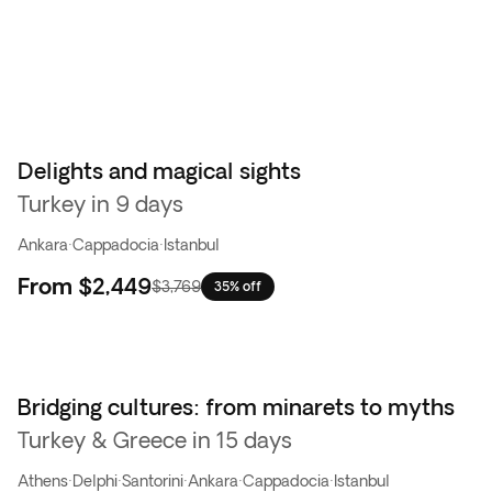
Delights and magical sights
Turkey in 9 days
Ankara
·
Cappadocia
·
Istanbul
From
$2,449
$3,769
35% off
Bridging cultures: from minarets to myths
Turkey & Greece in 15 days
Athens
·
Delphi
·
Santorini
·
Ankara
·
Cappadocia
·
Istanbul