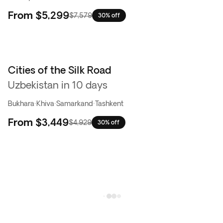
From
$5,299
$7,579
30% off
Cities of the Silk Road
Uzbekistan in 10 days
Bukhara
·
Khiva
·
Samarkand
·
Tashkent
From
$3,449
$4,929
30% off