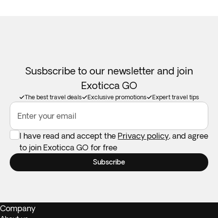
Susbscribe to our newsletter and join
Exoticca GO
The best travel deals
Exclusive promotions
Expert travel tips
Enter your email
I have read and accept the
Privacy policy
, and agree
to join Exoticca GO for free
Subscribe
Company