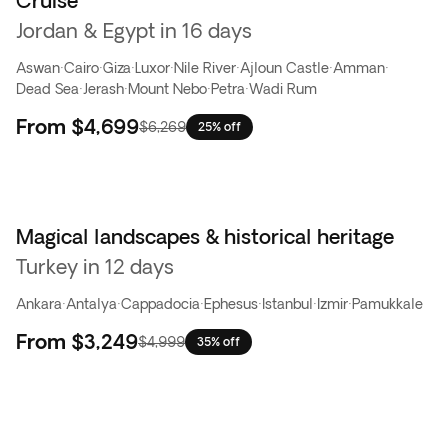
Cruise
Jordan & Egypt in 16 days
Aswan
·
Cairo
·
Giza
·
Luxor
·
Nile River
·
Ajloun Castle
·
Amman
·
Dead Sea
·
Jerash
·
Mount Nebo
·
Petra
·
Wadi Rum
From
$4,699
$6,269
25% off
Magical landscapes & historical heritage
Turkey in 12 days
Ankara
·
Antalya
·
Cappadocia
·
Ephesus
·
Istanbul
·
Izmir
·
Pamukkale
From
$3,249
$4,999
35% off