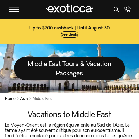
Up to $700 cashback | Until August 30
See deals
Middle East Tours & Vacation
Packages
Home
Asia
Middle East


Vacations to Middle East
Le Moyen-Orient est la région équivalente au Sud de l’Asie. Le
terme ayant été souvent critiqué pour son eurocentrisme, il
tend à être remplacé par d’autres dénominations telles qu’Asie