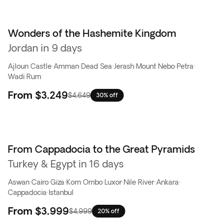
Wonders of the Hashemite Kingdom
Jordan in 9 days
Ajloun Castle
·
Amman
·
Dead Sea
·
Jerash
·
Mount Nebo
·
Petra
·
Wadi Rum
From
$3,249
$4,649
30% off
From Cappadocia to the Great Pyramids
Turkey & Egypt in 16 days
Aswan
·
Cairo
·
Giza
·
Kom Ombo
·
Luxor
·
Nile River
·
Ankara
·
Cappadocia
·
Istanbul
From
$3,999
$4,999
20% off