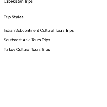
Uzbekistan Trips
Trip Styles
Indian Subcontinent Cultural Tours Trips
Southeast Asia Tours Trips
Turkey Cultural Tours Trips