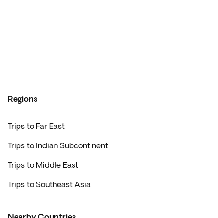
Regions
Trips to Far East
Trips to Indian Subcontinent
Trips to Middle East
Trips to Southeast Asia
Nearby Countries