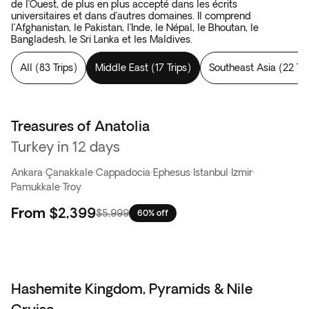
de l’Ouest, de plus en plus accepté dans les écrits
universitaires et dans d’autres domaines. Il comprend
l’Afghanistan, le Pakistan, l’Inde, le Népal, le Bhoutan, le
Bangladesh, le Sri Lanka et les Maldives.
All
(
83 Trips
)
Middle East
(
17 Trips
)
Southeast Asia
(
22 Tri
Treasures of Anatolia
Flash Sale
Turkey in 12 days
Ankara
·
Çanakkale
·
Cappadocia
·
Ephesus
·
Istanbul
·
Izmir
·
Pamukkale
·
Troy
From
$2,399
$5,999
60% off
Hashemite Kingdom, Pyramids & Nile