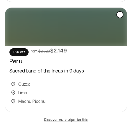
$2,149
From
$2,529
15% off
Peru
Sacred Land of the Incas in 9 days
Cuzco
Lima
Machu Picchu
discover more trips like this