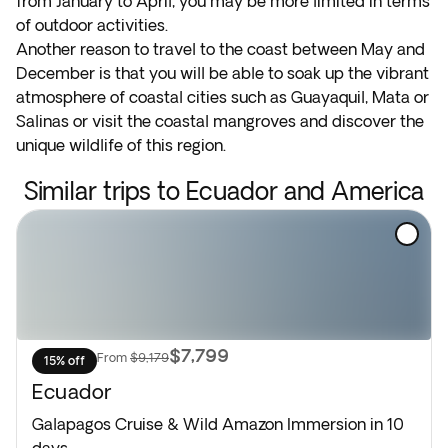
from January to April, you may be more limited in terms
of outdoor activities.
Another reason to travel to the coast between May and
December is that you will be able to soak up the vibrant
atmosphere of coastal cities such as Guayaquil, Mata or
Salinas or visit the coastal mangroves and discover the
unique wildlife of this region.
Similar trips to Ecuador and America
$7,799
From
$9,179
15% off
Ecuador
Galapagos Cruise & Wild Amazon Immersion in 10