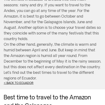
seasons: rainy and dry. If you want to travel to the
Andes, you can go at any time of the year. For the
Amazon, it is best to go between October and
November, and for the Galapagos Islands, June and
August. Another option is to choose your travel dates so
they coincide with some of the many festivals that this
country holds.
On the other hand, generally, the climate is warm and
humid between April and June. But keep in mind that
the Amazon region is humid all year round. From
December to the beginning of May it is the rainy season,
but this does not affect every destination in the country.
Let’s find out the best times to travel to the different
regions of Ecuador.
< BACK TO ECUADOR
Best time to travel to the Amazon