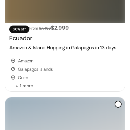
$2,999
From
$7,499
60% off
Ecuador
Amazon & Island Hopping in Galapagos in 13 days
Amazon
Galapagos Islands
Quito
+
1
more