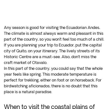
Any season is good for visiting the Ecuadorian Andes
.
The climate is almost always warm and pleasant in this
part of the country, so you won’t feel too much of a chill.
If you are planning your trip to Ecuador, put the capital
city of Quito, on your itinerary. The lively streets of its
Historic Centre are a must-see. Also, don’t miss the
craft market of Otavalo.
In this part of the country, you could say that the whole
year feels like spring. This moderate temperature is
perfect for trekking, either on foot or on horseback. For
birdwatching aficionados, there is no doubt that this
place is a natural paradise.
When to visit the coastal plains of