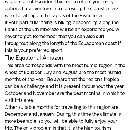
wilder side of Ecuador. This region offers you many
options for adventure, from crossing the forest on a zip
wire, to rafting on the rapids of the River Tena.
If your particular thing is biking, descending along the
flanks of the Chimborazo will be an experience you will
never forget. Remember that you can also surf
throughout along the length of the Ecuadorean coast if
this is your preferred sport.
The Equatorial Amazon
This area corresponds with the most humid region in the
whole of Ecuador. July and August are the most humid
months of the year. Be aware that the region’s tropical
can be a challenge and it is present throughout the year.
October and November are the best months in which to
visit this area.
Other suitable months for travelling to this region are
December and January. During this time the climate is
more bearable, so you will be able to fully enjoy your
trip. The only problem is that it is the high tourism