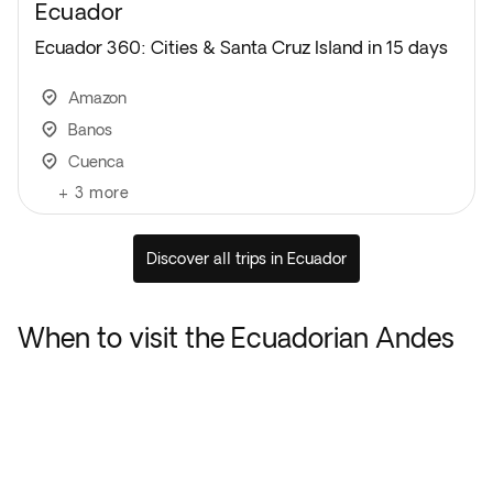
Ecuador
Ecuador 360: Cities & Santa Cruz Island in 15 days
Amazon
Banos
Cuenca
+
3
more
Discover all trips in Ecuador
When to visit the Ecuadorian Andes