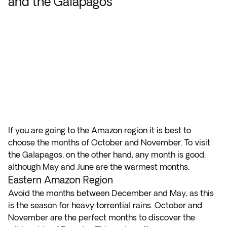
and the Galapagos
If you are going to the Amazon region it is best to
choose the months of October and November. To visit
the Galapagos, on the other hand, any month is good,
although May and June are the warmest months.
Eastern Amazon Region
Avoid the months between December and May, as this
is the season for heavy torrential rains. October and
November are the perfect months to discover the