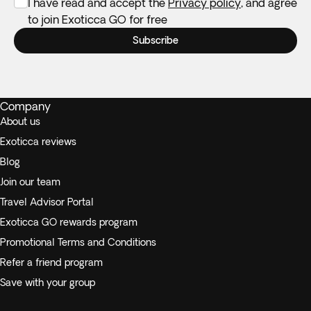
I have read and accept the
Privacy policy
, and agree
to join Exoticca GO for free
Subscribe
Company
About us
Exoticca reviews
Blog
Join our team
Travel Advisor Portal
Exoticca GO rewards program
Promotional Terms and Conditions
Refer a friend program
Save with your group