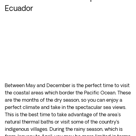
Ecuador
Between May and December is the perfect time to visit
the coastal areas which border the Pacific Ocean. These
are the months of the dry season, so you can enjoy a
perfect climate and take in the spectacular sea views.
This is the best time to take advantage of the area's
natural thermal baths or visit some of the country’s
indigenous villages. During the rainy season, which is