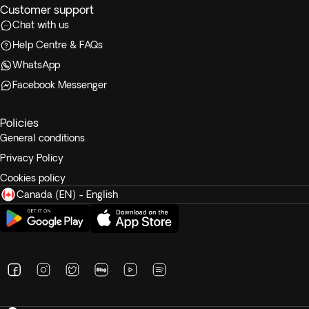
Customer support
Chat with us
Help Centre & FAQs
WhatsApp
Facebook Messenger
Policies
General conditions
Privacy Policy
Cookies policy
Canada (EN) - English