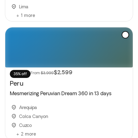
Lima
+
1
more
$2,599
From
$3,999
35% off
Peru
Mesmerizing Peruvian Dream 360 in 13 days
Arequipa
Colca Canyon
Cuzco
+
2
more