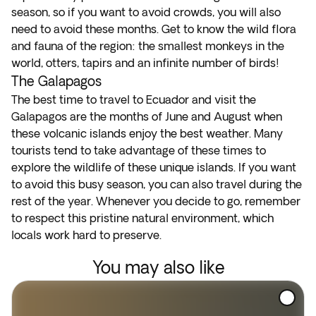
season, so if you want to avoid crowds, you will also
need to avoid these months. Get to know the wild flora
and fauna of the region: the smallest monkeys in the
world, otters, tapirs and an infinite number of birds!
The Galapagos
The best time to travel to Ecuador and visit the
Galapagos are the months of June and August when
these volcanic islands enjoy the best weather. Many
tourists tend to take advantage of these times to
explore the wildlife of these unique islands. If you want
to avoid this busy season, you can also travel during the
rest of the year. Whenever you decide to go, remember
to respect this pristine natural environment, which
locals work hard to preserve.
You may also like