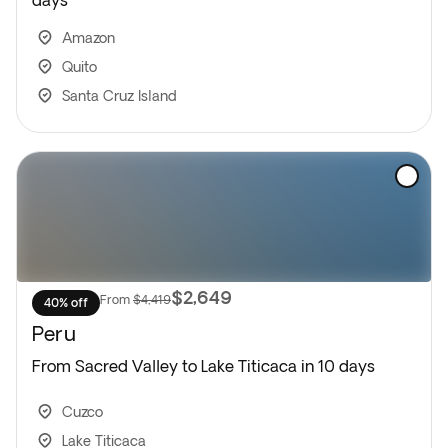
days
Amazon
Quito
Santa Cruz Island
$2,649
From
$4,419
40% off
Peru
From Sacred Valley to Lake Titicaca in 10 days
Cuzco
Lake Titicaca