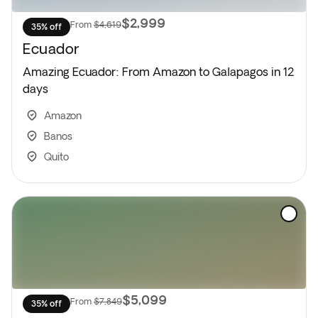
$2,999
From
$4,619
35% off
Ecuador
Amazing Ecuador: From Amazon to Galapagos in 12
days
Amazon
Banos
Quito
$5,099
From
$7,849
35% off