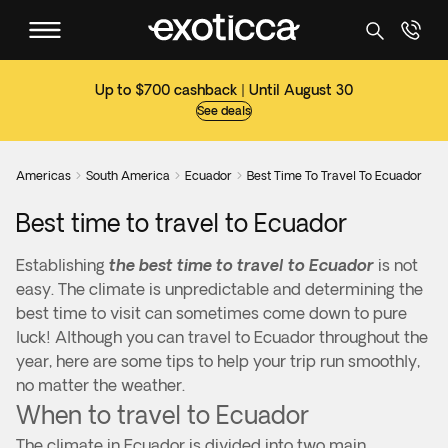
Up to $700 cashback | Until August 30
See deals
Americas
South America
Ecuador
Best Time To Travel To Ecuador



Best time to travel to Ecuador
Establishing
the best time to travel to Ecuador
is not
easy. The climate is unpredictable and determining the
best time to visit can sometimes come down to pure
luck! Although you can travel to Ecuador throughout the
year, here are some tips to help your trip run smoothly,
no matter the weather.
When to travel to Ecuador
The climate in Ecuador is divided into two main