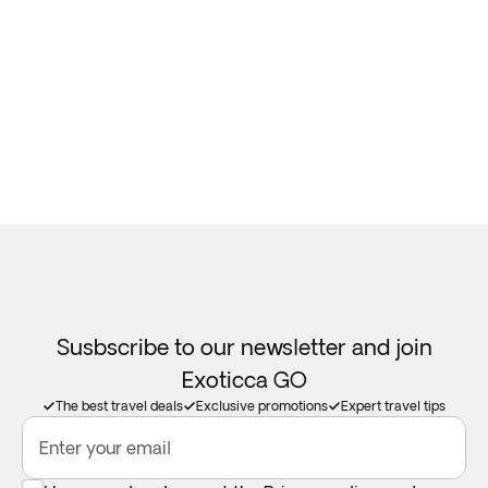
Susbscribe to our newsletter and join
Exoticca GO
The best travel deals
Exclusive promotions
Expert travel tips
Enter your email