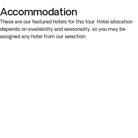
Accommodation
* The visit to a college in Oxford and Windsor Castle are part
of the optional ticket package.
These are our featured hotels for this tour. Hotel allocation
depends on availability and seasonality, so you may be
assigned any hotel from our selection.