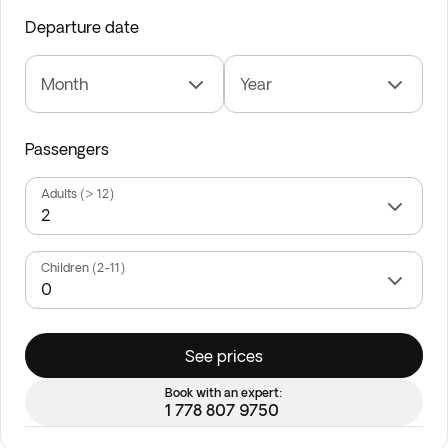
Departure date
Month
Year
Passengers
Adults (> 12)
Children (2-11)
See prices
Book with an expert:
1 778 807 9750