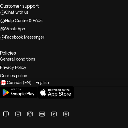
Customer support
Chat with us
Help Centre & FAQs
WhatsApp
Facebook Messenger
Policies
General conditions
Privacy Policy
Cookies policy
Canada (EN) - English