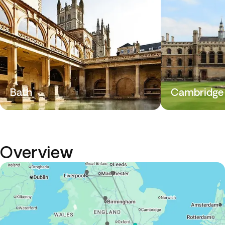
Bath
Cambridge
Overview