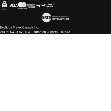
Exoticca Travel Canada Inc.
219-6203 28 AVE NW, Edmonton, Alberta, T6L6K3