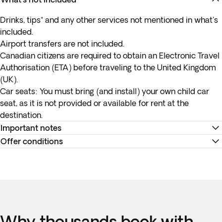
Drinks, tips* and any other services not mentioned in what's
included.
Airport transfers are not included.
Canadian citizens are required to obtain an Electronic Travel
Authorisation (ETA) before traveling to the United Kingdom
(UK).
Car seats:
You must bring (and install) your own child car
seat, as it is not provided or available for rent at the
destination.
Important notes
Offer conditions
* Check-in and check-out times are set as a matter of
internal policy at each hotel. As a general rule, check-in
Remember to download your e-ticket to confirm the times
begins at 3PM and the check-out time is at noon. Please
of your flights and to complete online check-in using the
note that these hours may vary per the rules of an individual
airline's website, or directly at the check-in desk at the
hotel.
airport.
Accommodation at the hotels is as indicated. In the event of
Why thousands book with
any changes to accommodation, they will always be of the