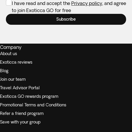
I have read and accept the
Privacy policy
, and agree
to join Exoticca GO for free
Subscribe
Company
About us
Exoticca reviews
Blog
Join our team
Travel Advisor Portal
Exoticca GO rewards program
Promotional Terms and Conditions
Refer a friend program
Save with your group