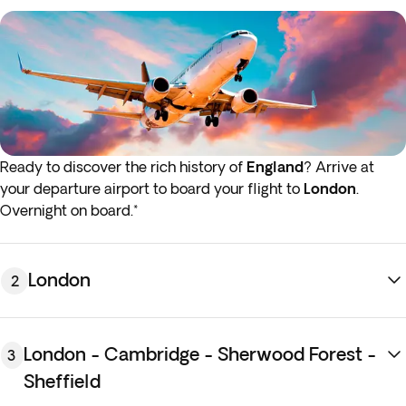
Ready to discover the rich history of
England
? Arrive at
your departure airport to board your flight to
London
.
Overnight on board.*
*If either your outbound or inbound flights depart in the early
hours (before 4:00 a.m.) you must arrive at the airport the
London
2
night before the indicated departure day.
London - Cambridge - Sherwood Forest -
3
Sheffield