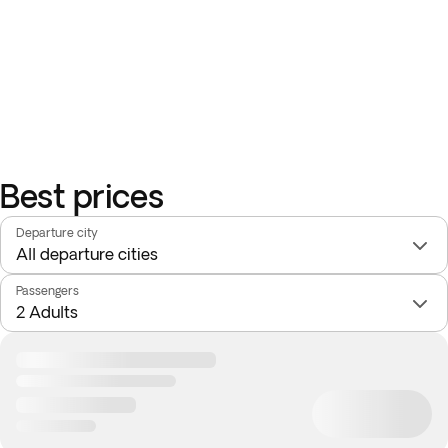
Best prices
Departure city
Passengers