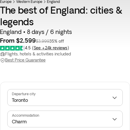
Europe
Western Europe
England
The best of England: cities &
legends
England • 8 days / 6 nights
From $2,599
$3,999
35% off
4.5
(
See +24k reviews
)
Flights, hotels & activities included
Best Price Guarantee
Departure city
Accommodation