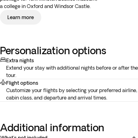
a college in Oxford and Windsor Castle.
Learn more
Personalization options
Extra nights
Extend your stay with additional nights before or after the
tour.
Flight options
Customize your flights by selecting your preferred airline,
cabin class, and departure and arrival times.
Additional information
What's not included