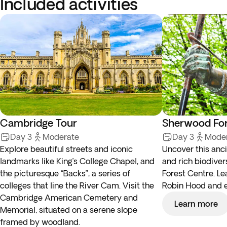
Included activities
Cambridge Tour
Sherwood For
Day 3
Moderate
Day 3
Mode
Explore beautiful streets and iconic
Uncover this anc
landmarks like King’s College Chapel, and
and rich biodiver
the picturesque “Backs”, a series of
Forest Centre. Le
colleges that line the River Cam. Visit the
Robin Hood and ex
Cambridge American Cemetery and
Learn more
Memorial, situated on a serene slope
framed by woodland.