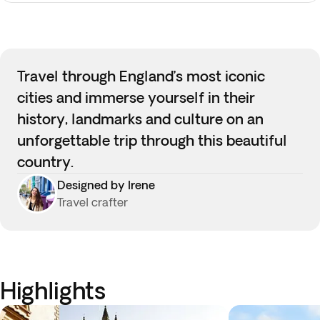
Travel through England’s most iconic
cities and immerse yourself in their
history, landmarks and culture on an
unforgettable trip through this beautiful
country.
Designed by Irene
Travel crafter
Highlights