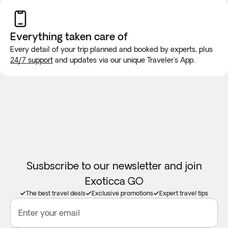
Everything taken
care of
Every detail of your trip planned and booked by experts, plus
24/7 support
and updates via our unique Traveler's App.
Susbscribe to our newsletter and join
Exoticca GO
The best travel deals
Exclusive promotions
Expert travel tips
Enter your email