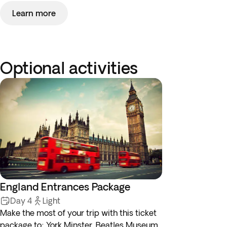
Learn more
Optional activities
England Entrances Package
Day 4
Light
Make the most of your trip with this ticket
package to: York Minster, Beatles Museum,