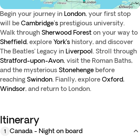
Begin your journey in
London
, your first stop
will be
Cambridge's
prestigious university.
Walk through
Sherwood Forest
on your way to
Sheffield
, explore
York’s
history, and discover
The Beatles’ Legacy in
Liverpool
. Stroll through
Stratford-upon-Avon
, visit the Roman Baths,
and the mysterious
Stonehenge
before
reaching
Swindon
. Fianlly, explore
Oxford
,
Windsor
, and return to London.
Itinerary
Canada - Night on board
1