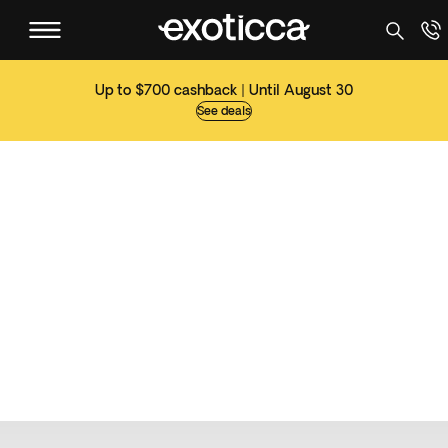
Up to $700 cashback | Until August 30
See deals