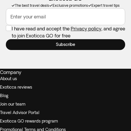
The best travel deals
Exclusive promotions
Expert travel tips
Enter your email
I have read and accept the
Privacy policy
, and agree
to join Exoticca GO for free
Subscribe
Company
About us
Exoticca reviews
Blog
Join our team
Travel Advisor Portal
Exoticca GO rewards program
Promotional Terms and Conditions