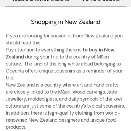
Shopping in New Zealand
If you are looking for souvenirs from New Zealand you
should read this.
Pay attention to everything there is
to buy in New
Zealand
during your trip to the country of Māori
culture. The land of the long white cloud belonging to
Oceania offers unique souvenirs as a reminder of your
trip.
New Zealand is a country where art and handicrafts
are closely linked to the Māori. Wood carvings, Jade
Jewellery, molded glass, and daily symbols of the kiwi
culture are just some of the country’s typical souvenirs.
In addition, there is high-quality clothing from world-
renowned New Zealand designers and unique food
products.