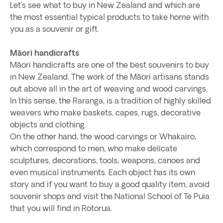
Let’s see what to buy in New Zealand and which are
the most essential typical products to take home with
you as a souvenir or gift.
Māori handicrafts
Māori handicrafts are one of the best souvenirs to buy
in New Zealand. The work of the Māori artisans stands
out above all in the art of weaving and wood carvings.
In this sense, the Raranga, is a tradition of highly skilled
weavers who make baskets, capes, rugs, decorative
objects and clothing.
On the other hand, the wood carvings or Whakairo,
which correspond to men, who make delicate
sculptures, decorations, tools, weapons, canoes and
even musical instruments. Each object has its own
story and if you want to buy a good quality item, avoid
souvenir shops and visit the National School of Te Puia
that you will find in Rotorua.