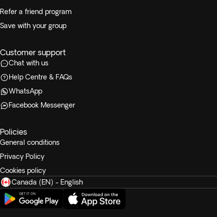
Refer a friend program
Save with your group
Customer support
Chat with us
Help Centre & FAQs
WhatsApp
Facebook Messenger
Policies
General conditions
Privacy Policy
Cookies policy
Canada (EN) - English