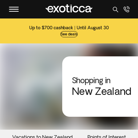
Up to $700 cashback | Until August 30
See deals
Shopping in
New Zealand
Vacations to New Zealand
Points of Interest