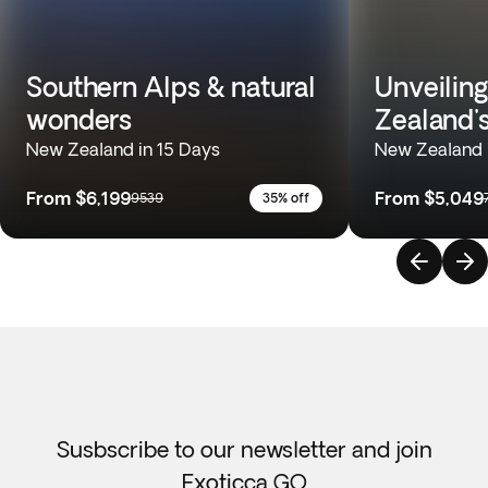
Southern Alps & natural
Unveilin
wonders
Zealand'
New Zealand in 15 Days
New Zealand 
From
$6,199
From
$5,049
9539
35% off
Susbscribe to our newsletter and join
Exoticca GO