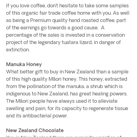
If you love coffee, don’t hesitate to take some samples
of this organic fair trade coffee home with you. As well
as being a Premium quality hand roasted coffee, part
of the earnings go towards a good cause. A
percentage of the sales is invested in a conservation
project of the legendary tuatara lizard, in danger of
extinction.
Manuka Honey
What better gift to buy in New Zealand than a sample
of this high quality Māori honey. This honey, extracted
from the pollination of the manuka, a shrub which is
indigenous to New Zealand, has great healing powers.
The Māori people have always used it to alleviate
swelling and pain, for its capacity to regenerate tissue
and its antibacterial power.
New Zealand Chocolate