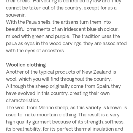
their shells. Harvesting is controlled by law and they
cannot be taken out of the country, except for as a
souvenir.
With the Paua shells, the artisans turn them into
beautiful ornaments of an iridescent blueish colour,
mixed with green and purple. The tradition uses the
paua as eyes in the wood carvings, they are associated
with the eyes of ancestors.
Woollen clothing
Another of the typical products of New Zealand is
wool, which you will find throughout the country.
Although the sheep originally come from Spain, they
have evolved in this country, creating their own
characteristics.
The wool from Merino sheep, as this variety is known, is
used to make mountain clothing. The result is a very
high quality garment because of its strength, softness,
its breathability, for its perfect thermal insulation and