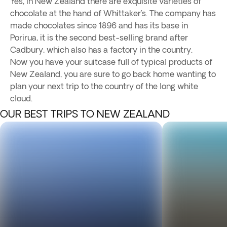
Yes, in New Zealand there are exquisite varieties of
chocolate at the hand of Whittaker’s. The company has
made chocolates since 1896 and has its base in
Porirua, it is the second best-selling brand after
Cadbury, which also has a factory in the country.
Now you have your suitcase full of typical products of
New Zealand, you are sure to go back home wanting to
plan your next trip to the country of the long white
cloud.
OUR BEST TRIPS TO NEW ZEALAND