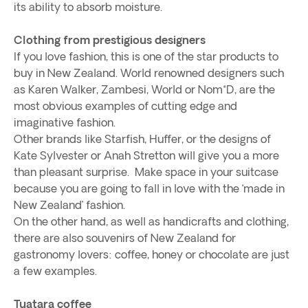
its ability to absorb moisture.
Clothing from prestigious designers
If you love fashion, this is one of the star products to
buy in New Zealand. World renowned designers such
as Karen Walker, Zambesi, World or Nom*D, are the
most obvious examples of cutting edge and
imaginative fashion.
Other brands like Starfish, Huffer, or the designs of
Kate Sylvester or Anah Stretton will give you a more
than pleasant surprise. Make space in your suitcase
because you are going to fall in love with the ‘made in
New Zealand’ fashion.
On the other hand, as well as handicrafts and clothing,
there are also souvenirs of New Zealand for
gastronomy lovers: coffee, honey or chocolate are just
a few examples.
Tuatara coffee