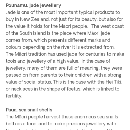
Pounamu, jade jewellery
Jade is one of the most important typical products to
buy in New Zealand, not just for its beauty, but also for
the value it holds for the Māori people. The west coast
of the South Island is the place where Māori jade
comes from, which presents different marks and
colours depending on the river it is extracted from.
The Māori tradition has used jade for centuries to make
tools and jewellery of a high value. In the case of
jewellery, many of them are full of meaning, they were
passed on from parents to their children with a strong
value of social status. This is the case with the Hei Tiki,
or necklaces in the shape of foetus, which is linked to
fertility.
Paua, sea snail shells
The Māori people harvest these enormous sea snails
both as a food, and to make precious jewellery with