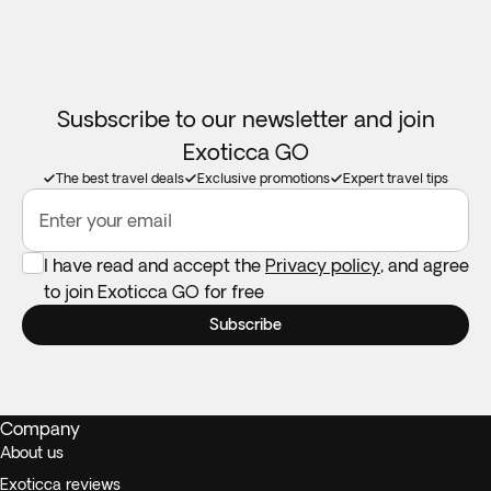
Susbscribe to our newsletter and join
Exoticca GO
The best travel deals
Exclusive promotions
Expert travel tips
Enter your email
I have read and accept the
Privacy policy
, and agree
to join Exoticca GO for free
Subscribe
Company
About us
Exoticca reviews