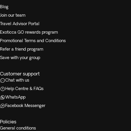
Blog
Join our team
Travel Advisor Portal
Exoticca GO rewards program
Promotional Terms and Conditions
Refer a friend program
Save with your group
Customer support
Chat with us
Help Centre & FAQs
WhatsApp
Facebook Messenger
Policies
General conditions