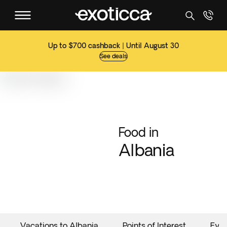
Up to $700 cashback | Until August 30
See deals
Food in
Albania
Vacations to Albania
Points of Interest
Eve