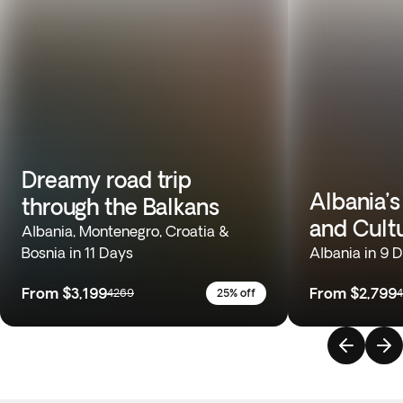
Dreamy road trip
Albania’s
through the Balkans
and Cult
Albania, Montenegro, Croatia &
Bosnia in 11 Days
Albania in 9 
From
$3,199
From
$2,799
4269
25% off