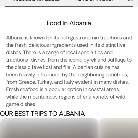
Food In Albania
Albania is known for its rich gastronomic traditions and
the fresh, delicious ingredients used in its distinctive
dishes. There is a range of local specialties and
traditional dishes, from the iconic byrek and sufllaqe to
the classic tavë kosi and flia. Albanian cuisine has
been heavily influenced by the neighboring countries,
from Greece, Turkey, and Italy evident in many dishes.
Fresh seafood is a popular option in coastal areas,
while the mountainous regions offer a variety of wild
game dishes.
OUR BEST TRIPS TO ALBANIA