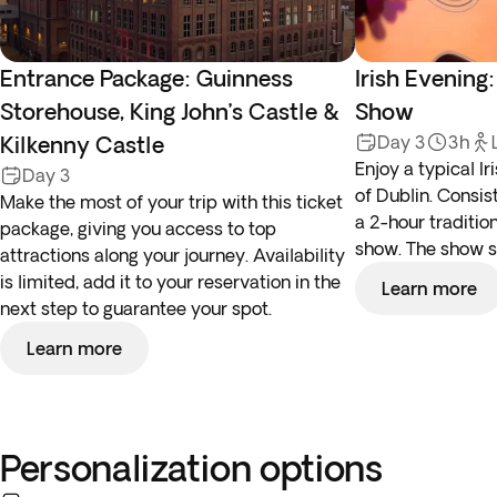
Entrance Package: Guinness
Irish Evening
Storehouse, King John’s Castle &
Show
Kilkenny Castle
Day 3
3h
Enjoy a typical Ir
Day 3
of Dublin. Consis
Make the most of your trip with this ticket
a 2-hour traditi
package, giving you access to top
show. The show s
attractions along your journey. Availability
is limited, add it to your reservation in the
Learn more
next step to guarantee your spot.
Learn more
Personalization options