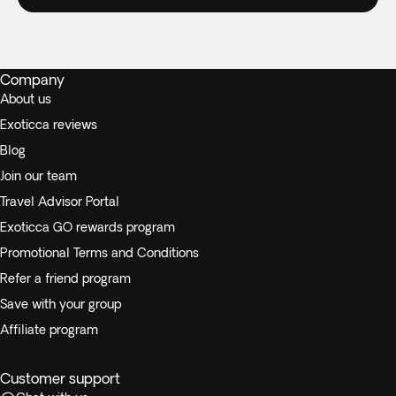
Company
About us
Exoticca reviews
Blog
Join our team
Travel Advisor Portal
Exoticca GO rewards program
Promotional Terms and Conditions
Refer a friend program
Save with your group
Affiliate program
Customer support