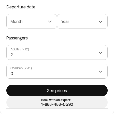
Departure date
Month
Year
Passengers
Adults (> 12)
Children (2-11)
See prices
Book with an expert:
1-888-488-0592