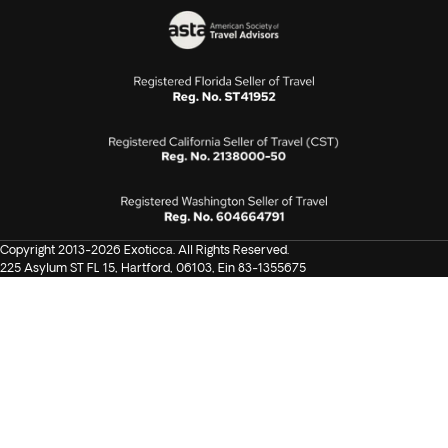
Copyright 2013-2026 Exoticca. All Rights Reserved.
225 Asylum ST FL 15, Hartford, 06103, Ein 83-1355675