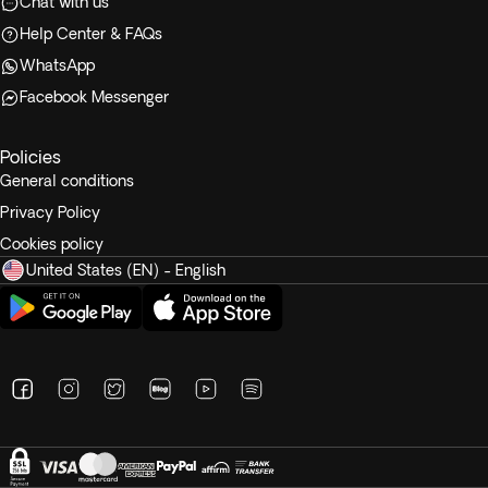
Chat with us
Help Center & FAQs
WhatsApp
Facebook Messenger
Policies
General conditions
Privacy Policy
Cookies policy
United States (EN) - English