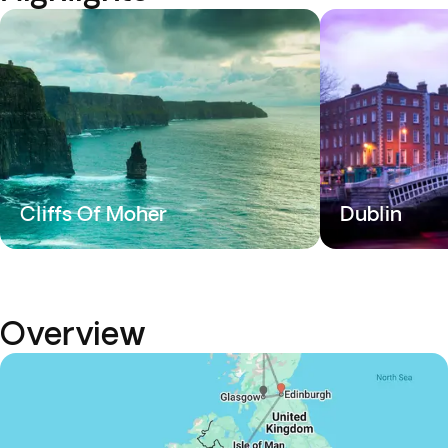
Cliffs Of Moher
Dublin
Overview