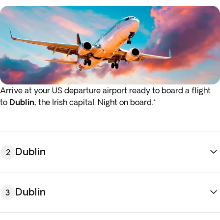
Arrive at your US departure airport ready to board a flight
to
Dublin,
the Irish capital. Night on board.*
* If either your outbound or inbound flights depart in the
early hours (before 4:00 a.m.) you must arrive at the airport
the night before the indicated departure day.
Dublin
2
Dublin
3