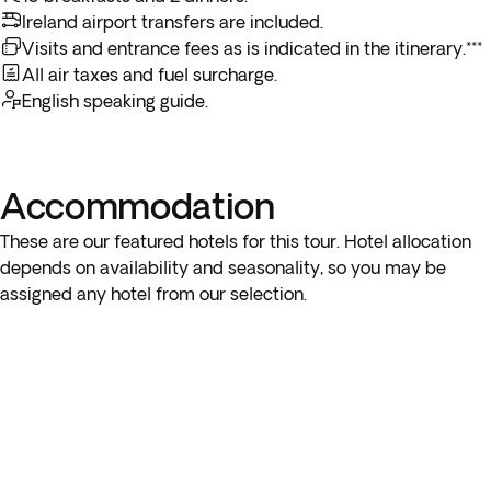
breakfast service, you may not be able to enjoy the included
delightful courses as you enjoy an exciting show of song and
Ireland airport transfers are included.
breakfast on the last day.
dance that showcases the unique artistic traditions of
Visits and entrance fees as is indicated in the itinerary.***
Scotland.
All air taxes and fuel surcharge.
** Depending on the return flight schedule, you may arrive in
English speaking guide.
US the next day.
Accommodation
These are our featured hotels for this tour. Hotel allocation
depends on availability and seasonality, so you may be
assigned any hotel from our selection.