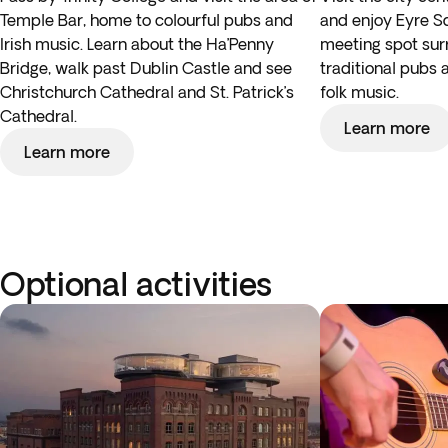
Temple Bar, home to colourful pubs and
and enjoy Eyre Sq
Irish music. Learn about the Ha’Penny
meeting spot su
Bridge, walk past Dublin Castle and see
traditional pubs a
Christchurch Cathedral and St. Patrick’s
folk music.
Cathedral.
Learn more
Learn more
Optional activities