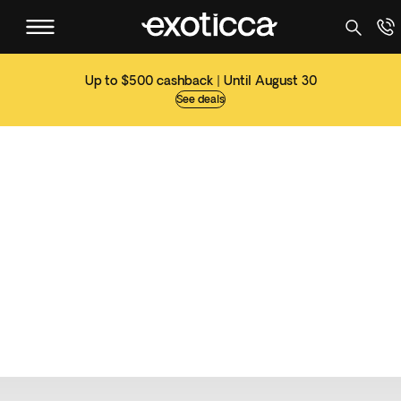
Up to $500 cashback | Until August 30
See deals