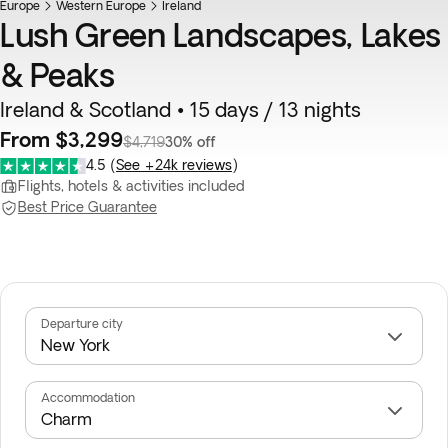
Europe
Top pick
Western Europe
Ireland
Lush Green Landscapes, Lakes
& Peaks
Ireland & Scotland • 15 days / 13 nights
From $3,299
$4,719
30% off
4.5
(
See +24k reviews
)
Flights, hotels & activities included
Best Price Guarantee
Departure city
Accommodation