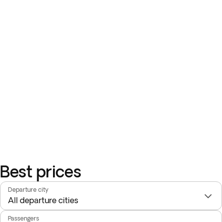
Best prices
Departure city
Passengers