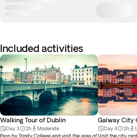
Included activities
Walking Tour of Dublin
Galway City 
Day 3
2h
Moderate
Day 4
2h
Pass by Trinity College and visit the area of
Visit the city cen