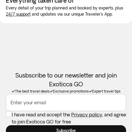
Everything taken
care of
will be available in the customer account and in the
family in the same room. If availability doesn't permit this,
Every detail of your trip planned and booked by experts, plus
Exoticca: Traveler's app - Documents section, confirming
we guarantee your family will be accommodated as close
24/7 support
and updates via our unique Traveler's App.
the exact schedules and meeting points.
together as possible. Children will always be accomodated
in a room with at least 1 adult.
Car seats:
Not available in all destinations. Feel free to take
your own if you need one.
Susbscribe to our newsletter and join
Exoticca GO
The best travel deals
Exclusive promotions
Expert travel tips
Enter your email
I have read and accept the
Privacy policy
, and agree
to join Exoticca GO for free
Subscribe