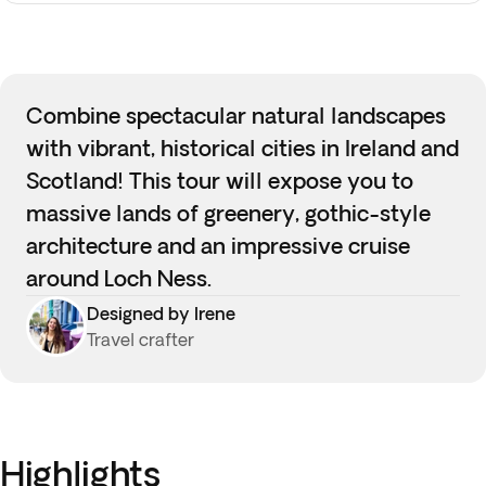
Combine spectacular natural landscapes
with vibrant, historical cities in Ireland and
Scotland! This tour will expose you to
massive lands of greenery, gothic-style
architecture and an impressive cruise
around Loch Ness.
Designed by Irene
Travel crafter
Highlights