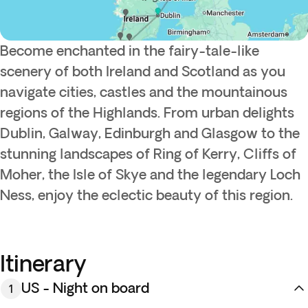
Become enchanted in the fairy-tale-like
scenery of both Ireland and Scotland as you
navigate cities, castles and the mountainous
regions of the Highlands. From urban delights
Dublin, Galway, Edinburgh and Glasgow to the
stunning landscapes of Ring of Kerry, Cliffs of
Moher, the Isle of Skye and the legendary Loch
Ness, enjoy the eclectic beauty of this region.
Itinerary
US - Night on board
1