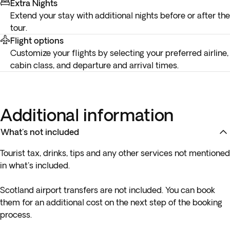
Extra Nights
Extend your stay with additional nights before or after the
tour.
Flight options
Customize your flights by selecting your preferred airline,
cabin class, and departure and arrival times.
Additional information
What's not included
Tourist tax, drinks, tips and any other services not mentioned
in what's included.
Scotland airport transfers are not included. You can book
them for an additional cost on the next step of the booking
process.