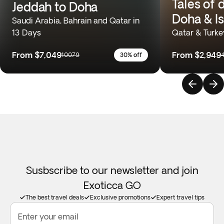
Tales of 
Jeddah to Doha
Doha & I
Saudi Arabia, Bahrain and Qatar in
13 Days
Qatar & Turke
From
$7,049
From
$2,949
10079
30% off
Susbscribe to our newsletter and join
Exoticca GO
The best travel deals
Exclusive promotions
Expert travel tips
Enter your email