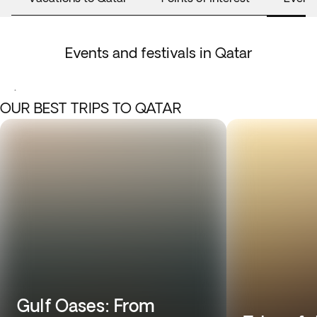
Events and festivals in Qatar
.
OUR BEST TRIPS TO QATAR
Gulf Oases: From