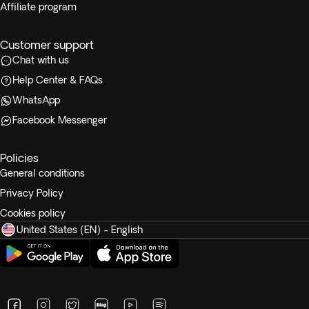
Affiliate program
Customer support
Chat with us
Help Center & FAQs
WhatsApp
Facebook Messenger
Policies
General conditions
Privacy Policy
Cookies policy
United States (EN) - English