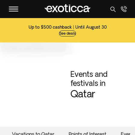
Up to $500 cashback | Until August 30
See deals
Events and
festivals in
Qatar
Vacations to Qatar
Points of Interest
Event