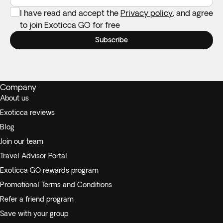
I have read and accept the
Privacy policy
, and agree
to join Exoticca GO for free
Subscribe
Company
About us
Exoticca reviews
Blog
Join our team
Travel Advisor Portal
Exoticca GO rewards program
Promotional Terms and Conditions
Refer a friend program
Save with your group