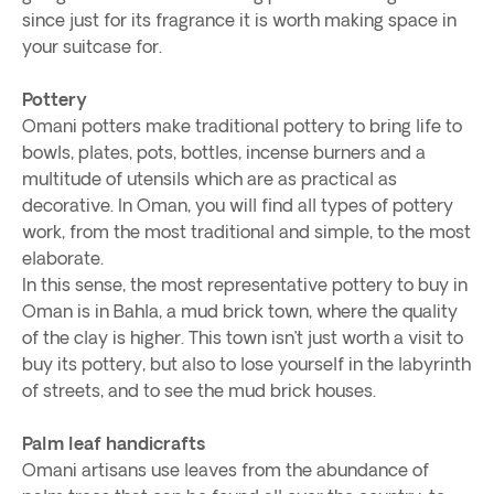
since just for its fragrance it is worth making space in
your suitcase for.
Pottery
Omani potters make traditional pottery to bring life to
bowls, plates, pots, bottles, incense burners and a
multitude of utensils which are as practical as
decorative. In Oman, you will find all types of pottery
work, from the most traditional and simple, to the most
elaborate.
In this sense, the most representative pottery to buy in
Oman is in Bahla, a mud brick town, where the quality
of the clay is higher. This town isn’t just worth a visit to
buy its pottery, but also to lose yourself in the labyrinth
of streets, and to see the mud brick houses.
Palm leaf handicrafts
Omani artisans use leaves from the abundance of