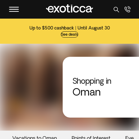
Up to $500 cashback | Until August 30
See deals
Shopping in
Oman
Vacations to Oman
Points of Interest
Event