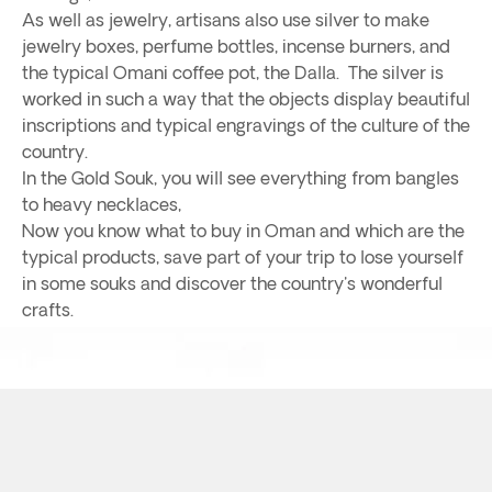
As well as jewelry, artisans also use silver to make
jewelry boxes, perfume bottles, incense burners, and
the typical Omani coffee pot, the Dalla. The silver is
worked in such a way that the objects display beautiful
inscriptions and typical engravings of the culture of the
country.
In the Gold Souk, you will see everything from bangles
to heavy necklaces,
Now you know what to buy in Oman and which are the
typical products, save part of your trip to lose yourself
in some souks and discover the country's wonderful
crafts.