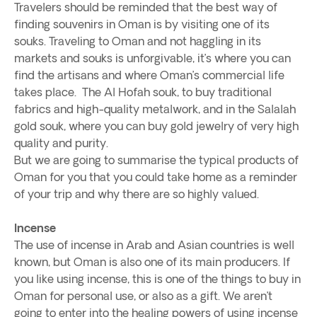
Travelers should be reminded that the best way of
finding souvenirs in Oman is by visiting one of its
souks. Traveling to Oman and not haggling in its
markets and souks is unforgivable, it’s where you can
find the artisans and where Oman’s commercial life
takes place. The Al Hofah souk, to buy traditional
fabrics and high-quality metalwork, and in the Salalah
gold souk, where you can buy gold jewelry of very high
quality and purity.
But we are going to summarise the typical products of
Oman for you that you could take home as a reminder
of your trip and why there are so highly valued.
Incense
The use of incense in Arab and Asian countries is well
known, but Oman is also one of its main producers. If
you like using incense, this is one of the things to buy in
Oman for personal use, or also as a gift. We aren’t
going to enter into the healing powers of using incense