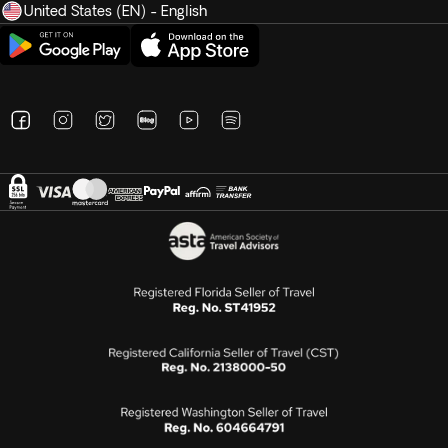
United States (EN) - English