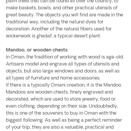
palm trees that can be found all over the country, to
make baskets, bowls, and other practical utensils of
great beauty. The objects you will find are made in the
traditional way, including the natural dyes for
decoration. Another of the natural fibers used for
wickerwork is ghadaf, a typical desert plant.
Mandoo, or wooden chests
In Oman, the tradition of working with wood is age-old.
Artisans model and engrave all types of utensils and
objects, but also large windows and doors, as well as
all types of furniture and home accessories.
If there is a typically Omani creation, it is the Mandoo.
Mandoos are wooden chests, finely engraved and
decorated, which are used to store jewelry, food or
even clothing, depending on their size. Undoubtedly,
this is one of the souvenirs to buy in Oman with the
biggest following. As well as being a perfect reminder
of your trip, they are also a valuable, practical and