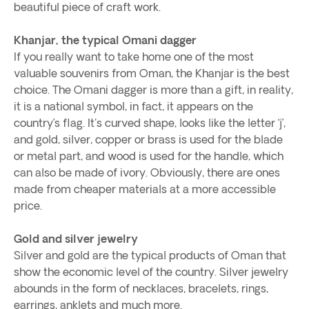
beautiful piece of craft work.
Khanjar, the typical Omani dagger
If you really want to take home one of the most
valuable souvenirs from Oman, the Khanjar is the best
choice. The Omani dagger is more than a gift, in reality,
it is a national symbol, in fact, it appears on the
country’s flag. It's curved shape, looks like the letter ‘j’,
and gold, silver, copper or brass is used for the blade
or metal part, and wood is used for the handle, which
can also be made of ivory. Obviously, there are ones
made from cheaper materials at a more accessible
price.
Gold and silver jewelry
Silver and gold are the typical products of Oman that
show the economic level of the country. Silver jewelry
abounds in the form of necklaces, bracelets, rings,
earrings, anklets and much more.