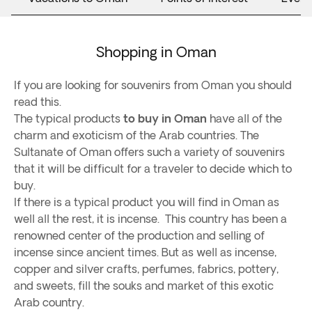
Shopping in Oman
If you are looking for souvenirs from Oman you should
read this.
The typical products
to buy in Oman
have all of the
charm and exoticism of the Arab countries. The
Sultanate of Oman offers such a variety of souvenirs
that it will be difficult for a traveler to decide which to
buy.
If there is a typical product you will find in Oman as
well all the rest, it is incense. This country has been a
renowned center of the production and selling of
incense since ancient times. But as well as incense,
copper and silver crafts, perfumes, fabrics, pottery,
and sweets, fill the souks and market of this exotic
Arab country.