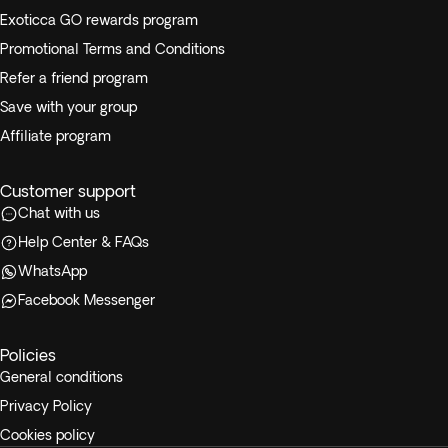
Exoticca GO rewards program
Promotional Terms and Conditions
Refer a friend program
Save with your group
Affiliate program
Customer support
Chat with us
Help Center & FAQs
WhatsApp
Facebook Messenger
Policies
General conditions
Privacy Policy
Cookies policy