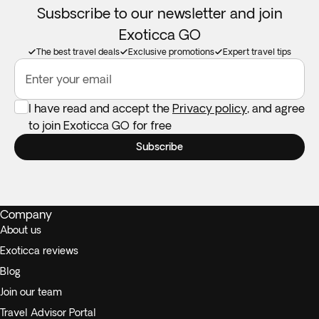
Susbscribe to our newsletter and join
Exoticca GO
The best travel deals
Exclusive promotions
Expert travel tips
Enter your email
I have read and accept the
Privacy policy
, and agree
to join Exoticca GO for free
Subscribe
Company
About us
Exoticca reviews
Blog
Join our team
Travel Advisor Portal