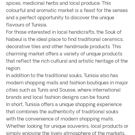
spices, medicinal herbs and local produce. This
colourful and aromatic market is a feast for the senses
and a perfect opportunity to discover the unique
flavours of Tunisia.
For those interested in local handicrafts, the Souk of
Nabeul is the ideal place to find traditional ceramics,
decorative tiles and other handmade products. This
charming market offers a variety of unique products
that reflect the rich cultural and artistic heritage of the
region.
In addition to the traditional souks, Tunisia also has
modern shopping malls and fashion boutiques in major
cities such as Tunis and Sousse, where international
brands and local fashion designs can be found.
In short, Tunisia offers a unique shopping experience
that combines the authenticity of traditional souks
with the convenience of modern shopping malls.
Whether looking for unique souvenirs, local products or
simply enjoying the lively atmosphere of the markets,