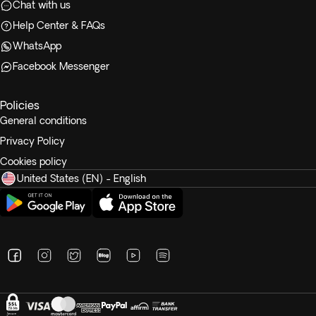
Chat with us
Help Center & FAQs
WhatsApp
Facebook Messenger
Policies
General conditions
Privacy Policy
Cookies policy
United States (EN) - English