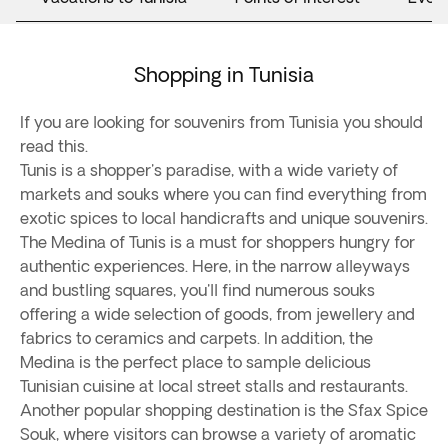
Shopping in Tunisia
If you are looking for souvenirs from Tunisia you should
read this.
Tunis is a shopper's paradise, with a wide variety of
markets and souks where you can find everything from
exotic spices to local handicrafts and unique souvenirs.
The Medina of Tunis is a must for shoppers hungry for
authentic experiences. Here, in the narrow alleyways
and bustling squares, you'll find numerous souks
offering a wide selection of goods, from jewellery and
fabrics to ceramics and carpets. In addition, the
Medina is the perfect place to sample delicious
Tunisian cuisine at local street stalls and restaurants.
Another popular shopping destination is the Sfax Spice
Souk, where visitors can browse a variety of aromatic