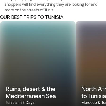
shoppers will find everything they are looking for and
more on the streets of Tunis.
OUR BEST TRIPS TO TUNISIA
Ruins, desert & the
North Af
Mediterranean Sea
to Tunisia
Tunisia in 8 Days
Morocco & Tun