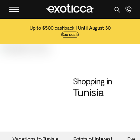
Up to $500 cashback | Until August 30
See deals
Shopping in
Tunisia
Vacations to Tunisia
Points of Interest
Even