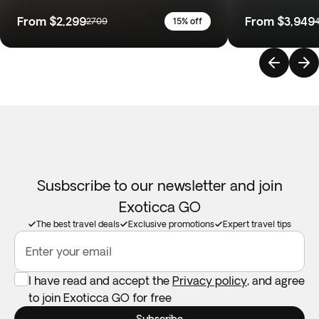
From
$2,299
From
$3,949
2709
15% off
Susbscribe to our newsletter and join
Exoticca GO
The best travel deals
Exclusive promotions
Expert travel tips
Enter your email
I have read and accept the
Privacy policy
, and agree
to join Exoticca GO for free