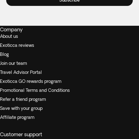
Subscribe
Company
About us
Exoticca reviews
Blog
Join our team
Travel Advisor Portal
Exoticca GO rewards program
Promotional Terms and Conditions
Refer a friend program
Save with your group
Affiliate program
Customer support