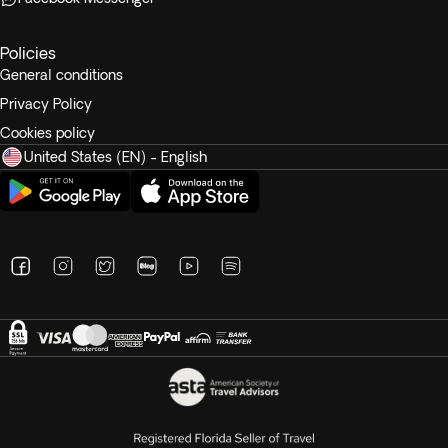
Policies
General conditions
Privacy Policy
Cookies policy
United States (EN) - English