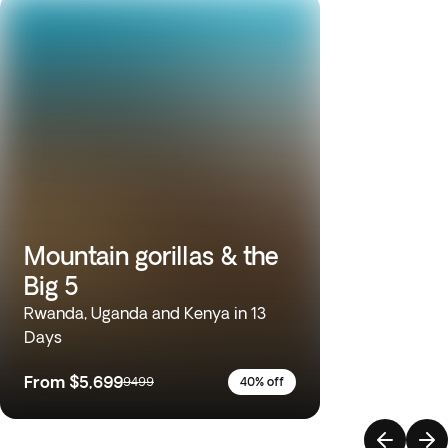
Mountain gorillas & the
Big 5
Rwanda, Uganda and Kenya in 13
Days
From
$5,699
9499
40% off