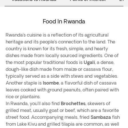
Food In Rwanda
Rwanda’s cuisine is a reflection of its agricultural
heritage and its people’s connection to the land. The
country is known for its fresh, simple, and hearty
dishes made from locally sourced ingredients. One of
the most popular traditional foods is
Ugali
, a dense,
dough-like dish made from maize or cassava flour,
typically served as a side with stews and vegetables.
Another staple is
Isombe
, a flavorful dish of cassava
leaves cooked with ground peanuts, often paired with
rice or plantains.
In Rwanda, you'll also find
Brochettes
, skewers of
grilled meat, usually goat or beef, which are a favorite
street food. Accompanying meals, fried
Sambaza
fish
from Lake Kivu and grilled tilapia are common, as well