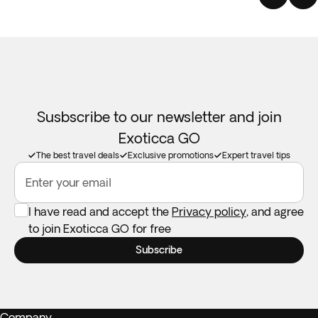
Susbscribe to our newsletter and join
Exoticca GO
The best travel deals
Exclusive promotions
Expert travel tips
Enter your email
I have read and accept the
Privacy policy
, and agree
to join Exoticca GO for free
Subscribe
Company