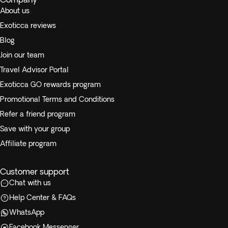
About us
Exoticca reviews
Blog
Join our team
Travel Advisor Portal
Exoticca GO rewards program
Promotional Terms and Conditions
Refer a friend program
Save with your group
Affiliate program
Customer support
Chat with us
Help Center & FAQs
WhatsApp
Facebook Messenger