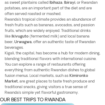
as sweet plantains called
Ibihaza
.
Ibirayi
, or Rwandan
potatoes, are an important part of the diet and are
often served roasted or mashed.
Rwanda’s tropical climate provides an abundance of
fresh fruits such as bananas, avocados, and passion
fruits, which are widely enjoyed. Traditional drinks
like
Ikivuguto
(fermented milk) and local banana
beer,
Urwagwa
, offer an authentic taste of Rwandan
beverages.
Kigali, the capital, has become a hub for modern dining,
blending traditional flavors with international cuisine.
You can explore a range of restaurants offering
everything from authentic Rwandan dishes to global
fusion menus. Local markets, such as
Kimironko
Market
, are great places to taste fresh produce and
traditional snacks, giving visitors a true sense of
Rwanda’s simple yet flavorful gastronomy.
OUR BEST TRIPS TO RWANDA