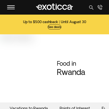
Up to $500 cashback | Until August 30
See deals
Food in
Rwanda
Vacations to Rwanda
Points of Interest
Eve