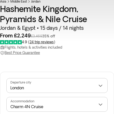
Asia
Middle East
Jordan
Hashemite Kingdom,
Pyramids & Nile Cruise
Jordan & Egypt • 15 days / 14 nights
From £2,249
£3,469
35% off
4.9
(
24 trip reviews
)
Flights, hotels & activities included
Best Price Guarantee
Departure city
Accommodation