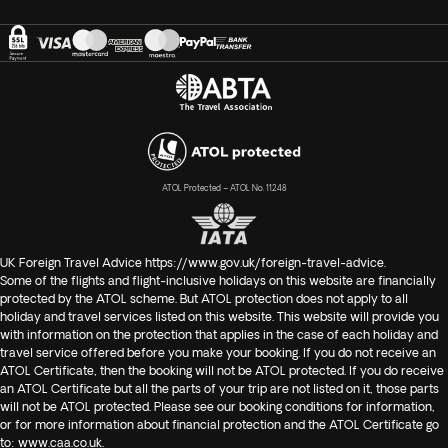
complete to arrange your visa. To obtain your free visa upon
arrival, managed by our travel partner in Jordan, we require
your complete Passport information and a copy as well at
least 30 days prior to your departure.
In case you have not purchased your flights with us, you will
have to go through this process on your own, which you can
do online
ATOL Protected – ATOL No. 11248
at
https://moi.gov.jo/EN/Pages/Visa_E_Applications
or at
your arrival.
UK Foreign Travel Advice
https://www.gov.uk/foreign-travel-advice
.
Please note
Some of the flights and flight-inclusive holidays on this website are financially
that in case you purchased the full package with
protected by the ATOL scheme. But ATOL protection does not apply to all
Exoticca, including flights, please note that the
airport
holiday and travel services listed on this website. This website will provide you
transfer on arrival
in Amman will be shared with other
with information on the protection that applies in the case of each holiday and
travelers in your tour group. A guide will be there to meet
travel service offered before you make your booking. If you do not receive an
ATOL Certificate, then the booking will not be ATOL protected. If you do receive
you on arrival, but you may be required to wait up to two
an ATOL Certificate but all the parts of your trip are not listed on it, those parts
hours before leaving for the hotel, depending on the flight
will not be ATOL protected. Please see our booking conditions for information,
arrival times.
or for more information about financial protection and the ATOL Certificate go
to:
www.caa.co.uk
.