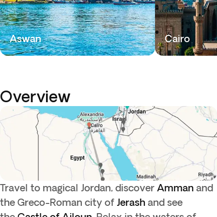
Aswan
Cairo
Overview
Travel to magical Jordan, discover
Amman
and
the Greco-Roman city of
Jerash
and see
the
Castle of Ajloun.
Relax in the waters of