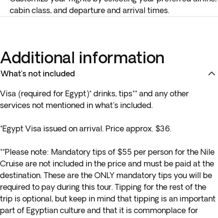
cabin class, and departure and arrival times.
Additional information
What's not included
Visa (required for Egypt)* drinks, tips** and any other
services not mentioned in what's included.
*Egypt Visa issued on arrival. Price approx. $36.
**
Please note: Mandatory tips of $55 per person for the Nile
Cruise are not included in the price and must be paid at the
destination. These are the ONLY mandatory tips you will be
required to pay during this tour. Tipping for the rest of the
trip is optional, but keep in mind that tipping is an important
part of Egyptian culture and that it is commonplace for