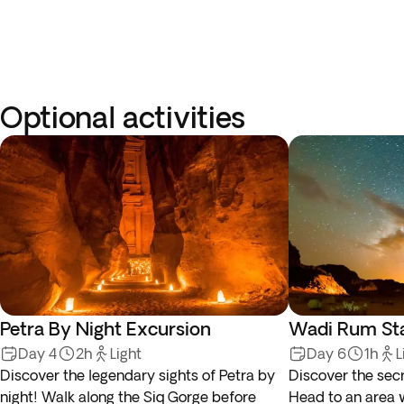
Optional activities
Petra By Night Excursion
Wadi Rum Sta
Day 4
2h
Light
Day 6
1h
L
Discover the legendary sights of Petra by
Discover the secr
night! Walk along the Siq Gorge before
Head to an area w