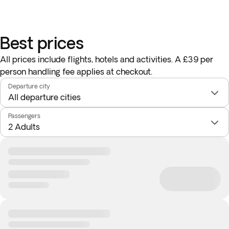
Best prices
All prices include flights, hotels and activities. A £39 per
person handling fee applies at checkout.
Departure city
Passengers