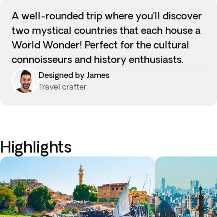
A well-rounded trip where you’ll discover
two mystical countries that each house a
World Wonder! Perfect for the cultural
connoisseurs and history enthusiasts.
Designed by James
Travel crafter
Highlights