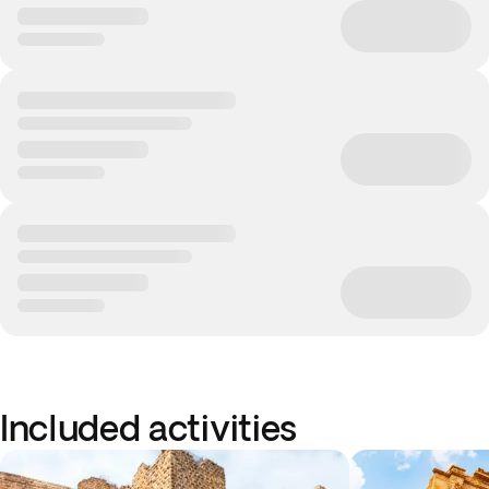
Included activities