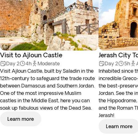
Visit to Ajloun Castle
Jerash City T
Day 2
4h
Moderate
Day 2
5h
Visit Ajloun Castle, built by Saladin in the
Inhabited since t
12th-century to safeguard the trade route
incredible Greco
between Damascus and Southern Jordan.
the best-preserv
One of the most impressive Muslim
Jordan. See the i
castles in the Middle East, here you can
the Hippodrome, 
soak up fabulous views of the Dead Sea.
and the Roman Th
Jerash!
Learn more
Learn more