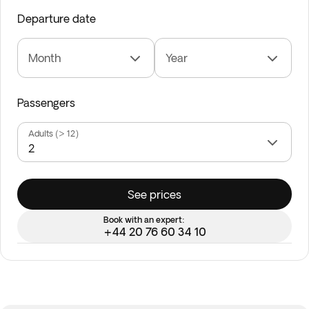
Departure date
Month
Year
Passengers
Adults (> 12)
See prices
Book with an expert:
+44 20 76 60 34 10