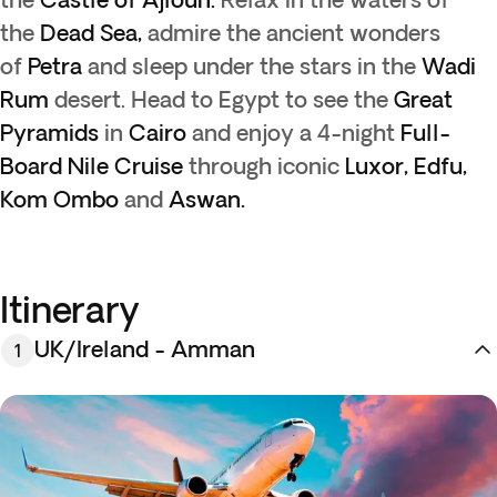
the
Dead Sea,
admire the ancient wonders
of
Petra
and sleep under the stars in the
Wadi
Rum
desert. Head to Egypt to see the
Great
Pyramids
in
Cairo
and enjoy a 4-night
Full-
Board Nile Cruise
through iconic
Luxor, Edfu,
Kom Ombo
and
Aswan.
Itinerary
UK/Ireland - Amman
1