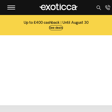
Up to £400 cashback | Until August 30
See deals