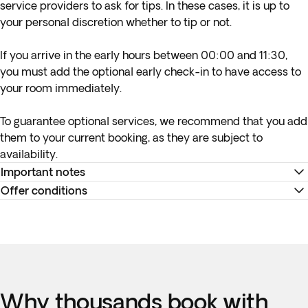
service providers to ask for tips. In these cases, it is up to
your personal discretion whether to tip or not.
If you arrive in the early hours between 00:00 and 11:30,
you must add the optional early check-in to have access to
your room immediately.
To guarantee optional services, we recommend that you add
them to your current booking, as they are subject to
availability.
Important notes
Offer conditions
Please note:
maximum group size is 35 people in Jordan.
Important:
Please note that professional cameras, such as
*
Your internal flight details will be available no later than 15
those with big zoom lenses, drones of any kind and tripods
days before departure or will be provided at your
of any kind are not allowed in Jordan. Bringing these objects
destination. You can view all your flight information and
into the country can cause delays at the airport so please
travel documents in the 'Your Trips' section of the app, and in
leave these items at home.
Why thousands book with
the Trip Summary available in the 'My Bookings' section on