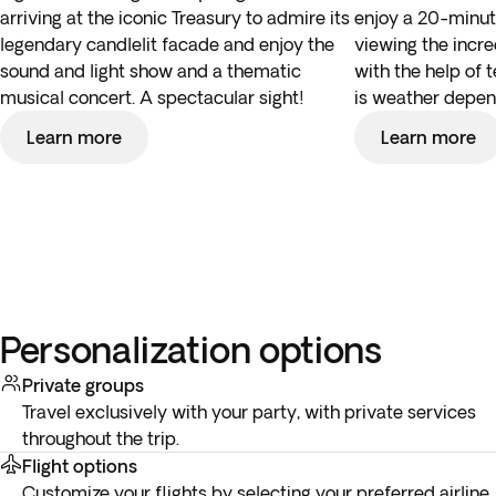
arriving at the iconic Treasury to admire its
enjoy a 20-minut
legendary candlelit facade and enjoy the
viewing the incre
sound and light show and a thematic
with the help of 
musical concert. A spectacular sight!
is weather depen
Learn more
Learn more
Personalization options
Private groups
Travel exclusively with your party, with private services
throughout the trip.
Flight options
Customize your flights by selecting your preferred airline,